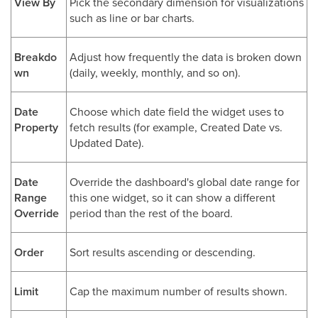
View By
Pick the secondary dimension for visualizations
such as line or bar charts.
Breakdo
Adjust how frequently the data is broken down
wn
(daily, weekly, monthly, and so on).
Date
Choose which date field the widget uses to
Property
fetch results (for example, Created Date vs.
Updated Date).
Date
Override the dashboard's global date range for
Range
this one widget, so it can show a different
Override
period than the rest of the board.
Order
Sort results ascending or descending.
Limit
Cap the maximum number of results shown.