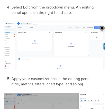
Select
Edit
from the dropdown menu. An editing
panel opens on the right-hand side.
Apply your customizations in the editing panel
(title, metrics, filters, chart type, and so on).