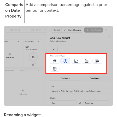
Comparis
Add a comparison percentage against a prior
on Date
period for context.
Property
Renaming a widget: