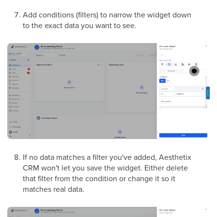
Add conditions (filters) to narrow the widget down
to the exact data you want to see.
If no data matches a filter you've added, Aesthetix
CRM won't let you save the widget. Either delete
that filter from the condition or change it so it
matches real data.