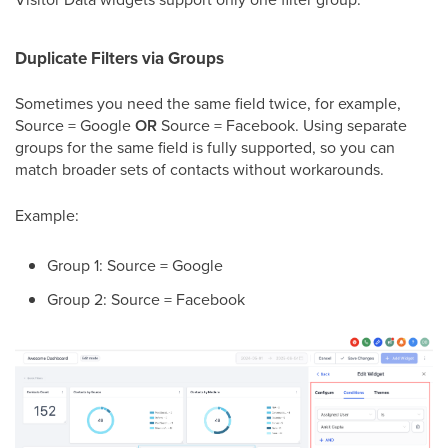
Duplicate Filters via Groups
Sometimes you need the same field twice, for example,
Source = Google
OR
Source = Facebook. Using separate
groups for the same field is fully supported, so you can
match broader sets of contacts without workarounds.
Example:
Group 1: Source = Google
Group 2: Source = Facebook