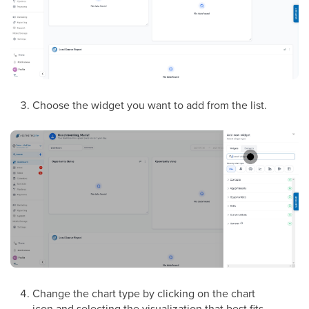
Choose the widget you want to add from the list.
Change the chart type by clicking on the chart
icon and selecting the visualization that best fits