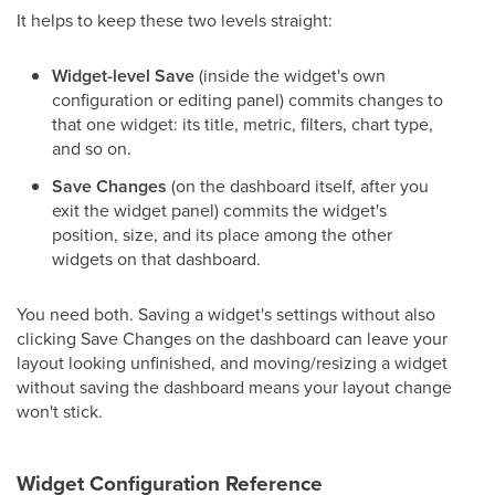
It helps to keep these two levels straight:
Widget-level Save
(inside the widget's own
configuration or editing panel) commits changes to
that one widget: its title, metric, filters, chart type,
and so on.
Save Changes
(on the dashboard itself, after you
exit the widget panel) commits the widget's
position, size, and its place among the other
widgets on that dashboard.
You need both. Saving a widget's settings without also
clicking Save Changes on the dashboard can leave your
layout looking unfinished, and moving/resizing a widget
without saving the dashboard means your layout change
won't stick.
Widget Configuration Reference