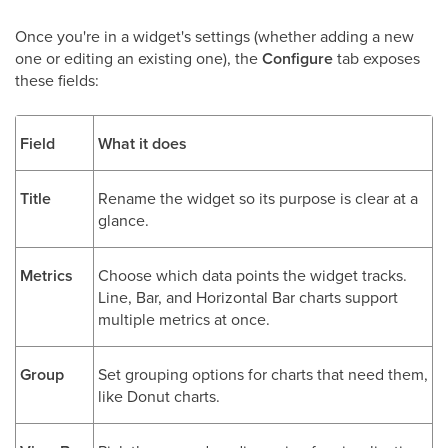
Once you're in a widget's settings (whether adding a new
one or editing an existing one), the
Configure
tab exposes
these fields:
Field
What it does
Title
Rename the widget so its purpose is clear at a
glance.
Metrics
Choose which data points the widget tracks.
Line, Bar, and Horizontal Bar charts support
multiple metrics at once.
Group
Set grouping options for charts that need them,
like Donut charts.