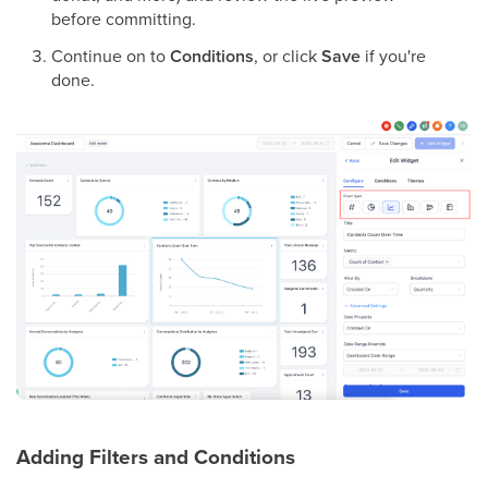
before committing.
Continue on to
Conditions
, or click
Save
if you're
done.
Adding Filters and Conditions