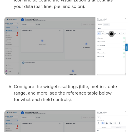
your data (bar, line, pie, and so on).
Configure the widget's settings (title, metrics, date
range, and more; see the reference table below
for what each field controls).