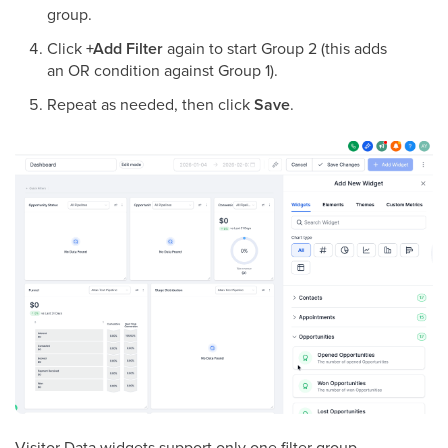
group.
Click
+Add Filter
again to start Group 2 (this adds
an OR condition against Group 1).
Repeat as needed, then click
Save
.
Visitor Data widgets support only one filter group.