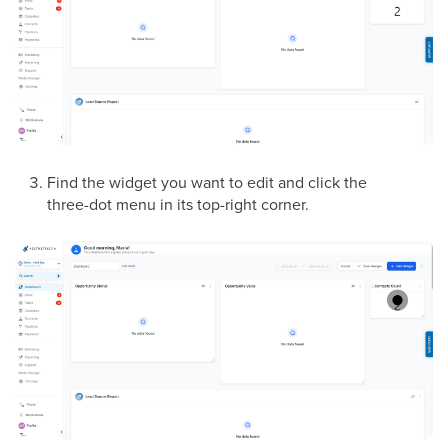
Find the widget you want to edit and click the
three-dot menu in its top-right corner.