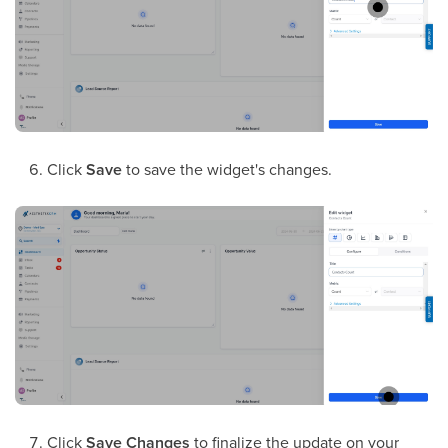
Click
Save
to save the widget's changes.
Click
Save Changes
to finalize the update on your