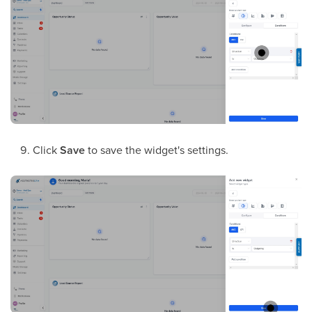
Click
Save
to save the widget's settings.