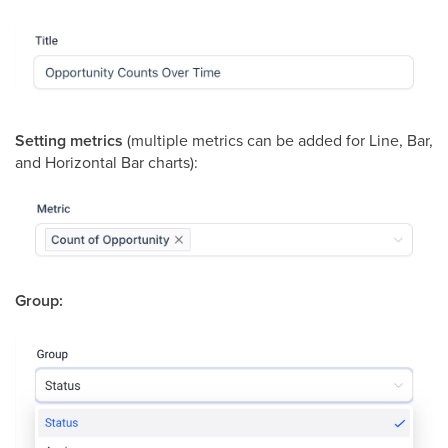
Setting metrics
(multiple metrics can be added for Line, Bar,
and Horizontal Bar charts):
Group: