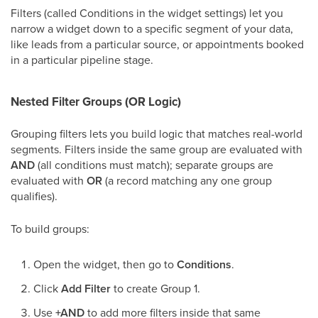
Filters (called Conditions in the widget settings) let you
narrow a widget down to a specific segment of your data,
like leads from a particular source, or appointments booked
in a particular pipeline stage.
Nested Filter Groups (OR Logic)
Grouping filters lets you build logic that matches real-world
segments. Filters inside the same group are evaluated with
AND
(all conditions must match); separate groups are
evaluated with
OR
(a record matching any one group
qualifies).
To build groups:
Open the widget, then go to
Conditions
.
Click
Add Filter
to create Group 1.
Use
+AND
to add more filters inside that same