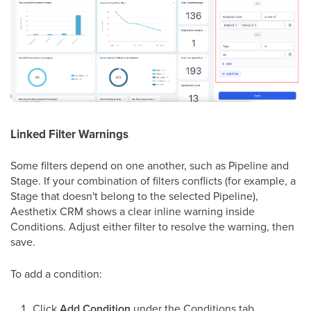
Linked Filter Warnings
Some filters depend on one another, such as Pipeline and
Stage. If your combination of filters conflicts (for example, a
Stage that doesn't belong to the selected Pipeline),
Aesthetix CRM shows a clear inline warning inside
Conditions. Adjust either filter to resolve the warning, then
save.
To add a condition:
Click
Add Condition
under the Conditions tab.