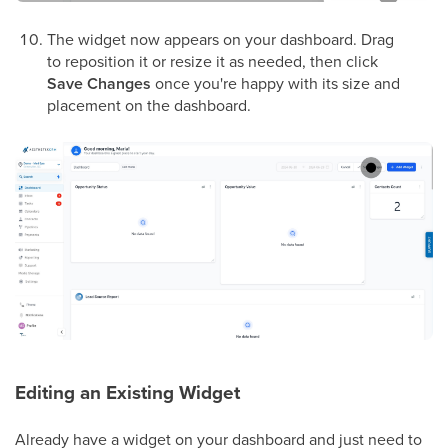
The widget now appears on your dashboard. Drag
to reposition it or resize it as needed, then click
Save Changes
once you're happy with its size and
placement on the dashboard.
Editing an Existing Widget
Already have a widget on your dashboard and just need to