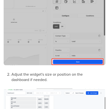
Adjust the widget's size or position on the
dashboard if needed.