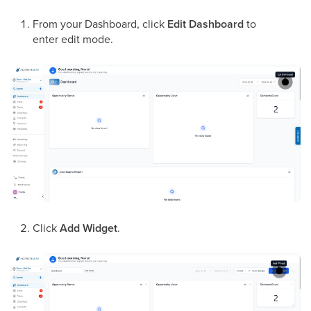
From your Dashboard, click
Edit Dashboard
to
enter edit mode.
Click
Add Widget
.