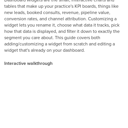
tables that make up your practice's KPI boards, things like
new leads, booked consults, revenue, pipeline value,
conversion rates, and channel attribution. Customizing a
widget lets you rename it, choose what data it tracks, pick
how that data is displayed, and filter it down to exactly the
segment you care about. This guide covers both
adding/customizing a widget from scratch and editing a
widget that's already on your dashboard.
Interactive walkthrough