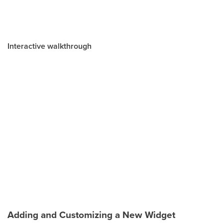
Interactive walkthrough
Adding and Customizing a New Widget