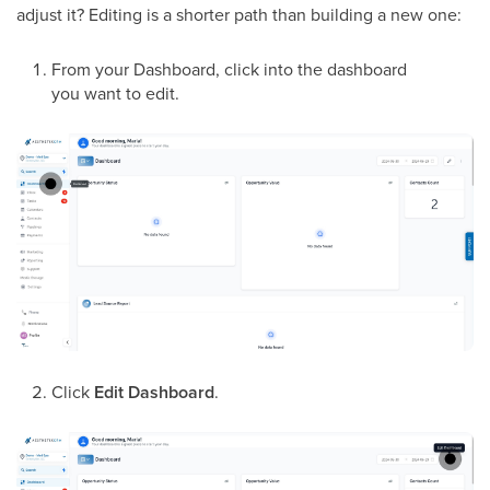
adjust it? Editing is a shorter path than building a new one:
From your Dashboard, click into the dashboard
you want to edit.
Click
Edit Dashboard
.