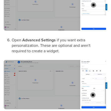
Open
Advanced Settings
if you want extra
personalization. These are optional and aren't
required to create a widget.