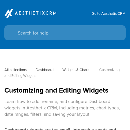
Go to Aesthetix CRM
All collections
Dashboard
Widgets & Charts
Customizing 
and Editing Widgets
Customizing and Editing Widgets
Learn how to add, rename, and configure Dashboard
widgets in Aesthetix CRM, including metrics, chart types,
date ranges, filters, and saving your layout.
Dashboard widgets are the small, interactive charts and