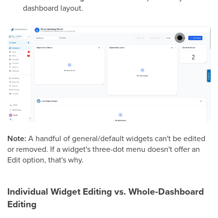
dashboard layout.
Note:
A handful of general/default widgets can't be edited
or removed. If a widget's three-dot menu doesn't offer an
Edit option, that's why.
Individual Widget Editing vs. Whole-Dashboard
Editing