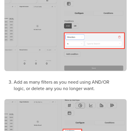
Add as many filters as you need using AND/OR
logic, or delete any you no longer want.