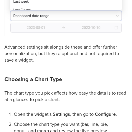
Advanced settings sit alongside these and offer further
personalization, but they're optional and not required to
save a widget.
Choosing a Chart Type
The chart type you pick affects how easy the data is to read
at a glance. To pick a chart:
Open the widget's
Settings
, then go to
Configure
.
Choose the chart type you want (bar, line, pie,
donut, and more) and review the live preview