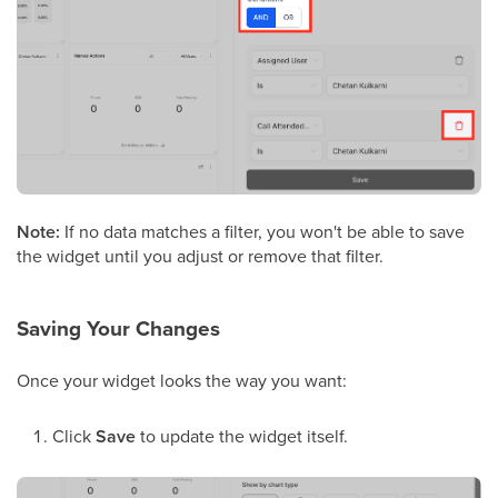
Note:
If no data matches a filter, you won't be able to save
the widget until you adjust or remove that filter.
Saving Your Changes
Once your widget looks the way you want:
Click
Save
to update the widget itself.