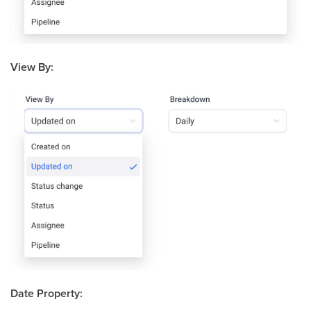
View By:
Date Property: