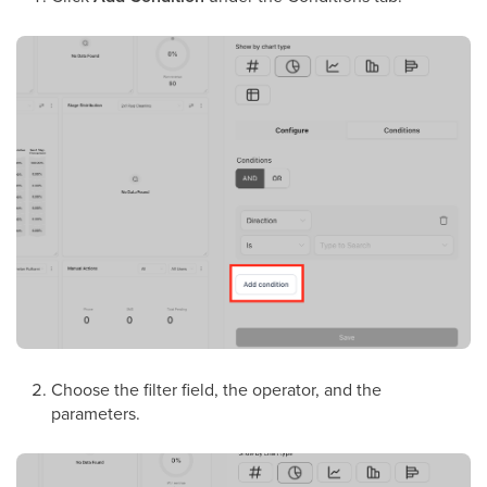
Choose the filter field, the operator, and the
parameters.