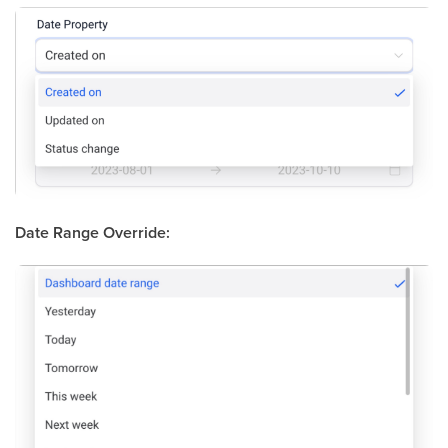
Date Range Override: