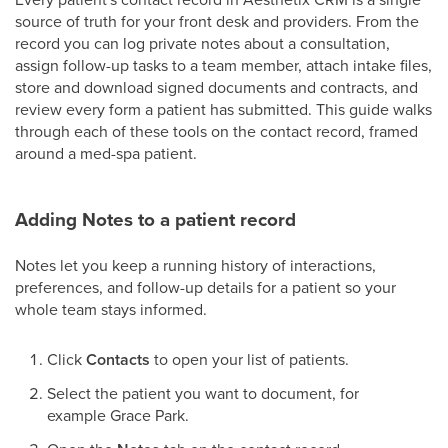
source of truth for your front desk and providers. From the
record you can log private notes about a consultation,
assign follow-up tasks to a team member, attach intake files,
store and download signed documents and contracts, and
review every form a patient has submitted. This guide walks
through each of these tools on the contact record, framed
around a med-spa patient.
Adding Notes to a patient record
Notes let you keep a running history of interactions,
preferences, and follow-up details for a patient so your
whole team stays informed.
Click
Contacts
to open your list of patients.
Select the patient you want to document, for
example Grace Park.