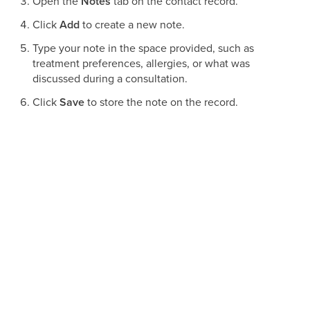
Open the
Notes
tab on the contact record.
Click
Add
to create a new note.
Type your note in the space provided, such as
treatment preferences, allergies, or what was
discussed during a consultation.
Click
Save
to store the note on the record.
To revise a note later, select the
pencil
(edit) icon next to it.
To remove a note, click the
trash bin
(delete) icon.
Adding Tasks to a patient record
Tasks help your team stay on top of timely follow-ups, such
as confirming a touch-up appointment or calling a patient
after a treatment.
Select
Contacts
from the main menu.