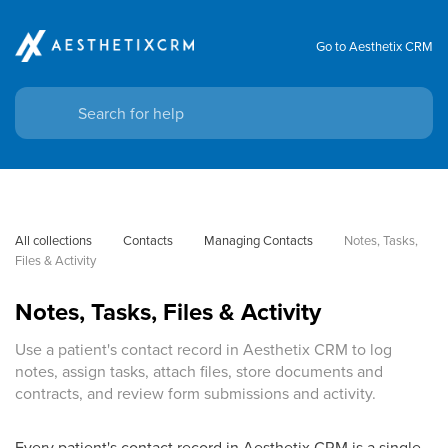
Go to Aesthetix CRM
All collections
Contacts
Managing Contacts
Notes, Tasks, 
Files & Activity
Notes, Tasks, Files & Activity
Use a patient's contact record in Aesthetix CRM to log
notes, assign tasks, attach files, store documents and
contracts, and review form submissions and activity.
Every patient's contact record in Aesthetix CRM is a single