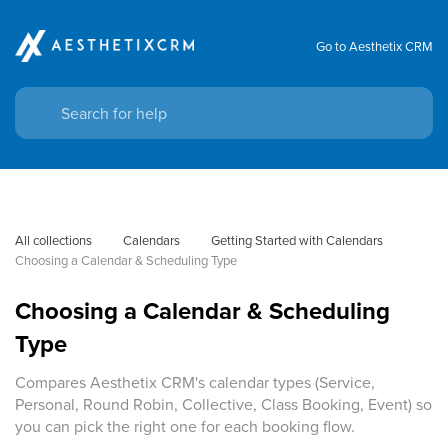
Go to Aesthetix CRM
All collections
Calendars
Getting Started with Calendars
Choosing a Calendar & Scheduling Type
Choosing a Calendar & Scheduling
Type
Compares Aesthetix CRM's calendar types (Service,
Personal, Round Robin, Collective, Class Booking, Event) so
you can pick the right one for each booking flow.