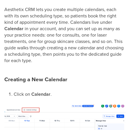
Aesthetix CRM lets you create multiple calendars, each
with its own scheduling type, so patients book the right
kind of appointment every time. Calendars live under
Calendar
in your account, and you can set up as many as
your practice needs: one for consults, one for laser
treatments, one for group skincare classes, and so on. This
guide walks through creating a new calendar and choosing
a scheduling type, then points you to the dedicated guide
for each type.
Creating a New Calendar
Click on
Calendar
.