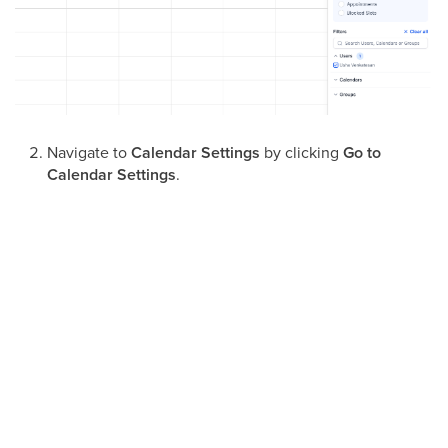
Navigate to
Calendar Settings
by clicking
Go to
Calendar Settings
.