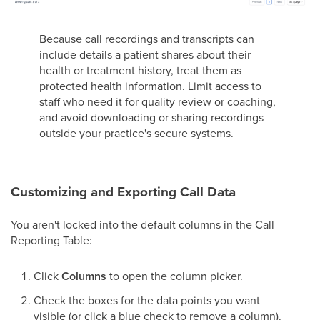
Because call recordings and transcripts can
include details a patient shares about their
health or treatment history, treat them as
protected health information. Limit access to
staff who need it for quality review or coaching,
and avoid downloading or sharing recordings
outside your practice's secure systems.
Customizing and Exporting Call Data
You aren't locked into the default columns in the Call
Reporting Table:
Click
Columns
to open the column picker.
Check the boxes for the data points you want
visible (or click a blue check to remove a column).