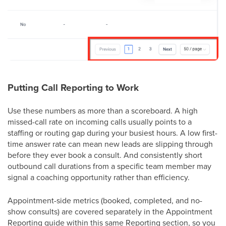
Putting Call Reporting to Work
Use these numbers as more than a scoreboard. A high
missed-call rate on incoming calls usually points to a
staffing or routing gap during your busiest hours. A low first-
time answer rate can mean new leads are slipping through
before they ever book a consult. And consistently short
outbound call durations from a specific team member may
signal a coaching opportunity rather than efficiency.
Appointment-side metrics (booked, completed, and no-
show consults) are covered separately in the Appointment
Reporting guide within this same Reporting section, so you