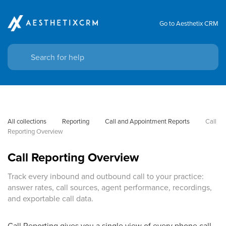
Go to Aesthetix CRM
All collections
Reporting
Call and Appointment Reports
Call 
Reporting Overview
Call Reporting Overview
Track every inbound and outbound call to your practice:
answer rates, call sources, agent performance, recordings,
and exportable call data.
Call Reporting gives you a single view of every phone call