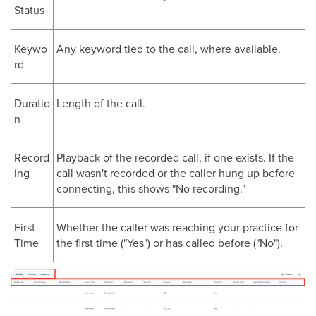
Status
Keywo
Any keyword tied to the call, where available.
rd
Duratio
Length of the call.
n
Record
Playback of the recorded call, if one exists. If the
ing
call wasn't recorded or the caller hung up before
connecting, this shows "No recording."
First
Whether the caller was reaching your practice for
Time
the first time ("Yes") or has called before ("No").