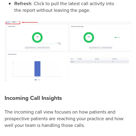
Refresh
: Click to pull the latest call activity into
the report without leaving the page.
Incoming Call Insights
The incoming call view focuses on how patients and
prospective patients are reaching your practice and how
well your team is handling those calls.