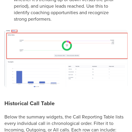
period), and unique leads reached. Use this to
identify coaching opportunities and recognize
strong performers.
Historical Call Table
Below the summary widgets, the Call Reporting Table lists
every individual call in chronological order. Filter it to
Incoming, Outgoing, or All calls. Each row can include: