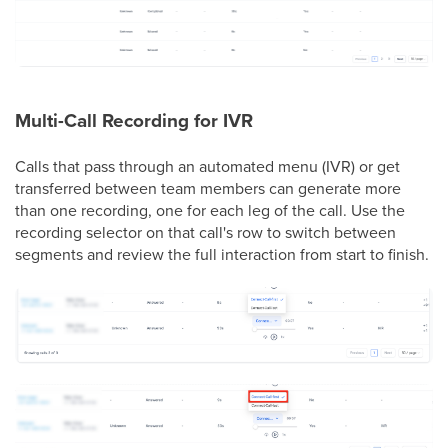
Multi-Call Recording for IVR
Calls that pass through an automated menu (IVR) or get
transferred between team members can generate more
than one recording, one for each leg of the call. Use the
recording selector on that call's row to switch between
segments and review the full interaction from start to finish.