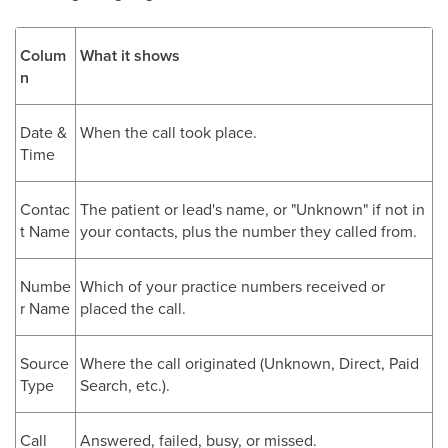
Colum
What it shows
n
Date &
When the call took place.
Time
Contac
The patient or lead's name, or "Unknown" if not in
t Name
your contacts, plus the number they called from.
Numbe
Which of your practice numbers received or
r Name
placed the call.
Source
Where the call originated (Unknown, Direct, Paid
Type
Search, etc.).
Call
Answered, failed, busy, or missed.