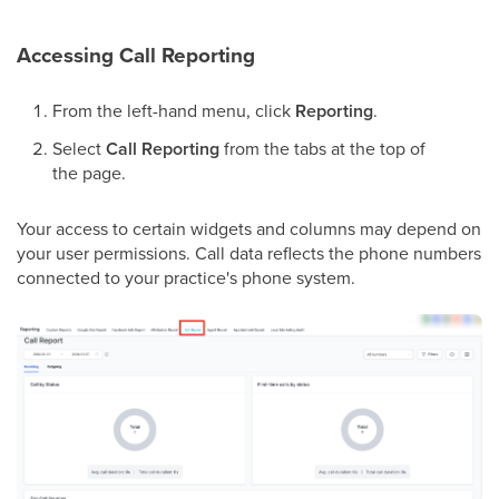
Accessing Call Reporting
From the left-hand menu, click
Reporting
.
Select
Call Reporting
from the tabs at the top of
the page.
Your access to certain widgets and columns may depend on
your user permissions. Call data reflects the phone numbers
connected to your practice's phone system.