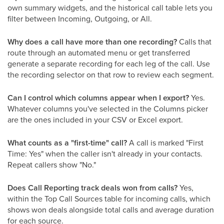
own summary widgets, and the historical call table lets you
filter between Incoming, Outgoing, or All.
Why does a call have more than one recording?
Calls that
route through an automated menu or get transferred
generate a separate recording for each leg of the call. Use
the recording selector on that row to review each segment.
Can I control which columns appear when I export?
Yes.
Whatever columns you've selected in the Columns picker
are the ones included in your CSV or Excel export.
What counts as a "first-time" call?
A call is marked "First
Time: Yes" when the caller isn't already in your contacts.
Repeat callers show "No."
Does Call Reporting track deals won from calls?
Yes,
within the Top Call Sources table for incoming calls, which
shows won deals alongside total calls and average duration
for each source.