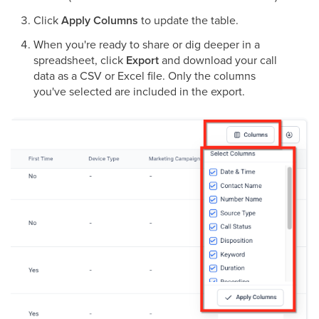
Click
Apply Columns
to update the table.
When you're ready to share or dig deeper in a
spreadsheet, click
Export
and download your call
data as a CSV or Excel file. Only the columns
you've selected are included in the export.