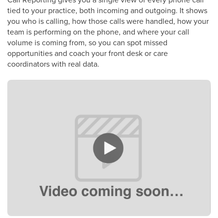
tied to your practice, both incoming and outgoing. It shows
you who is calling, how those calls were handled, how your
team is performing on the phone, and where your call
volume is coming from, so you can spot missed
opportunities and coach your front desk or care
coordinators with real data.