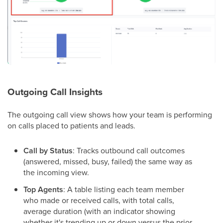
Outgoing Call Insights
The outgoing call view shows how your team is performing
on calls placed to patients and leads.
Call by Status
: Tracks outbound call outcomes
(answered, missed, busy, failed) the same way as
the incoming view.
Top Agents
: A table listing each team member
who made or received calls, with total calls,
average duration (with an indicator showing
whether it's trending up or down versus the prior