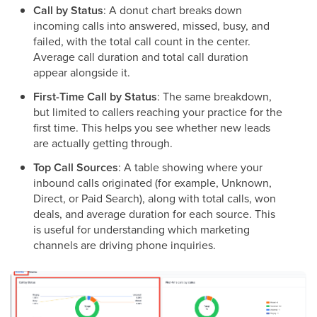
Call by Status
: A donut chart breaks down
incoming calls into answered, missed, busy, and
failed, with the total call count in the center.
Average call duration and total call duration
appear alongside it.
First-Time Call by Status
: The same breakdown,
but limited to callers reaching your practice for the
first time. This helps you see whether new leads
are actually getting through.
Top Call Sources
: A table showing where your
inbound calls originated (for example, Unknown,
Direct, or Paid Search), along with total calls, won
deals, and average duration for each source. This
is useful for understanding which marketing
channels are driving phone inquiries.