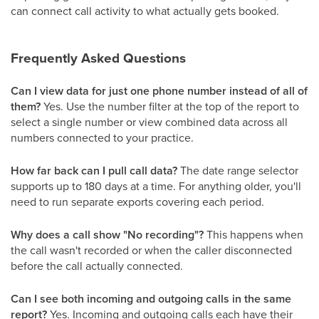
can connect call activity to what actually gets booked.
Frequently Asked Questions
Can I view data for just one phone number instead of all of
them?
Yes. Use the number filter at the top of the report to
select a single number or view combined data across all
numbers connected to your practice.
How far back can I pull call data?
The date range selector
supports up to 180 days at a time. For anything older, you'll
need to run separate exports covering each period.
Why does a call show "No recording"?
This happens when
the call wasn't recorded or when the caller disconnected
before the call actually connected.
Can I see both incoming and outgoing calls in the same
report?
Yes. Incoming and outgoing calls each have their