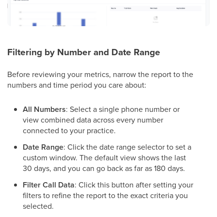
Filtering by Number and Date Range
Before reviewing your metrics, narrow the report to the
numbers and time period you care about:
All Numbers
: Select a single phone number or
view combined data across every number
connected to your practice.
Date Range
: Click the date range selector to set a
custom window. The default view shows the last
30 days, and you can go back as far as 180 days.
Filter Call Data
: Click this button after setting your
filters to refine the report to the exact criteria you
selected.