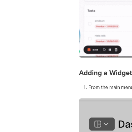
Adding a Widget
From the main menu