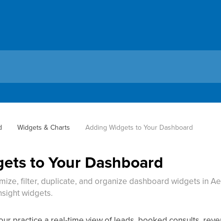
d
Widgets & Charts
Adding Widgets to Your Dashboard
ets to Your Dashboard
ize, filter, duplicate, and organize dashboard widgets in Ae
nsight widgets.
r practice a real-time view of leads, booked consults, reven