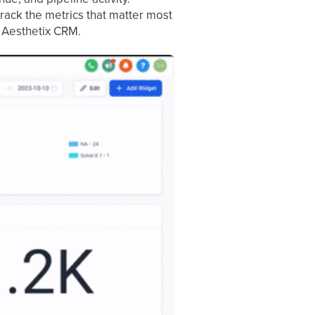
rack the metrics that matter most
f Aesthetix CRM.