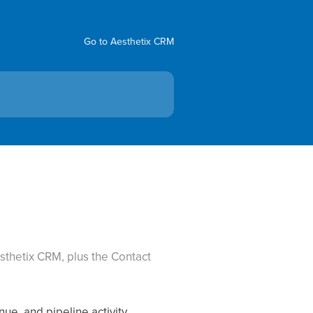
Go to Aesthetix CRM
sthetix CRM, plus the Contact
ue, and pipeline activity.