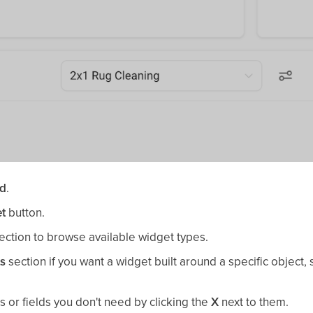
rd
.
t
button.
ection to browse available widget types.
ts
section if you want a widget built around a specific object,
 or fields you don't need by clicking the
X
next to them.