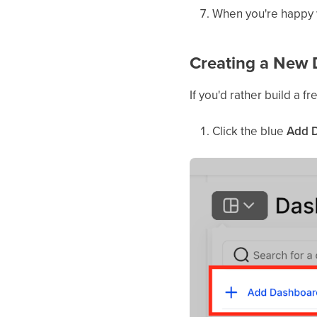
When you're happy w
Creating a New 
If you'd rather build a 
Click the blue
Add 