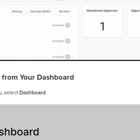
 from Your Dashboard
, select
Dashboard
.