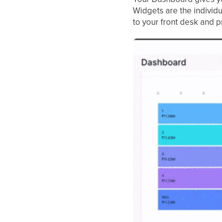
Widgets are the individu
to your front desk and p