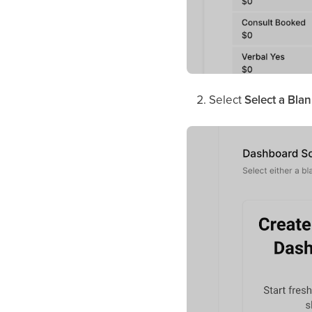
Select
Select a Bla