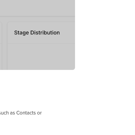
 such as Contacts or