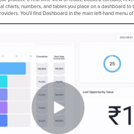
al charts, numbers, and tables you place on a dashboard to t
roviders. You'll find Dashboard in the main left-hand menu o