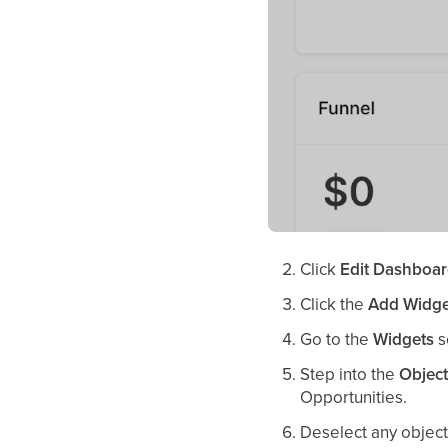
Click
Edit Dashboa
Click the
Add Widge
Go to the
Widgets
s
Step into the
Objec
Opportunities.
Deselect any objects