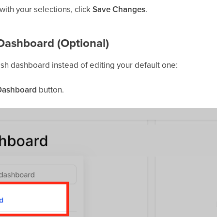
ith your selections, click
Save Changes
.
Dashboard (Optional)
fresh dashboard instead of editing your default one:
Dashboard
button.