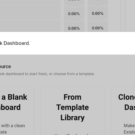
nk Dashboard
.