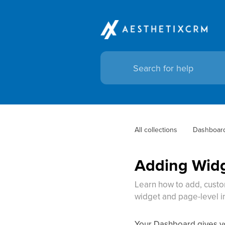
All collections
Dashboar
Adding Widg
Learn how to add, custom
widget and page-level i
Your Dashboard gives you