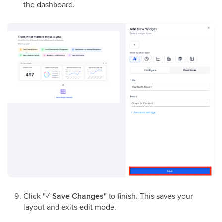
the dashboard.
Click
"✓ Save Changes"
to finish. This saves your
layout and exits edit mode.