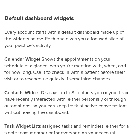
Default dashboard widgets
Every account starts with a default dashboard made up of
the widgets below. Each one gives you a focused slice of
your practice's activity.
Calendar Widget
Shows the appointments on your
schedule at a glance: who you're meeting with, when, and
for how long. Use it to check in with a patient before their
visit or to reschedule quickly if something changes.
Contacts Widget
Displays up to 8 contacts you or your team
have recently interacted with, either personally or through
automations, so you can keep track of active conversations
without leaving the dashboard.
Task Widget
Lists assigned tasks and reminders, either for a
single team member or for everyone on your account.