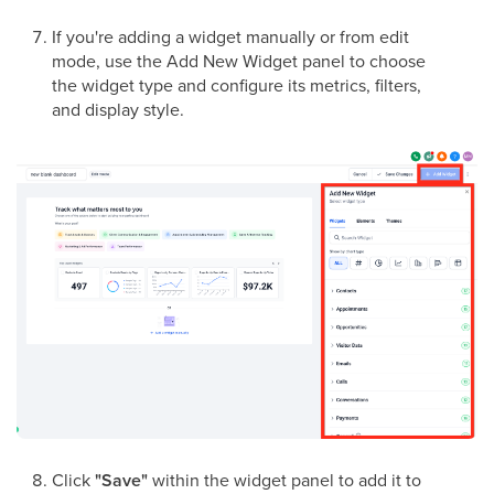
If you're adding a widget manually or from edit
mode, use the Add New Widget panel to choose
the widget type and configure its metrics, filters,
and display style.
Click
"Save"
within the widget panel to add it to