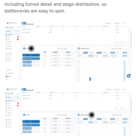
including funnel detail and stage distribution, so
bottlenecks are easy to spot.