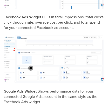
Facebook Ads Widget
Pulls in total impressions, total clicks,
click-through rate, average cost per click, and total spend
for your connected Facebook ad account.
Google Ads Widget
Shows performance data for your
connected Google Ads account in the same style as the
Facebook Ads widget.