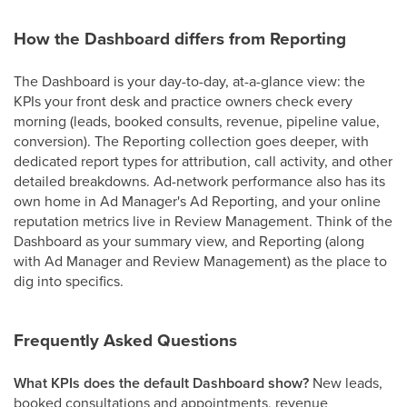
How the Dashboard differs from Reporting
The Dashboard is your day-to-day, at-a-glance view: the
KPIs your front desk and practice owners check every
morning (leads, booked consults, revenue, pipeline value,
conversion). The Reporting collection goes deeper, with
dedicated report types for attribution, call activity, and other
detailed breakdowns. Ad-network performance also has its
own home in Ad Manager's Ad Reporting, and your online
reputation metrics live in Review Management. Think of the
Dashboard as your summary view, and Reporting (along
with Ad Manager and Review Management) as the place to
dig into specifics.
Frequently Asked Questions
What KPIs does the default Dashboard show?
New leads,
booked consultations and appointments, revenue