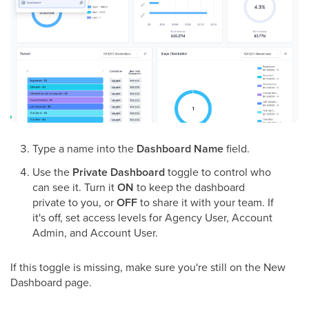
Type a name into the
Dashboard Name
field.
Use the
Private Dashboard
toggle to control who
can see it. Turn it
ON
to keep the dashboard
private to you, or
OFF
to share it with your team. If
it's off, set access levels for Agency User, Account
Admin, and Account User.
If this toggle is missing, make sure you're still on the New
Dashboard page.