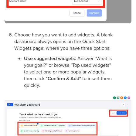
Choose how you want to add widgets. A blank
dashboard always opens on the Quick Start
Widgets page, where you have three options:
Use suggested widgets:
Answer "What is
your goal?" or browse "Top used widgets"
to select one or more popular widgets,
then click
"Confirm & Add"
to insert them
quickly.