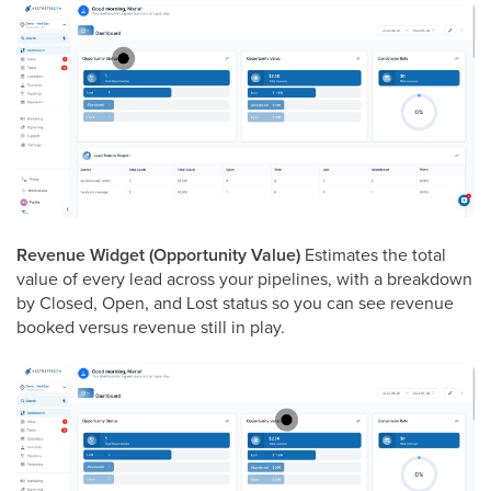
Revenue Widget (Opportunity Value)
Estimates the total
value of every lead across your pipelines, with a breakdown
by Closed, Open, and Lost status so you can see revenue
booked versus revenue still in play.