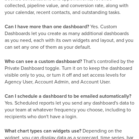
collected, pipeline value, and conversion rate, along with
your calendar, recent contacts, and outstanding tasks.
Can I have more than one dashboard?
Yes. Custom
Dashboards let you create as many additional dashboards
as you need, each with its own widgets and layout, and you
can set any one of them as your default.
Who can see a custom dashboard?
That's controlled by the
Private Dashboard toggle. Turn it on to keep the dashboard
visible only to you, or turn it off and set access levels for
Agency User, Account Admin, and Account User.
Can I schedule a dashboard to be emailed automatically?
Yes. Scheduled reports let you send any dashboard's data to
your team at whatever frequency you choose, including to
recipients who don't have a login.
What chart types can widgets use?
Depending on the
widget, you can display data as a scorecard, time series, bar