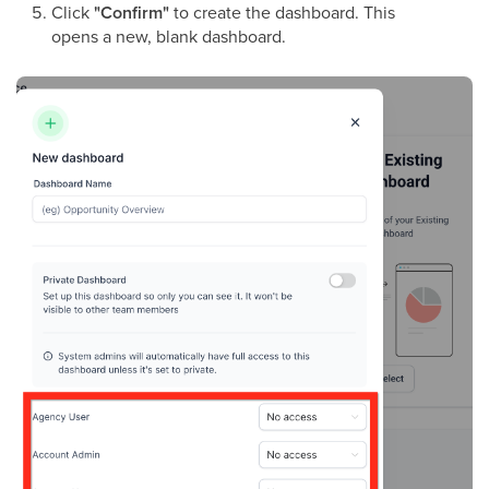
Click
"Confirm"
to create the dashboard. This
opens a new, blank dashboard.