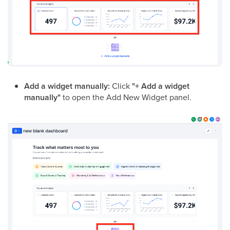
Add a widget manually:
Click
"+ Add a widget
manually"
to open the Add New Widget panel.