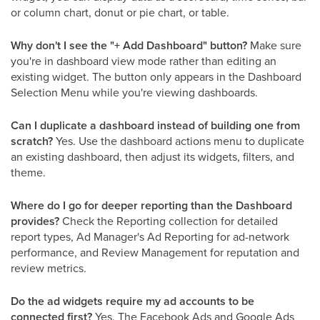
or column chart, donut or pie chart, or table.
Why don't I see the "+ Add Dashboard" button?
Make sure
you're in dashboard view mode rather than editing an
existing widget. The button only appears in the Dashboard
Selection Menu while you're viewing dashboards.
Can I duplicate a dashboard instead of building one from
scratch?
Yes. Use the dashboard actions menu to duplicate
an existing dashboard, then adjust its widgets, filters, and
theme.
Where do I go for deeper reporting than the Dashboard
provides?
Check the Reporting collection for detailed
report types, Ad Manager's Ad Reporting for ad-network
performance, and Review Management for reputation and
review metrics.
Do the ad widgets require my ad accounts to be
connected first?
Yes. The Facebook Ads and Google Ads