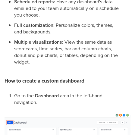
Scheduled reports:
Have any dashboard's data
emailed to your team automatically on a schedule
you choose.
Full customization:
Personalize colors, themes,
and backgrounds.
Multiple visualizations:
View the same data as
scorecards, time series, bar and column charts,
donut and pie charts, or tables, depending on the
widget.
How to create a custom dashboard
Go to the
Dashboard
area in the left-hand
navigation.