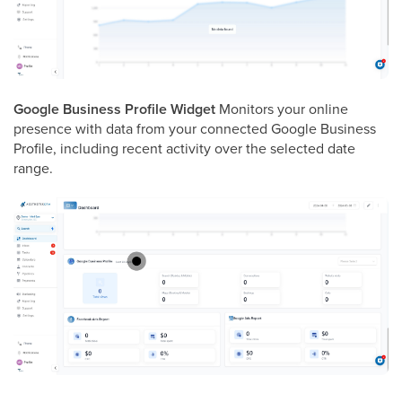
Google Business Profile Widget
Monitors your online
presence with data from your connected Google Business
Profile, including recent activity over the selected date
range.