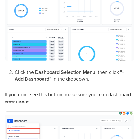
Click the
Dashboard Selection Menu
, then click
"+
Add Dashboard"
in the dropdown.
If you don't see this button, make sure you're in dashboard
view mode.