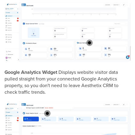
Google Analytics Widget
Displays website visitor data
pulled straight from your connected Google Analytics
property, so you don't need to leave Aesthetix CRM to
check traffic trends.