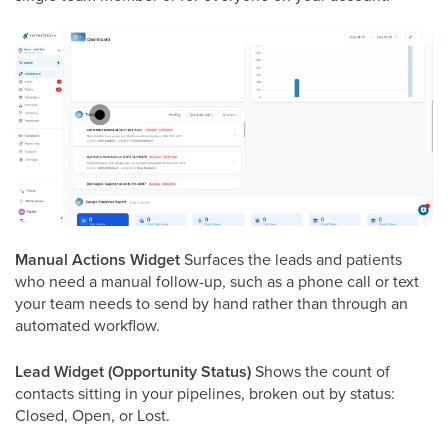
Manual Actions Widget
Surfaces the leads and patients
who need a manual follow-up, such as a phone call or text
your team needs to send by hand rather than through an
automated workflow.
Lead Widget (Opportunity Status)
Shows the count of
contacts sitting in your pipelines, broken out by status:
Closed, Open, or Lost.