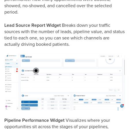
showed, no-showed, and cancelled over the selected
period.
Lead Source Report Widget
Breaks down your traffic
sources with the number of leads, pipeline value, and status
tied to each one, so you can see which channels are
actually driving booked patients.
Pipeline Performance Widget
Visualizes where your
opportunities sit across the stages of your pipelines,