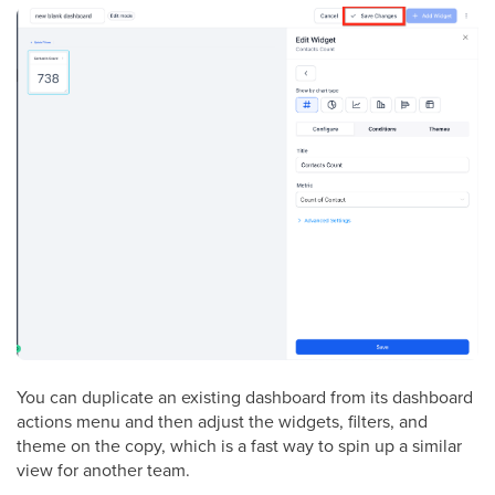
You can duplicate an existing dashboard from its dashboard
actions menu and then adjust the widgets, filters, and
theme on the copy, which is a fast way to spin up a similar
view for another team.