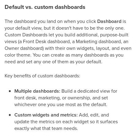
Default vs. custom dashboards
The dashboard you land on when you click
Dashboard
is
your default view, but it doesn't have to be the only one.
Custom Dashboards let you build additional, purpose-built
views (a Front Desk dashboard, a Marketing dashboard, an
Owner dashboard) with their own widgets, layout, and even
color theme. You can create as many dashboards as you
need and set any one of them as your default.
Key benefits of custom dashboards:
Multiple dashboards:
Build a dedicated view for
front desk, marketing, or ownership, and set
whichever one you use most as the default.
Custom widgets and metrics:
Add, edit, and
update the metrics on each widget so it surfaces
exactly what that team needs.