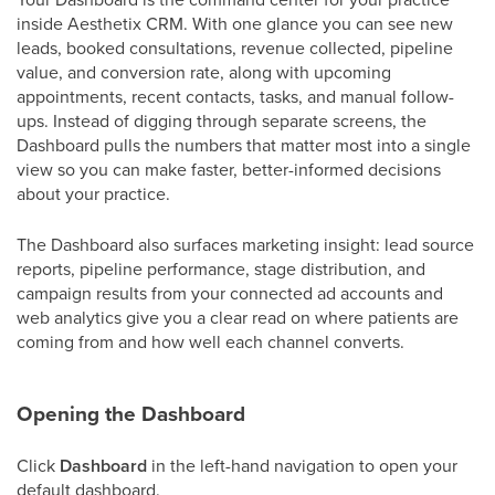
inside Aesthetix CRM. With one glance you can see new
leads, booked consultations, revenue collected, pipeline
value, and conversion rate, along with upcoming
appointments, recent contacts, tasks, and manual follow-
ups. Instead of digging through separate screens, the
Dashboard pulls the numbers that matter most into a single
view so you can make faster, better-informed decisions
about your practice.
The Dashboard also surfaces marketing insight: lead source
reports, pipeline performance, stage distribution, and
campaign results from your connected ad accounts and
web analytics give you a clear read on where patients are
coming from and how well each channel converts.
Opening the Dashboard
Click
Dashboard
in the left-hand navigation to open your
default dashboard.