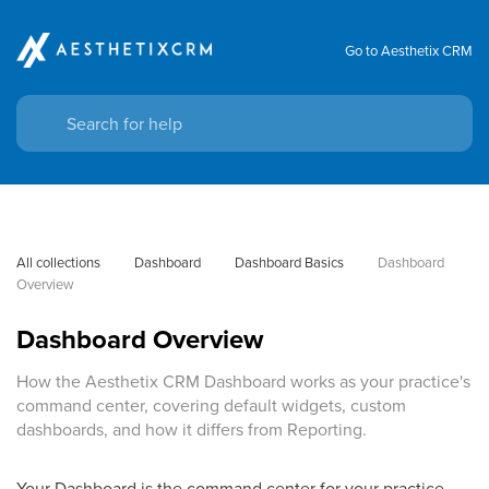
Go to Aesthetix CRM
All collections
Dashboard
Dashboard Basics
Dashboard 
Overview
Dashboard Overview
How the Aesthetix CRM Dashboard works as your practice's
command center, covering default widgets, custom
dashboards, and how it differs from Reporting.
Your Dashboard is the command center for your practice