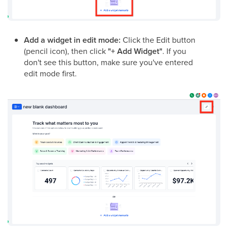
Add a widget in edit mode:
Click the Edit button
(pencil icon), then click
"+ Add Widget"
. If you
don't see this button, make sure you've entered
edit mode first.