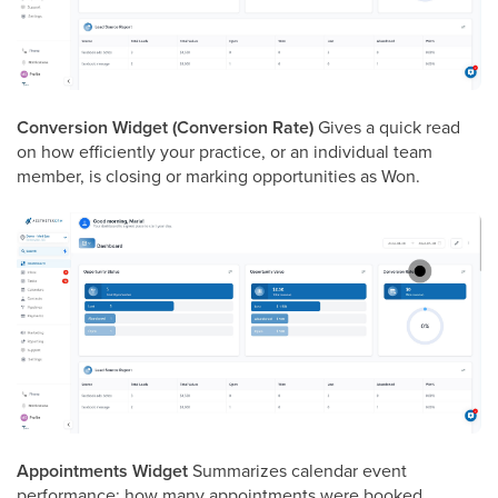
Conversion Widget (Conversion Rate)
Gives a quick read
on how efficiently your practice, or an individual team
member, is closing or marking opportunities as Won.
Appointments Widget
Summarizes calendar event
performance: how many appointments were booked,