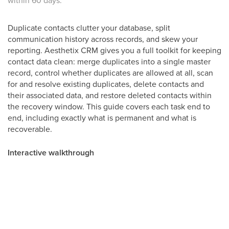
within 60 days.
Duplicate contacts clutter your database, split
communication history across records, and skew your
reporting. Aesthetix CRM gives you a full toolkit for keeping
contact data clean: merge duplicates into a single master
record, control whether duplicates are allowed at all, scan
for and resolve existing duplicates, delete contacts and
their associated data, and restore deleted contacts within
the recovery window. This guide covers each task end to
end, including exactly what is permanent and what is
recoverable.
Interactive walkthrough