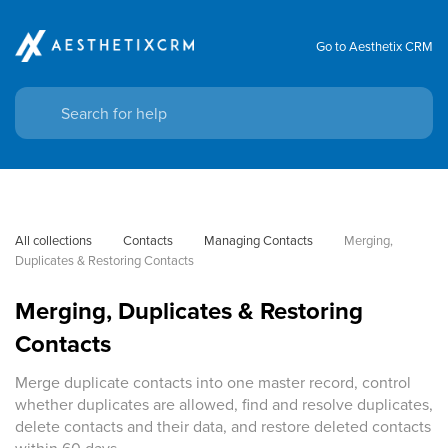
Go to Aesthetix CRM
All collections
Contacts
Managing Contacts
Merging, 
Duplicates & Restoring Contacts
Merging, Duplicates & Restoring
Contacts
Merge duplicate contacts into one master record, control
whether duplicates are allowed, find and resolve duplicates,
delete contacts and their data, and restore deleted contacts