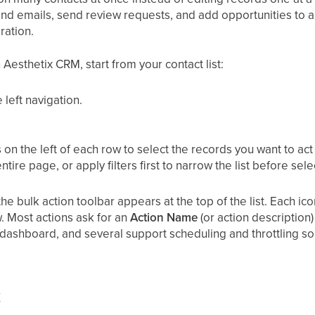
end emails, send review requests, and add opportunities to a
ration.
 Aesthetix CRM, start from your contact list:
e left navigation.
n the left of each row to select the records you want to act 
ntire page, or apply filters first to narrow the list before sele
he bulk action toolbar appears at the top of the list. Each ic
. Most actions ask for an
Action Name
(or action description)
s dashboard, and several support scheduling and throttling s
k