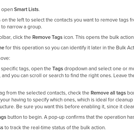
n open
Smart Lists
.
on the left to select the contacts you want to remove tags fr
st to narrow a group.
olbar, click the
Remove Tags
icon. This opens the bulk action
me
for this operation so you can identify it later in the Bulk 
move:
specific tags, open the
Tags
dropdown and select one or mor
s, and you can scroll or search to find the right ones. Leave t
tag from the selected contacts, check the
Remove all tags
box
your having to specify which ones, which is ideal for cleanup 
cture. Be sure you want this before enabling it, since it clea
ags
button to begin. A pop-up confirms that the operation has
ss
to track the real-time status of the bulk action.