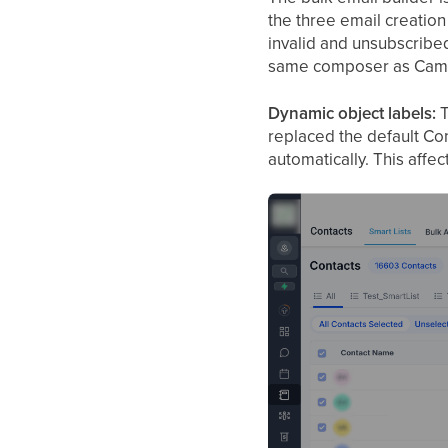
the three email creation
invalid and unsubscribed 
same composer as Campai
Dynamic object labels:
T
replaced the default Con
automatically. This affec