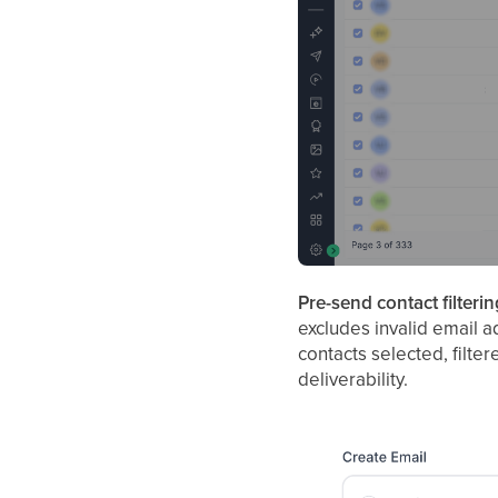
Pre-send contact filterin
excludes invalid email 
contacts selected, filte
deliverability.