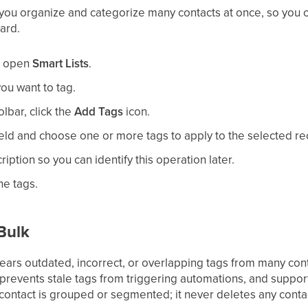
 you organize and categorize many contacts at once, so you c
ard.
n open
Smart Lists
.
ou want to tag.
olbar, click the
Add Tags
icon.
field and choose one or more tags to apply to the selected re
ription so you can identify this operation later.
he tags.
Bulk
lears outdated, incorrect, or overlapping tags from many con
prevents stale tags from triggering automations, and suppor
contact is grouped or segmented; it never deletes any contac