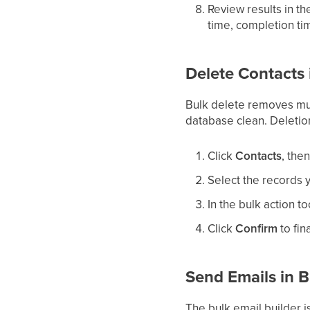
Review results in t
time, completion ti
Delete Contacts 
Bulk delete removes mul
database clean. Deletion
Click
Contacts
, the
Select the records 
In the bulk action to
Click
Confirm
to fin
Send Emails in B
The bulk email builder is