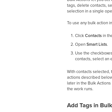
tags, delete contacts, s
selection in a single ope
To use any bulk action in
Click
Contacts
in th
Open
Smart Lists
.
Use the checkboxes o
contacts, select an e
With contacts selected, t
actions described below
later in the Bulk Action
the work runs.
Add Tags in Bul