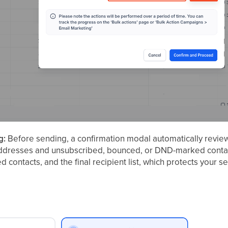
g:
Before sending, a confirmation modal automatically revie
addresses and unsubscribed, bounced, or DND-marked contact
red contacts, and the final recipient list, which protects your