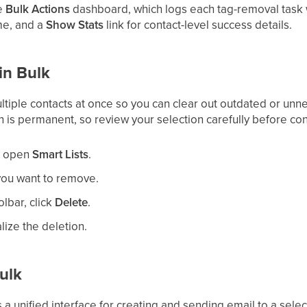
he
Bulk Actions
dashboard, which logs each tag-removal task w
me, and a
Show Stats
link for contact-level success details.
in Bulk
tiple contacts at once so you can clear out outdated or un
 is permanent, so review your selection carefully before con
n open
Smart Lists
.
you want to remove.
olbar, click
Delete
.
alize the deletion.
ulk
 a unified interface for creating and sending email to a selec