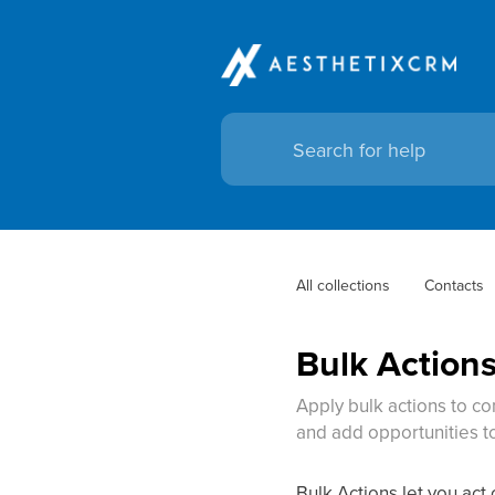
All collections
Contacts
Bulk Action
Apply bulk actions to co
and add opportunities to
Bulk Actions let you act