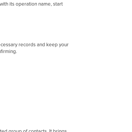
ith its operation name, start
necessary records and keep your
firming.
ted group of contacts. It brings