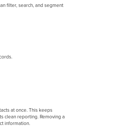
an filter, search, and segment
cords.
tacts at once. This keeps
ts clean reporting. Removing a
t information.