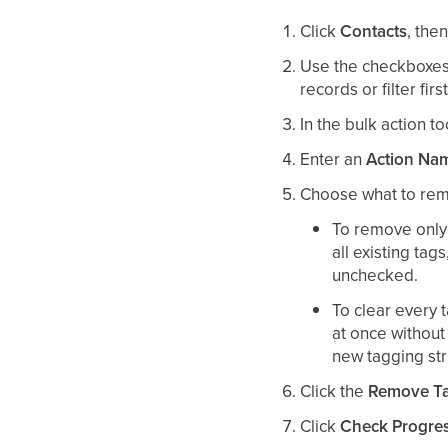
Click
Contacts
, the
Use the checkboxes 
records or filter fir
In the bulk action to
Enter an
Action Na
Choose what to re
To remove only 
all existing tag
unchecked.
To clear every 
at once without 
new tagging stru
Click the
Remove T
Click
Check Progre