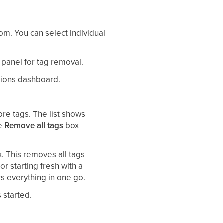
om. You can select individual
 panel for tag removal.
Actions dashboard.
e tags. The list shows
he
Remove all tags
box
. This removes all tags
or starting fresh with a
rs everything in one go.
 started.