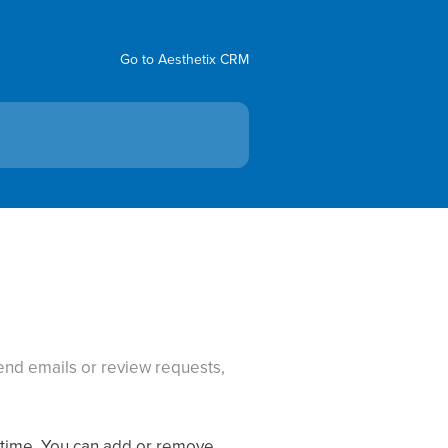
Go to Aesthetix CRM
send emails or review requests,
a time. You can add or remove