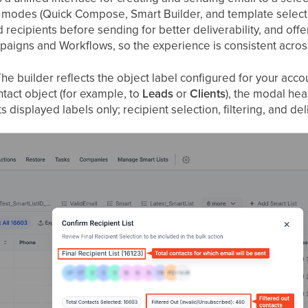
 modes (Quick Compose, Smart Builder, and template selection
recipients before sending for better deliverability, and offers
gns and Workflows, so the experience is consistent across
he builder reflects the object label configured for your acco
tact object (for example, to
Leads
or
Clients
), the modal he
ts displayed labels only; recipient selection, filtering, and 