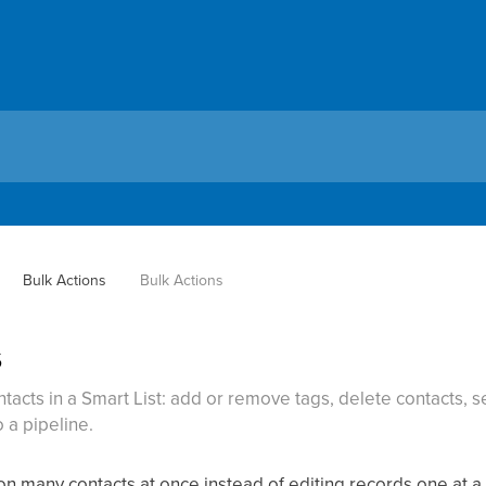
Bulk Actions
Bulk Actions
s
ntacts in a Smart List: add or remove tags, delete contacts, 
 a pipeline.
 on many contacts at once instead of editing records one at 