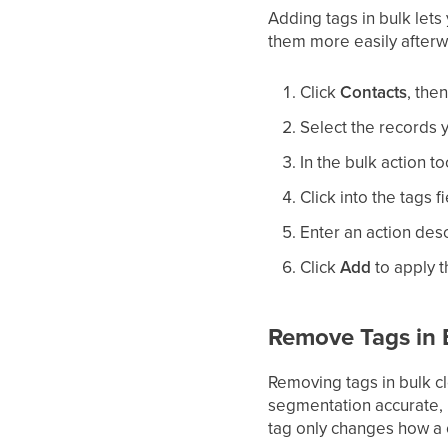
Adding tags in bulk lets
them more easily afterw
Click
Contacts
, the
Select the records y
In the bulk action to
Click into the tags 
Enter an action desc
Click
Add
to apply t
Remove Tags in 
Removing tags in bulk c
segmentation accurate, 
tag only changes how a 