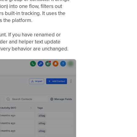
) into one flow, filters out
 built-in tracking. It uses the
 the platform.
unt. If you have renamed or
ader and helper text update
delivery behavior are unchanged.