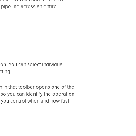
 pipeline across an entire
on. You can select individual
cting.
on in that toolbar opens one of the
 so you can identify the operation
o you control when and how fast