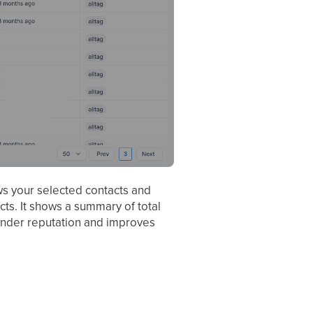
ws your selected contacts and
s. It shows a summary of total
 sender reputation and improves