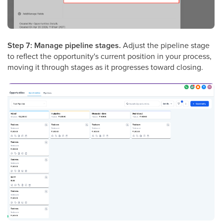
Step 7: Manage pipeline stages.
Adjust the pipeline stage
to reflect the opportunity's current position in your process,
moving it through stages as it progresses toward closing.