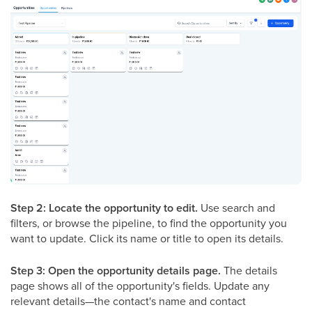
Step 2: Locate the opportunity to edit.
Use search and
filters, or browse the pipeline, to find the opportunity you
want to update. Click its name or title to open its details.
Step 3: Open the opportunity details page.
The details
page shows all of the opportunity's fields. Update any
relevant details—the contact's name and contact