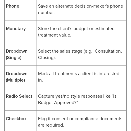
Phone
Save an alternate decision-maker's phone
number.
Monetary
Store the client's budget or estimated
treatment value.
Dropdown
Select the sales stage (e.g., Consultation,
(Single)
Closing).
Dropdown
Mark all treatments a client is interested
(Multiple)
in.
Radio Select
Capture yes/no style responses like "Is
Budget Approved?".
Checkbox
Flag if consent or compliance documents
are required.