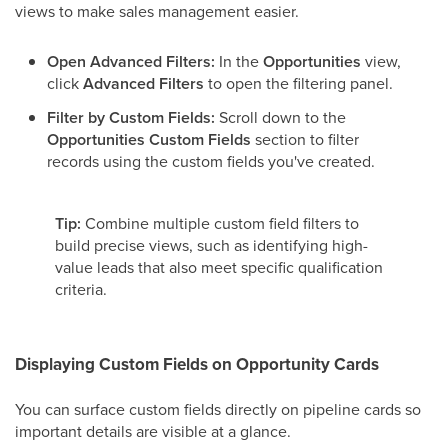
views to make sales management easier.
Open Advanced Filters:
In the
Opportunities
view,
click
Advanced Filters
to open the filtering panel.
Filter by Custom Fields:
Scroll down to the
Opportunities Custom Fields
section to filter
records using the custom fields you've created.
Tip:
Combine multiple custom field filters to
build precise views, such as identifying high-
value leads that also meet specific qualification
criteria.
Displaying Custom Fields on Opportunity Cards
You can surface custom fields directly on pipeline cards so
important details are visible at a glance.