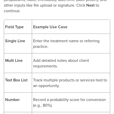
other inputs like file upload or signature. Click
Next
to
continue.
Field Type
Example Use Case
Single Line
Enter the treatment name or referring
practice.
Multi Line
Add detailed notes about client
requirements.
Text Box List
Track multiple products or services tied to
an opportunity.
Number
Record a probability score for conversion
(e.g., 80%).