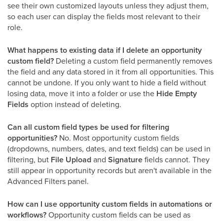
see their own customized layouts unless they adjust them,
so each user can display the fields most relevant to their
role.
What happens to existing data if I delete an opportunity
custom field?
Deleting a custom field permanently removes
the field and any data stored in it from all opportunities. This
cannot be undone. If you only want to hide a field without
losing data, move it into a folder or use the
Hide Empty
Fields
option instead of deleting.
Can all custom field types be used for filtering
opportunities?
No. Most opportunity custom fields
(dropdowns, numbers, dates, and text fields) can be used in
filtering, but
File Upload
and
Signature
fields cannot. They
still appear in opportunity records but aren't available in the
Advanced Filters panel.
How can I use opportunity custom fields in automations or
workflows?
Opportunity custom fields can be used as