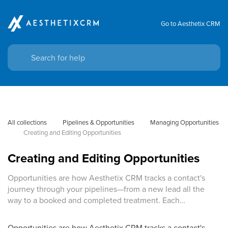
Go to Aesthetix CRM
All collections
Pipelines & Opportunities
Managing Opportunities
Creating and Editing Opportunities
Creating and Editing Opportunities
Opportunities are how Aesthetix CRM tracks a contact's
journey through your pipelines—from a new lead all the
way to a booked and completed treatment. Each…
Opportunities are how Aesthetix CRM tracks a contact's