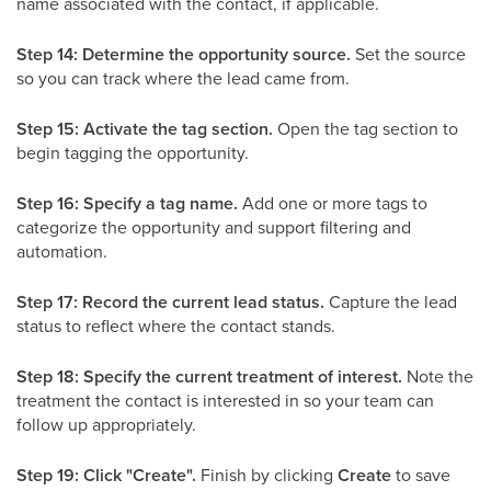
name associated with the contact, if applicable.
Step 14: Determine the opportunity source.
Set the source
so you can track where the lead came from.
Step 15: Activate the tag section.
Open the tag section to
begin tagging the opportunity.
Step 16: Specify a tag name.
Add one or more tags to
categorize the opportunity and support filtering and
automation.
Step 17: Record the current lead status.
Capture the lead
status to reflect where the contact stands.
Step 18: Specify the current treatment of interest.
Note the
treatment the contact is interested in so your team can
follow up appropriately.
Step 19: Click "Create".
Finish by clicking
Create
to save