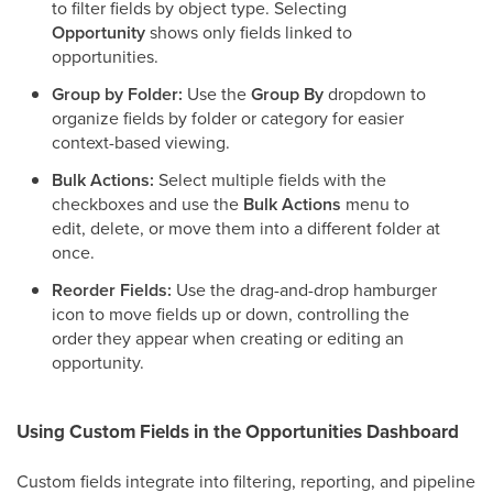
to filter fields by object type. Selecting
Opportunity
shows only fields linked to
opportunities.
Group by Folder:
Use the
Group By
dropdown to
organize fields by folder or category for easier
context-based viewing.
Bulk Actions:
Select multiple fields with the
checkboxes and use the
Bulk Actions
menu to
edit, delete, or move them into a different folder at
once.
Reorder Fields:
Use the drag-and-drop hamburger
icon to move fields up or down, controlling the
order they appear when creating or editing an
opportunity.
Using Custom Fields in the Opportunities Dashboard
Custom fields integrate into filtering, reporting, and pipeline