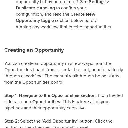
opportunity behavior turned off. See
Settings >
Duplicate Handling
to confirm your
configuration, and read the
Create New
Opportunity toggle
section below before
running any workflow that creates opportunities.
Creating an Opportunity
You can create an opportunity in a few ways: from the
Opportunities board, from a contact record, or automatically
through a workflow. The manual walkthrough below starts
from the Opportunities board.
Step 1: Navigate to the Opportunities section.
From the left
sidebar, open
Opportunities
. This is where all of your
pipelines and their opportunity cards live.
Step 2: Select the "Add Opportunity" button.
Click the
button to open the new opportunity panel.