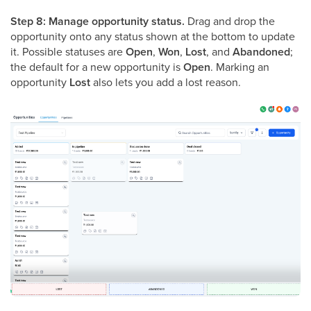
Step 8: Manage opportunity status.
Drag and drop the
opportunity onto any status shown at the bottom to update
it. Possible statuses are
Open
,
Won
,
Lost
, and
Abandoned
;
the default for a new opportunity is
Open
. Marking an
opportunity
Lost
also lets you add a lost reason.