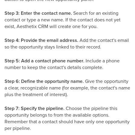
Step 3: Enter the contact name.
Search for an existing
contact or type a new name. If the contact does not yet
exist, Aesthetix CRM will create one for you.
Step 4: Provide the email address.
Add the contact's email
so the opportunity stays linked to their record.
Step 5: Add a contact phone number.
Include a phone
number to keep the contact's details complete.
Step 6: Define the opportunity name.
Give the opportunity
a clear, recognizable name (for example, the contact's name
plus the treatment of interest).
Step 7: Specify the pipeline.
Choose the pipeline this
opportunity belongs to from the available options.
Remember that a contact should have only one opportunity
per pipeline.