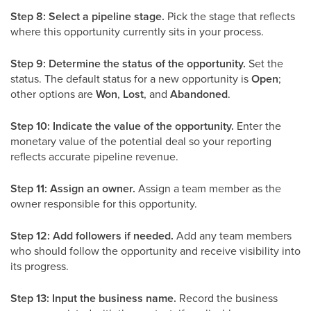
Step 8: Select a pipeline stage.
Pick the stage that reflects
where this opportunity currently sits in your process.
Step 9: Determine the status of the opportunity.
Set the
status. The default status for a new opportunity is
Open
;
other options are
Won
,
Lost
, and
Abandoned
.
Step 10: Indicate the value of the opportunity.
Enter the
monetary value of the potential deal so your reporting
reflects accurate pipeline revenue.
Step 11: Assign an owner.
Assign a team member as the
owner responsible for this opportunity.
Step 12: Add followers if needed.
Add any team members
who should follow the opportunity and receive visibility into
its progress.
Step 13: Input the business name.
Record the business