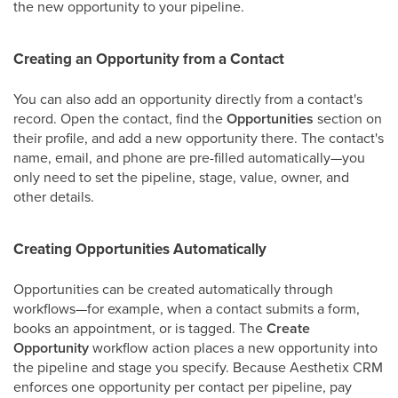
the new opportunity to your pipeline.
Creating an Opportunity from a Contact
You can also add an opportunity directly from a contact's
record. Open the contact, find the
Opportunities
section on
their profile, and add a new opportunity there. The contact's
name, email, and phone are pre-filled automatically—you
only need to set the pipeline, stage, value, owner, and
other details.
Creating Opportunities Automatically
Opportunities can be created automatically through
workflows—for example, when a contact submits a form,
books an appointment, or is tagged. The
Create
Opportunity
workflow action places a new opportunity into
the pipeline and stage you specify. Because Aesthetix CRM
enforces one opportunity per contact per pipeline, pay