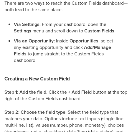
There are two ways to reach the Custom Fields dashboard—
both lead to the same place.
Via Settings:
From your dashboard, open the
Settings
menu and scroll down to
Custom Fields
.
Via an Opportunity:
Inside
Opportunities
, select
any existing opportunity and click
Add/Manage
Fields
to jump straight to the Custom Fields
dashboard.
Creating a New Custom Field
Step 1: Add the field.
Click the
+ Add Field
button at the top
right of the Custom Fields dashboard.
Step 2: Choose the field type.
Select the field type that
matches your data. Options include text inputs (single line,
multi-line, list), values (number, phone, monetary), choices
(dropdowns, radio, checkbox), date/time (date picker), and