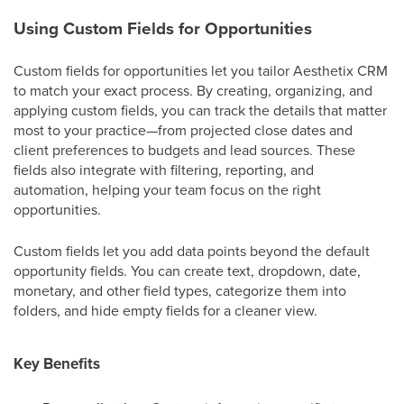
Using Custom Fields for Opportunities
Custom fields for opportunities let you tailor Aesthetix CRM
to match your exact process. By creating, organizing, and
applying custom fields, you can track the details that matter
most to your practice—from projected close dates and
client preferences to budgets and lead sources. These
fields also integrate with filtering, reporting, and
automation, helping your team focus on the right
opportunities.
Custom fields let you add data points beyond the default
opportunity fields. You can create text, dropdown, date,
monetary, and other field types, categorize them into
folders, and hide empty fields for a cleaner view.
Key Benefits