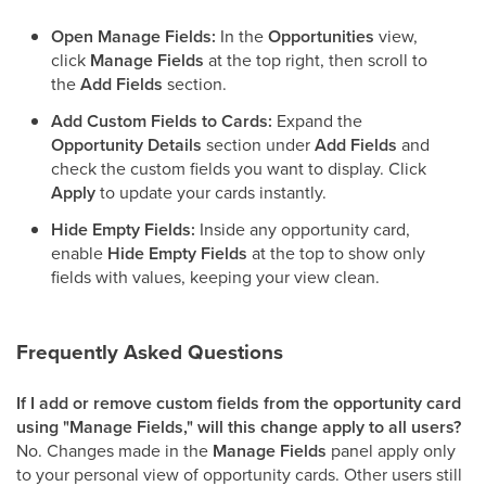
Open Manage Fields:
In the
Opportunities
view,
click
Manage Fields
at the top right, then scroll to
the
Add Fields
section.
Add Custom Fields to Cards:
Expand the
Opportunity Details
section under
Add Fields
and
check the custom fields you want to display. Click
Apply
to update your cards instantly.
Hide Empty Fields:
Inside any opportunity card,
enable
Hide Empty Fields
at the top to show only
fields with values, keeping your view clean.
Frequently Asked Questions
If I add or remove custom fields from the opportunity card
using "Manage Fields," will this change apply to all users?
No. Changes made in the
Manage Fields
panel apply only
to your personal view of opportunity cards. Other users still