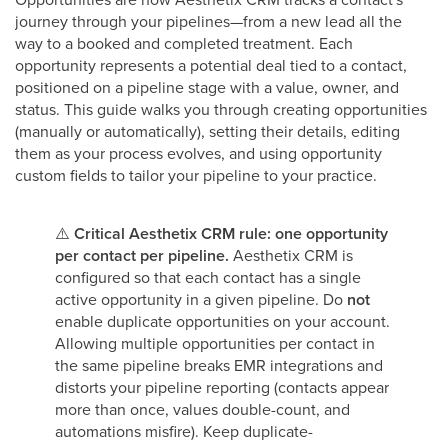
journey through your pipelines—from a new lead all the
way to a booked and completed treatment. Each
opportunity represents a potential deal tied to a contact,
positioned on a pipeline stage with a value, owner, and
status. This guide walks you through creating opportunities
(manually or automatically), setting their details, editing
them as your process evolves, and using opportunity
custom fields to tailor your pipeline to your practice.
⚠️
Critical Aesthetix CRM rule: one opportunity
per contact per pipeline.
Aesthetix CRM is
configured so that each contact has a single
active opportunity in a given pipeline. Do
not
enable duplicate opportunities on your account.
Allowing multiple opportunities per contact in
the same pipeline breaks EMR integrations and
distorts your pipeline reporting (contacts appear
more than once, values double-count, and
automations misfire). Keep duplicate-