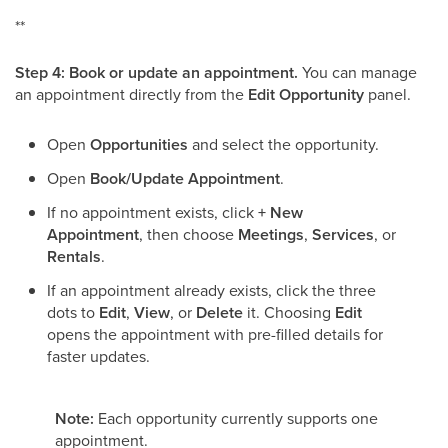
**
Step 4: Book or update an appointment.
You can manage
an appointment directly from the
Edit Opportunity
panel.
Open
Opportunities
and select the opportunity.
Open
Book/Update Appointment
.
If no appointment exists, click
+ New
Appointment
, then choose
Meetings
,
Services
, or
Rentals
.
If an appointment already exists, click the three
dots to
Edit
,
View
, or
Delete
it. Choosing
Edit
opens the appointment with pre-filled details for
faster updates.
Note:
Each opportunity currently supports one
appointment.