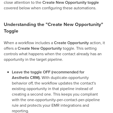
close attention to the
Create New Opportunity toggle
covered below when configuring these automations.
Understanding the "Create New Opportunity"
Toggle
When a workflow includes a
Create Opportunity
action, it
offers a
Create New Opportunity
toggle. This setting
controls what happens when the contact already has an
opportunity in the target pipeline.
Leave the toggle OFF (recommended for
Aesthetix CRM).
With duplicate-opportunity
behavior off, the workflow updates the contact's
existing opportunity in that pipeline instead of
creating a second one. This keeps you compliant
with the one-opportunity-per-contact-per-pipeline
rule and protects your EMR integrations and
reporting.