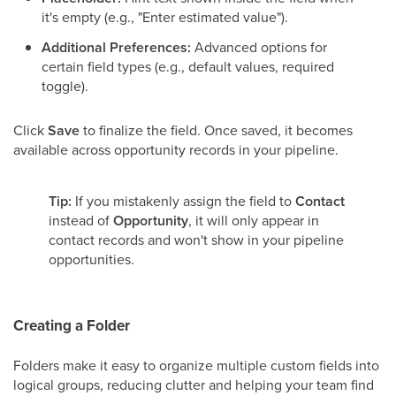
it's empty (e.g., "Enter estimated value").
Additional Preferences:
Advanced options for
certain field types (e.g., default values, required
toggle).
Click
Save
to finalize the field. Once saved, it becomes
available across opportunity records in your pipeline.
Tip:
If you mistakenly assign the field to
Contact
instead of
Opportunity
, it will only appear in
contact records and won't show in your pipeline
opportunities.
Creating a Folder
Folders make it easy to organize multiple custom fields into
logical groups, reducing clutter and helping your team find