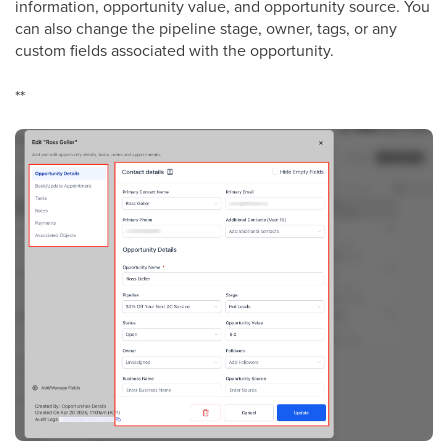
information, opportunity value, and opportunity source. You
can also change the pipeline stage, owner, tags, or any
custom fields associated with the opportunity.
**