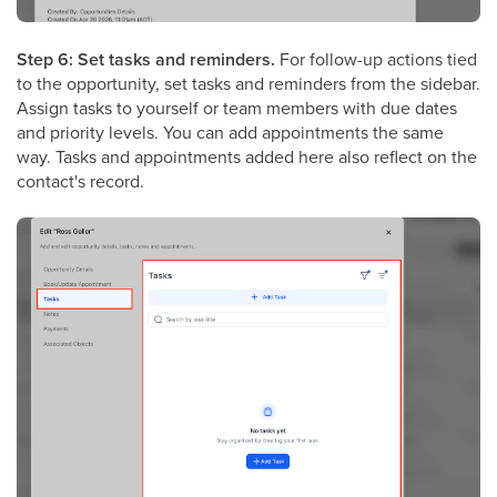
Step 6: Set tasks and reminders.
For follow-up actions tied
to the opportunity, set tasks and reminders from the sidebar.
Assign tasks to yourself or team members with due dates
and priority levels. You can add appointments the same
way. Tasks and appointments added here also reflect on the
contact's record.