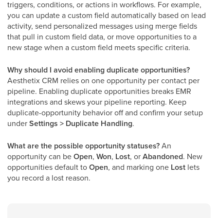
triggers, conditions, or actions in workflows. For example,
you can update a custom field automatically based on lead
activity, send personalized messages using merge fields
that pull in custom field data, or move opportunities to a
new stage when a custom field meets specific criteria.
Why should I avoid enabling duplicate opportunities?
Aesthetix CRM relies on one opportunity per contact per
pipeline. Enabling duplicate opportunities breaks EMR
integrations and skews your pipeline reporting. Keep
duplicate-opportunity behavior off and confirm your setup
under
Settings > Duplicate Handling
.
What are the possible opportunity statuses?
An
opportunity can be
Open
,
Won
,
Lost
, or
Abandoned
. New
opportunities default to
Open
, and marking one
Lost
lets
you record a lost reason.