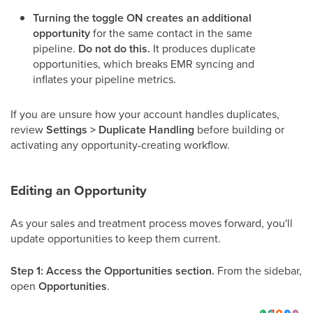
Turning the toggle ON creates an additional
opportunity
for the same contact in the same
pipeline.
Do not do this.
It produces duplicate
opportunities, which breaks EMR syncing and
inflates your pipeline metrics.
If you are unsure how your account handles duplicates,
review
Settings > Duplicate Handling
before building or
activating any opportunity-creating workflow.
Editing an Opportunity
As your sales and treatment process moves forward, you'll
update opportunities to keep them current.
Step 1: Access the Opportunities section.
From the sidebar,
open
Opportunities
.