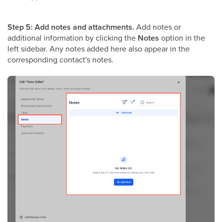
Step 5: Add notes and attachments.
Add notes or
additional information by clicking the
Notes
option in the
left sidebar. Any notes added here also appear in the
corresponding contact's notes.