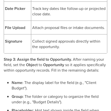
Date Picker
Track key dates like follow-up or projected
close date.
File Upload
Attach proposal files or intake documents.
Signature
Collect signed approvals directly within
the opportunity.
Step 3: Assign the field to Opportunity.
After naming your
field, set the
Object
to
Opportunity
so it applies specifically
within opportunity records. Fill in the remaining details:
Name:
The display label for the field (e.g., "Client
Budget").
Group:
The folder or category to organize the field
under (e.g., "Budget Details").
Placeholder:
Hint text shown inside the field when