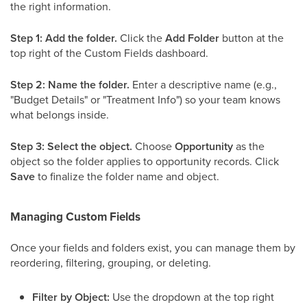
the right information.
Step 1: Add the folder.
Click the
Add Folder
button at the
top right of the Custom Fields dashboard.
Step 2: Name the folder.
Enter a descriptive name (e.g.,
"Budget Details" or "Treatment Info") so your team knows
what belongs inside.
Step 3: Select the object.
Choose
Opportunity
as the
object so the folder applies to opportunity records. Click
Save
to finalize the folder name and object.
Managing Custom Fields
Once your fields and folders exist, you can manage them by
reordering, filtering, grouping, or deleting.
Filter by Object:
Use the dropdown at the top right