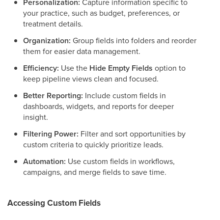
Personalization:
Capture information specific to
your practice, such as budget, preferences, or
treatment details.
Organization:
Group fields into folders and reorder
them for easier data management.
Efficiency:
Use the
Hide Empty Fields
option to
keep pipeline views clean and focused.
Better Reporting:
Include custom fields in
dashboards, widgets, and reports for deeper
insight.
Filtering Power:
Filter and sort opportunities by
custom criteria to quickly prioritize leads.
Automation:
Use custom fields in workflows,
campaigns, and merge fields to save time.
Accessing Custom Fields