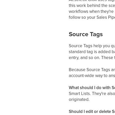
this work behind the sc
workflows when they're 
follow so your Sales Pi
Source Tags
Source Tags help you qu
standard tag is added b
entry, and so on. These 
Because Source Tags are 
account-wide way to ans
What should I do with 
Smart Lists. They're als
originated.
Should I edit or delete 