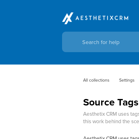
All collections
Settings
Source Tags
Aesthetix CRM uses tags
this work behind the sc
Aesthetix CRM uses tags