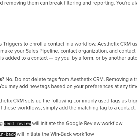
nd removing them can break filtering and reporting. You're a
 Triggers to enroll a contact in a workflow. Aesthetix CRM u
make your Sales Pipeline, contact organization, and contac
is added to a contact — by you, by a form, or by another au
s?
No. Do not delete tags from Aesthetix CRM. Removing a tr
 You may add new tags based on your preferences at any tim
hetix CRM sets up the following commonly used tags as trig
 of these workflows, simply add the matching tag to a contact:
ag
will initiate the Google Review workflow
send review
will initiate the Win-Back workflow
in-back