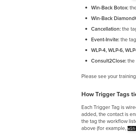
Win-Back Botox:
th
Win-Back Diamond
Cancellation:
the t
Event-Invite:
the ta
WLP-4, WLP-6, WLP-
Consult2Close:
the
Please see your training
How Trigger Tags ti
Each Trigger Tag is wire
added, the contact is en
the tag the workflow lis
above (for example,
win