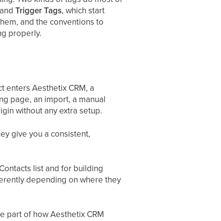
, and
Trigger Tags
, which start
them, and the conventions to
ng properly.
t enters Aesthetix CRM, a
ng page, an import, a manual
igin without any extra setup.
ey give you a consistent,
ontacts list and for building
fferently depending on where they
re part of how Aesthetix CRM