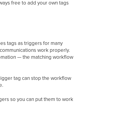
lways free to add your own tags
ses tags as triggers for many
t communications work properly.
tomation — the matching workflow
igger tag can stop the workflow
e.
gers so you can put them to work