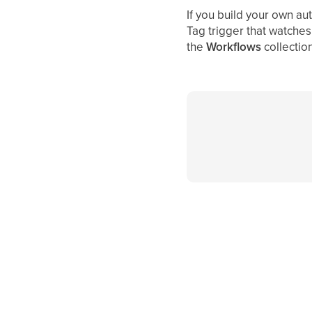
If you build your own au
Tag trigger that watches 
the
Workflows
collection