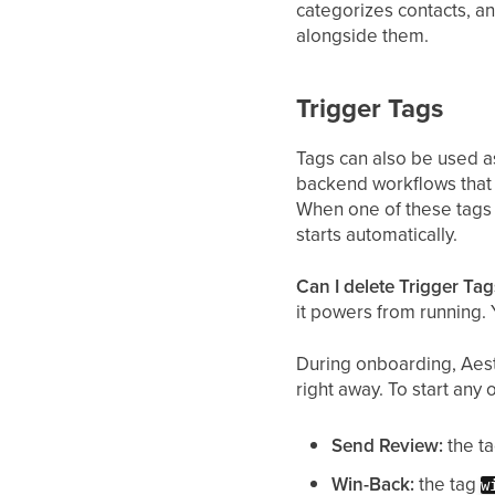
categorizes contacts, a
alongside them.
Trigger Tags
Tags can also be used as
backend workflows that 
When one of these tags 
starts automatically.
Can I delete Trigger Tag
it powers from running.
During onboarding, Aest
right away. To start any
Send Review:
the t
Win-Back:
the tag
w