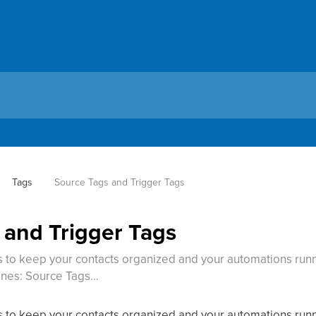
Tags
Source Tags and Trigger Tags
 and Trigger Tags
 to keep your contacts organized and your automations runn
enes: Source Tags…
 to keep your contacts organized and your automations runn