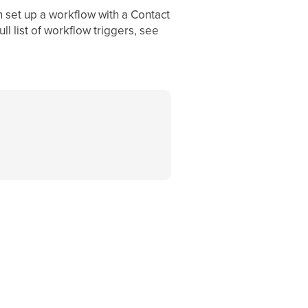
n set up a workflow with a Contact
ll list of workflow triggers, see