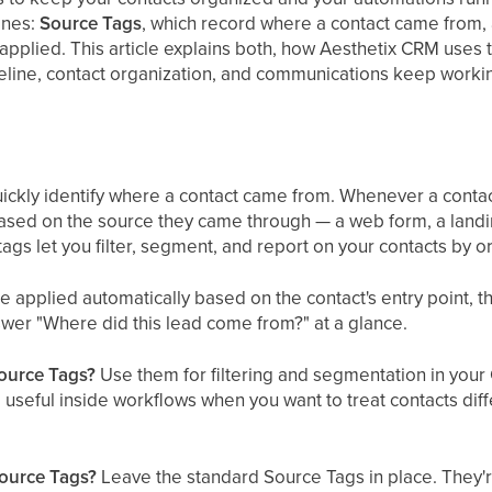
enes:
Source Tags
, which record where a contact came from
applied. This article explains both, how Aesthetix CRM uses 
peline, contact organization, and communications keep worki
ickly identify where a contact came from. Whenever a contac
ased on the source they came through — a web form, a landi
tags let you filter, segment, and report on your contacts by or
applied automatically based on the contact's entry point, th
wer "Where did this lead come from?" at a glance.
Source Tags?
Use them for filtering and segmentation in your C
o useful inside workflows when you want to treat contacts di
Source Tags?
Leave the standard Source Tags in place. They'