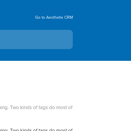
Go to Aesthetix CRM
ing. Two kinds of tags do most of
ing. Two kinds of tags do most of