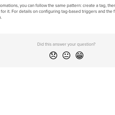
tomations, you can follow the same pattern: create a tag, the
for it. For details on configuring tag-based triggers and the fu
.
Did this answer your question?
😞
😐
😁