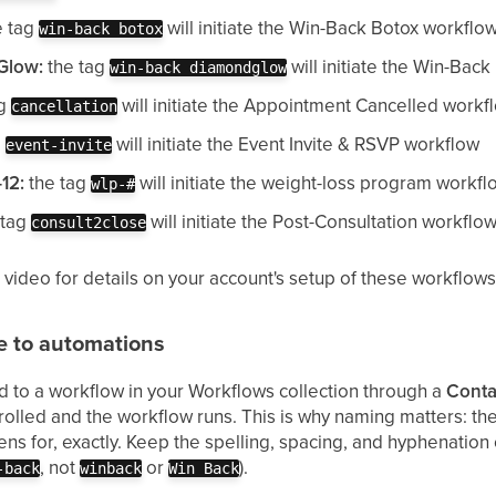
e tag
will initiate the Win-Back Botox workflo
win-back botox
Glow:
the tag
will initiate the Win-Ba
win-back diamondglow
ag
will initiate the Appointment Cancelled workf
cancellation
g
will initiate the Event Invite & RSVP workflow
event-invite
12:
the tag
will initiate the weight-loss program workfl
wlp-#
 tag
will initiate the Post-Consultation workflo
consult2close
 video for details on your account's setup of these workflows
e to automations
d to a workflow in your Workflows collection through a
Conta
rolled and the workflow runs. This is why naming matters: th
tens for, exactly. Keep the spelling, spacing, and hyphenation
, not
or
).
-back
winback
Win Back