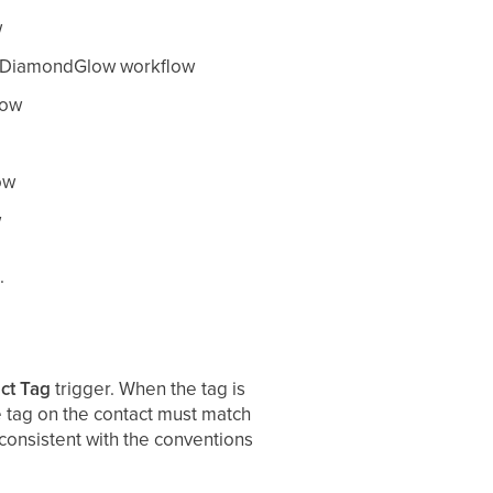
w
ck DiamondGlow workflow
low
ow
w
.
ct Tag
trigger. When the tag is
e tag on the contact must match
 consistent with the conventions