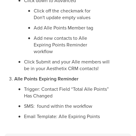
Click down to Advanced
Click off the checkmark for
Don't update empty values
Add Alle Points Member tag
Add new contacts to Alle
Expiring Points Reminder
workflow
Click Submit and your Alle members will
be in your Aesthetix CRM contacts!
Alle Points Expiring Reminder
Trigger: Contact Field “Total Alle Points”
Has Changed
SMS: found within the workflow
Email Template: Alle Expiring Points