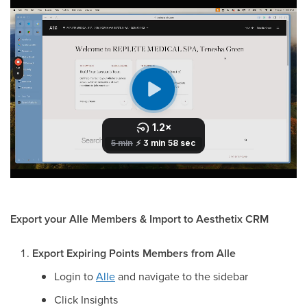
Export your Alle Members & Import to Aesthetix CRM
Export Expiring Points Members from Alle
Login to
Alle
and navigate to the sidebar
Click Insights