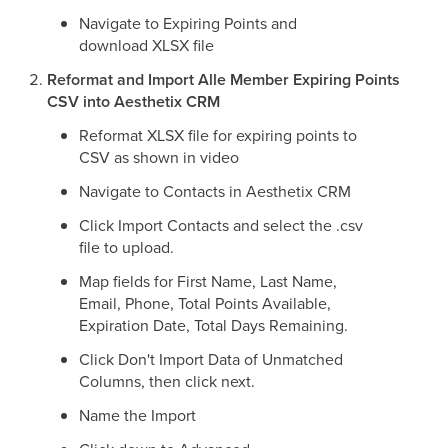
Navigate to Expiring Points and
download XLSX file
Reformat and Import Alle Member Expiring Points
CSV into Aesthetix CRM
Reformat XLSX file for expiring points to
CSV as shown in video
Navigate to Contacts in Aesthetix CRM
Click Import Contacts and select the .csv
file to upload.
Map fields for First Name, Last Name,
Email, Phone, Total Points Available,
Expiration Date, Total Days Remaining.
Click Don't Import Data of Unmatched
Columns, then click next.
Name the Import