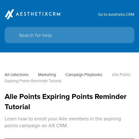
Go to Aesthetix CRM
All collections
Marketing
Campaign Playbooks
Alle Points 
Expiring Points Reminder Tutorial
Alle Points Expiring Points Reminder
Tutorial
Learn how to enroll your Alle members in the expiring
points campaign on AX CRM.