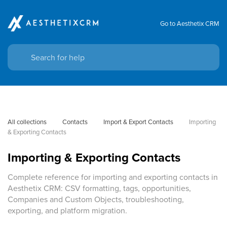
Go to Aesthetix CRM
All collections
Contacts
Import & Export Contacts
Importing 
& Exporting Contacts
Importing & Exporting Contacts
Complete reference for importing and exporting contacts in
Aesthetix CRM: CSV formatting, tags, opportunities,
Companies and Custom Objects, troubleshooting,
exporting, and platform migration.