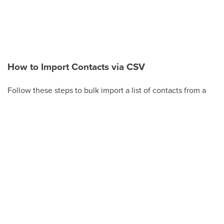
How to Import Contacts via CSV
Follow these steps to bulk import a list of contacts from a
CSV file.
Click
Contacts
in the left-hand menu.
Click
Actions
(or the
Import Contacts
button on
the Smart Lists tab).
Click
Import
.
Choose
Upload a file or drag and drop
, then
select your CSV file. Make sure the file is a
supported size (under 30 MB).