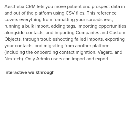
Aesthetix CRM lets you move patient and prospect data in
and out of the platform using CSV files. This reference
covers everything from formatting your spreadsheet,
running a bulk import, adding tags, importing opportunities
alongside contacts, and importing Companies and Custom
Objects, through troubleshooting failed imports, exporting
your contacts, and migrating from another platform
(including the onboarding contact migration, Vagaro, and
Nextech). Only Admin users can import and export.
Interactive walkthrough