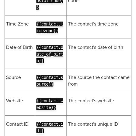
code
ostal_code}
}
Time Zone
The contact's time zone
{{contact.t
imezone}}
Date of Birth
The contact's date of birth
{{contact.d
ate_of_birt
h}}
Source
The source the contact came
{{contact.s
from
ource}}
Website
The contact's website
{{contact.w
ebsite}}
Contact ID
The contact's unique ID
{{contact.i
d}}