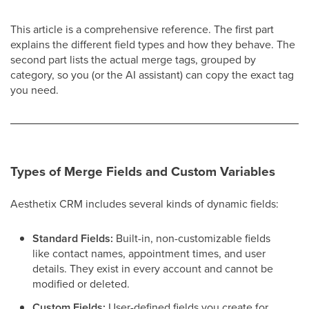
This article is a comprehensive reference. The first part
explains the different field types and how they behave. The
second part lists the actual merge tags, grouped by
category, so you (or the AI assistant) can copy the exact tag
you need.
Types of Merge Fields and Custom Variables
Aesthetix CRM includes several kinds of dynamic fields:
Standard Fields:
Built-in, non-customizable fields
like contact names, appointment times, and user
details. They exist in every account and cannot be
modified or deleted.
Custom Fields:
User-defined fields you create for