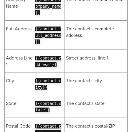
Name
ompany_name
}}
Full Address
The contact's complete
{{contact.f
address
ull_address
}}
Address Line
Street address, line 1
{{contact.a
1
ddress1}}
City
The contact's city
{{contact.c
ity}}
State
The contact's state
{{contact.s
tate}}
Postal Code
The contact's postal/ZIP
{{contact.p