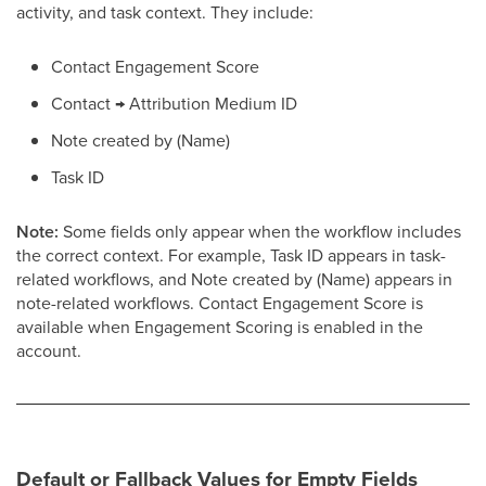
activity, and task context. They include:
Contact Engagement Score
Contact → Attribution Medium ID
Note created by (Name)
Task ID
Note:
Some fields only appear when the workflow includes
the correct context. For example, Task ID appears in task-
related workflows, and Note created by (Name) appears in
note-related workflows. Contact Engagement Score is
available when Engagement Scoring is enabled in the
account.
Default or Fallback Values for Empty Fields