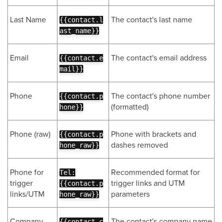
Last Name
The contact's last name
{{contact.l
ast_name}}
Email
The contact's email address
{{contact.e
mail}}
Phone
The contact's phone number
{{contact.p
(formatted)
hone}}
Phone (raw)
Phone with brackets and
{{contact.p
dashes removed
hone_raw}}
Phone for
Recommended format for
Tel:
trigger
trigger links and UTM
{{contact.p
links/UTM
parameters
hone_raw}}
Company
The contact's company name
{{contact.c