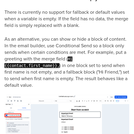
There is currently no support for fallback or default values
when a variable is empty. If the field has no data, the merge
field is simply replaced with a blank.
As an alternative, you can show or hide a block of content.
In the email builder, use Conditional Send so a block only
sends when certain conditions are met. For example, put a
greeting with the merge field (
Hi
) in one block set to send when
{{contact.first_name}},
first name is not empty, and a fallback block ("Hi Friend,") set
to send when first name is empty. The result behaves like a
default value.