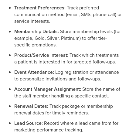
Treatment Preferences:
Track preferred
communication method (email, SMS, phone call) or
service interests.
Membership Details:
Store membership levels (for
example, Gold, Silver, Platinum) to offer tier-
specific promotions.
Product/Service Interest:
Track which treatments
a patient is interested in for targeted follow-ups.
Event Attendance:
Log registration or attendance
to personalize invitations and follow-ups.
Account Manager Assignment:
Store the name of
the staff member handling a specific contact.
Renewal Dates:
Track package or membership
renewal dates for timely reminders.
Lead Source:
Record where a lead came from for
marketing performance tracking.