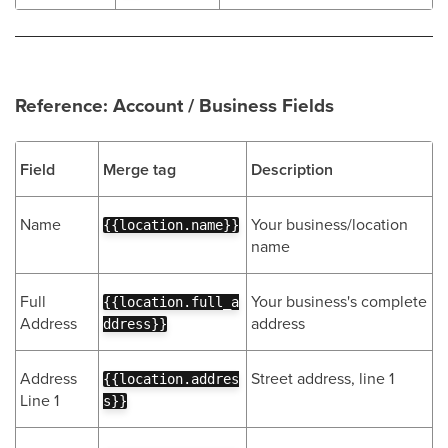
Reference: Account / Business Fields
Field
Merge tag
Description
Name
Your business/location
{{location.name}}
name
Full
Your business's complete
{{location.full_a
Address
address
ddress}}
Address
Street address, line 1
{{location.addres
Line 1
s}}