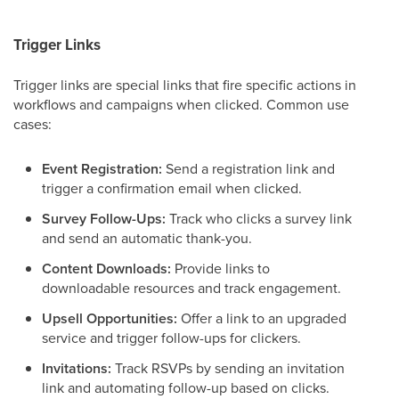
Trigger Links
Trigger links are special links that fire specific actions in
workflows and campaigns when clicked. Common use
cases:
Event Registration:
Send a registration link and
trigger a confirmation email when clicked.
Survey Follow-Ups:
Track who clicks a survey link
and send an automatic thank-you.
Content Downloads:
Provide links to
downloadable resources and track engagement.
Upsell Opportunities:
Offer a link to an upgraded
service and trigger follow-ups for clickers.
Invitations:
Track RSVPs by sending an invitation
link and automating follow-up based on clicks.