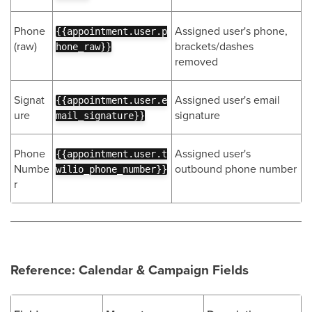
Phone
Assigned user's phone,
{{appointment.user.p
(raw)
brackets/dashes
hone_raw}}
removed
Signat
Assigned user's email
{{appointment.user.e
ure
signature
mail_signature}}
Phone
Assigned user's
{{appointment.user.t
Numbe
outbound phone number
wilio_phone_number}}
r
Reference: Calendar & Campaign Fields