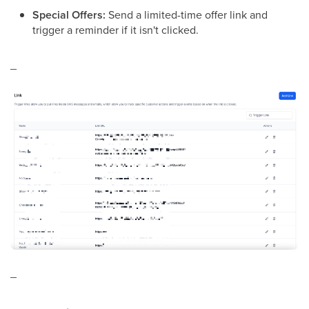
Special Offers:
Send a limited-time offer link and
trigger a reminder if it isn't clicked.
_
_