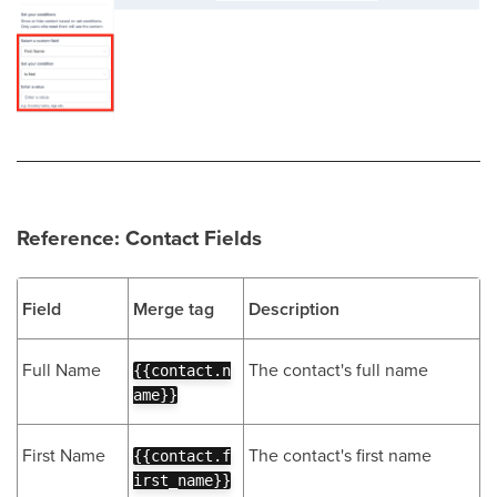
Reference: Contact Fields
Field
Merge tag
Description
Full Name
The contact's full name
{{contact.n
ame}}
First Name
The contact's first name
{{contact.f
irst_name}}