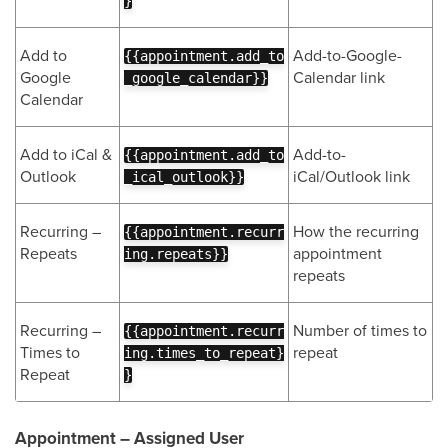
}
Add to
Add-to-Google-
{{appointment.add_to
Google
Calendar link
_google_calendar}}
Calendar
Add to iCal &
Add-to-
{{appointment.add_to
Outlook
iCal/Outlook link
_ical_outlook}}
Recurring –
How the recurring
{{appointment.recurr
Repeats
appointment
ing.repeats}}
repeats
Recurring –
Number of times to
{{appointment.recurr
Times to
repeat
ing.times_to_repeat}
Repeat
}
Appointment – Assigned User