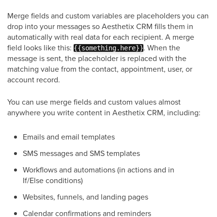
Merge fields and custom variables are placeholders you can
drop into your messages so Aesthetix CRM fills them in
automatically with real data for each recipient. A merge
field looks like this:
. When the
{{something.here}}
message is sent, the placeholder is replaced with the
matching value from the contact, appointment, user, or
account record.
You can use merge fields and custom values almost
anywhere you write content in Aesthetix CRM, including:
Emails and email templates
SMS messages and SMS templates
Workflows and automations (in actions and in
If/Else conditions)
Websites, funnels, and landing pages
Calendar confirmations and reminders