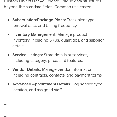
Custom Objects let you create unique data structures
beyond the standard fields. Common use cases:
Subscription/Package Plans:
Track plan type,
renewal date, and billing frequency.
Inventory Management:
Manage product
inventory, including SKUs, quantities, and supplier
details.
Service Listings:
Store details of services,
including category, price, and features.
Vendor Details:
Manage vendor information,
including contracts, contacts, and payment terms.
Advanced Appointment Details:
Log service type,
location, and assigned staff.
_
_