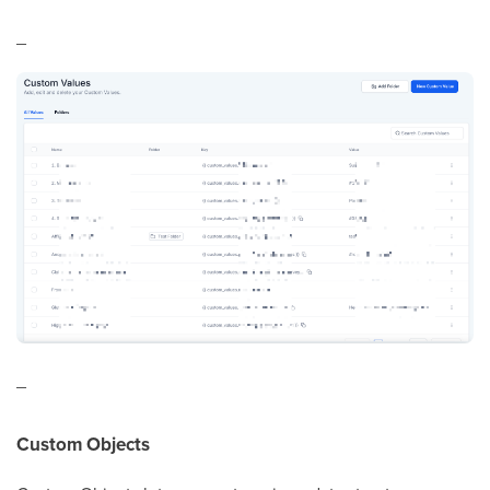
_
_
Custom Objects