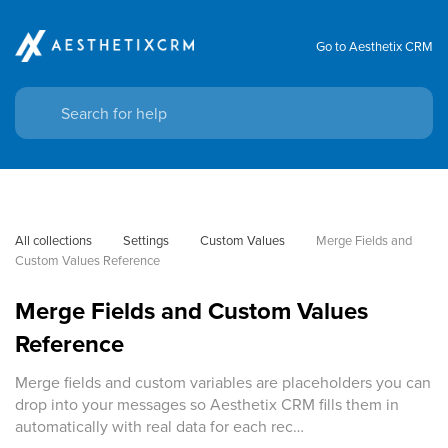
Go to Aesthetix CRM
All collections
Settings
Custom Values
Merge Fields and 
Custom Values Reference
Merge Fields and Custom Values
Reference
Merge fields and custom variables are placeholders you can
drop into your messages so Aesthetix CRM fills them in
automatically with real data for each rec…