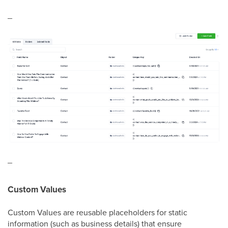
_
_
Custom Values
Custom Values are reusable placeholders for static
information (such as business details) that ensure