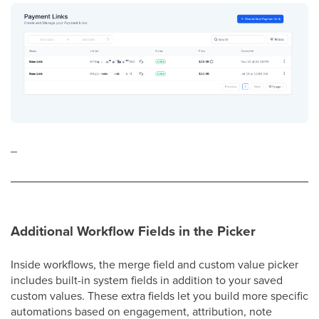
_
Additional Workflow Fields in the Picker
Inside workflows, the merge field and custom value picker
includes built-in system fields in addition to your saved
custom values. These extra fields let you build more specific
automations based on engagement, attribution, note