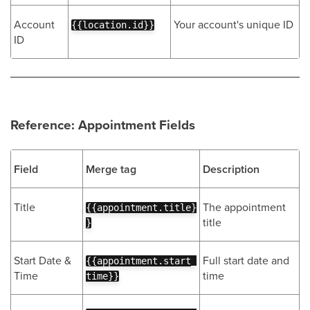
Account
Your account's unique ID
{{location.id}}
ID
Reference: Appointment Fields
Field
Merge tag
Description
Title
The appointment
{{appointment.title}
title
}
Start Date &
Full start date and
{{appointment.start_
Time
time
time}}