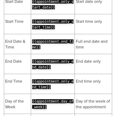
Start Date
Start date only
{{appointment.only_s
tart_date}}
Start Time
Start time only
{{appointment.only_s
tart_time}}
End Date &
Full end date and
{{appointment.end_ti
Time
time
me}}
End Date
End date only
{{appointment.only_e
nd_date}}
End Time
End time only
{{appointment.only_e
nd_time}}
Day of the
Day of the week of
{{appointment.day_of
Week
the appointment
_week}}