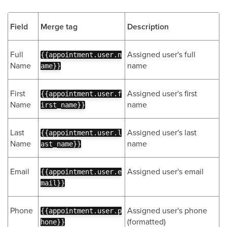
Field
Merge tag
Description
Full
Assigned user's full
{{appointment.user.n
Name
name
ame}}
First
Assigned user's first
{{appointment.user.f
Name
name
irst_name}}
Last
Assigned user's last
{{appointment.user.l
Name
name
ast_name}}
Email
Assigned user's email
{{appointment.user.e
mail}}
Phone
Assigned user's phone
{{appointment.user.p
(formatted)
hone}}