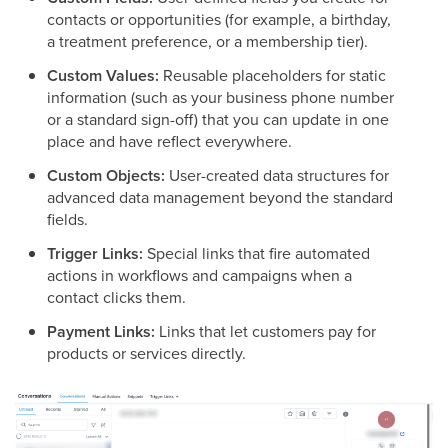
contacts or opportunities (for example, a birthday,
a treatment preference, or a membership tier).
Custom Values:
Reusable placeholders for static
information (such as your business phone number
or a standard sign-off) that you can update in one
place and have reflect everywhere.
Custom Objects:
User-created data structures for
advanced data management beyond the standard
fields.
Trigger Links:
Special links that fire automated
actions in workflows and campaigns when a
contact clicks them.
Payment Links:
Links that let customers pay for
products or services directly.