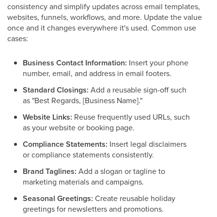
consistency and simplify updates across email templates,
websites, funnels, workflows, and more. Update the value
once and it changes everywhere it's used. Common use
cases:
Business Contact Information:
Insert your phone
number, email, and address in email footers.
Standard Closings:
Add a reusable sign-off such
as "Best Regards, [Business Name]."
Website Links:
Reuse frequently used URLs, such
as your website or booking page.
Compliance Statements:
Insert legal disclaimers
or compliance statements consistently.
Brand Taglines:
Add a slogan or tagline to
marketing materials and campaigns.
Seasonal Greetings:
Create reusable holiday
greetings for newsletters and promotions.