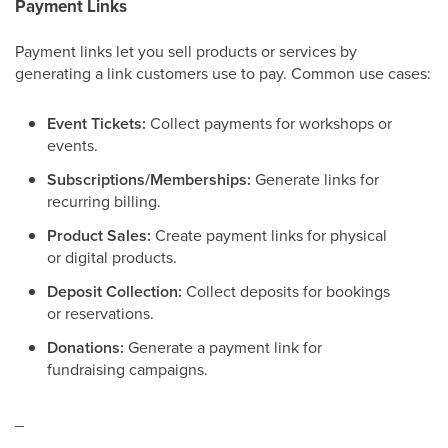
Payment Links
Payment links let you sell products or services by
generating a link customers use to pay. Common use cases:
Event Tickets:
Collect payments for workshops or
events.
Subscriptions/Memberships:
Generate links for
recurring billing.
Product Sales:
Create payment links for physical
or digital products.
Deposit Collection:
Collect deposits for bookings
or reservations.
Donations:
Generate a payment link for
fundraising campaigns.
_