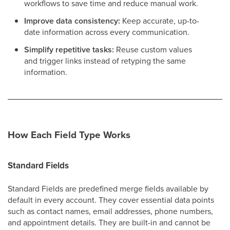
workflows to save time and reduce manual work.
Improve data consistency:
Keep accurate, up-to-
date information across every communication.
Simplify repetitive tasks:
Reuse custom values
and trigger links instead of retyping the same
information.
How Each Field Type Works
Standard Fields
Standard Fields are predefined merge fields available by
default in every account. They cover essential data points
such as contact names, email addresses, phone numbers,
and appointment details. They are built-in and cannot be