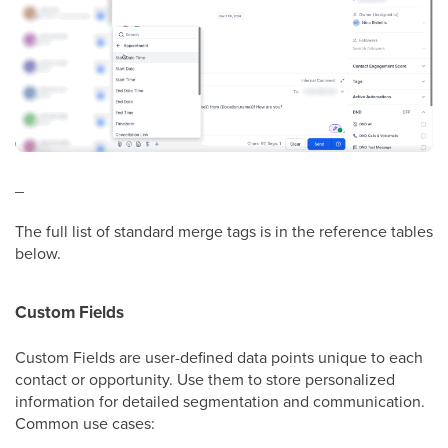
_
The full list of standard merge tags is in the reference tables
below.
Custom Fields
Custom Fields are user-defined data points unique to each
contact or opportunity. Use them to store personalized
information for detailed segmentation and communication.
Common use cases: