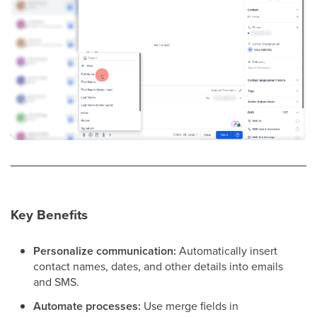
Key Benefits
Personalize communication:
Automatically insert
contact names, dates, and other details into emails
and SMS.
Automate processes:
Use merge fields in