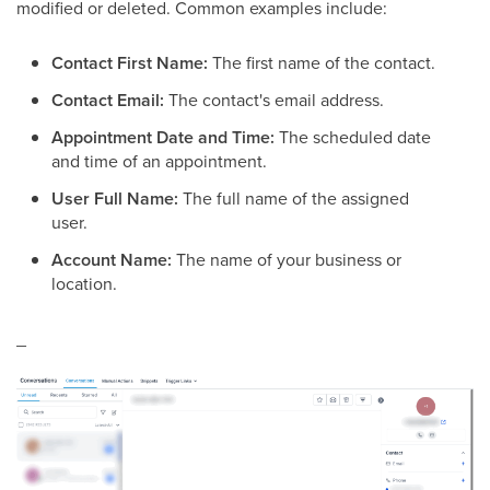
modified or deleted. Common examples include:
Contact First Name:
The first name of the contact.
Contact Email:
The contact's email address.
Appointment Date and Time:
The scheduled date
and time of an appointment.
User Full Name:
The full name of the assigned
user.
Account Name:
The name of your business or
location.
_