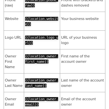
{{location.phone_
(raw)
dashes removed
raw}}
Website
Your business website
{{location.websit
e}}
Logo URL
URL of your business
{{location.logo_u
logo
rl}}
Owner
First name of the
{{location_owner.
First
account owner
first_name}}
Name
Owner
Last name of the account
{{location_owner.
Last Name
owner
last_name}}
Owner
Email of the account
{{location_owner.
Email
owner
email}}