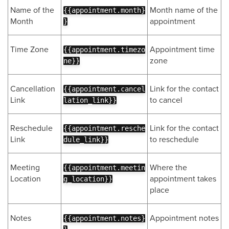
Name of the
Month name of the
{{appointment.month}
Month
appointment
}
Time Zone
Appointment time
{{appointment.timezo
zone
ne}}
Cancellation
Link for the contact
{{appointment.cancel
Link
to cancel
lation_link}}
Reschedule
Link for the contact
{{appointment.resche
Link
to reschedule
dule_link}}
Meeting
Where the
{{appointment.meetin
Location
appointment takes
g_location}}
place
Notes
Appointment notes
{{appointment.notes}