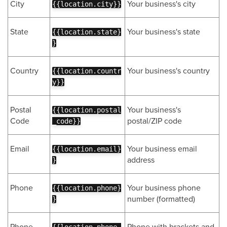
City
Your business's city
{{location.city}}
State
Your business's state
{{location.state}
}
Country
Your business's country
{{location.countr
y}}
Postal
Your business's
{{location.postal
Code
postal/ZIP code
_code}}
Email
Your business email
{{location.email}
address
}
Phone
Your business phone
{{location.phone}
number (formatted)
}
Phone
Phone with brackets and