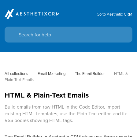
Go to Aesthetix CRM
All collections
Email Marketing
The Email Builder
HTML & 
Plain-Text Emails
HTML & Plain-Text Emails
Build emails from raw HTML in the Code Editor, import
existing HTML templates, use the Plain Text editor, and fix
RSS bodies showing HTML tags.
The Email Builder in Aesthetix CRM gives you three ways to