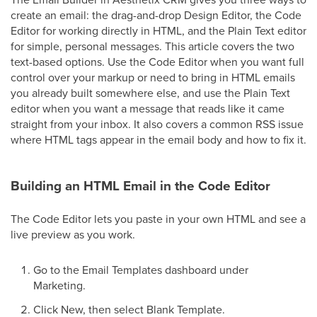
create an email: the drag-and-drop Design Editor, the Code
Editor for working directly in HTML, and the Plain Text editor
for simple, personal messages. This article covers the two
text-based options. Use the Code Editor when you want full
control over your markup or need to bring in HTML emails
you already built somewhere else, and use the Plain Text
editor when you want a message that reads like it came
straight from your inbox. It also covers a common RSS issue
where HTML tags appear in the email body and how to fix it.
Building an HTML Email in the Code Editor
The Code Editor lets you paste in your own HTML and see a
live preview as you work.
Go to the Email Templates dashboard under
Marketing.
Click New, then select Blank Template.