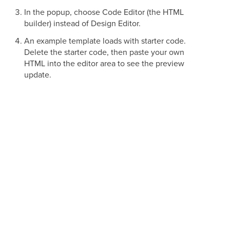
In the popup, choose Code Editor (the HTML
builder) instead of Design Editor.
An example template loads with starter code.
Delete the starter code, then paste your own
HTML into the editor area to see the preview
update.
Importing an Existing HTML Email
If you already have go-to templates built on other platforms,
you can bring them into Aesthetix CRM instead of
rebuilding them. Importing an HTML email is simply a
matter of pasting your existing markup into the Code Editor,
so you manage all of your campaigns in one place while
reusing your top-performing emails. You can do this when
creating either a template or a campaign.