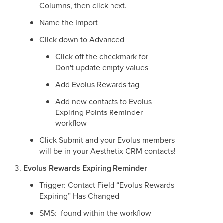
Columns, then click next.
Name the Import
Click down to Advanced
Click off the checkmark for
Don't update empty values
Add Evolus Rewards tag
Add new contacts to Evolus
Expiring Points Reminder
workflow
Click Submit and your Evolus members
will be in your Aesthetix CRM contacts!
Evolus Rewards Expiring Reminder
Trigger: Contact Field “Evolus Rewards
Expiring” Has Changed
SMS: found within the workflow