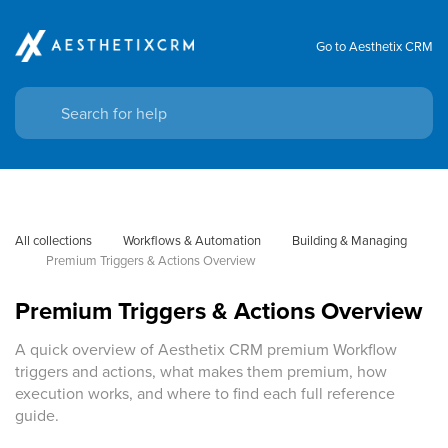
Go to Aesthetix CRM
All collections
Workflows & Automation
Building & Managing
Premium Triggers & Actions Overview
Premium Triggers & Actions Overview
A quick overview of Aesthetix CRM premium Workflow
triggers and actions, what makes them premium, how
execution works, and where to find each full reference
guide.