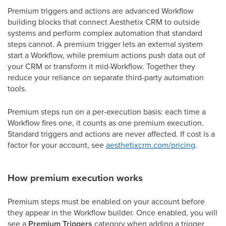
Premium triggers and actions are advanced Workflow
building blocks that connect Aesthetix CRM to outside
systems and perform complex automation that standard
steps cannot. A premium trigger lets an external system
start a Workflow, while premium actions push data out of
your CRM or transform it mid-Workflow. Together they
reduce your reliance on separate third-party automation
tools.
Premium steps run on a per-execution basis: each time a
Workflow fires one, it counts as one premium execution.
Standard triggers and actions are never affected. If cost is a
factor for your account, see
aesthetixcrm.com/pricing
.
How premium execution works
Premium steps must be enabled on your account before
they appear in the Workflow builder. Once enabled, you will
see a
Premium Triggers
category when adding a trigger