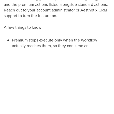
and the premium actions listed alongside standard actions.
Reach out to your account administrator or Aesthetix CRM
support to turn the feature on.
A few things to know:
Premium steps execute only when the Workflow
actually reaches them, so they consume an
execution per run.
Once premium steps are enabled they stay
enabled, but you are free to stop using them at
any time.
Many premium steps expose their results as
custom values you can reuse in later actions
(email, SMS, if/else, and more).
Premium triggers