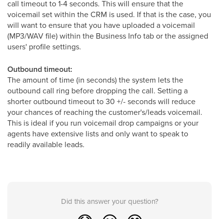
call timeout to 1-4 seconds. This will ensure that the
voicemail set within the CRM is used.
If that is the case, you
will want to ensure that you have uploaded a voicemail
(MP3/WAV file) within the Business Info tab or the assigned
users' profile settings.
Outbound timeout:
The amount of time (in seconds) the system lets the
outbound call ring
before dropping the call. Setting a
shorter outbound timeout to 30 +/- seconds will reduce
your chances of reaching the customer's/leads voicemail.
This is ideal if you run voicemail drop campaigns or your
agents have extensive lists and only want to speak to
readily available leads.
Did this answer your question?