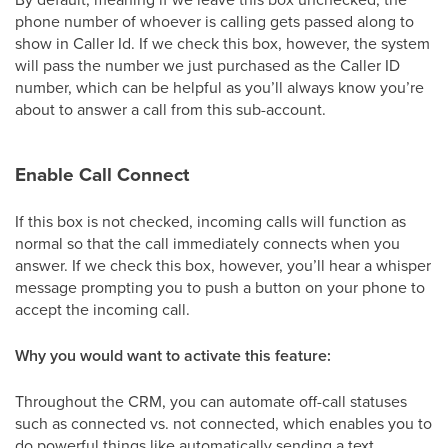
phone number of whoever is calling gets passed along to
show in Caller Id. If we check this box, however, the system
will pass the number we just purchased as the Caller ID
number, which can be helpful as you’ll always know you’re
about to answer a call from this sub-account.
Enable Call Connect
If this box is not checked, incoming calls will function as
normal so that the call immediately connects when you
answer. If we check this box, however, you’ll hear a whisper
message prompting you to push a button on your phone to
accept the incoming call.
Why you would want to activate this feature:
Throughout the CRM, you can automate off-call statuses
such as connected vs. not connected, which enables you to
do powerful things like automatically sending a text