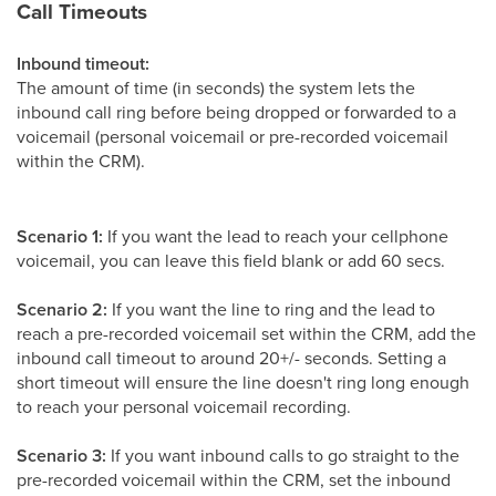
Call Timeouts
Inbound timeout:
The amount of time (in seconds) the system lets the
inbound call ring before being dropped or forwarded to a
voicemail (personal voicemail or pre-recorded voicemail
within the CRM).
Scenario 1:
If you want the lead to reach your cellphone
voicemail, you can leave this field blank or add 60 secs.
Scenario 2:
If you want the line to ring and the lead to
reach a pre-recorded voicemail set within the CRM, add the
inbound call timeout to around 20+/- seconds. Setting a
short timeout will ensure the line doesn't ring long enough
to reach your personal voicemail recording.
Scenario 3:
If you want inbound calls to go straight to the
pre-recorded voicemail within the CRM, set the inbound