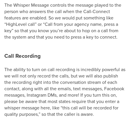
The Whisper Message controls the message played to the
person who answers the call when the Call-Connect
features are enabled. So we would put something like
“HighLevel call” or “Call from your agency name, press a
key” so that you know you’re about to hop on a call from
the system and that you need to press a key to connect.
Call Recording
The ability to turn on call recording is incredibly powerful as
we will not only record the calls, but we will also publish
the recording right into the conversation stream of each
contact, along with all the emails, text messages, Facebook
messages, Instagram DMs, and more! If you turn this on,
please be aware that most states require that you enter a
whisper message here, like “this call will be recorded for
quality purposes,” so that the caller is aware.