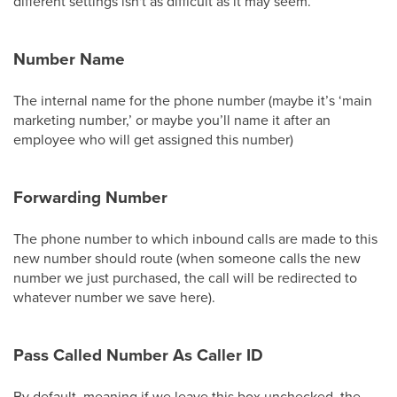
different settings isn't as difficult as it may seem.
Number Name
The internal name for the phone number (maybe it’s ‘main
marketing number,’ or maybe you’ll name it after an
employee who will get assigned this number)
Forwarding Number
The phone number to which inbound calls are made to this
new number should route (when someone calls the new
number we just purchased, the call will be redirected to
whatever number we save here).
Pass Called Number As Caller ID
By default, meaning if we leave this box unchecked, the