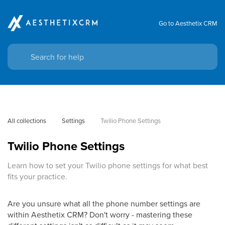
Go to Aesthetix CRM
All collections
Settings
Twilio Phone Settings
Twilio Phone Settings
Learn how to set your Twilio phone settings for what best
fits your practice.
Are you unsure what all the phone number settings are
within Aesthetix CRM? Don't worry - mastering these