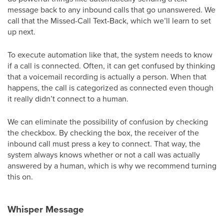
message back to any inbound calls that go unanswered. We
call that the Missed-Call Text-Back, which we’ll learn to set
up next.
To execute automation like that, the system needs to know
if a call is connected. Often, it can get confused by thinking
that a voicemail recording is actually a person. When that
happens, the call is categorized as connected even though
it really didn’t connect to a human.
We can eliminate the possibility of confusion by checking
the checkbox. By checking the box, the receiver of the
inbound call must press a key to connect. That way, the
system always knows whether or not a call was actually
answered by a human, which is why we recommend turning
this on.
Whisper Message