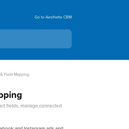
Go to Aesthetix CRM
 & Field Mapping
apping
act fields, manage connected
acebook and Instagram ads and