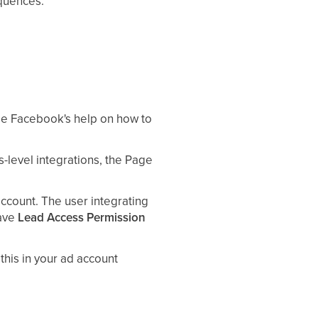
equences.
ee Facebook's help on how to
level integrations, the Page
count. The user integrating
ave
Lead Access Permission
this in your ad account
eeds access to the