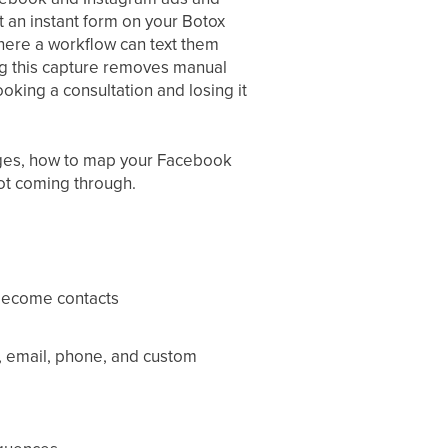
t an instant form on your Botox
 where a workflow can text them
ng this capture removes manual
king a consultation and losing it
ages, how to map your Facebook
not coming through.
become contacts
, email, phone, and custom