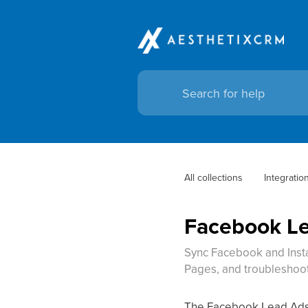
All collections
Integratio
Facebook Le
Sync Facebook and Insta
Pages, and troubleshoot 
The Facebook Lead Ads i