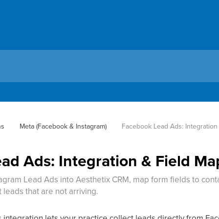
ns
Meta (Facebook & Instagram)
Facebook Lead Ads: Integration
ad Ads: Integration & Field M
gram Lead Ads into Aesthetix CRM, map form fields to cont
leads that are not arriving.
ntegration lets your practice collect leads directly from F