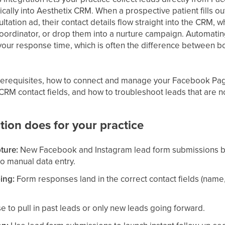
ally into Aesthetix CRM. When a prospective patient fills ou
ltation ad, their contact details flow straight into the CRM,
coordinator, or drop them into a nurture campaign. Automati
our response time, which is often the difference between boo
prerequisites, how to connect and manage your Facebook P
 CRM contact fields, and how to troubleshoot leads that are 
tion does for your practice
ture:
New Facebook and Instagram lead form submissions 
no manual data entry.
ing:
Form responses land in the correct contact fields (name
 to pull in past leads or only new leads going forward.