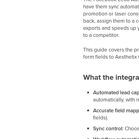
have them sync automatic
promotion or laser consu
back, assign them to a 
exports and speeds up y
to a competitor.
This guide covers the 
form fields to Aesthetix
What the integra
Automated lead cap
automatically, with 
Accurate field mapp
fields).
Sync control:
Choose