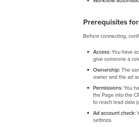
Workflow automati
Prerequisites f
Before connecting, conf
Access:
You have ac
give someone a rol
Ownership:
The sam
owner and the ad a
Permissions:
You ha
the Page into the 
to reach lead data 
Ad account check:
Y
settings.
Leads access:
You h
Facebook Business 