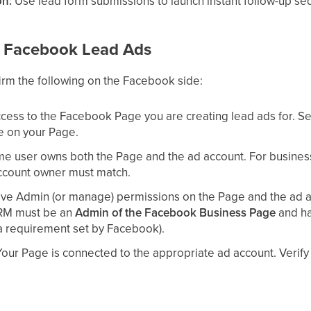
on:
Use lead form submissions to launch instant follow-up s
or Facebook Lead Ads
irm the following on the Facebook side:
cess to the Facebook Page you are creating lead ads for. S
e on your Page.
e user owns both the Page and the ad account. For business-
ccount owner must match.
ve Admin (or manage) permissions on the Page and the ad ac
CRM must be an
Admin of the Facebook Business Page
and h
(a requirement set by Facebook).
our Page is connected to the appropriate ad account. Verify 
ave lead access. Our underlying provider (LeadConnector) n
Manager and Business Page you run the lead ad from.