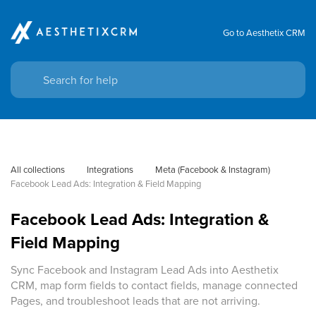
Go to Aesthetix CRM
All collections
Integrations
Meta (Facebook & Instagram)
Facebook Lead Ads: Integration & Field Mapping
Facebook Lead Ads: Integration &
Field Mapping
Sync Facebook and Instagram Lead Ads into Aesthetix
CRM, map form fields to contact fields, manage connected
Pages, and troubleshoot leads that are not arriving.