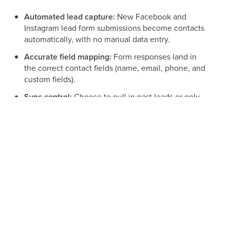
Automated lead capture:
New Facebook and
Instagram lead form submissions become contacts
automatically, with no manual data entry.
Accurate field mapping:
Form responses land in
the correct contact fields (name, email, phone, and
custom fields).
Sync control:
Choose to pull in past leads or only
new leads going forward.
Workflow automation:
Use lead form submissions
to launch instant follow-up sequences.
Prerequisites for Facebook Lead Ads
Before connecting, confirm the following on the Facebook
side: