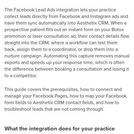
The Facebook Lead Ads integration lets your practice
collect leads directly from Facebook and Instagram ads and
have them sync automatically into Aesthetix CRM. When a
prospective patient fills out an instant form on your Botox
promotion or laser consultation ad, their contact details flow
straight into the CRM, where a workflow can text them
back, assign them to a coordinator, or drop them into a
nurture campaign. Automating this capture removes manual
exports and speeds up your response time, which is often
the difference between booking a consultation and losing it
to a competitor.
This guide covers the prerequisites, how to connect and
manage your Facebook Pages, how to map your Facebook
form fields to Aesthetix CRM contact fields, and how to
troubleshoot leads that are not coming through.
What the integration does for your practice