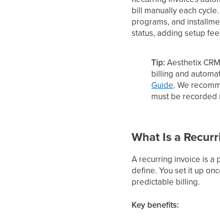
bill manually each cycle
programs, and installme
status, adding setup fe
Tip:
Aesthetix CRM
billing and automa
Guide
. We recomm
must be recorded m
What Is a Recurr
A recurring invoice is a
define. You set it up on
predictable billing.
Key benefits: