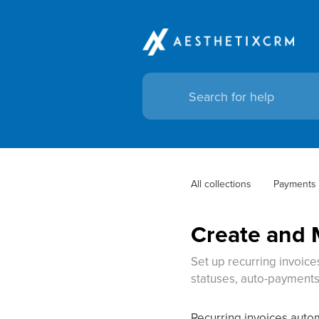
All collections
Payments
Create and 
Set up recurring invoic
statuses, auto-payments
Recurring invoices autom