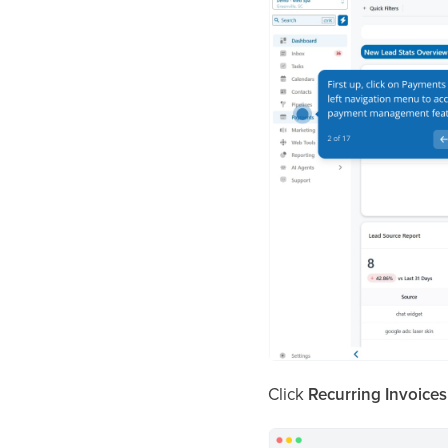
Click
Recurring Invoices