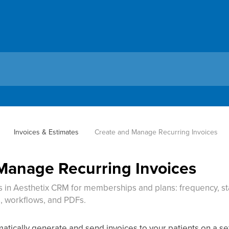
Invoices & Estimates
Create and Manage Recurring Invoices
Manage Recurring Invoices
es in Aesthetix CRM for memberships and plans: frequency, st
, workflows, and PDFs.
atically generate and send invoices to your patients on a se