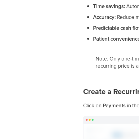
Time savings:
Automa
Accuracy:
Reduce ma
Predictable cash fl
Patient convenienc
Note: Only one-time
recurring price is 
Create a Recurri
Click on
Payments
in th