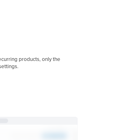
ecurring products, only the
settings.