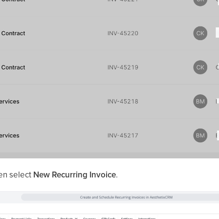
en select
New Recurring Invoice
.