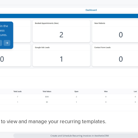
to view and manage your recurring templates.