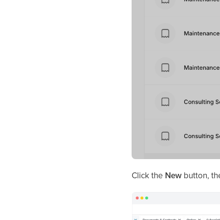
Click the
New
button, th