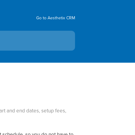
Go to Aesthetix CRM
art and end dates, setup fees,
t schedule, so you do not have to