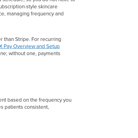
ubscription-style skincare
oice, managing frequency and
 than Stripe. For recurring
X Pay Overview and Setup
ne; without one, payments
tient based on the frequency you
s patients consistent,