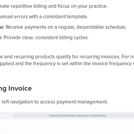
te repetitive billing and focus on your practice.
nual errors with a consistent template.
ow:
Receive payments on a regular, dependable schedule.
e:
Provide clear, consistent billing cycles.
 and recurring products qualify for recurring invoices. For r
applied and the frequency is set within the invoice frequency 
ng Invoice
e left navigation to access payment management.