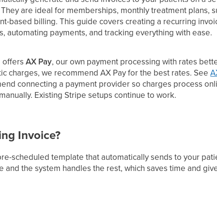
. They are ideal for memberships, monthly treatment plans, s
nt-based billing. This guide covers creating a recurring inv
es, automating payments, and tracking everything with ease.
 offers
AX Pay
, our own payment processing with rates better
tic charges, we recommend AX Pay for the best rates. See
A
end connecting a payment provider so charges process onli
anually. Existing Stripe setups continue to work.
ing Invoice?
 pre-scheduled template that automatically sends to your pa
ce and the system handles the rest, which saves time and give