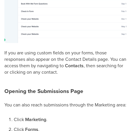
If you are using custom fields on your forms, those
responses also appear on the Contact Details page. You can
access them by navigating to
Contacts
, then searching for
or clicking on any contact.
Opening the Submissions Page
You can also reach submissions through the Marketing area:
Click
Marketing
.
Click
Forms
.