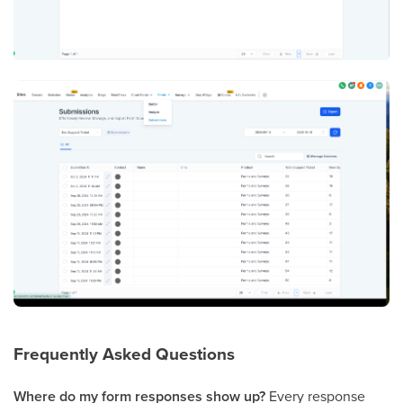
Frequently Asked Questions
Where do my form responses show up?
Every response