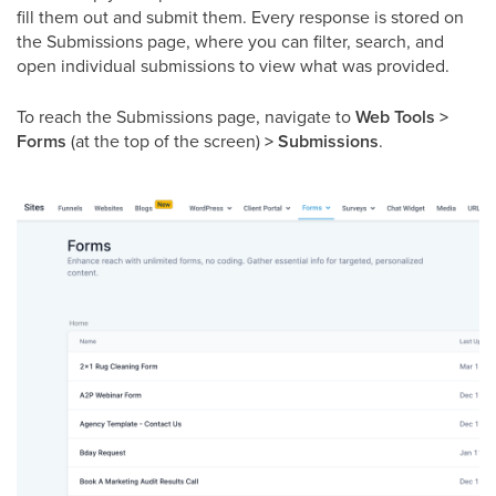
fill them out and submit them. Every response is stored on
the Submissions page, where you can filter, search, and
open individual submissions to view what was provided.
To reach the Submissions page, navigate to
Web Tools >
Forms
(at the top of the screen)
> Submissions
.