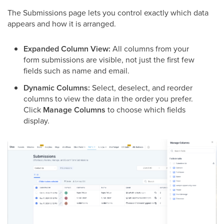
The Submissions page lets you control exactly which data
appears and how it is arranged.
Expanded Column View:
All columns from your
form submissions are visible, not just the first few
fields such as name and email.
Dynamic Columns:
Select, deselect, and reorder
columns to view the data in the order you prefer.
Click
Manage Columns
to choose which fields
display.