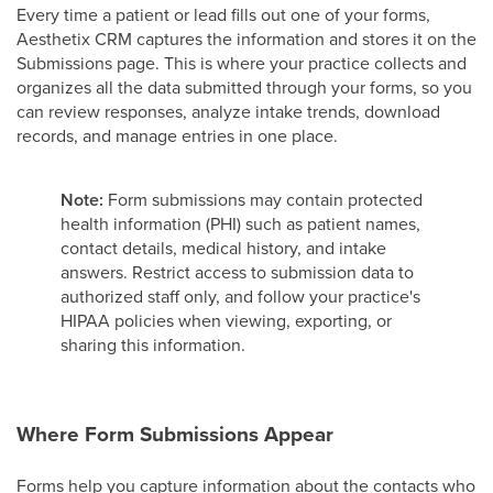
Every time a patient or lead fills out one of your forms,
Aesthetix CRM captures the information and stores it on the
Submissions page. This is where your practice collects and
organizes all the data submitted through your forms, so you
can review responses, analyze intake trends, download
records, and manage entries in one place.
Note:
Form submissions may contain protected
health information (PHI) such as patient names,
contact details, medical history, and intake
answers. Restrict access to submission data to
authorized staff only, and follow your practice's
HIPAA policies when viewing, exporting, or
sharing this information.
Where Form Submissions Appear
Forms help you capture information about the contacts who