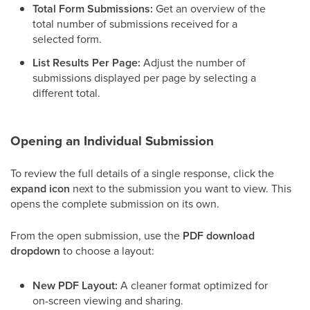
Total Form Submissions:
Get an overview of the
total number of submissions received for a
selected form.
List Results Per Page:
Adjust the number of
submissions displayed per page by selecting a
different total.
Opening an Individual Submission
To review the full details of a single response, click the
expand icon
next to the submission you want to view. This
opens the complete submission on its own.
From the open submission, use the
PDF download
dropdown
to choose a layout:
New PDF Layout:
A cleaner format optimized for
on-screen viewing and sharing.