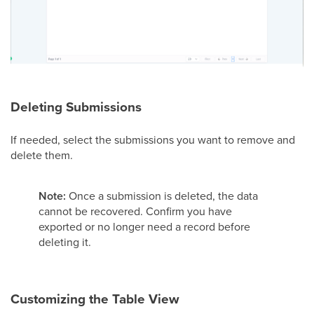
Deleting Submissions
If needed, select the submissions you want to remove and
delete them.
Note:
Once a submission is deleted, the data
cannot be recovered. Confirm you have
exported or no longer need a record before
deleting it.
Customizing the Table View