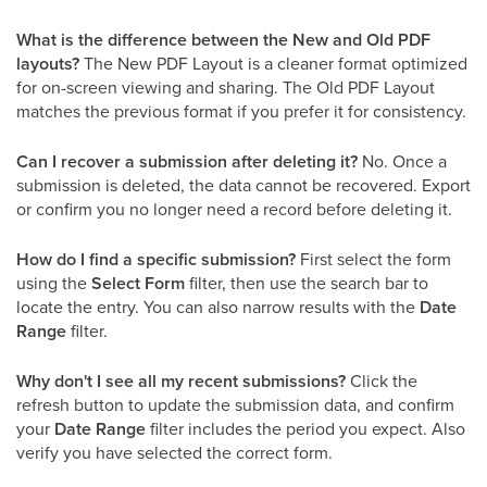
What is the difference between the New and Old PDF
layouts?
The New PDF Layout is a cleaner format optimized
for on-screen viewing and sharing. The Old PDF Layout
matches the previous format if you prefer it for consistency.
Can I recover a submission after deleting it?
No. Once a
submission is deleted, the data cannot be recovered. Export
or confirm you no longer need a record before deleting it.
How do I find a specific submission?
First select the form
using the
Select Form
filter, then use the search bar to
locate the entry. You can also narrow results with the
Date
Range
filter.
Why don't I see all my recent submissions?
Click the
refresh button to update the submission data, and confirm
your
Date Range
filter includes the period you expect. Also
verify you have selected the correct form.