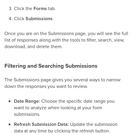
Click the
Forms
tab.
Click
Submissions
.
Once you are on the Submissions page, you will see the full
list of responses along with the tools to filter, search, view,
download, and delete them.
Filtering and Searching Submissions
The Submissions page gives you several ways to narrow
down the responses you want to review.
Date Range:
Choose the specific date range you
want to analyze when looking at your form
submissions.
Refresh Submission Data:
Update the submission
data at any time by clicking the refresh button.