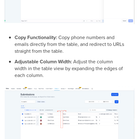
Copy Functionality:
Copy phone numbers and
emails directly from the table, and redirect to URLs
straight from the table.
Adjustable Column Width:
Adjust the column
width in the table view by expanding the edges of
each column.