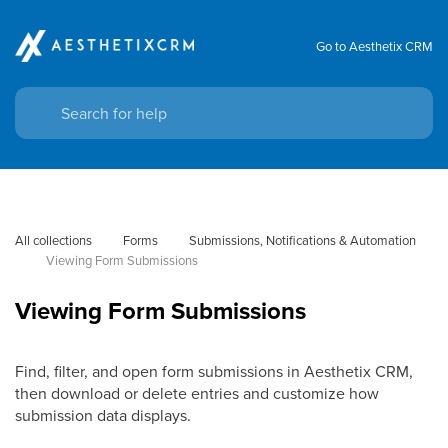
Go to Aesthetix CRM
All collections
Forms
Submissions, Notifications & Automation
Viewing Form Submissions
Viewing Form Submissions
Find, filter, and open form submissions in Aesthetix CRM,
then download or delete entries and customize how
submission data displays.