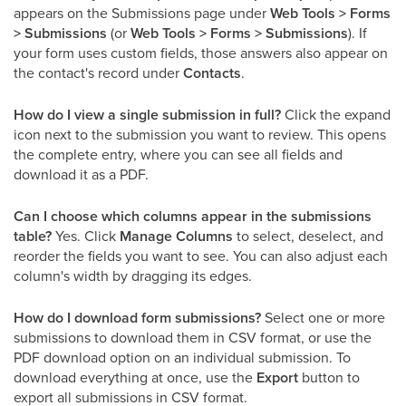
appears on the Submissions page under
Web Tools > Forms
> Submissions
(or
Web Tools > Forms > Submissions
). If
your form uses custom fields, those answers also appear on
the contact's record under
Contacts
.
How do I view a single submission in full?
Click the expand
icon next to the submission you want to review. This opens
the complete entry, where you can see all fields and
download it as a PDF.
Can I choose which columns appear in the submissions
table?
Yes. Click
Manage Columns
to select, deselect, and
reorder the fields you want to see. You can also adjust each
column's width by dragging its edges.
How do I download form submissions?
Select one or more
submissions to download them in CSV format, or use the
PDF download option on an individual submission. To
download everything at once, use the
Export
button to
export all submissions in CSV format.