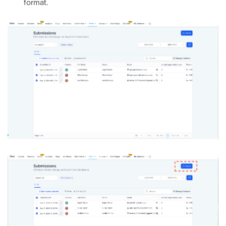
format.