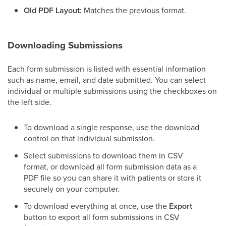
Old PDF Layout:
Matches the previous format.
Downloading Submissions
Each form submission is listed with essential information
such as name, email, and date submitted. You can select
individual or multiple submissions using the checkboxes on
the left side.
To download a single response, use the download
control on that individual submission.
Select submissions to download them in CSV
format, or download all form submission data as a
PDF file so you can share it with patients or store it
securely on your computer.
To download everything at once, use the
Export
button to export all form submissions in CSV