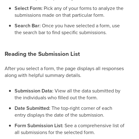
Select Form:
Pick any of your forms to analyze the
submissions made on that particular form.
Search Bar:
Once you have selected a form, use
the search bar to find specific submissions.
Reading the Submission List
After you select a form, the page displays all responses
along with helpful summary details.
Submission Data:
View all the data submitted by
the individuals who filled out the form.
Date Submitted:
The top-right corner of each
entry displays the date of the submission.
Form Submission List:
See a comprehensive list of
all submissions for the selected form.