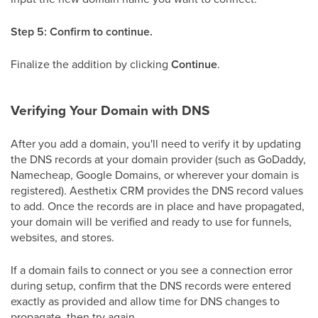
Step 5: Confirm to continue.
Finalize the addition by clicking
Continue
.
Verifying Your Domain with DNS
After you add a domain, you'll need to verify it by updating
the DNS records at your domain provider (such as GoDaddy,
Namecheap, Google Domains, or wherever your domain is
registered). Aesthetix CRM provides the DNS record values
to add. Once the records are in place and have propagated,
your domain will be verified and ready to use for funnels,
websites, and stores.
If a domain fails to connect or you see a connection error
during setup, confirm that the DNS records were entered
exactly as provided and allow time for DNS changes to
propagate, then try again.