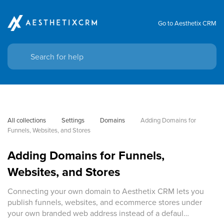
Go to Aesthetix CRM
All collections
Settings
Domains
Adding Domains for 
Funnels, Websites, and Stores
Adding Domains for Funnels,
Websites, and Stores
Connecting your own domain to Aesthetix CRM lets you
publish funnels, websites, and ecommerce stores under
your own branded web address instead of a defaul…