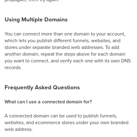
Using Multiple Domains
You can connect more than one domain to your account,
which lets you publish different funnels, websites, and
stores under separate branded web addresses. To add
another domain, repeat the steps above for each domain
you want to connect, and verify each one with its own DNS
records.
Frequently Asked Questions
What can I use a connected domain for?
A connected domain can be used to publish funnels,
websites, and ecommerce stores under your own branded
web address.