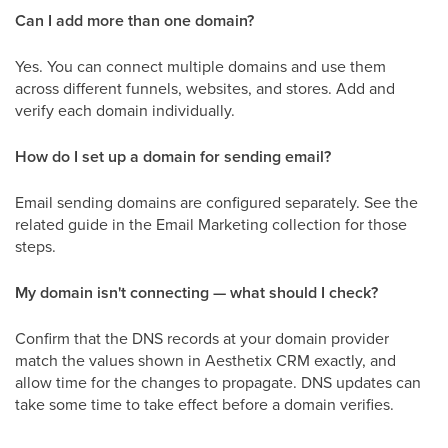
Can I add more than one domain?
Yes. You can connect multiple domains and use them
across different funnels, websites, and stores. Add and
verify each domain individually.
How do I set up a domain for sending email?
Email sending domains are configured separately. See the
related guide in the Email Marketing collection for those
steps.
My domain isn't connecting — what should I check?
Confirm that the DNS records at your domain provider
match the values shown in Aesthetix CRM exactly, and
allow time for the changes to propagate. DNS updates can
take some time to take effect before a domain verifies.