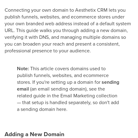
Connecting your own domain to Aesthetix CRM lets you
publish funnels, websites, and ecommerce stores under
your own branded web address instead of a default system
URL. This guide walks you through adding a new domain,
verifying it with DNS, and managing multiple domains so
you can broaden your reach and present a consistent,
professional presence to your audience.
Note:
This article covers domains used to
publish funnels, websites, and ecommerce
stores. If you're setting up a domain for
sending
email
(an email sending domain), see the
related guide in the Email Marketing collection
— that setup is handled separately, so don't add
a sending domain here.
Adding a New Domain