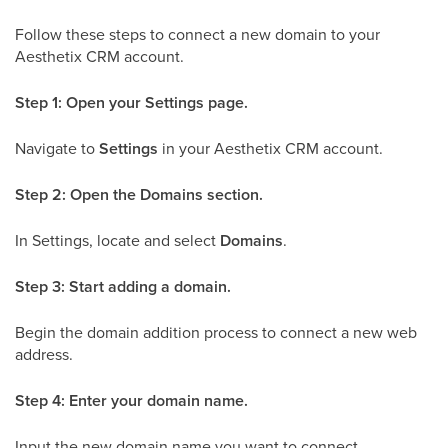
Follow these steps to connect a new domain to your
Aesthetix CRM account.
Step 1: Open your Settings page.
Navigate to
Settings
in your Aesthetix CRM account.
Step 2: Open the Domains section.
In Settings, locate and select
Domains
.
Step 3: Start adding a domain.
Begin the domain addition process to connect a new web
address.
Step 4: Enter your domain name.
Input the new domain name you want to connect.