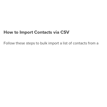
How to Import Contacts via CSV
Follow these steps to bulk import a list of contacts from a
CSV file.
Click
Contacts
in the left-hand menu.
Click
Actions
(or the
Import Contacts
button on
the Smart Lists tab).
Click
Import
.
Choose
Upload a file or drag and drop
, then
select your CSV file. Make sure the file is a
supported size (under 30 MB).