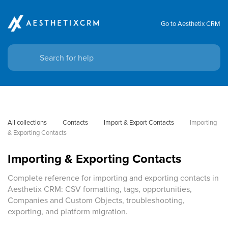
Go to Aesthetix CRM
All collections
Contacts
Import & Export Contacts
Importing 
& Exporting Contacts
Importing & Exporting Contacts
Complete reference for importing and exporting contacts in
Aesthetix CRM: CSV formatting, tags, opportunities,
Companies and Custom Objects, troubleshooting,
exporting, and platform migration.