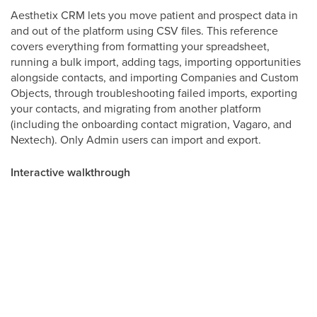
Aesthetix CRM lets you move patient and prospect data in
and out of the platform using CSV files. This reference
covers everything from formatting your spreadsheet,
running a bulk import, adding tags, importing opportunities
alongside contacts, and importing Companies and Custom
Objects, through troubleshooting failed imports, exporting
your contacts, and migrating from another platform
(including the onboarding contact migration, Vagaro, and
Nextech). Only Admin users can import and export.
Interactive walkthrough