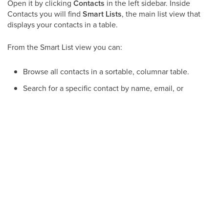
Open it by clicking
Contacts
in the left sidebar. Inside
Contacts you will find
Smart Lists
, the main list view that
displays your contacts in a table.
From the Smart List view you can:
Browse all contacts in a sortable, columnar table.
Search for a specific contact by name, email, or
phone number.
Apply filters to narrow the list (for example, by tag,
owner, or date added).
Save filtered results as a reusable Smart List.
Select multiple contacts and perform bulk actions.
Add a new contact directly from the list.
Smart Lists let you build and save targeted segments of
your database so the right contacts are always one click