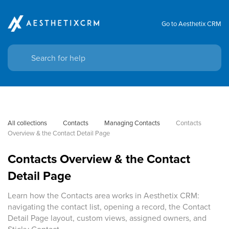
Go to Aesthetix CRM
All collections
Contacts
Managing Contacts
Contacts 
Overview & the Contact Detail Page
Contacts Overview & the Contact
Detail Page
Learn how the Contacts area works in Aesthetix CRM:
navigating the contact list, opening a record, the Contact
Detail Page layout, custom views, assigned owners, and