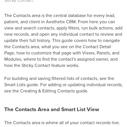
Sticky Contact.
The Contacts area is the central database for every lead,
patient, and client in Aesthetix CRM. From here you can
view and search contacts, apply filters, run bulk actions, add
new records, and open any individual contact to review and
update their full history. This guide covers how to navigate
the Contacts area, what you see on the Contact Detail
Page, how to customize that page with Views, Panels, and
Modules, where to find the contact's assigned owner, and
how the Sticky Contact feature works.
For building and saving filtered lists of contacts, see the
Smart Lists guide. For adding or updating individual records,
see the Creating & Editing Contacts guide.
The Contacts Area and Smart List View
The Contacts area is where all of your contact records live.