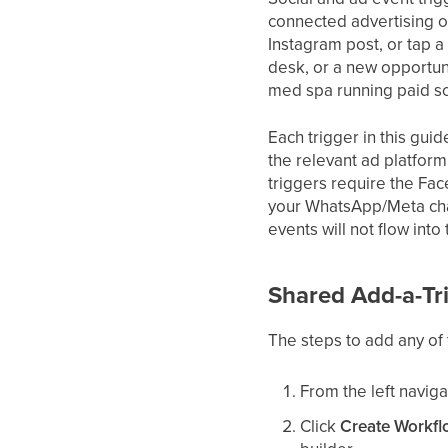
connected advertising o
Instagram post, or tap a
desk, or a new opportuni
med spa running paid s
Each trigger in this gui
the relevant ad platfor
triggers require the Fa
your WhatsApp/Meta chan
events will not flow into
Shared Add-a-Tr
The steps to add any of 
From the left naviga
Click
Create Workf