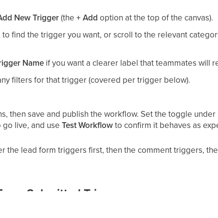
Add New Trigger
(the
+ Add
option at the top of the canvas).
to find the trigger you want, or scroll to the relevant category
rigger Name
if you want a clearer label that teammates will r
y filters for that trigger (covered per trigger below).
ons, then save and publish the workflow. Set the toggle under
o go live, and use
Test Workflow
to confirm it behaves as exp
 the lead form triggers first, then the comment triggers, t
orm Submitted Trigger
itting one of your connected Facebook Lead Forms (the insta