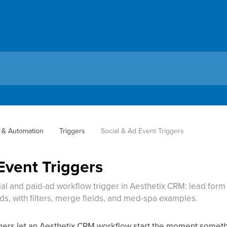
 & Automation
Triggers
Social & Ad Event Triggers
Event Triggers
ial and paid-ad workflow trigger in Aesthetix CRM: lead for
ds, with filters, merge fields, and med-spa examples.
ggers let an Aesthetix CRM workflow start the moment somet