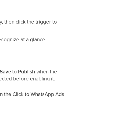
, then click the trigger to
ecognize at a glance.
Save
to
Publish
when the
ected before enabling it.
hen the Click to WhatsApp Ads
nt lead forms that open inside