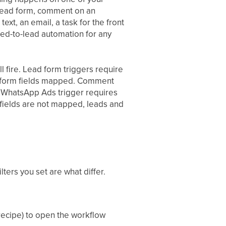
n lead form, comment on an
xt, an email, a task for the front
eed-to-lead automation for any
l fire. Lead form triggers require
he form fields mapped. Comment
o WhatsApp Ads trigger requires
 fields are not mapped, leads and
ters you set are what differ.
 recipe) to open the workflow