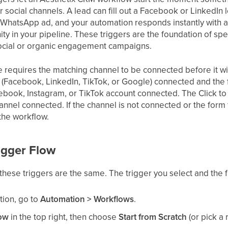
r social channels. A lead can fill out a Facebook or LinkedI
 WhatsApp ad, and your automation responds instantly with a te
ty in your pipeline. These triggers are the foundation of sp
ocial or organic engagement campaigns.
de requires the matching channel to be connected before it wil
m (Facebook, LinkedIn, TikTok, or Google) connected and t
cebook, Instagram, or TikTok account connected. The Click t
nel connected. If the channel is not connected or the form
 the workflow.
igger Flow
these triggers are the same. The trigger you select and the fil
tion, go to
Automation > Workflows
.
low
in the top right, then choose
Start from Scratch
(or pick a