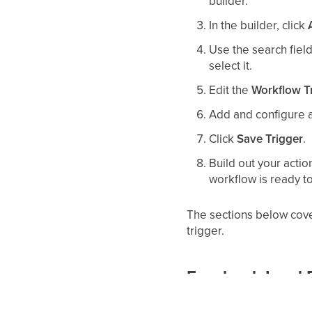
builder.
In the builder, click
Use the search field 
select it.
Edit the
Workflow T
Add and configure an
Click
Save Trigger
.
Build out your acti
workflow is ready t
The sections below cover
trigger.
Facebook Lead F
Fires on:
A contact subm