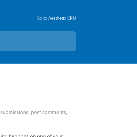
Go to Aesthetix CRM
m submissions, post comments,
hing happens on one of your