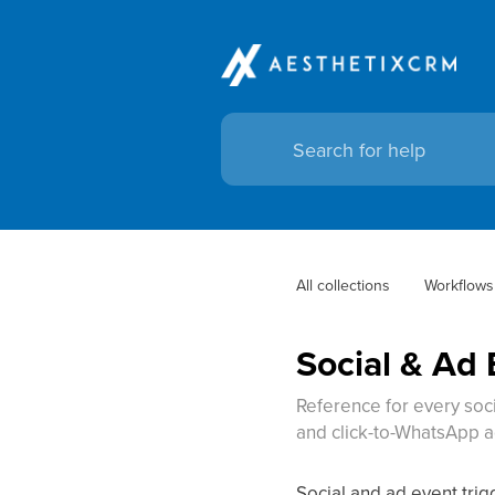
All collections
Workflows
Social & Ad 
Reference for every soc
and click-to-WhatsApp a
Social and ad event tri