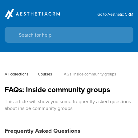
Go to Aesthetix CRM
All collections
Courses
FAQs: Inside community groups
FAQs: Inside community groups
This article will show you some frequently asked questions
about inside community groups
Frequently Asked Questions