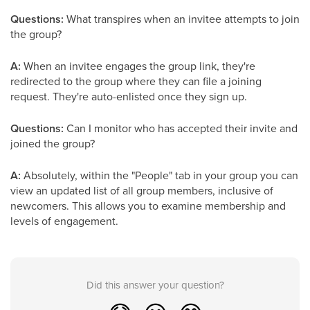
Questions:
What transpires when an invitee attempts to join
the group?
A:
When an invitee engages the group link, they're
redirected to the group where they can file a joining
request. They're auto-enlisted once they sign up.
Questions:
Can I monitor who has accepted their invite and
joined the group?
A:
Absolutely, within the "People" tab in your group you can
view an updated list of all group members, inclusive of
newcomers. This allows you to examine membership and
levels of engagement.
Did this answer your question?