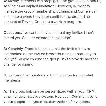
A:
Mostly, members can propagate the group link to others,
serving as an implicit invitation. However, in order to
manage the group membership, Admins and Owners can
eliminate anyone they deem unfit for the group. The
concept of Private Groups is a work in progress.
Questions:
I've sent an invitation, but my invitee hasn't
joined yet. Can I re-extend the invitation?
A:
Certainly. There's a chance that the invitation was
overlooked or the invitee hasn't found an opportunity to
join yet. Simply re-send the group link to provide another
chance for joining.
Questions:
Can I customize the invitation for potential
members?
A:
The group link can be personalized within your CRM,
email, or text message system. However, Communities is
yet to support in-system customization of invitations.