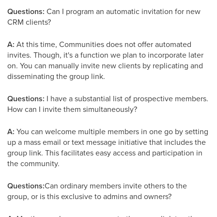
Questions:
Can I program an automatic invitation for new
CRM clients?
A:
At this time, Communities does not offer automated
invites. Though, it's a function we plan to incorporate later
on. You can manually invite new clients by replicating and
disseminating the group link.
Questions:
I have a substantial list of prospective members.
How can I invite them simultaneously?
A:
You can welcome multiple members in one go by setting
up a mass email or text message initiative that includes the
group link. This facilitates easy access and participation in
the community.
Questions:
Can ordinary members invite others to the
group, or is this exclusive to admins and owners?