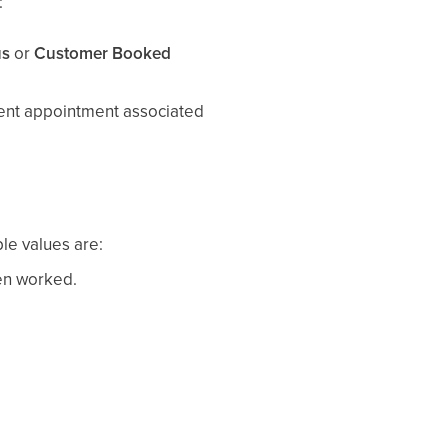
:
us
or
Customer Booked
ecent appointment associated
ble values are:
een worked.