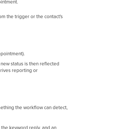
ointment.
m the trigger or the contact's
ppointment).
 new status is then reflected
rives reporting or
mething the workflow can detect,
s the keyword reply, and an