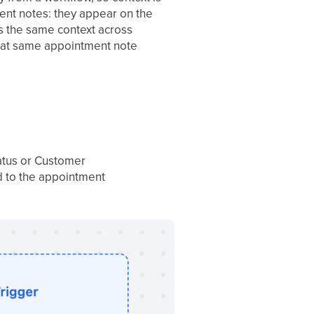
ent notes: they appear on the
s the same context across
 that same appointment note
atus or Customer
ed to the appointment