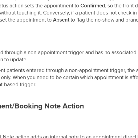
tus action sets the appointment to
Confirmed
, so the front
without touching it. Conversely, if a patient does not check i
 set the appointment to
Absent
to flag the no-show and bran
red through a non-appointment trigger and has no associated 
on to update.
nt patients entered through a non-appointment trigger, the a
only. When you need to be certain which appointment is affe
t-based trigger.
ent/Booking Note Action
Note action adds an internal note to an appointment directly