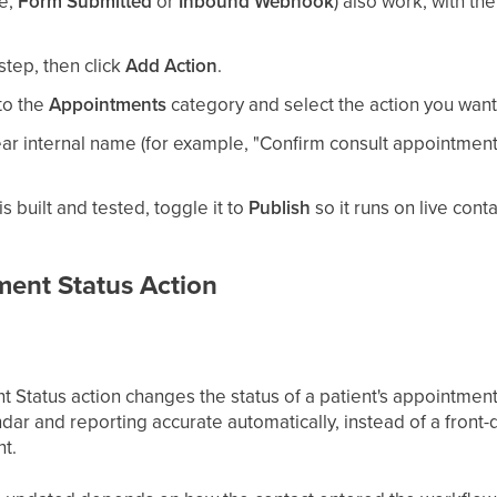
le,
Form Submitted
or
Inbound Webhook
) also work, with th
step, then click
Add Action
.
 to the
Appointments
category and select the action you want
ear internal name (for example, "Confirm consult appointment")
 built and tested, toggle it to
Publish
so it runs on live conta
ent Status Action
Status action changes the status of a patient's appointment
ndar and reporting accurate automatically, instead of a fro
t.