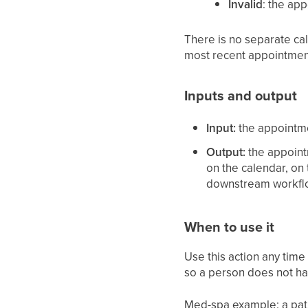
Invalid
: the ap
There is no separate cal
most recent appointmen
Inputs and output
Input:
the appointme
Output:
the appointm
on the calendar, on
downstream workflo
When to use it
Use this action any time
so a person does not ha
Med-spa example: a patie