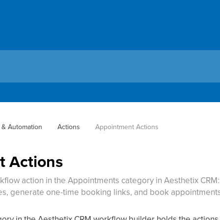
 & Automation
Actions
Appointment Actions
 Actions
kflow action in the Appointments category in Aesthetix CRM
s, generate one-time booking links, and book appointments 
ry in the Aesthetix CRM workflow builder holds the actions 