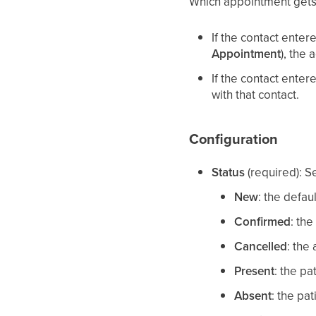
Which appointment gets
If the contact ente
Appointment
), the 
If the contact ente
with that contact.
Configuration
Status
(required): S
New
: the defau
Confirmed
: the
Cancelled
: the
Present
: the p
Absent
: the pa