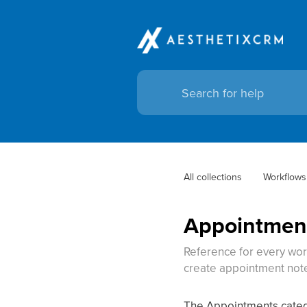
All collections
Workflows
Appointment
Reference for every wor
create appointment note
The Appointments catego