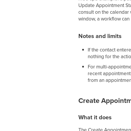
Update Appointment Sta
consult on the calendar 
window, a workflow can
Notes and limits
If the contact ente
nothing for the acti
For multi-appointme
recent appointment 
from an appointmen
Create Appointm
What it does
The Create Appointment 