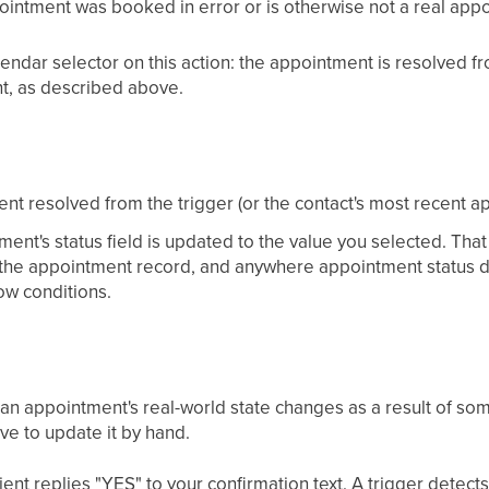
pointment was booked in error or is otherwise not a real app
endar selector on this action: the appointment is resolved fro
t, as described above.
nt resolved from the trigger (or the contact's most recent a
ent's status field is updated to the value you selected. That
 the appointment record, and anywhere appointment status d
w conditions.
 an appointment's real-world state changes as a result of so
ve to update it by hand.
nt replies "YES" to your confirmation text. A trigger detect