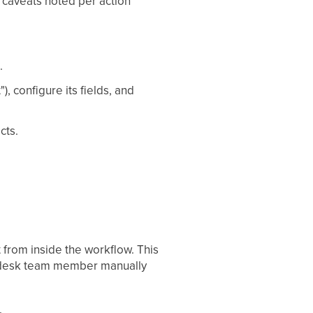
e caveats noted per action
.
, configure its fields, and
cts.
 from inside the workflow. This
nt-desk team member manually