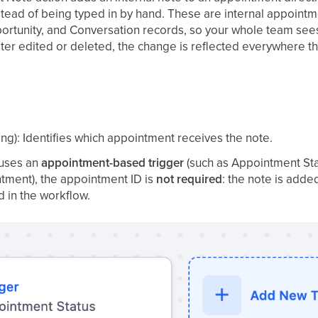
stead of being typed in by hand. These are internal appointm
ortunity, and Conversation records, so your whole team see
later edited or deleted, the change is reflected everywhere
ing): Identifies which appointment receives the note.
 uses an
appointment-based trigger
(such as Appointment St
ment), the appointment ID is
not required
: the note is add
d in the workflow.