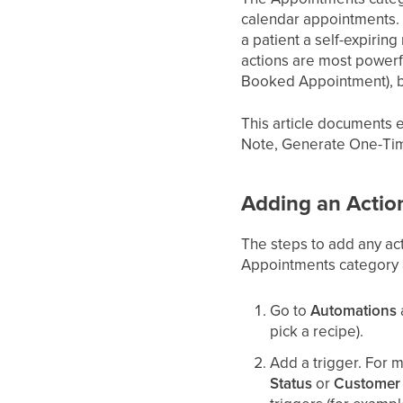
calendar appointments. 
a patient a self-expirin
actions are most powerf
Booked Appointment), b
This article documents
Note, Generate One-Tim
Adding an Actio
The steps to add any ac
Appointments category an
Go to
Automations
pick a recipe).
Add a trigger. For 
Status
or
Customer