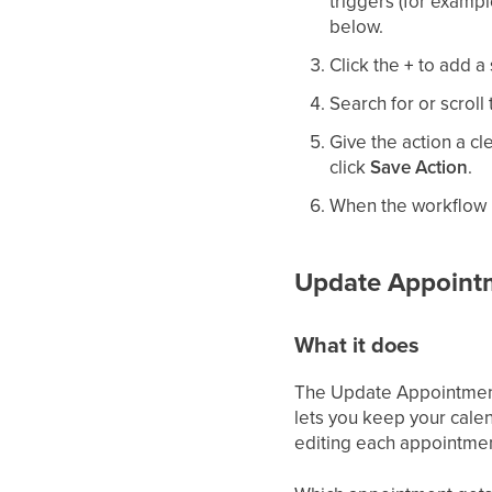
triggers (for examp
below.
Click the
+
to add a 
Search for or scroll
Give the action a cl
click
Save Action
.
When the workflow is
Update Appointm
What it does
The Update Appointment 
lets you keep your cale
editing each appointmen