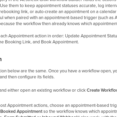
Use them to keep appointment statuses accurate, log intern
g rebooking link, or auto-create an appointment on a calendar
ul when paired with an appointment-based trigger (such as
ecause the workflow then already knows which appointment 
 each Appointment action in order: Update Appointment Sta
e Booking Link, and Book Appointment.
n
tion below are the same. Once you have a workflow open, yo
d then configure its fields.
and either open an existing workflow or click
Create Workfl
most Appointment actions, choose an appointment-based tri
 Booked Appointment
so the workflow knows which appointm