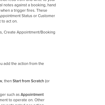
al notes against a booking, hand
 when a trigger fires. These
 Appointment Status or Customer
to act on.
tus, Create Appointment/Booking
u add the action from the
ow
, then
Start from Scratch
(or
gger such as
Appointment
ent to operate on. Other