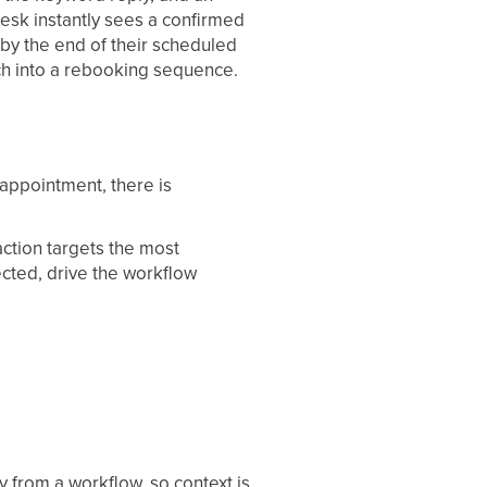
 desk instantly sees a confirmed
n by the end of their scheduled
ch into a rebooking sequence.
appointment, there is
ction targets the most
cted, drive the workflow
 from a workflow, so context is