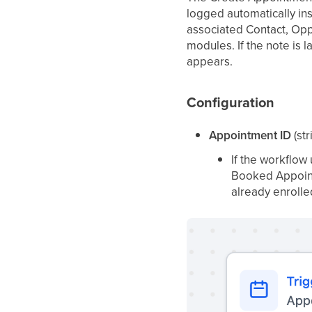
logged automatically in
associated Contact, Opp
modules. If the note is 
appears.
Configuration
Appointment ID
(str
If the workflow
Booked Appoint
already enrolle