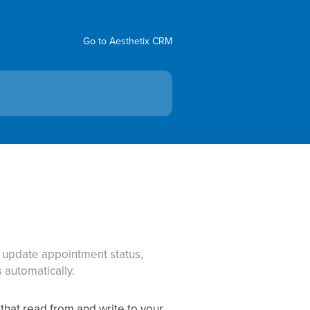
Go to Aesthetix CRM
: update appointment status,
automatically.
that read from and write to your