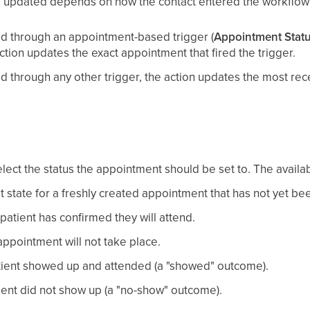
 updated depends on how the contact entered the workflow
red through an appointment-based trigger (
Appointment Stat
action updates the exact appointment that fired the trigger.
red through any other trigger, the action updates the most r
elect the status the appointment should be set to. The availa
lt state for a freshly created appointment that has not yet b
 patient has confirmed they will attend.
 appointment will not take place.
atient showed up and attended (a "showed" outcome).
tient did not show up (a "no-show" outcome).