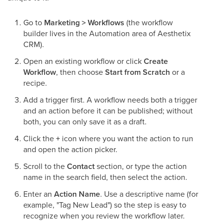
Go to
Marketing > Workflows
(the workflow
builder lives in the Automation area of Aesthetix
CRM).
Open an existing workflow or click
Create
Workflow
, then choose
Start from Scratch
or a
recipe.
Add a trigger first. A workflow needs both a trigger
and an action before it can be published; without
both, you can only save it as a draft.
Click the
+
icon where you want the action to run
and open the action picker.
Scroll to the
Contact
section, or type the action
name in the search field, then select the action.
Enter an
Action Name
. Use a descriptive name (for
example, "Tag New Lead") so the step is easy to
recognize when you review the workflow later.