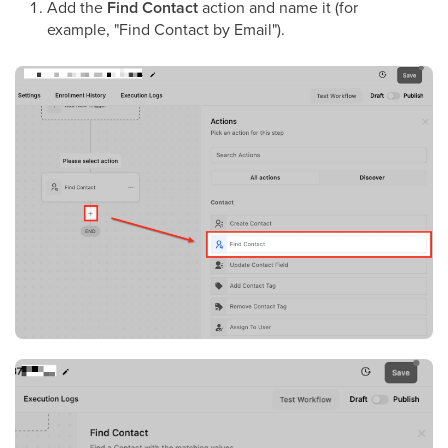
Add the
Find Contact
action and name it (for
example, "Find Contact by Email").