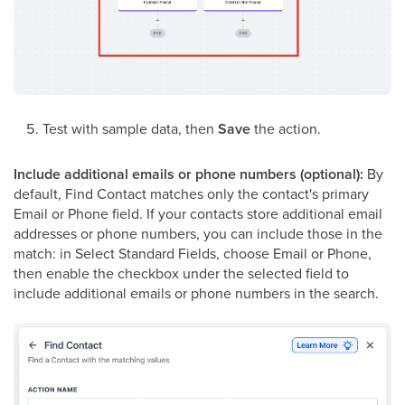
Test with sample data, then
Save
the action.
Include additional emails or phone numbers (optional):
By
default, Find Contact matches only the contact's primary
Email or Phone field. If your contacts store additional email
addresses or phone numbers, you can include those in the
match: in Select Standard Fields, choose Email or Phone,
then enable the checkbox under the selected field to
include additional emails or phone numbers in the search.