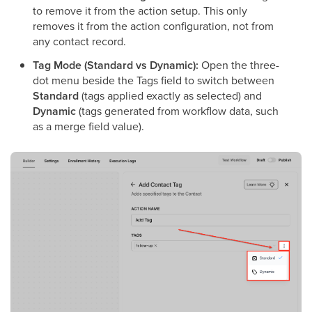
to remove it from the action setup. This only
removes it from the action configuration, not from
any contact record.
Tag Mode (Standard vs Dynamic):
Open the three-
dot menu beside the Tags field to switch between
Standard
(tags applied exactly as selected) and
Dynamic
(tags generated from workflow data, such
as a merge field value).