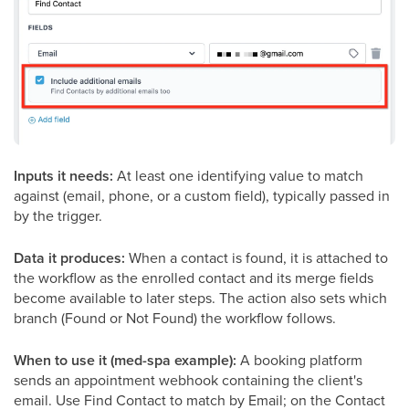
Inputs it needs:
At least one identifying value to match
against (email, phone, or a custom field), typically passed in
by the trigger.
Data it produces:
When a contact is found, it is attached to
the workflow as the enrolled contact and its merge fields
become available to later steps. The action also sets which
branch (Found or Not Found) the workflow follows.
When to use it (med-spa example):
A booking platform
sends an appointment webhook containing the client's
email. Use Find Contact to match by Email; on the Contact