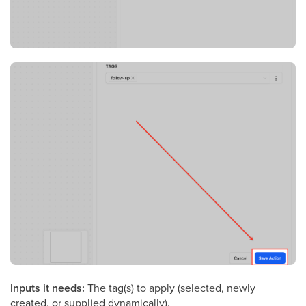
Inputs it needs:
The tag(s) to apply (selected, newly
created, or supplied dynamically).