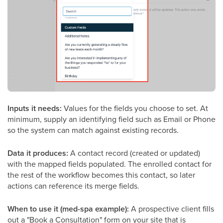
Inputs it needs:
Values for the fields you choose to set. At
minimum, supply an identifying field such as Email or Phone
so the system can match against existing records.
Data it produces:
A contact record (created or updated)
with the mapped fields populated. The enrolled contact for
the rest of the workflow becomes this contact, so later
actions can reference its merge fields.
When to use it (med-spa example):
A prospective client fills
out a "Book a Consultation" form on your site that is