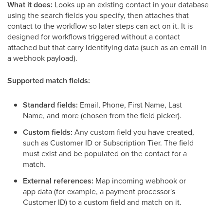
What it does:
Looks up an existing contact in your database
using the search fields you specify, then attaches that
contact to the workflow so later steps can act on it. It is
designed for workflows triggered without a contact
attached but that carry identifying data (such as an email in
a webhook payload).
Supported match fields:
Standard fields:
Email, Phone, First Name, Last
Name, and more (chosen from the field picker).
Custom fields:
Any custom field you have created,
such as Customer ID or Subscription Tier. The field
must exist and be populated on the contact for a
match.
External references:
Map incoming webhook or
app data (for example, a payment processor's
Customer ID) to a custom field and match on it.