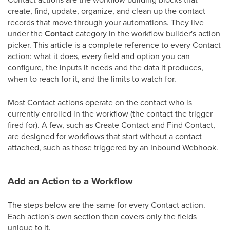
create, find, update, organize, and clean up the contact
records that move through your automations. They live
under the
Contact
category in the workflow builder's action
picker. This article is a complete reference to every Contact
action: what it does, every field and option you can
configure, the inputs it needs and the data it produces,
when to reach for it, and the limits to watch for.
Most Contact actions operate on the contact who is
currently enrolled in the workflow (the contact the trigger
fired for). A few, such as Create Contact and Find Contact,
are designed for workflows that start without a contact
attached, such as those triggered by an Inbound Webhook.
Add an Action to a Workflow
The steps below are the same for every Contact action.
Each action's own section then covers only the fields
unique to it.