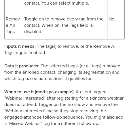
contact. You can select multiple.
Remov
Toggle on to remove every tag from the
No
e All
contact. When on, the Tags field is
Tags
disabled.
Inputs it needs:
The tag(s) to remove, or the Remove All
Tags toggle enabled.
Data it produces:
The selected tag(s) (or all tags) removed
from the enrolled contact, changing its segmentation and
which tag-based automations it qualifies for.
When to use it (med-spa example):
A client tagged
"Webinar Interested" after registering for a skincare webinar
does not attend. Trigger on the no-show and remove the
"Webinar Interested" tag so they stop receiving the
engaged-attendee follow-up sequence. You might also add
a "Missed Webinar" tag for a different follow-up.