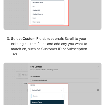
Select Custom Fields (optional):
Scroll to your
existing custom fields and add any you want to
match on, such as Customer ID or Subscription
Tier.