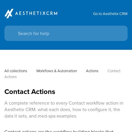
Go to Aesthetix CRM
All collections
Workflows & Automation
Actions
Contact 
Actions
Contact Actions
A complete reference to every Contact workflow action in
Aesthetix CRM: what each does, how to configure it, the
data it sets, and med-spa examples.
Contact actions are the workflow building blocks that