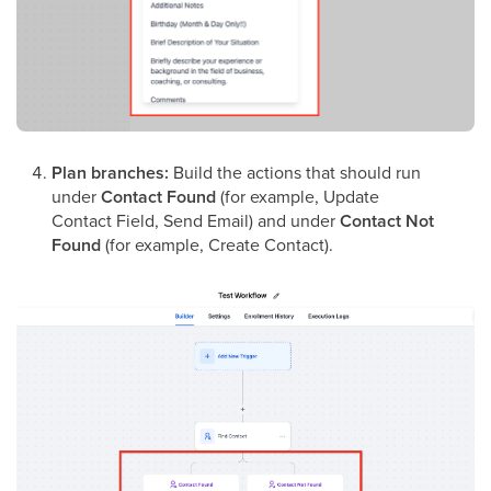
Plan branches:
Build the actions that should run
under
Contact Found
(for example, Update
Contact Field, Send Email) and under
Contact Not
Found
(for example, Create Contact).