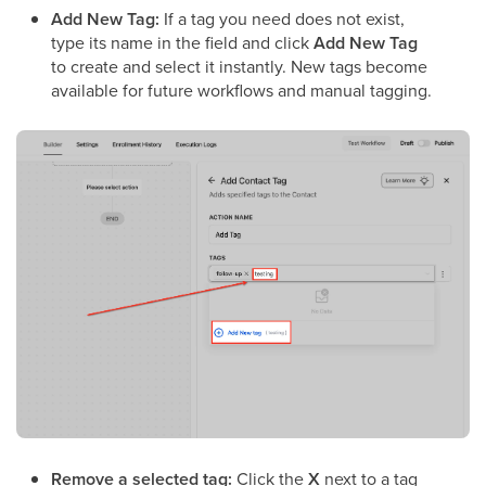
Add New Tag:
If a tag you need does not exist,
type its name in the field and click
Add New Tag
to create and select it instantly. New tags become
available for future workflows and manual tagging.
Remove a selected tag:
Click the
X
next to a tag