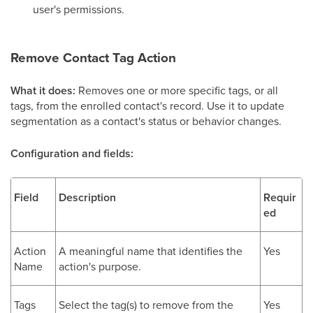
user's permissions.
Remove Contact Tag Action
What it does:
Removes one or more specific tags, or all
tags, from the enrolled contact's record. Use it to update
segmentation as a contact's status or behavior changes.
Configuration and fields:
Field
Description
Requir
ed
Action
A meaningful name that identifies the
Yes
Name
action's purpose.
Tags
Select the tag(s) to remove from the
Yes