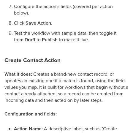
Configure the action's fields (covered per action
below).
Click
Save Action
.
Test the workflow with sample data, then toggle it
from
Draft
to
Publish
to make it live.
Create Contact Action
What it does:
Creates a brand-new contact record, or
updates an existing one if a match is found, using the field
values you map. It is built for workflows that begin without a
contact already attached, so a record can be created from
incoming data and then acted on by later steps.
Configuration and fields:
Action Name:
A descriptive label, such as "Create