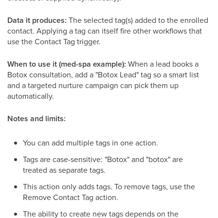
Data it produces:
The selected tag(s) added to the enrolled
contact. Applying a tag can itself fire other workflows that
use the Contact Tag trigger.
When to use it (med-spa example):
When a lead books a
Botox consultation, add a "Botox Lead" tag so a smart list
and a targeted nurture campaign can pick them up
automatically.
Notes and limits:
You can add multiple tags in one action.
Tags are case-sensitive: "Botox" and "botox" are
treated as separate tags.
This action only adds tags. To remove tags, use the
Remove Contact Tag action.
The ability to create new tags depends on the