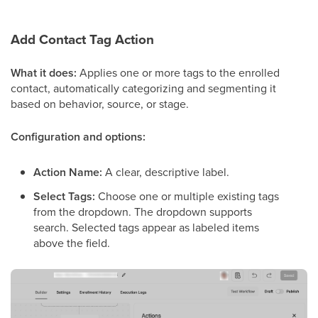
Add Contact Tag Action
What it does:
Applies one or more tags to the enrolled
contact, automatically categorizing and segmenting it
based on behavior, source, or stage.
Configuration and options:
Action Name:
A clear, descriptive label.
Select Tags:
Choose one or multiple existing tags
from the dropdown. The dropdown supports
search. Selected tags appear as labeled items
above the field.