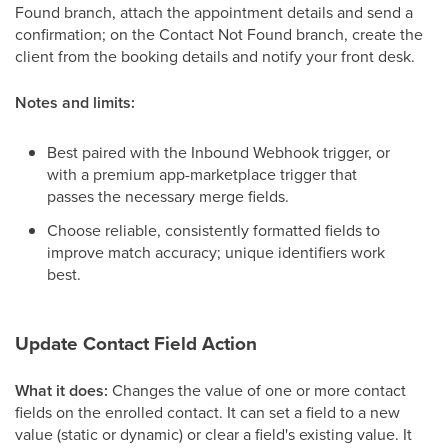
Found branch, attach the appointment details and send a
confirmation; on the Contact Not Found branch, create the
client from the booking details and notify your front desk.
Notes and limits:
Best paired with the Inbound Webhook trigger, or
with a premium app-marketplace trigger that
passes the necessary merge fields.
Choose reliable, consistently formatted fields to
improve match accuracy; unique identifiers work
best.
Update Contact Field Action
What it does:
Changes the value of one or more contact
fields on the enrolled contact. It can set a field to a new
value (static or dynamic) or clear a field's existing value. It