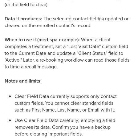
(or the field to clear).
Data it produces:
The selected contact field(s) updated or
cleared on the enrolled contact's record.
When to use it (med-spa example):
When a client
completes a treatment, set a "Last Visit Date" custom field
to the Current Date and update a "Client Status" field to
"Active." Later, a re-booking workflow can read those fields
to time a recall message.
Notes and limits:
Clear Field Data currently supports only contact
custom fields. You cannot clear standard fields
such as First Name, Last Name, or Email with it.
Use Clear Field Data carefully; emptying a field
removes its data. Confirm you have a backup
before clearing important fields.