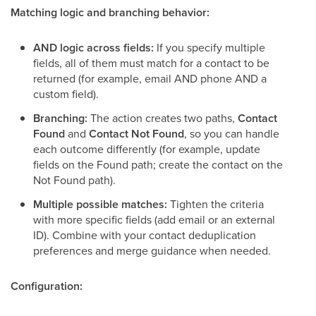
Matching logic and branching behavior:
AND logic across fields:
If you specify multiple
fields, all of them must match for a contact to be
returned (for example, email AND phone AND a
custom field).
Branching:
The action creates two paths,
Contact
Found
and
Contact Not Found
, so you can handle
each outcome differently (for example, update
fields on the Found path; create the contact on the
Not Found path).
Multiple possible matches:
Tighten the criteria
with more specific fields (add email or an external
ID). Combine with your contact deduplication
preferences and merge guidance when needed.
Configuration: