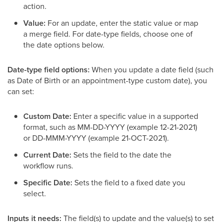
action.
Value:
For an update, enter the static value or map
a merge field. For date-type fields, choose one of
the date options below.
Date-type field options:
When you update a date field (such
as Date of Birth or an appointment-type custom date), you
can set:
Custom Date:
Enter a specific value in a supported
format, such as MM-DD-YYYY (example 12-21-2021)
or DD-MMM-YYYY (example 21-OCT-2021).
Current Date:
Sets the field to the date the
workflow runs.
Specific Date:
Sets the field to a fixed date you
select.
Inputs it needs:
The field(s) to update and the value(s) to set