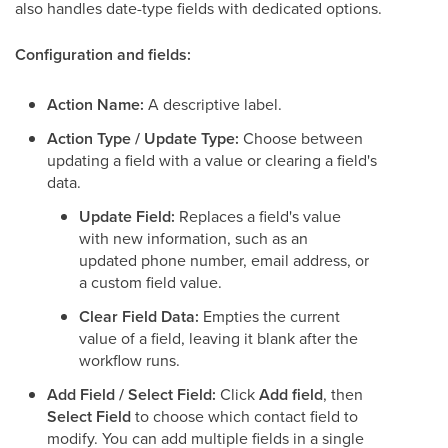
also handles date-type fields with dedicated options.
Configuration and fields:
Action Name:
A descriptive label.
Action Type / Update Type:
Choose between
updating a field with a value or clearing a field's
data.
Update Field:
Replaces a field's value
with new information, such as an
updated phone number, email address, or
a custom field value.
Clear Field Data:
Empties the current
value of a field, leaving it blank after the
workflow runs.
Add Field / Select Field:
Click
Add field
, then
Select Field
to choose which contact field to
modify. You can add multiple fields in a single