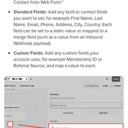
Contact from Web Form."
Standard Fields:
Add any built-in contact fields
you want to set, for example First Name, Last
Name, Email, Phone, Address, City, Country. Each
field can be set to a static value or mapped to a
merge field (such as a value from an Inbound
Webhook payload).
Custom Fields:
Add any custom fields your
account uses, for example Membership ID or
Referral Source, and map a value to each.