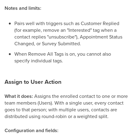
Notes and limits:
Pairs well with triggers such as Customer Replied
(for example, remove an "Interested" tag when a
contact replies "unsubscribe"), Appointment Status
Changed, or Survey Submitted.
When Remove All Tags is on, you cannot also
specify individual tags.
Assign to User Action
What it does:
Assigns the enrolled contact to one or more
team members (Users). With a single user, every contact
goes to that person; with multiple users, contacts are
distributed using round-robin or a weighted split.
Configuration and fields: