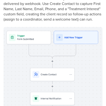
delivered by webhook. Use Create Contact to capture First
Name, Last Name, Email, Phone, and a "Treatment Interest"
custom field, creating the client record so follow-up actions
(assign to a coordinator, send a welcome text) can run.