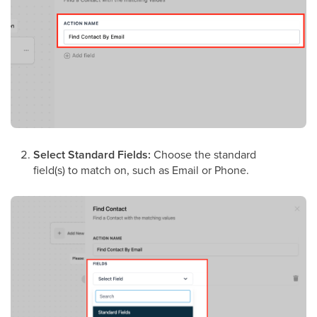
Select Standard Fields:
Choose the standard
field(s) to match on, such as Email or Phone.