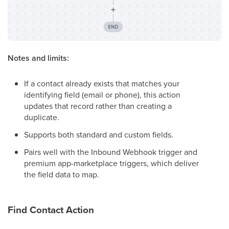
Notes and limits:
If a contact already exists that matches your
identifying field (email or phone), this action
updates that record rather than creating a
duplicate.
Supports both standard and custom fields.
Pairs well with the Inbound Webhook trigger and
premium app-marketplace triggers, which deliver
the field data to map.
Find Contact Action