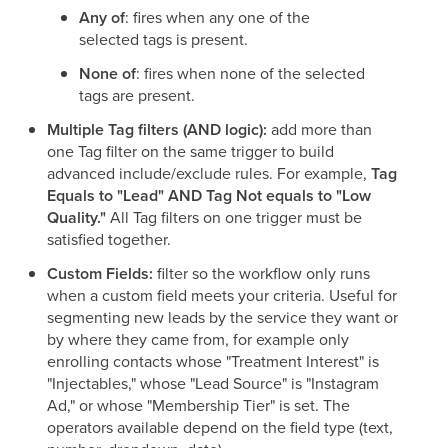
Any of
: fires when any one of the
selected tags is present.
None of
: fires when none of the selected
tags are present.
Multiple Tag filters (AND logic):
add more than
one Tag filter on the same trigger to build
advanced include/exclude rules. For example,
Tag
Equals to "Lead" AND Tag Not equals to "Low
Quality."
All Tag filters on one trigger must be
satisfied together.
Custom Fields:
filter so the workflow only runs
when a custom field meets your criteria. Useful for
segmenting new leads by the service they want or
by where they came from, for example only
enrolling contacts whose "Treatment Interest" is
"Injectables," whose "Lead Source" is "Instagram
Ad," or whose "Membership Tier" is set. The
operators available depend on the field type (text,