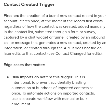
Contact Created Trigger
Fires on:
the creation of a brand-new contact record in your
account. It fires once, at the moment the record first exists,
regardless of how the contact was created: added manually
in the contact list, submitted through a form or survey,
captured by a chat widget or funnel, created by an inbound
call or message that generates a new contact, created by an
integration, or created through the API. It does not fire on
later edits to that contact (use Contact Changed for edits).
Edge cases that matter:
Bulk imports do not fire this trigger.
This is
intentional, to prevent accidentally blasting
automation at hundreds of imported contacts at
once. To automate actions on imported contacts,
use a separate workflow with manual or bulk
enrollment.