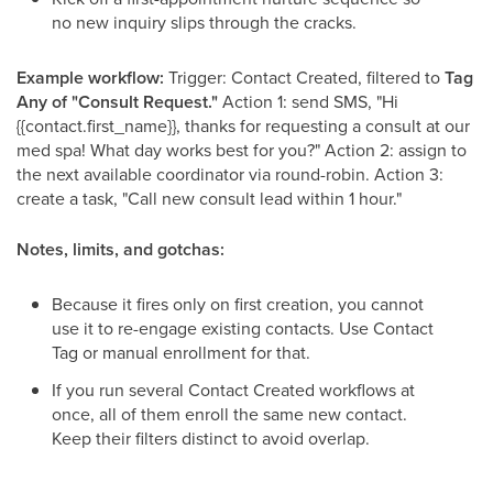
no new inquiry slips through the cracks.
Example workflow:
Trigger: Contact Created, filtered to
Tag
Any of "Consult Request."
Action 1: send SMS, "Hi
{{contact.first_name}}, thanks for requesting a consult at our
med spa! What day works best for you?" Action 2: assign to
the next available coordinator via round-robin. Action 3:
create a task, "Call new consult lead within 1 hour."
Notes, limits, and gotchas:
Because it fires only on first creation, you cannot
use it to re-engage existing contacts. Use Contact
Tag or manual enrollment for that.
If you run several Contact Created workflows at
once, all of them enroll the same new contact.
Keep their filters distinct to avoid overlap.