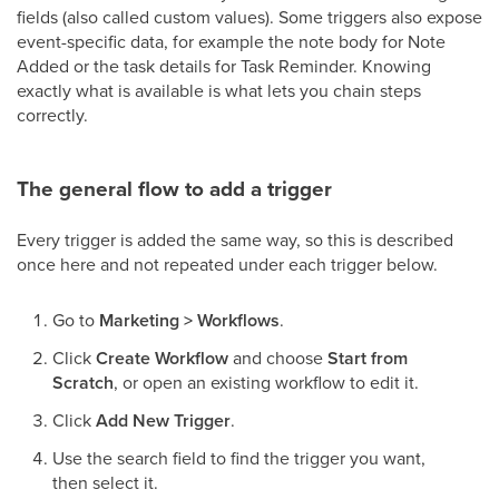
fields (also called custom values). Some triggers also expose
event-specific data, for example the note body for Note
Added or the task details for Task Reminder. Knowing
exactly what is available is what lets you chain steps
correctly.
The general flow to add a trigger
Every trigger is added the same way, so this is described
once here and not repeated under each trigger below.
Go to
Marketing > Workflows
.
Click
Create Workflow
and choose
Start from
Scratch
, or open an existing workflow to edit it.
Click
Add New Trigger
.
Use the search field to find the trigger you want,
then select it.