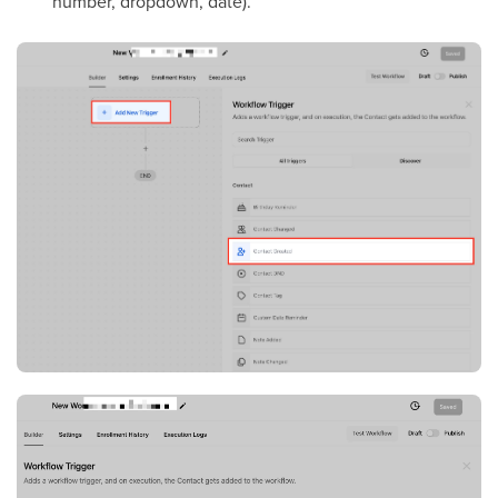
number, dropdown, date).