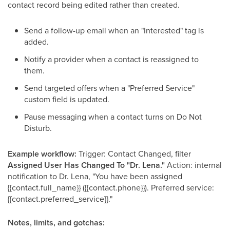
contact record being edited rather than created.
Send a follow-up email when an "Interested" tag is
added.
Notify a provider when a contact is reassigned to
them.
Send targeted offers when a "Preferred Service"
custom field is updated.
Pause messaging when a contact turns on Do Not
Disturb.
Example workflow:
Trigger: Contact Changed, filter
Assigned User Has Changed To "Dr. Lena."
Action: internal
notification to Dr. Lena, "You have been assigned
{{contact.full_name}} ({{contact.phone}}). Preferred service:
{{contact.preferred_service}}."
Notes, limits, and gotchas: