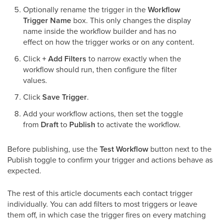
Optionally rename the trigger in the
Workflow
Trigger Name
box. This only changes the display
name inside the workflow builder and has no
effect on how the trigger works or on any content.
Click
+ Add Filters
to narrow exactly when the
workflow should run, then configure the filter
values.
Click
Save Trigger
.
Add your workflow actions, then set the toggle
from
Draft
to
Publish
to activate the workflow.
Before publishing, use the
Test Workflow
button next to the
Publish toggle to confirm your trigger and actions behave as
expected.
The rest of this article documents each contact trigger
individually. You can add filters to most triggers or leave
them off, in which case the trigger fires on every matching