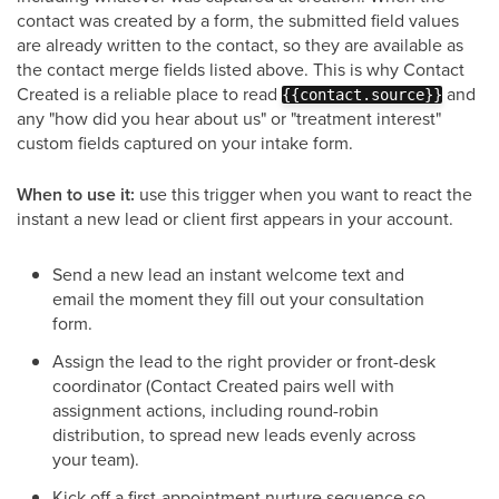
contact was created by a form, the submitted field values
are already written to the contact, so they are available as
the contact merge fields listed above. This is why Contact
Created is a reliable place to read
and
{{contact.source}}
any "how did you hear about us" or "treatment interest"
custom fields captured on your intake form.
When to use it:
use this trigger when you want to react the
instant a new lead or client first appears in your account.
Send a new lead an instant welcome text and
email the moment they fill out your consultation
form.
Assign the lead to the right provider or front-desk
coordinator (Contact Created pairs well with
assignment actions, including round-robin
distribution, to spread new leads evenly across
your team).
Kick off a first-appointment nurture sequence so