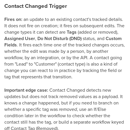
Contact Changed Trigger
Fires on:
an update to an existing contact's tracked details.
It does not fire on creation; it fires on subsequent edits. The
change types it can detect are
Tags
(added or removed),
Assigned User
,
Do Not Disturb (DND)
status, and
Custom
Fields
. It fires each time one of the tracked changes occurs,
whether the edit was made by a person, by another
workflow, by an integration, or by the API. A contact going
from "Lead" to "Customer" (contact type) is also a kind of
change you can react to in practice by tracking the field or
tag that represents that transition.
Important edge case:
Contact Changed detects new
updates but does not track removed values as a payload. It
knows a change happened, but if you need to branch on
whether a specific tag was
removed
, use an If/Else
condition later in the workflow to check whether the
contact still has the tag, or build a separate workflow keyed
off Contact Tag (Removed).