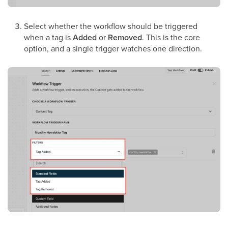
Select whether the workflow should be triggered
when a tag is
Added
or
Removed
. This is the core
option, and a single trigger watches one direction.