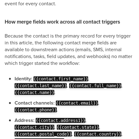
event for every contact.
How merge fields work across all contact triggers
Because the contact is the primary record for every trigger
in this article, the following contact merge fields are
available to downstream actions (emails, SMS, internal
notifications, tasks, field updates, and webhooks) no matter
which trigger started the workflow:
Identity:
,
{{contact.first_name}}
,
,
{{contact.last_name}}
{{contact.full_name}}
.
{{contact.name}}
Contact channels:
,
{{contact.email}}
.
{{contact.phone}}
Address:
,
{{contact.address1}}
,
,
{{contact.city}}
{{contact.state}}
,
,
{{contact.postal_code}}
{{contact.country}}