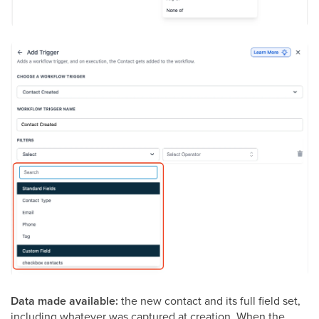
Data made available:
the new contact and its full field set,
including whatever was captured at creation. When the