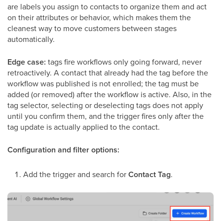
are labels you assign to contacts to organize them and act
on their attributes or behavior, which makes them the
cleanest way to move customers between stages
automatically.
Edge case:
tags fire workflows only going forward, never
retroactively. A contact that already had the tag before the
workflow was published is not enrolled; the tag must be
added (or removed) after the workflow is active. Also, in the
tag selector, selecting or deselecting tags does not apply
until you confirm them, and the trigger fires only after the
tag update is actually applied to the contact.
Configuration and filter options:
Add the trigger and search for
Contact Tag
.