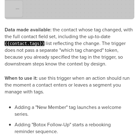
Data made available:
the contact whose tag changed, with
the full contact field set, including the up-to-date
list reflecting the change. The trigger
{{contact.tags}}
does not pass a separate "which tag changed" token,
because you already specified the tag in the trigger, so
downstream steps know the context by design.
When to use it:
use this trigger when an action should run
the moment a contact enters or leaves a segment you
manage with tags.
Adding a "New Member" tag launches a welcome
series.
Adding "Botox Follow-Up" starts a rebooking
reminder sequence.