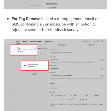
For Tag Removed:
send a re-engagement email or
SMS confirming an unsubscribe with an option to
rejoin, or send a short feedback survey.