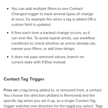
You can add multiple filters to one Contact
Changed trigger to track several types of change
at once, for example fire when a tag is added OR a
custom field is updated.
It fires each time a tracked change occurs, so it
can over-fire. To avoid repeat sends, use workflow
conditions to check whether an action already ran,
narrow your filters, or add time delays.
It does not pass removed values; branch on
current state with If/Else instead.
Contact Tag Trigger
Fires on:
a tag being added to, or removed from, a contact.
You choose the direction (Added or Removed) and the
specific tag when you set it up, so a single Contact Tag
trigger watches one direction for the tag(s) you select. Tags