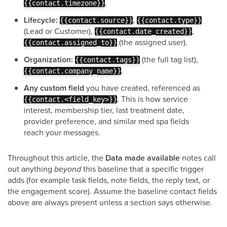
.
{{contact.timezone}}
Lifecycle:
,
{{contact.source}}
{{contact.type}}
(Lead or Customer),
,
{{contact.date_created}}
(the assigned user).
{{contact.assigned_to}}
Organization:
(the full tag list),
{{contact.tags}}
.
{{contact.company_name}}
Any custom field
you have created, referenced as
. This is how service
{{contact.<field_key>}}
interest, membership tier, last treatment date,
provider preference, and similar med spa fields
reach your messages.
Throughout this article, the
Data made available
notes call
out anything
beyond
this baseline that a specific trigger
adds (for example task fields, note fields, the reply text, or
the engagement score). Assume the baseline contact fields
above are always present unless a section says otherwise.