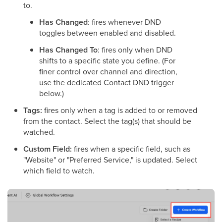
to.
Has Changed
: fires whenever DND
toggles between enabled and disabled.
Has Changed To
: fires only when DND
shifts to a specific state you define. (For
finer control over channel and direction,
use the dedicated Contact DND trigger
below.)
Tags:
fires only when a tag is added to or removed
from the contact. Select the tag(s) that should be
watched.
Custom Field:
fires when a specific field, such as
"Website" or "Preferred Service," is updated. Select
which field to watch.