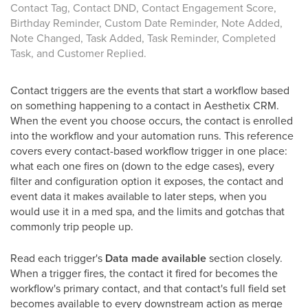
Contact Tag, Contact DND, Contact Engagement Score,
Birthday Reminder, Custom Date Reminder, Note Added,
Note Changed, Task Added, Task Reminder, Completed
Task, and Customer Replied.
Contact triggers are the events that start a workflow based
on something happening to a contact in Aesthetix CRM.
When the event you choose occurs, the contact is enrolled
into the workflow and your automation runs. This reference
covers every contact-based workflow trigger in one place:
what each one fires on (down to the edge cases), every
filter and configuration option it exposes, the contact and
event data it makes available to later steps, when you
would use it in a med spa, and the limits and gotchas that
commonly trip people up.
Read each trigger's
Data made available
section closely.
When a trigger fires, the contact it fired for becomes the
workflow's primary contact, and that contact's full field set
becomes available to every downstream action as merge