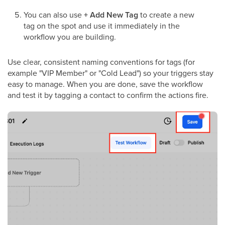
You can also use
+ Add New Tag
to create a new
tag on the spot and use it immediately in the
workflow you are building.
Use clear, consistent naming conventions for tags (for
example "VIP Member" or "Cold Lead") so your triggers stay
easy to manage. When you are done, save the workflow
and test it by tagging a contact to confirm the actions fire.