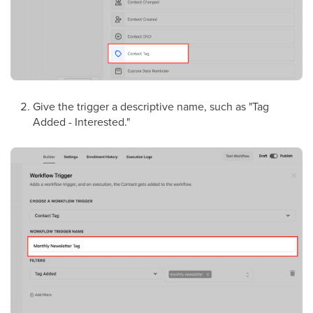
Give the trigger a descriptive name, such as "Tag
Added - Interested."