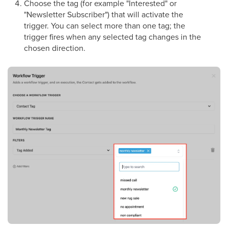
Choose the tag (for example "Interested" or
"Newsletter Subscriber") that will activate the
trigger. You can select more than one tag; the
trigger fires when any selected tag changes in the
chosen direction.