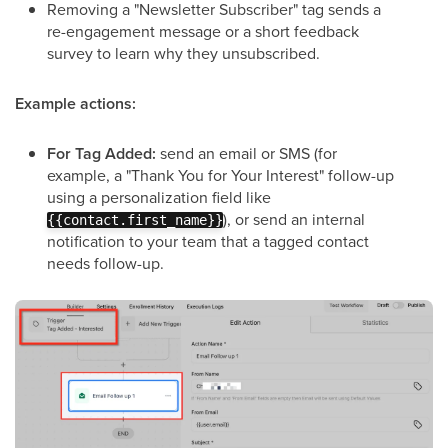
Removing a "Newsletter Subscriber" tag sends a
re-engagement message or a short feedback
survey to learn why they unsubscribed.
Example actions:
For Tag Added:
send an email or SMS (for
example, a "Thank You for Your Interest" follow-up
using a personalization field like
), or send an internal
{{contact.first_name}}
notification to your team that a tagged contact
needs follow-up.