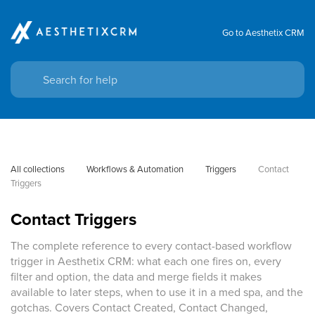
Go to Aesthetix CRM
All collections
Workflows & Automation
Triggers
Contact 
Triggers
Contact Triggers
The complete reference to every contact-based workflow
trigger in Aesthetix CRM: what each one fires on, every
filter and option, the data and merge fields it makes
available to later steps, when to use it in a med spa, and the
gotchas. Covers Contact Created, Contact Changed,