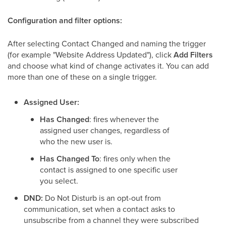
Configuration and filter options:
After selecting Contact Changed and naming the trigger
(for example "Website Address Updated"), click
Add Filters
and choose what kind of change activates it. You can add
more than one of these on a single trigger.
Assigned User:
Has Changed
: fires whenever the
assigned user changes, regardless of
who the new user is.
Has Changed To
: fires only when the
contact is assigned to one specific user
you select.
DND:
Do Not Disturb is an opt-out from
communication, set when a contact asks to
unsubscribe from a channel they were subscribed