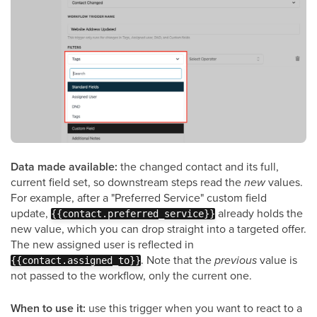
Data made available:
the changed contact and its full,
current field set, so downstream steps read the
new
values.
For example, after a "Preferred Service" custom field
update,
already holds the
{{contact.preferred_service}}
new value, which you can drop straight into a targeted offer.
The new assigned user is reflected in
. Note that the
previous
value is
{{contact.assigned_to}}
not passed to the workflow, only the current one.
When to use it:
use this trigger when you want to react to a