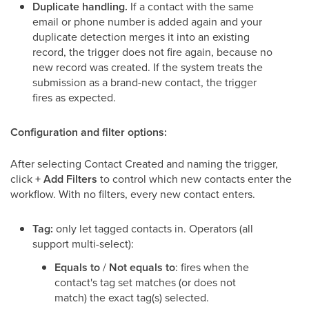
Duplicate handling.
If a contact with the same
email or phone number is added again and your
duplicate detection merges it into an existing
record, the trigger does not fire again, because no
new record was created. If the system treats the
submission as a brand-new contact, the trigger
fires as expected.
Configuration and filter options:
After selecting Contact Created and naming the trigger,
click
+ Add Filters
to control which new contacts enter the
workflow. With no filters, every new contact enters.
Tag:
only let tagged contacts in. Operators (all
support multi-select):
Equals to
/
Not equals to
: fires when the
contact's tag set matches (or does not
match) the exact tag(s) selected.