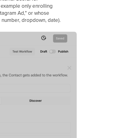
 example only enrolling
nstagram Ad," or whose
t, number, dropdown, date).