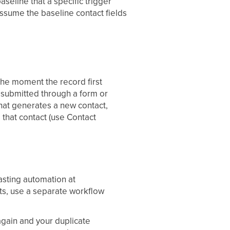
baseline that a specific trigger
Assume the baseline contact fields
 the moment the record first
, submitted through a form or
that generates a new contact,
o that contact (use Contact
lasting automation at
ts, use a separate workflow
again and your duplicate