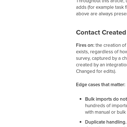
Throughout this article,
adds (for example task f
above are always presen
Contact Created
Fires on:
the creation of
exists, regardless of ho
survey, captured by a ch
created by an integration
Changed for edits).
Edge cases that matter:
Bulk imports do not f
hundreds of importe
with manual or bulk
Duplicate handling.