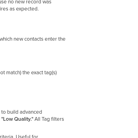
cause no new record was
fires as expected.
 which new contacts enter the
ot match) the exact tag(s)
 to build advanced
 "Low Quality."
All Tag filters
iteria. Useful for