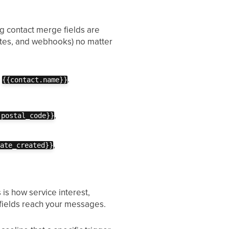
ing contact merge fields are
dates, and webhooks) no matter
,
.
{{contact.name}}
,
.postal_code}}
,
date_created}}
s is how service interest,
 fields reach your messages.