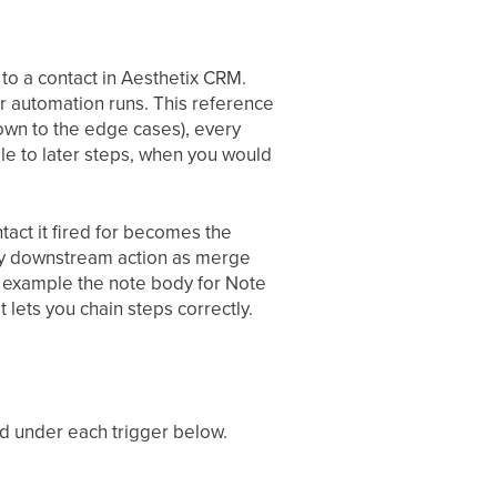
to a contact in Aesthetix CRM.
r automation runs. This reference
own to the edge cases), every
ble to later steps, when you would
ntact it fired for becomes the
very downstream action as merge
or example the note body for Note
 lets you chain steps correctly.
ed under each trigger below.