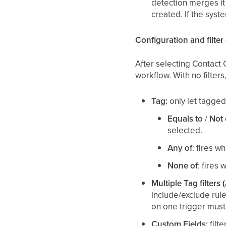
detection merges it
created. If the syst
Configuration and filter
After selecting Contact 
workflow. With no filter
Tag:
only let tagged 
Equals to
/
Not 
selected.
Any of
: fires w
None of
: fires
Multiple Tag filters 
include/exclude rul
on one trigger must 
Custom Fields:
filt