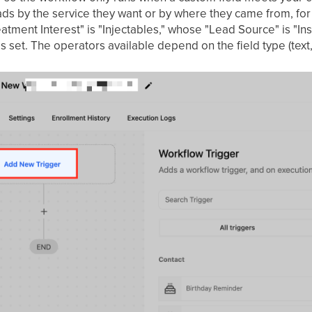
s by the service they want or by where they came from, for
atment Interest" is "Injectables," whose "Lead Source" is "I
s set. The operators available depend on the field type (tex