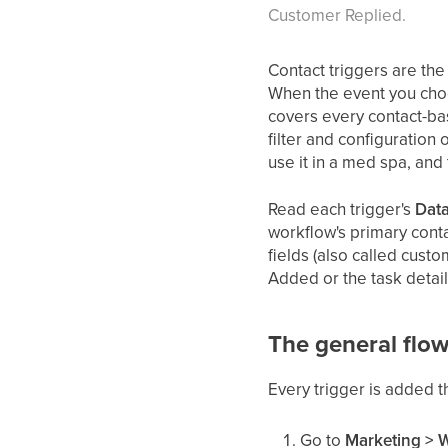
Customer Replied.
Contact triggers are th
When the event you choo
covers every contact-ba
filter and configuration
use it in a med spa, and
Read each trigger's
Data
workflow's primary conta
fields (also called cust
Added or the task detail
The general flow
Every trigger is added 
Go to
Marketing > 