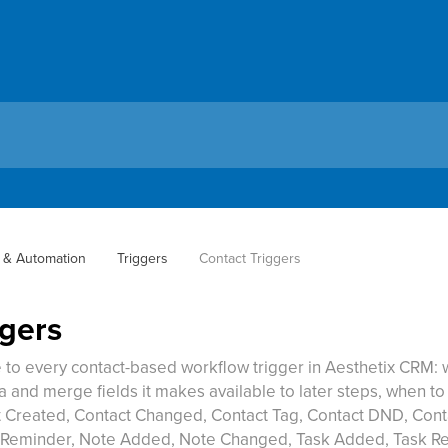
 & Automation
Triggers
Contact Triggers
ggers
to every contact-based workflow trigger in Aesthetix CRM: w
ta and merge fields it makes available to later steps, when to
t Created, Contact Changed, Contact Tag, Contact DND, Con
Reminder, Note Added, Note Changed, Task Added, Task R