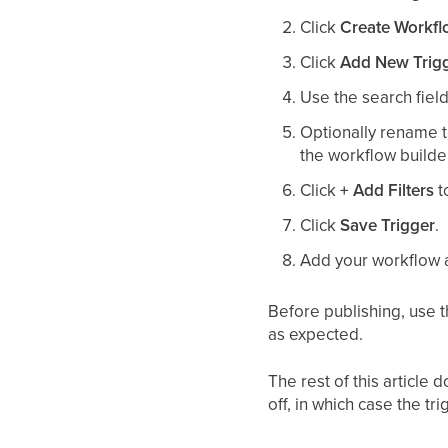
Click
Create Workf
Click
Add New Trig
Use the search field 
Optionally rename t
the workflow builde
Click
+ Add Filters
t
Click
Save Trigger
.
Add your workflow a
Before publishing, use 
as expected.
The rest of this article 
off, in which case the tr