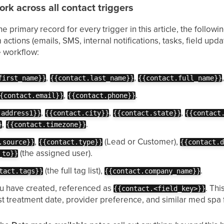
rk across all contact triggers
e primary record for every trigger in this article, the follow
actions (emails, SMS, internal notifications, tasks, field up
e workflow:
,
,
first_name}}
{{contact.last_name}}
{{contact.full_name}}
,
.
{contact.email}}
{{contact.phone}}
,
,
,
.address1}}
{{contact.city}}
{{contact.state}}
{{contact
,
.
}
{{contact.timezone}}
,
(Lead or Customer),
.source}}
{{contact.type}}
{{contact.
(the assigned user).
_to}}
(the full tag list),
.
tact.tags}}
{{contact.company_name}}
u have created, referenced as
. Thi
{{contact.<field_key>}}
st treatment date, provider preference, and similar med spa