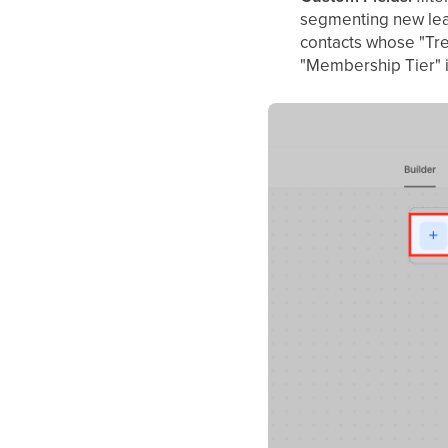
segmenting new lead
contacts whose "Tre
"Membership Tier" i