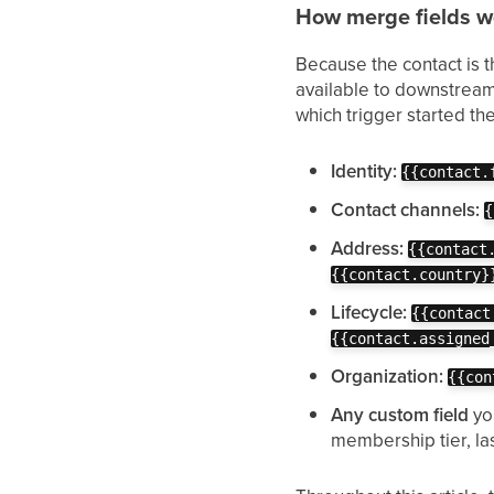
How merge fields wo
Because the contact is th
available to downstream 
which trigger started th
Identity:
{{contact.
Contact channels:
{
Address:
{{contact
{{contact.country}
Lifecycle:
{{contact
{{contact.assigned
Organization:
{{con
Any custom field
yo
membership tier, la