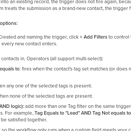
 into an existing record, the trigger does not fire again, be
em treats the submission as a brand-new contact, the trigger 
 options:
Created and naming the trigger, click
+ Add Filters
to control
s, every new contact enters.
contacts in. Operators (all support multi-select):
equals to
: fires when the contact's tag set matches (or does n
hen any one of the selected tags is present.
 when none of the selected tags are present.
(AND logic):
add more than one Tag filter on the same trigger
es. For example,
Tag Equals to "Lead" AND Tag Not equals to
be satisfied together.
er so the workflow only runs when a custom field meets your cr