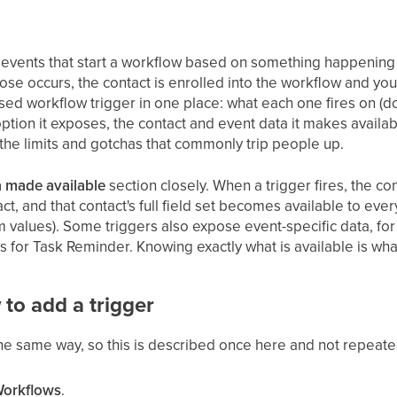
e events that start a workflow based on something happening 
se occurs, the contact is enrolled into the workflow and you
sed workflow trigger in one place: what each one fires on (d
 option it exposes, the contact and event data it makes availa
 the limits and gotchas that commonly trip people up.
 made available
section closely. When a trigger fires, the co
ct, and that contact's full field set becomes available to e
om values). Some triggers also expose event-specific data, f
s for Task Reminder. Knowing exactly what is available is what
 to add a trigger
the same way, so this is described once here and not repeat
Workflows
.