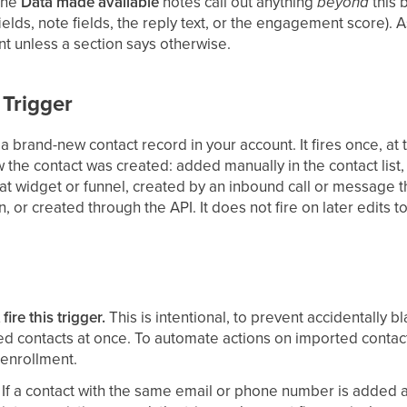
 the
Data made available
notes call out anything
beyond
this 
ields, note fields, the reply text, or the engagement score). 
t unless a section says otherwise.
 Trigger
 a brand-new contact record in your account. It fires once, at
w the contact was created: added manually in the contact list
at widget or funnel, created by an inbound call or message 
, or created through the API. It does not fire on later edits t
ire this trigger.
This is intentional, to prevent accidentally b
d contacts at once. To automate actions on imported contac
 enrollment.
If a contact with the same email or phone number is added 