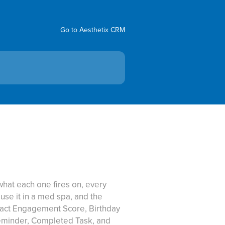
Go to Aesthetix CRM
hat each one fires on, every
 use it in a med spa, and the
tact Engagement Score, Birthday
eminder, Completed Task, and