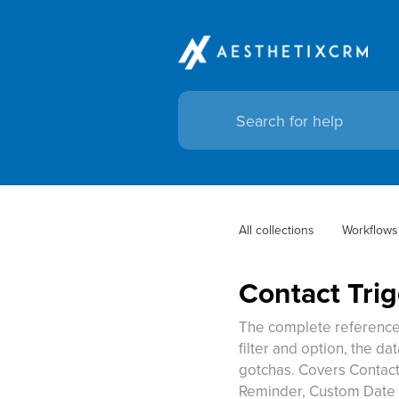
All collections
Workflows
Contact Tri
The complete reference 
filter and option, the da
gotchas. Covers Contac
Reminder, Custom Date 