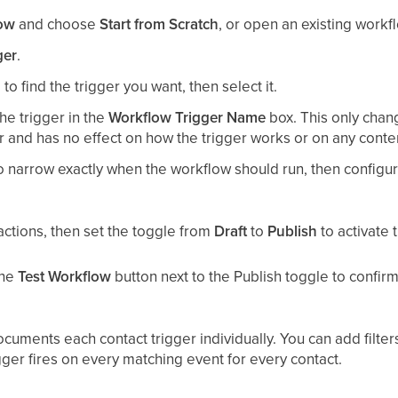
low
and choose
Start from Scratch
, or open an existing workflo
ger
.
to find the trigger you want, then select it.
he trigger in the
Workflow Trigger Name
box. This only chan
r and has no effect on how the trigger works or on any conte
o narrow exactly when the workflow should run, then configure
ctions, then set the toggle from
Draft
to
Publish
to activate 
the
Test Workflow
button next to the Publish toggle to confir
documents each contact trigger individually. You can add filte
igger fires on every matching event for every contact.