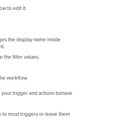
w to edit it.
ges the display name inside
nt.
 the filter values.
the workflow.
m your trigger and actions behave
rs to most triggers or leave them