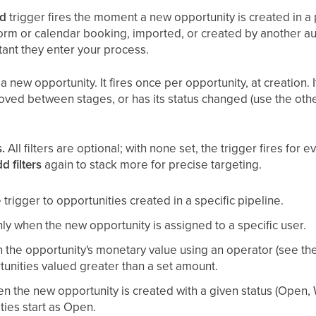
ed
trigger fires the moment a new opportunity is created in a 
orm or calendar booking, imported, or created by another aut
tant they enter your process.
a new opportunity. It fires once per opportunity, at creation. 
oved between stages, or has its status changed (use the othe
.
All filters are optional; with none set, the trigger fires for
d filters
again to stack more for precise targeting.
 trigger to opportunities created in a specific pipeline.
ly when the new opportunity is assigned to a specific user.
n the opportunity's monetary value using an operator (see the 
unities valued greater than a set amount.
en the new opportunity is created with a given status (Open,
ies start as Open.