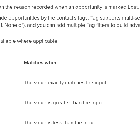
 on the reason recorded when an opportunity is marked Lost.
ude opportunities by the contact's tags. Tag supports multi-se
f, None of), and you can add multiple Tag filters to build ad
vailable where applicable:
Matches when
The value exactly matches the input
The value is greater than the input
The value is less than the input