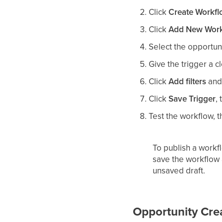
Click
Create Workf
Click
Add New Work
Select the opportuni
Give the trigger a c
Click
Add filters
and 
Click
Save Trigger
,
Test the workflow, 
To publish a workfl
save the workflow a
unsaved draft.
Opportunity Cre