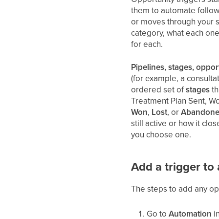
them to automate follow-
or moves through your s
category, what each one
for each.
Pipelines, stages, oppor
(for example, a consult
ordered set of
stages
th
Treatment Plan Sent, Wo
Won
,
Lost
, or
Abandon
still active or how it cl
you choose one.
Add a trigger to
The steps to add any oppo
Go to
Automation
in