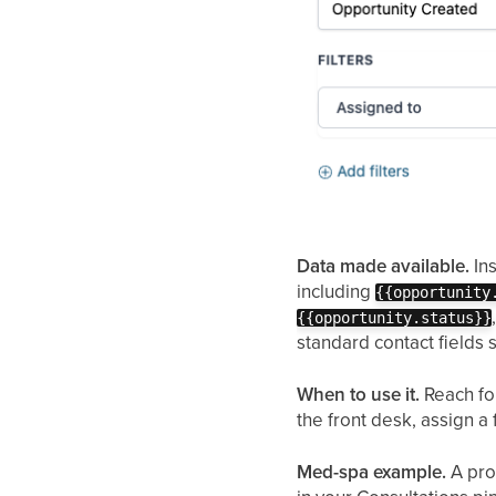
Data made available.
Ins
including
{{opportunity
{{opportunity.status}}
standard contact fields 
When to use it.
Reach for
the front desk, assign a
Med-spa example.
A pro