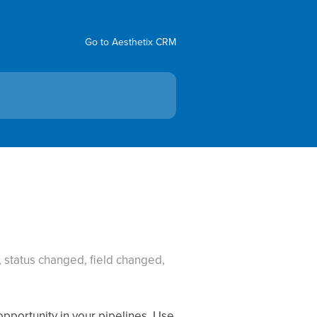
Go to Aesthetix CRM
 status changed, field changed,
pportunity in your pipelines. Use