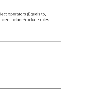
lect operators (Equals to,
vanced include/exclude rules.