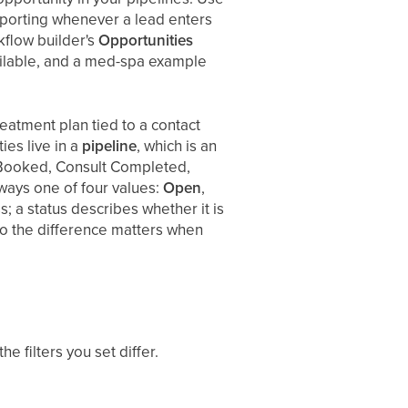
reporting whenever a lead enters
kflow builder's
Opportunities
vailable, and a med-spa example
treatment plan tied to a contact
es live in a
pipeline
, which is an
 Booked, Consult Completed,
lways one of four values:
Open
,
; a status describes whether it is
, so the difference matters when
e filters you set differ.