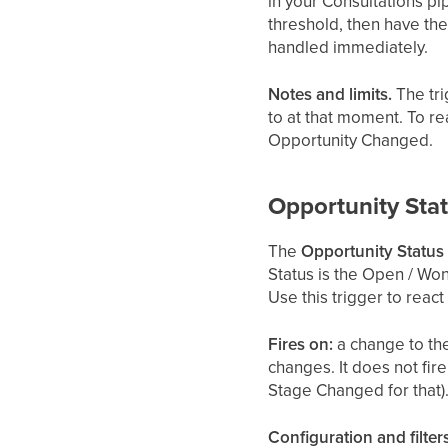
in your Consultations pip
threshold, then have the
handled immediately.
Notes and limits.
The tri
to at that moment. To r
Opportunity Changed.
Opportunity Sta
The
Opportunity Statu
Status is the Open / Won
Use this trigger to reac
Fires on:
a change to the
changes. It does not fir
Stage Changed for that)
Configuration and filters