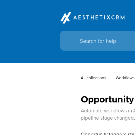
All collections
Workflows
Opportunity
Automate workflows in A
pipeline stage changed, 
Opportunity triggers st