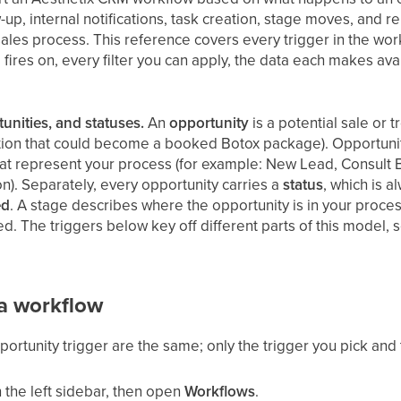
up, internal notifications, task creation, stage moves, and 
ales process. This reference covers every trigger in the wor
 fires on, every filter you can apply, the data each makes a
tunities, and statuses.
An
opportunity
is a potential sale or 
ation that could become a booked Botox package). Opportuniti
at represent your process (for example: New Lead, Consult
n). Separately, every opportunity carries a
status
, which is a
ed
. A stage describes where the opportunity is in your process
osed. The triggers below key off different parts of this model
 a workflow
rtunity trigger are the same; only the trigger you pick and th
 the left sidebar, then open
Workflows
.