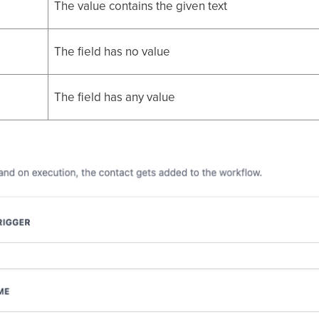
The value contains the given text
The field has no value
The field has any value