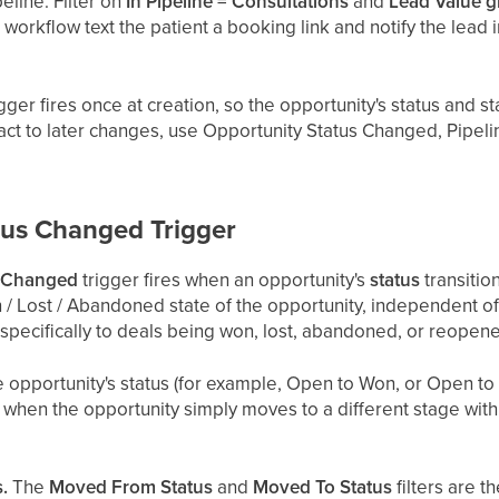
eline. Filter on
In Pipeline = Consultations
and
Lead Value g
 workflow text the patient a booking link and notify the lead i
gger fires once at creation, so the opportunity's status and 
eact to later changes, use Opportunity Status Changed, Pipel
tus Changed Trigger
s Changed
trigger fires when an opportunity's
status
transitio
 / Lost / Abandoned state of the opportunity, independent of w
t specifically to deals being won, lost, abandoned, or reopen
 opportunity's status (for example, Open to Won, or Open to Lo
e when the opportunity simply moves to a different stage with
.
.
The
Moved From Status
and
Moved To Status
filters are t