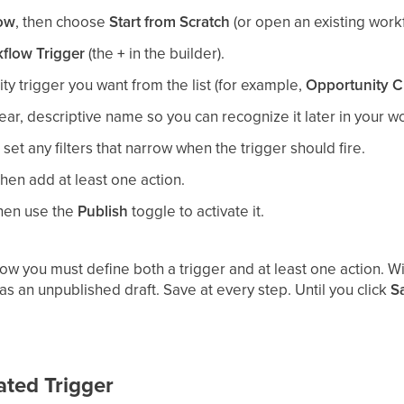
low
, then choose
Start from Scratch
(or open an existing work
flow Trigger
(the
+
in the builder).
ty trigger you want from the list (for example,
Opportunity C
lear, descriptive name so you can recognize it later in your wo
set any filters that narrow when the trigger should fire.
 then add at least one action.
then use the
Publish
toggle to activate it.
ow you must define both a trigger and at least one action. W
s an unpublished draft. Save at every step. Until you click
S
ated Trigger