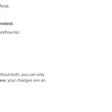
flow).
reated
).
rkflow list.
ithout both, you can only
ave
, your changes are an