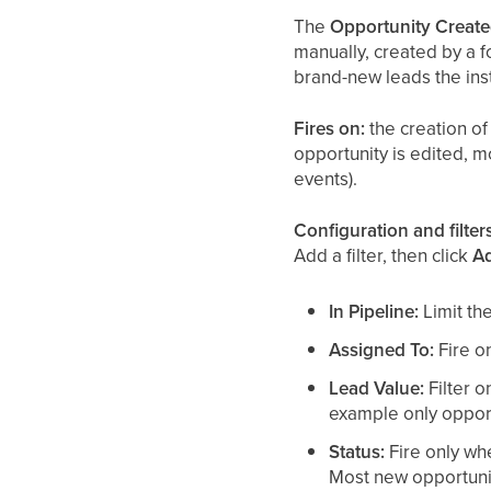
The
Opportunity Creat
manually, created by a f
brand-new leads the ins
Fires on:
the creation of 
opportunity is edited, m
events).
Configuration and filters
Add a filter, then click
Ad
In Pipeline:
Limit the
Assigned To:
Fire on
Lead Value:
Filter o
example only opport
Status:
Fire only wh
Most new opportunit