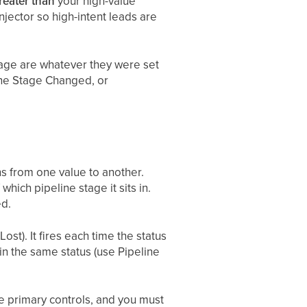
reater than
your high-value
njector so high-intent leads are
stage are whatever they were set
ine Stage Changed, or
ns from one value to another.
hich pipeline stage it sits in.
ed.
st). It fires each time the status
in the same status (use Pipeline
he primary controls, and you must