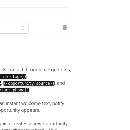
its contact through merge fields,
,
line_stage}}
,
, and
}
{{opportunity.source}}
.
ntact.phone}}
n instant welcome text, notify
pportunity appears.
which creates a new opportunity