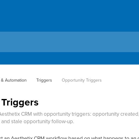
 & Automation
Triggers
Opportunity Triggers
 Triggers
esthetix CRM with opportunity triggers: opportunity created,
and stale opportunity follow-up.
art an Aesthetix CRM workflow based on what happens to an o