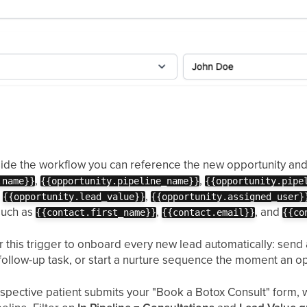
ide the workflow you can reference the new opportunity and 
,
,
.name}}
{{opportunity.pipeline_name}}
{{opportunity.pipe
,
,
{{opportunity.lead_value}}
{{opportunity.assigned_user}
such as
,
, and
{{contact.first_name}}
{{contact.email}}
{{co
 this trigger to onboard every new lead automatically: send a
 follow-up task, or start a nurture sequence the moment an o
spective patient submits your "Book a Botox Consult" form, 