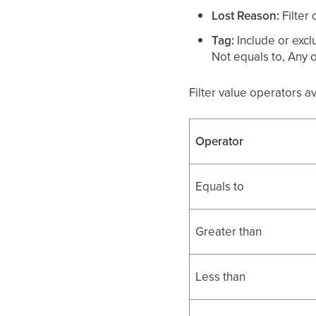
Lost Reason:
Filter
Tag:
Include or excl
Not equals to, Any o
Filter value operators a
Operator
Equals to
Greater than
Less than