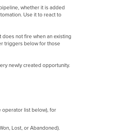
pipeline, whether it is added
omation. Use it to react to
It does not fire when an existing
r triggers below for those
 every newly created opportunity.
operator list below), for
 Won, Lost, or Abandoned).