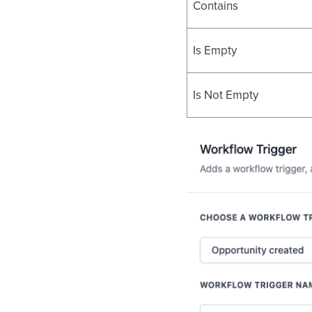
Contains
Is Empty
Is Not Empty