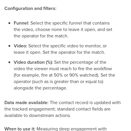
Configuration and filters:
Funnel:
Select the specific funnel that contains
the video, choose none to leave it open, and set
the operator for the match.
Video:
Select the specific video to monitor, or
leave it open. Set the operator for the match.
Video duration (%):
Set the percentage of the
video the viewer must reach to fire the workflow
(for example, fire at 50% or 90% watched). Set the
operator (such as is greater than or equal to)
alongside the percentage.
Data made available:
The contact record is updated with
the tracked engagement; standard contact fields are
available to downstream actions.
When to use it:
Measuring deep engagement with