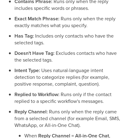
Contains Phrase:
Runs only when the reply
includes specific words or phrases.
Exact Match Phrase:
Runs only when the reply
exactly matches what you specify.
Has Tag:
Includes only contacts who have the
selected tags.
Doesn't Have Tag:
Excludes contacts who have
the selected tags.
Intent Type:
Uses natural-language intent
detection to categorize replies (for example,
positive response, complaint, question).
Replied to Workflow:
Runs only if the contact
replied to a specific workflow's messages.
Reply Channel:
Runs only when the reply came
from a selected channel (for example Email, SMS,
WhatsApp, or All-in-One Chat).
When
Reply Channel = All-in-One Chat
,