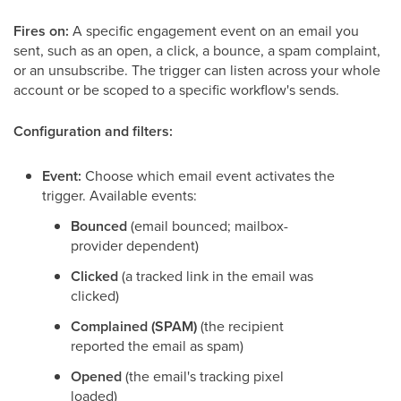
Fires on:
A specific engagement event on an email you
sent, such as an open, a click, a bounce, a spam complaint,
or an unsubscribe. The trigger can listen across your whole
account or be scoped to a specific workflow's sends.
Configuration and filters:
Event:
Choose which email event activates the
trigger. Available events:
Bounced
(email bounced; mailbox-
provider dependent)
Clicked
(a tracked link in the email was
clicked)
Complained (SPAM)
(the recipient
reported the email as spam)
Opened
(the email's tracking pixel
loaded)