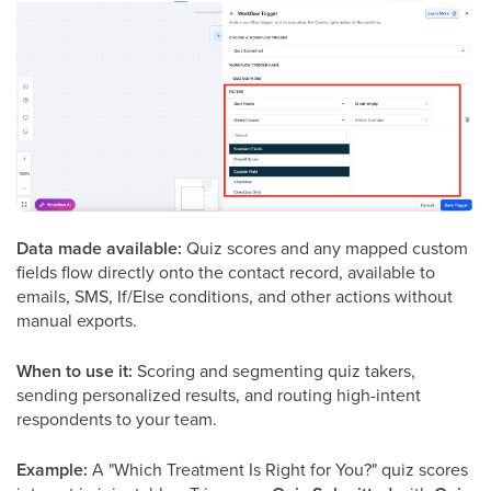
Data made available:
Quiz scores and any mapped custom
fields flow directly onto the contact record, available to
emails, SMS, If/Else conditions, and other actions without
manual exports.
When to use it:
Scoring and segmenting quiz takers,
sending personalized results, and routing high-intent
respondents to your team.
Example:
A "Which Treatment Is Right for You?" quiz scores