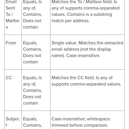
Email
Equals, Is
Matches the To / Mailbox field. Is
Sent
any of,
any of supports comma-separated
To /
Contains,
values. Contains is a substring
Mailbo
Does not
match per address.
x
contain
From
Equals,
Single value. Matches the extracted
Contains,
email address (not the display
Does not
name). Case-insensitive.
contain
CC
Equals, Is
Matches the CC field. Is any of
any of,
supports comma-separated values.
Contains,
Does not
contain
Subjec
Equals,
Case-insensitive; whitespace
t
Contains,
trimmed before comparison.