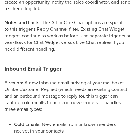
create an opportunity, notify the sales coordinator, and send
a scheduling link.
Notes and limits:
The All-in-One Chat options are specific
to this trigger's Reply Channel filter. Existing Chat Widget
triggers continue to work as before. Use separate triggers or
workflows for Chat Widget versus Live Chat replies if you
need different handling.
Inbound Email Trigger
Fires on:
A new inbound email arriving at your mailboxes.
Unlike Customer Replied (which needs an existing contact
and an outbound message to reply to), this trigger can
capture cold emails from brand-new senders. It handles
three email types:
Cold Emails:
New emails from unknown senders
not yet in your contacts.