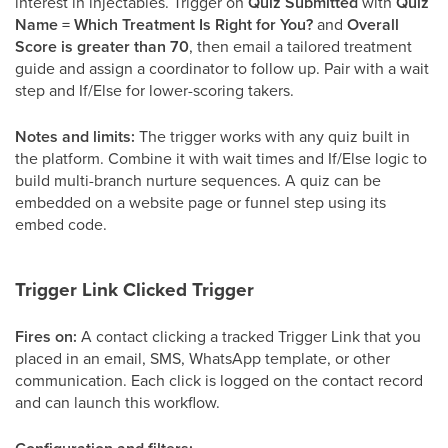
interest in injectables. Trigger on
Quiz Submitted
with
Quiz
Name = Which Treatment Is Right for You?
and
Overall
Score is greater than 70
, then email a tailored treatment
guide and assign a coordinator to follow up. Pair with a wait
step and If/Else for lower-scoring takers.
Notes and limits:
The trigger works with any quiz built in
the platform. Combine it with wait times and If/Else logic to
build multi-branch nurture sequences. A quiz can be
embedded on a website page or funnel step using its
embed code.
Trigger Link Clicked Trigger
Fires on:
A contact clicking a tracked Trigger Link that you
placed in an email, SMS, WhatsApp template, or other
communication. Each click is logged on the contact record
and can launch this workflow.