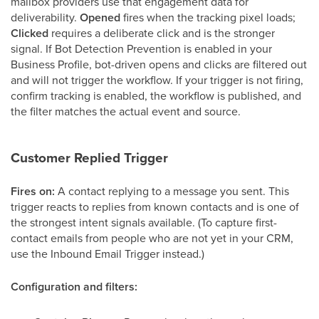
mailbox providers use that engagement data for
deliverability.
Opened
fires when the tracking pixel loads;
Clicked
requires a deliberate click and is the stronger
signal. If Bot Detection Prevention is enabled in your
Business Profile, bot-driven opens and clicks are filtered out
and will not trigger the workflow. If your trigger is not firing,
confirm tracking is enabled, the workflow is published, and
the filter matches the actual event and source.
Customer Replied Trigger
Fires on:
A contact replying to a message you sent. This
trigger reacts to replies from known contacts and is one of
the strongest intent signals available. (To capture first-
contact emails from people who are not yet in your CRM,
use the Inbound Email Trigger instead.)
Configuration and filters: