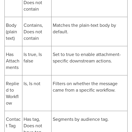
Does not
contain
Body
Contains,
Matches the plain-text body by
(plain
Does not
default.
text)
contain
Has
Is true, Is
Set to true to enable attachment-
Attach
false
specific downstream actions.
ments
Replie
Is, Is not
Filters on whether the message
d to
came from a specific workflow.
Workfl
ow
Contac
Has tag,
Segments by audience tag.
t Tag
Does not
have tag