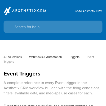
Go to Aesthetix CRM
All collections
Workflows & Automation
Triggers
Event 
Triggers
Event Triggers
A complete reference to every Event trigger in the
Aesthetix CRM workflow builder, with the firing conditions,
filters, available data, and med-spa use cases for each.
Event triggers start a workflow the moment something