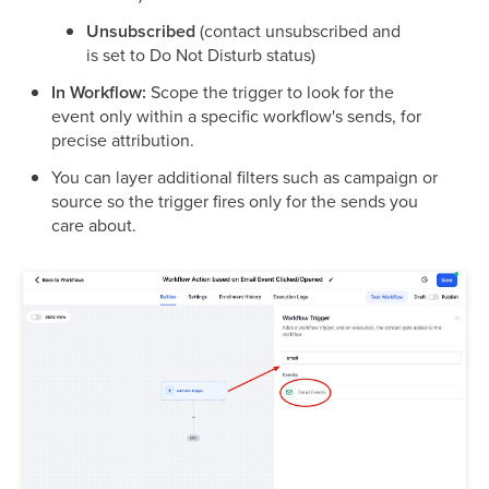
Unsubscribed
(contact unsubscribed and
is set to Do Not Disturb status)
In Workflow:
Scope the trigger to look for the
event only within a specific workflow's sends, for
precise attribution.
You can layer additional filters such as campaign or
source so the trigger fires only for the sends you
care about.