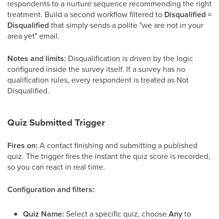
respondents to a nurture sequence recommending the right
treatment. Build a second workflow filtered to
Disqualified =
Disqualified
that simply sends a polite "we are not in your
area yet" email.
Notes and limits:
Disqualification is driven by the logic
configured inside the survey itself. If a survey has no
qualification rules, every respondent is treated as Not
Disqualified.
Quiz Submitted Trigger
Fires on:
A contact finishing and submitting a published
quiz. The trigger fires the instant the quiz score is recorded,
so you can react in real time.
Configuration and filters:
Quiz Name:
Select a specific quiz, choose
Any
to