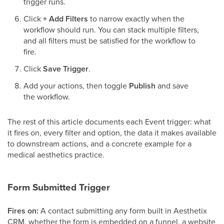
trigger runs.
Click
+ Add Filters
to narrow exactly when the
workflow should run. You can stack multiple filters,
and all filters must be satisfied for the workflow to
fire.
Click
Save Trigger
.
Add your actions, then toggle
Publish
and save
the workflow.
The rest of this article documents each Event trigger: what
it fires on, every filter and option, the data it makes available
to downstream actions, and a concrete example for a
medical aesthetics practice.
Form Submitted Trigger
Fires on:
A contact submitting any form built in Aesthetix
CRM, whether the form is embedded on a funnel, a website