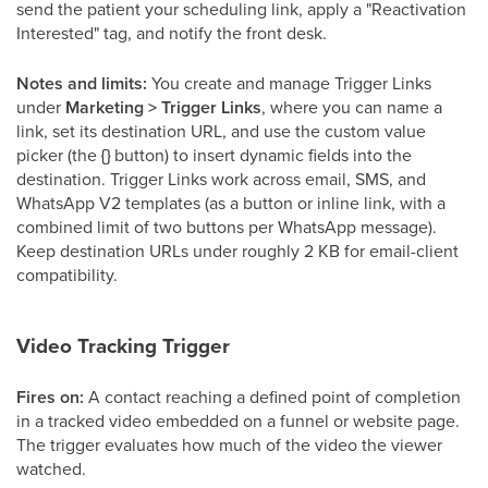
send the patient your scheduling link, apply a "Reactivation
Interested" tag, and notify the front desk.
Notes and limits:
You create and manage Trigger Links
under
Marketing > Trigger Links
, where you can name a
link, set its destination URL, and use the custom value
picker (the
{}
button) to insert dynamic fields into the
destination. Trigger Links work across email, SMS, and
WhatsApp V2 templates (as a button or inline link, with a
combined limit of two buttons per WhatsApp message).
Keep destination URLs under roughly 2 KB for email-client
compatibility.
Video Tracking Trigger
Fires on:
A contact reaching a defined point of completion
in a tracked video embedded on a funnel or website page.
The trigger evaluates how much of the video the viewer
watched.