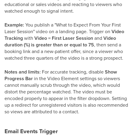
educational or sales videos and reacting to viewers who
watched enough to signal intent.
Example:
You publish a "What to Expect From Your First
Laser Session" video on a landing page. Trigger on
Video
Tracking
with
Video = First Laser Session
and
Video
duration (%) is greater than or equal to 75
, then send a
booking link and a new-patient offer, since a viewer who
watched three quarters of the video is a strong prospect.
Notes and limits:
For accurate tracking, disable
Show
Progress Bar
in the Video Element settings so viewers
cannot manually scrub through the video, which would
distort the percentage watched. The video must be
encoded properly to appear in the filter dropdown. Setting
up a redirect for unregistered visitors is also recommended
so views are attributed to a contact.
Email Events Trigger