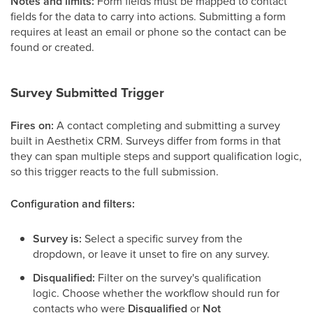
Notes and limits:
Form fields must be mapped to contact
fields for the data to carry into actions. Submitting a form
requires at least an email or phone so the contact can be
found or created.
Survey Submitted Trigger
Fires on:
A contact completing and submitting a survey
built in Aesthetix CRM. Surveys differ from forms in that
they can span multiple steps and support qualification logic,
so this trigger reacts to the full submission.
Configuration and filters:
Survey is:
Select a specific survey from the
dropdown, or leave it unset to fire on any survey.
Disqualified:
Filter on the survey's qualification
logic. Choose whether the workflow should run for
contacts who were
Disqualified
or
Not