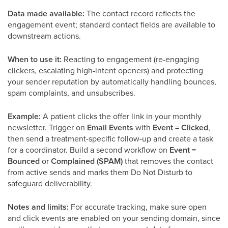
Data made available:
The contact record reflects the
engagement event; standard contact fields are available to
downstream actions.
When to use it:
Reacting to engagement (re-engaging
clickers, escalating high-intent openers) and protecting
your sender reputation by automatically handling bounces,
spam complaints, and unsubscribes.
Example:
A patient clicks the offer link in your monthly
newsletter. Trigger on
Email Events
with
Event = Clicked
,
then send a treatment-specific follow-up and create a task
for a coordinator. Build a second workflow on
Event =
Bounced
or
Complained (SPAM)
that removes the contact
from active sends and marks them Do Not Disturb to
safeguard deliverability.
Notes and limits:
For accurate tracking, make sure open
and click events are enabled on your sending domain, since