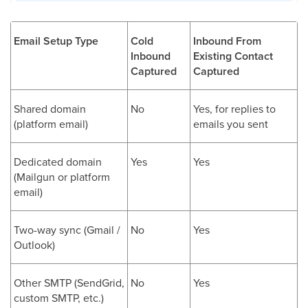
Email Setup Type
Cold
Inbound From
Inbound
Existing Contact
Captured
Captured
Shared domain
No
Yes, for replies to
(platform email)
emails you sent
Dedicated domain
Yes
Yes
(Mailgun or platform
email)
Two-way sync (Gmail /
No
Yes
Outlook)
Other SMTP (SendGrid,
No
Yes
custom SMTP, etc.)