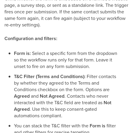
page, a survey step, or sent as a standalone link. The trigger
fires once per submission. If the same contact submits the
same form again, it can fire again (subject to your workflow
re-entry settings).
Configuration and filters:
Form is:
Select a specific form from the dropdown
so the workflow runs only for that form. Leave it
unset to fire on any form submission.
T&C Filter (Terms and Conditions):
Filter contacts
by whether they agreed to the Terms and
Conditions checkbox on the form. Options are
Agreed
and
Not Agreed
. Contacts who never
interacted with the T&C field are treated as
Not
Agreed
. Use this to keep consent-gated
automations compliant.
You can stack the T&C filter with the
Form is
filter
and other filters for precise targeting.