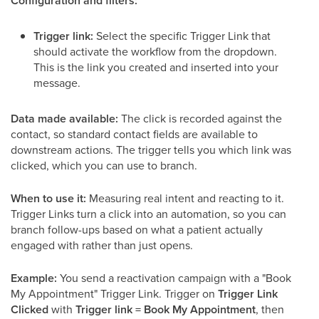
Configuration and filters:
Trigger link:
Select the specific Trigger Link that
should activate the workflow from the dropdown.
This is the link you created and inserted into your
message.
Data made available:
The click is recorded against the
contact, so standard contact fields are available to
downstream actions. The trigger tells you which link was
clicked, which you can use to branch.
When to use it:
Measuring real intent and reacting to it.
Trigger Links turn a click into an automation, so you can
branch follow-ups based on what a patient actually
engaged with rather than just opens.
Example:
You send a reactivation campaign with a "Book
My Appointment" Trigger Link. Trigger on
Trigger Link
Clicked
with
Trigger link = Book My Appointment
, then