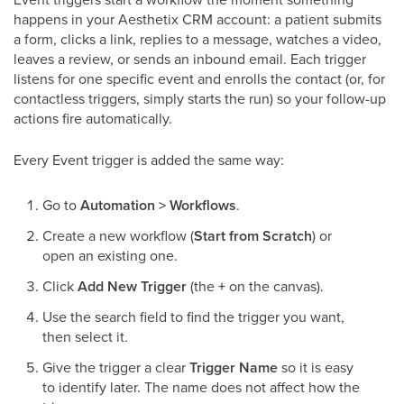
happens in your Aesthetix CRM account: a patient submits
a form, clicks a link, replies to a message, watches a video,
leaves a review, or sends an inbound email. Each trigger
listens for one specific event and enrolls the contact (or, for
contactless triggers, simply starts the run) so your follow-up
actions fire automatically.
Every Event trigger is added the same way:
Go to
Automation > Workflows
.
Create a new workflow (
Start from Scratch
) or
open an existing one.
Click
Add New Trigger
(the
+
on the canvas).
Use the search field to find the trigger you want,
then select it.
Give the trigger a clear
Trigger Name
so it is easy
to identify later. The name does not affect how the