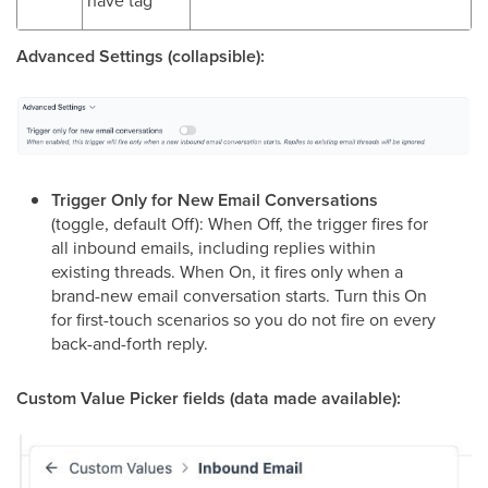
Advanced Settings (collapsible):
Trigger Only for New Email Conversations
(toggle, default Off): When Off, the trigger fires for
all inbound emails, including replies within
existing threads. When On, it fires only when a
brand-new email conversation starts. Turn this On
for first-touch scenarios so you do not fire on every
back-and-forth reply.
Custom Value Picker fields (data made available):