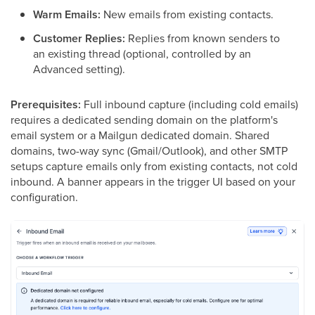
Warm Emails:
New emails from existing contacts.
Customer Replies:
Replies from known senders to
an existing thread (optional, controlled by an
Advanced setting).
Prerequisites:
Full inbound capture (including cold emails)
requires a dedicated sending domain on the platform's
email system or a Mailgun dedicated domain. Shared
domains, two-way sync (Gmail/Outlook), and other SMTP
setups capture emails only from existing contacts, not cold
inbound. A banner appears in the trigger UI based on your
configuration.