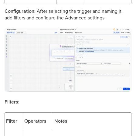
Configuration:
After selecting the trigger and naming it,
add filters and configure the Advanced settings.
Filters:
Filter
Operators
Notes