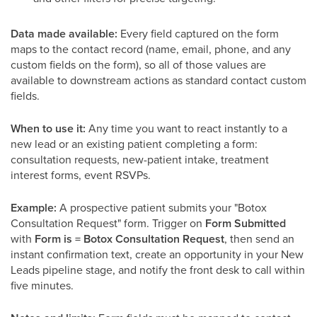
Data made available:
Every field captured on the form
maps to the contact record (name, email, phone, and any
custom fields on the form), so all of those values are
available to downstream actions as standard contact custom
fields.
When to use it:
Any time you want to react instantly to a
new lead or an existing patient completing a form:
consultation requests, new-patient intake, treatment
interest forms, event RSVPs.
Example:
A prospective patient submits your "Botox
Consultation Request" form. Trigger on
Form Submitted
with
Form is = Botox Consultation Request
, then send an
instant confirmation text, create an opportunity in your New
Leads pipeline stage, and notify the front desk to call within
five minutes.