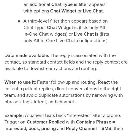
an additional
Chat Type is
filter appears
with options
Chat Widget
or
Live Chat
.
A third-level filter then appears based on
Chat Type:
Chat Widget is
(lists only All-
in-One Chat widgets) or
Live Chat is
(lists
only All-in-One Live Chat configurations).
Data made available:
The reply is associated with the
contact, so standard contact fields and the reply context are
available to downstream actions and routing.
When to use it:
Faster follow-up and routing. React the
instant a patient replies, direct conversations to the right
team, and avoid duplicate automations by narrowing with
phrases, tags, intent, and channel.
Example:
A patient texts back "interested" after a promo.
Trigger on
Customer Replied
with
Contains Phrase =
interested, book, pricing
and
Reply Channel = SMS
, then