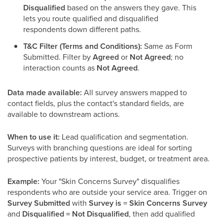
Disqualified
based on the answers they gave. This
lets you route qualified and disqualified
respondents down different paths.
T&C Filter (Terms and Conditions):
Same as Form
Submitted. Filter by
Agreed
or
Not Agreed
; no
interaction counts as
Not Agreed
.
Data made available:
All survey answers mapped to
contact fields, plus the contact's standard fields, are
available to downstream actions.
When to use it:
Lead qualification and segmentation.
Surveys with branching questions are ideal for sorting
prospective patients by interest, budget, or treatment area.
Example:
Your "Skin Concerns Survey" disqualifies
respondents who are outside your service area. Trigger on
Survey Submitted
with
Survey is = Skin Concerns Survey
and
Disqualified = Not Disqualified
, then add qualified