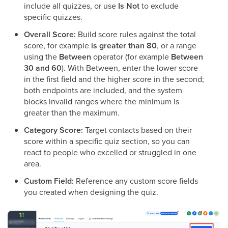
include all quizzes, or use
Is Not
to exclude
specific quizzes.
Overall Score:
Build score rules against the total
score, for example
is greater than 80
, or a range
using the
Between
operator (for example
Between
30 and 60
). With Between, enter the lower score
in the first field and the higher score in the second;
both endpoints are included, and the system
blocks invalid ranges where the minimum is
greater than the maximum.
Category Score:
Target contacts based on their
score within a specific quiz section, so you can
react to people who excelled or struggled in one
area.
Custom Field:
Reference any custom score fields
you created when designing the quiz.