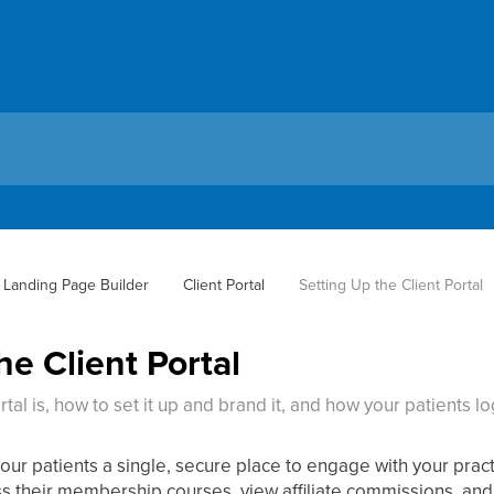
 Landing Page Builder
Client Portal
Setting Up the Client Portal
he Client Portal
tal is, how to set it up and brand it, and how your patients log
your patients a single, secure place to engage with your pra
ss their membership courses, view affiliate commissions, and 