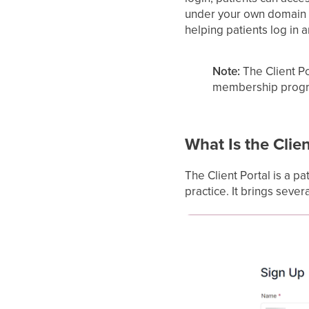
under your own domain a
helping patients log in a
Note:
The Client Po
membership program
What Is the Clien
The Client Portal is a pa
practice. It brings sever