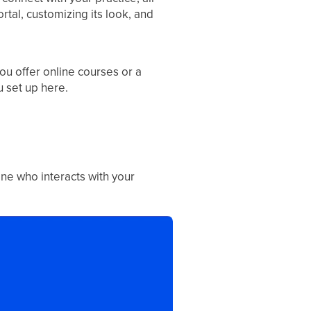
tal, customizing its look, and
ou offer online courses or a
 set up here.
yone who interacts with your