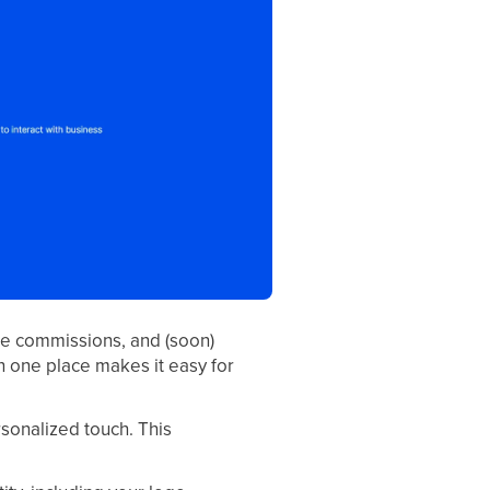
te commissions, and (soon)
in one place makes it easy for
sonalized touch. This