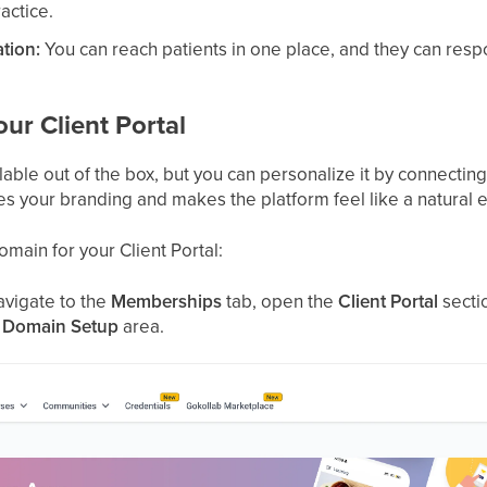
ractice.
tion:
You can reach patients in one place, and they can resp
ur Client Portal
ailable out of the box, but you can personalize it by connect
 your branding and makes the platform feel like a natural e
main for your Client Portal:
navigate to the
Memberships
tab, open the
Client Portal
sectio
e
Domain Setup
area.