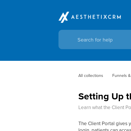
All collections
Funnels &
Setting Up t
Learn what the Client Por
The Client Portal gives 
login, patients can acce