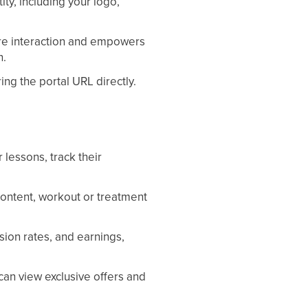
ity, including your logo,
re interaction and empowers
n.
ing the portal URL directly.
 lessons, track their
content, workout or treatment
sion rates, and earnings,
can view exclusive offers and