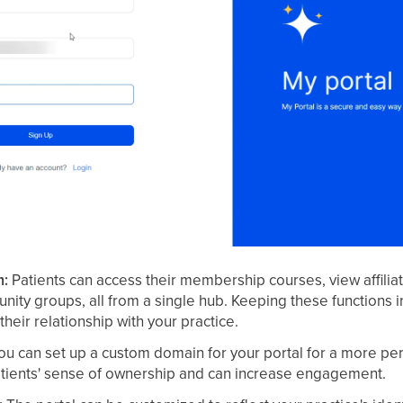
m:
Patients can access their membership courses, view affilia
nity groups, all from a single hub. Keeping these functions 
heir relationship with your practice.
u can set up a custom domain for your portal for a more per
atients' sense of ownership and can increase engagement.