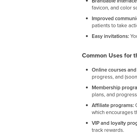
Brandable interface
favicon, and color s
Improved communic
patients to take act
Easy invitations:
You
Common Uses for th
Online courses and
progress, and (soon
Membership progr
plans, and progress
Affiliate programs:
G
which encourages th
VIP and loyalty pro
track rewards.