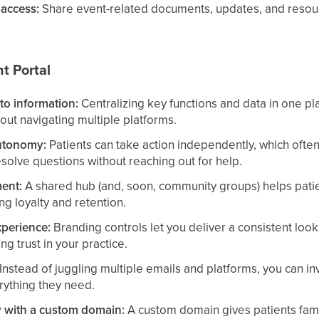
access:
Share event-related documents, updates, and resourc
nt Portal
to information:
Centralizing key functions and data in one pl
out navigating multiple platforms.
utonomy:
Patients can take action independently, which often
solve questions without reaching out for help.
ent:
A shared hub (and, soon, community groups) helps pati
ing loyalty and retention.
xperience:
Branding controls let you deliver a consistent look
ing trust in your practice.
Instead of juggling multiple emails and platforms, you can inv
rything they need.
ty with a custom domain:
A custom domain gives patients famil