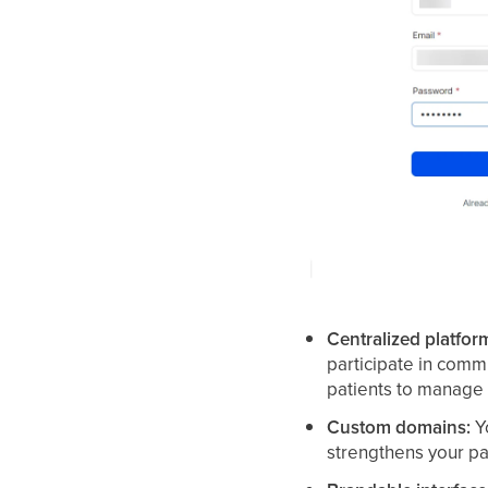
Centralized platfor
participate in commu
patients to manage t
Custom domains:
Yo
strengthens your p