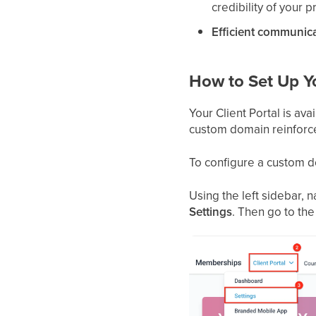
credibility of your p
Efficient communica
How to Set Up Yo
Your Client Portal is av
custom domain reinforces
To configure a custom do
Using the left sidebar, 
Settings
. Then go to th