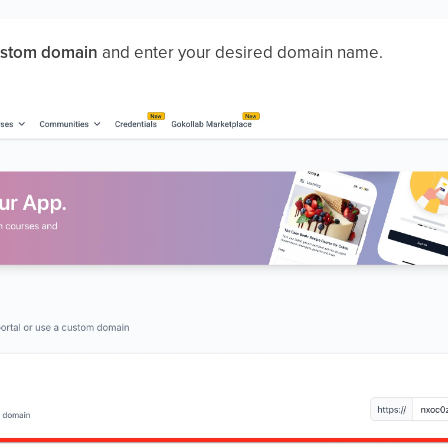
stom domain
and enter your desired domain name.