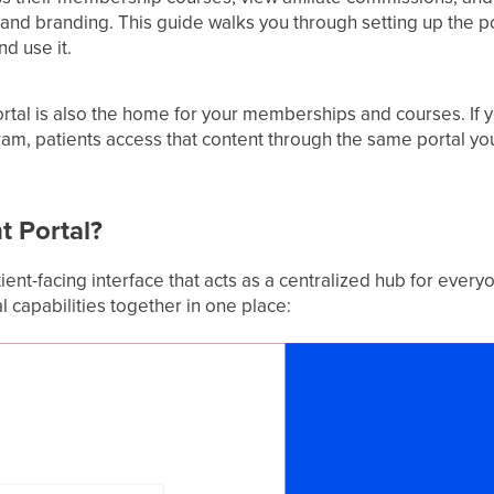
nd branding. This guide walks you through setting up the por
nd use it.
rtal is also the home for your memberships and courses. If y
, patients access that content through the same portal you
t Portal?
tient-facing interface that acts as a centralized hub for ever
al capabilities together in one place: