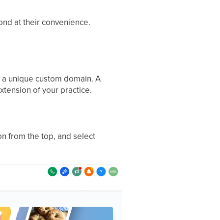
ond at their convenience.
ing a unique custom domain. A
xtension of your practice.
n from the top, and select