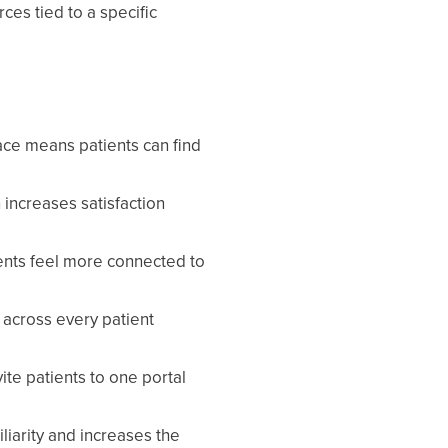
es tied to a specific
ace means patients can find
 increases satisfaction
ents feel more connected to
 across every patient
ite patients to one portal
iarity and increases the