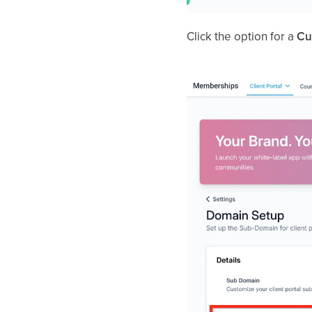
Click the option for a
Cu