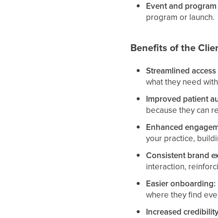
Event and program 
program or launch.
Benefits of the Clie
Streamlined access 
what they need with
Improved patient a
because they can re
Enhanced engagem
your practice, build
Consistent brand e
interaction, reinforc
Easier onboarding:
where they find eve
Increased credibili