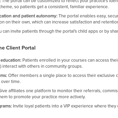
:
The portal can be customized to reflect your practice's ident
cheme, so patients get a consistent, familiar experience.
ation and patient autonomy:
The portal enables easy, secu
ion on their own, which can increase satisfaction and retentio
 can invite patients through the portal's child apps or by shar
e Client Portal
 education:
Patients enrolled in your courses can access their
) interact with others in community groups.
ams:
Offer members a single place to access their exclusive 
 over time.
ive affiliates one platform to monitor their referrals, commis
em to promote your practice more actively.
grams:
Invite loyal patients into a VIP experience where they 