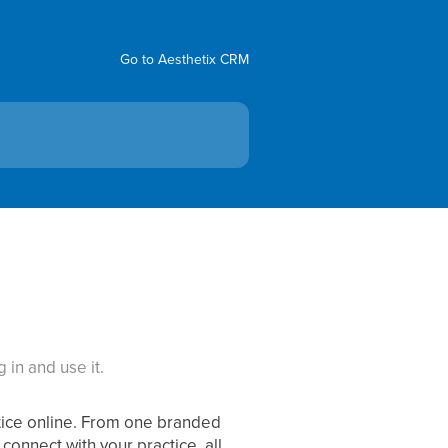
Go to Aesthetix CRM
 in and use it.
ctice online. From one branded
connect with your practice, all