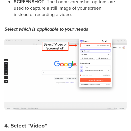
SCREENSHOT
- The Loom screenshot options are
used to capture a still image of your screen
instead of recording a video.
Select which is applicable to your needs
4. Select "Video"