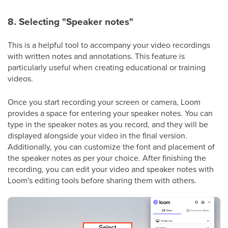
8. Selecting "Speaker notes"
This is a helpful tool to accompany your video recordings
with written notes and annotations. This feature is
particularly useful when creating educational or training
videos.
Once you start recording your screen or camera, Loom
provides a space for entering your speaker notes. You can
type in the speaker notes as you record, and they will be
displayed alongside your video in the final version.
Additionally, you can customize the font and placement of
the speaker notes as per your choice. After finishing the
recording, you can edit your video and speaker notes with
Loom's editing tools before sharing them with others.