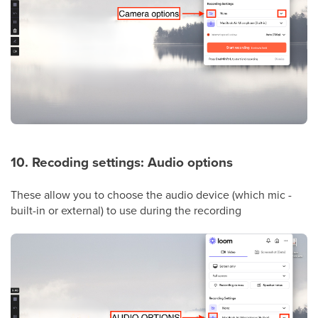
10. Recoding settings: Audio options
These allow you to choose the audio device (which mic -
built-in or external) to use during the recording