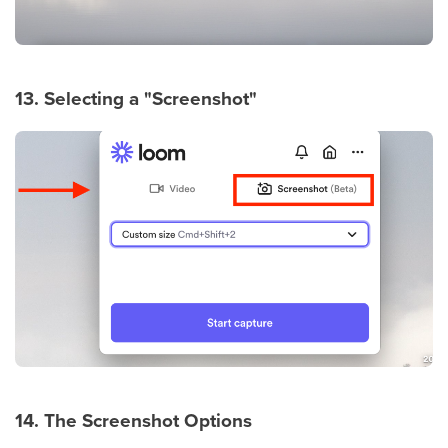
13. Selecting a "Screenshot"
14. The Screenshot Options