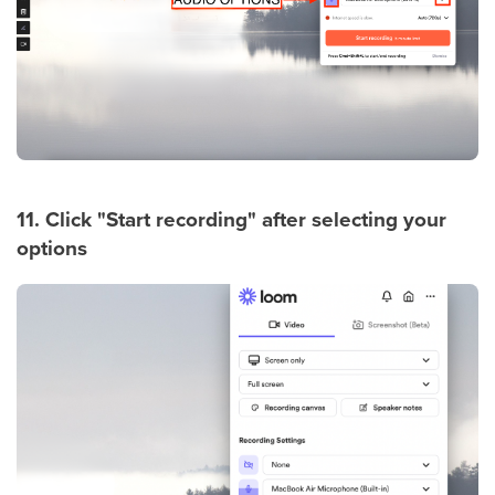
11. Click "Start recording" after selecting your
options