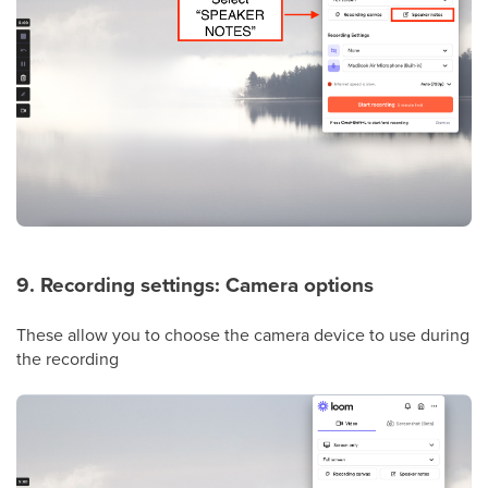
9. Recording settings: Camera options
These allow you to choose the camera device to use during
the recording