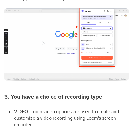
3. You have a choice of recording type
VIDEO
- Loom video options are used to create and
customize a video recording using Loom's screen
recorder