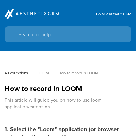
Go to Aesthetix CRM
All collections
LOOM
How to record in LOOM
How to record in LOOM
This article will guide you on how to use loom
application/extension
1. Select the "Loom" application (or browser