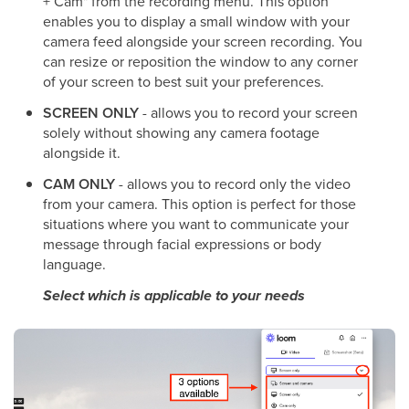
+ Cam" from the recording menu. This option
enables you to display a small window with your
camera feed alongside your screen recording. You
can resize or reposition the window to any corner
of your screen to best suit your preferences.
SCREEN ONLY
- allows you to record your screen
solely without showing any camera footage
alongside it.
CAM ONLY
- allows you to record only the video
from your camera. This option is perfect for those
situations where you want to communicate your
message through facial expressions or body
language.
Select which is applicable to your needs