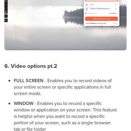
6. Video options pt.2
FULL SCREEN
- Enables you to record videos of
your entire screen or specific applications in full
screen mode.
WINDOW
- Enables you to record a specific
window or application on your screen. This feature
is helpful when you want to record a specific
portion of your screen, such as a single browser
tab or file folder