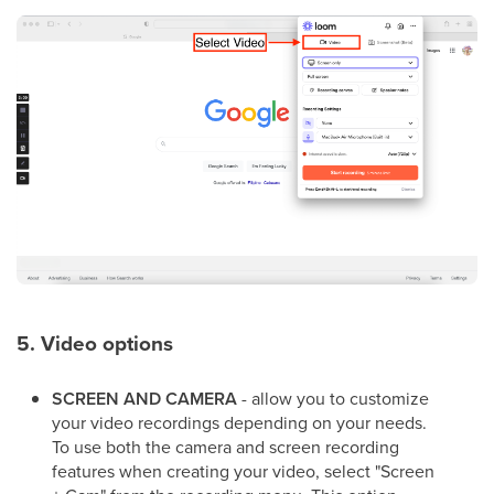
5. Video options
SCREEN AND CAMERA
- allow you to customize
your video recordings depending on your needs.
To use both the camera and screen recording
features when creating your video, select "Screen