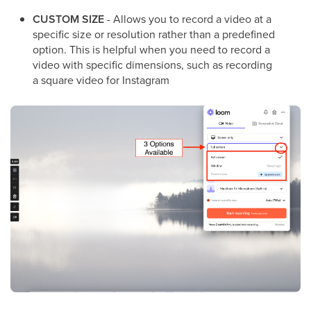
CUSTOM SIZE
- Allows you to record a video at a
specific size or resolution rather than a predefined
option. This is helpful when you need to record a
video with specific dimensions, such as recording
a square video for Instagram