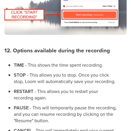
12. Options available during the recording
TIME
- This shows the time spent recording.
STOP
- This allows you to stop. Once you click
stop, Loom will automatically save your recording.
RESTART
- This allows you to restart your
recording again.
PAUSE
- This will temporarily pause the recording,
and you can resume recording by clicking on the
"Resume" button.
CANCEL
- This will immediately end your current