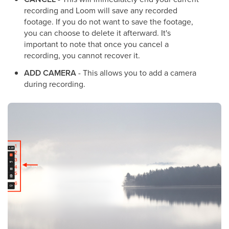
recording and Loom will save any recorded
footage. If you do not want to save the footage,
you can choose to delete it afterward. It's
important to note that once you cancel a
recording, you cannot recover it.
ADD CAMERA
- This allows you to add a camera
during recording.