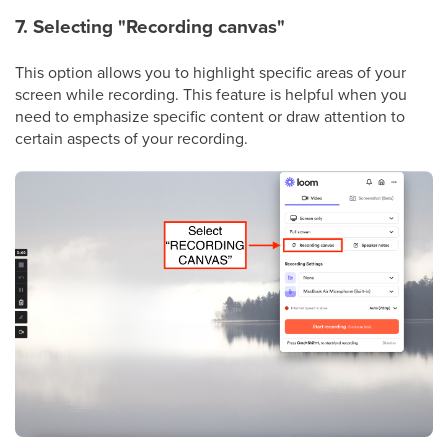
7. Selecting "Recording canvas"
This option allows you to highlight specific areas of your
screen while recording. This feature is helpful when you
need to emphasize specific content or draw attention to
certain aspects of your recording.