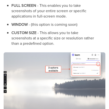
FULL SCREEN
- This enables you to take
screenshots of your entire screen or specific
applications in full-screen mode.
WINDOW
- (this option is coming soon)
CUSTOM SIZE
- This allows you to take
screenshots at a specific size or resolution rather
than a predefined option.