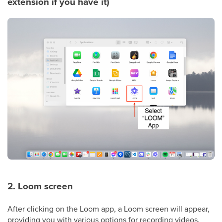
extension if you have it)
2. Loom screen
After clicking on the Loom app, a Loom screen will appear,
providing you with various options for recording videos.