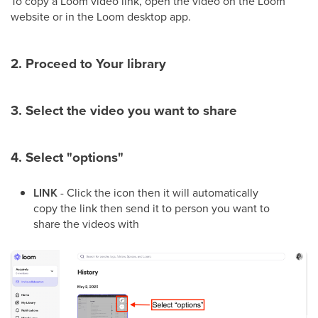
To copy a Loom video link, open the video on the Loom
website or in the Loom desktop app.
2. Proceed to Your library
3. Select the video you want to share
4. Select "options"
LINK
- Click the icon then it will automatically
copy the link then send it to person you want to
share the videos with