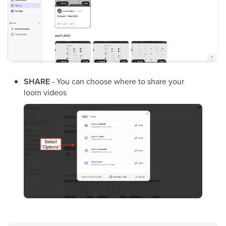
SHARE
- You can choose where to share your
loom videos