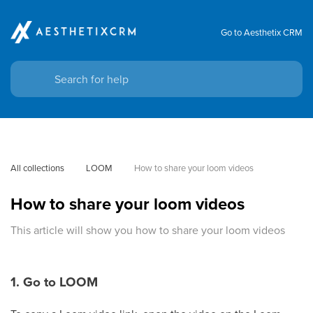
Go to Aesthetix CRM
All collections
LOOM
How to share your loom videos
How to share your loom videos
This article will show you how to share your loom videos
1. Go to LOOM