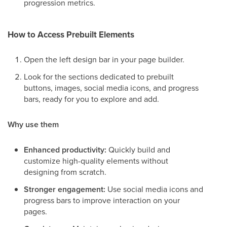
progression metrics.
How to Access Prebuilt Elements
Open the left design bar in your page builder.
Look for the sections dedicated to prebuilt
buttons, images, social media icons, and progress
bars, ready for you to explore and add.
Why use them
Enhanced productivity:
Quickly build and
customize high-quality elements without
designing from scratch.
Stronger engagement:
Use social media icons and
progress bars to improve interaction on your
pages.