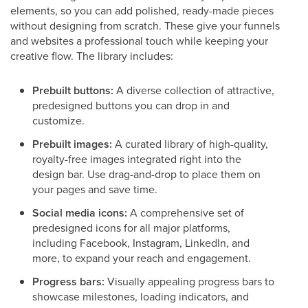
elements, so you can add polished, ready-made pieces
without designing from scratch. These give your funnels
and websites a professional touch while keeping your
creative flow. The library includes:
Prebuilt buttons:
A diverse collection of attractive,
predesigned buttons you can drop in and
customize.
Prebuilt images:
A curated library of high-quality,
royalty-free images integrated right into the
design bar. Use drag-and-drop to place them on
your pages and save time.
Social media icons:
A comprehensive set of
predesigned icons for all major platforms,
including Facebook, Instagram, LinkedIn, and
more, to expand your reach and engagement.
Progress bars:
Visually appealing progress bars to
showcase milestones, loading indicators, and