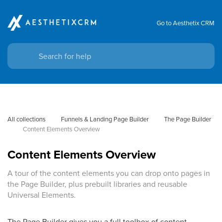
Go to Aesthetix CRM
All collections
Funnels & Landing Page Builder
The Page Builder
Content Elements Overview
Content Elements Overview
A tour of the content elements you can drop onto pages in
the Page Builder, plus prebuilt libraries and reusable
Universal Elements.
The Page Builder gives you a full toolbox of content