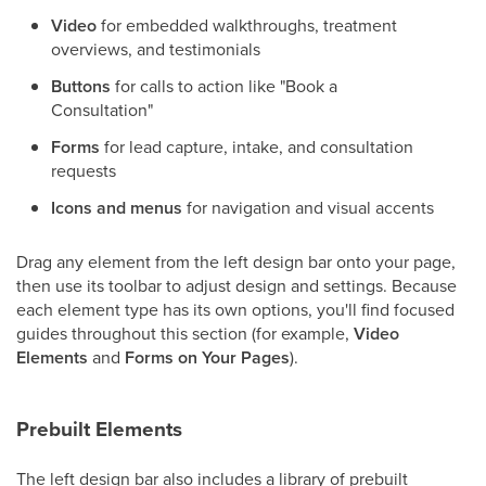
Video
for embedded walkthroughs, treatment
overviews, and testimonials
Buttons
for calls to action like "Book a
Consultation"
Forms
for lead capture, intake, and consultation
requests
Icons and menus
for navigation and visual accents
Drag any element from the left design bar onto your page,
then use its toolbar to adjust design and settings. Because
each element type has its own options, you'll find focused
guides throughout this section (for example,
Video
Elements
and
Forms on Your Pages
).
Prebuilt Elements
The left design bar also includes a library of prebuilt