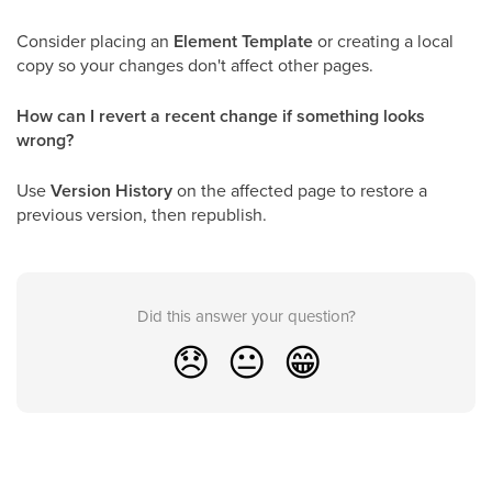
Consider placing an
Element Template
or creating a local
copy so your changes don't affect other pages.
How can I revert a recent change if something looks
wrong?
Use
Version History
on the affected page to restore a
previous version, then republish.
Did this answer your question?
😞
😐
😁