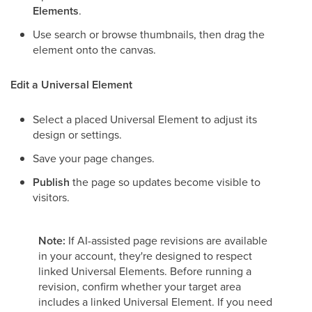
Elements
.
Use search or browse thumbnails, then drag the
element onto the canvas.
Edit a Universal Element
Select a placed Universal Element to adjust its
design or settings.
Save your page changes.
Publish
the page so updates become visible to
visitors.
Note:
If AI-assisted page revisions are available
in your account, they're designed to respect
linked Universal Elements. Before running a
revision, confirm whether your target area
includes a linked Universal Element. If you need