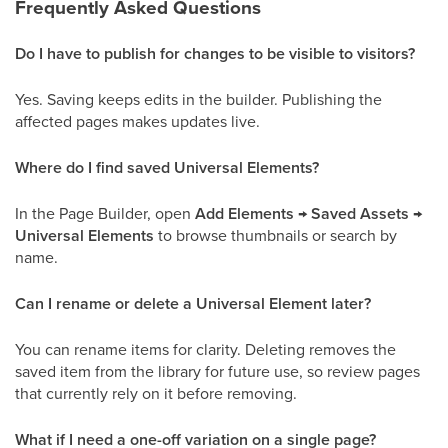
Frequently Asked Questions
Do I have to publish for changes to be visible to visitors?
Yes. Saving keeps edits in the builder. Publishing the
affected pages makes updates live.
Where do I find saved Universal Elements?
In the Page Builder, open
Add Elements → Saved Assets →
Universal Elements
to browse thumbnails or search by
name.
Can I rename or delete a Universal Element later?
You can rename items for clarity. Deleting removes the
saved item from the library for future use, so review pages
that currently rely on it before removing.
What if I need a one-off variation on a single page?