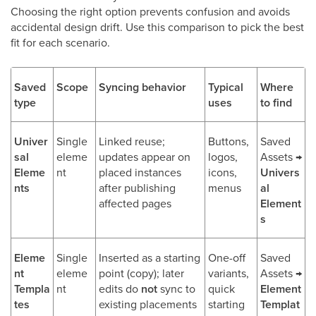
Choosing the right option prevents confusion and avoids
accidental design drift. Use this comparison to pick the best
fit for each scenario.
Saved
Scope
Syncing behavior
Typical
Where
type
uses
to find
Univer
Single
Linked reuse;
Buttons,
Saved
sal
eleme
updates appear on
logos,
Assets →
Eleme
nt
placed instances
icons,
Univers
nts
after publishing
menus
al
affected pages
Element
s
Eleme
Single
Inserted as a starting
One-off
Saved
nt
eleme
point (copy); later
variants,
Assets →
Templa
nt
edits do
not
sync to
quick
Element
tes
existing placements
starting
Templat