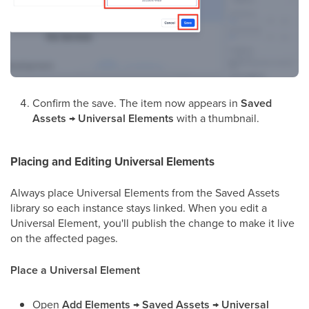
Confirm the save. The item now appears in
Saved
Assets → Universal Elements
with a thumbnail.
Placing and Editing Universal Elements
Always place Universal Elements from the Saved Assets
library so each instance stays linked. When you edit a
Universal Element, you'll publish the change to make it live
on the affected pages.
Place a Universal Element
Open
Add Elements → Saved Assets → Universal