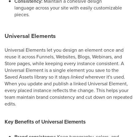
Consistency:
Maintain a cohesive design
language across your site with easily customizable
pieces.
Universal Elements
Universal Elements let you design an element once and
reuse it across Funnels, Websites, Blogs, Webinars, and
Store pages, while keeping every instance consistent. A
Universal Element is a single element you save to the
Saved Assets library so it stays
linked
wherever it's used.
When you update and publish a linked Universal Element,
every placed instance reflects the change. This helps your
team maintain brand consistency and cut down on repeated
edits.
Key Benefits of Universal Elements
Brand consistency:
Keep typography, colors, and