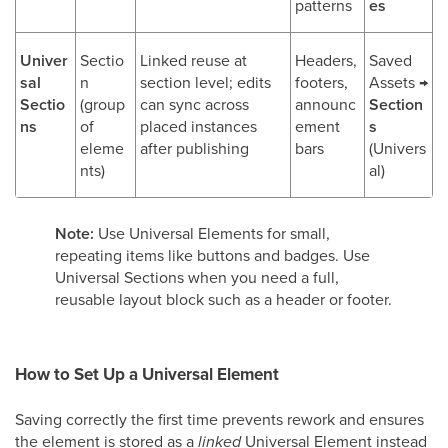
patterns
es
Univer
Sectio
Linked reuse at
Headers,
Saved
sal
n
section level; edits
footers,
Assets →
Sectio
(group
can sync across
announc
Section
ns
of
placed instances
ement
s
eleme
after publishing
bars
(Univers
nts)
al)
Note:
Use Universal Elements for small,
repeating items like buttons and badges. Use
Universal Sections when you need a full,
reusable layout block such as a header or footer.
How to Set Up a Universal Element
Saving correctly the first time prevents rework and ensures
the element is stored as a
linked
Universal Element instead