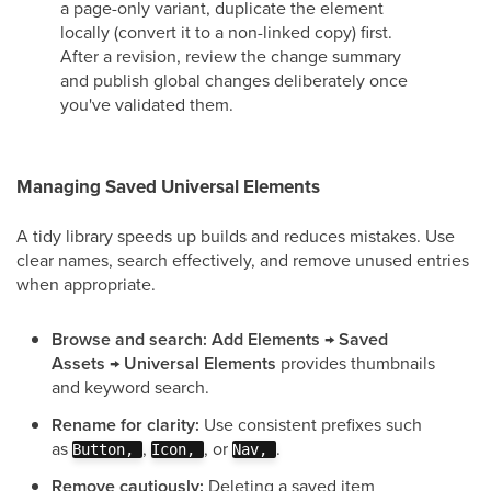
a page-only variant, duplicate the element
locally (convert it to a non-linked copy) first.
After a revision, review the change summary
and publish global changes deliberately once
you've validated them.
Managing Saved Universal Elements
A tidy library speeds up builds and reduces mistakes. Use
clear names, search effectively, and remove unused entries
when appropriate.
Browse and search:
Add Elements → Saved
Assets → Universal Elements
provides thumbnails
and keyword search.
Rename for clarity:
Use consistent prefixes such
as
,
, or
.
Button,
Icon,
Nav,
Remove cautiously:
Deleting a saved item