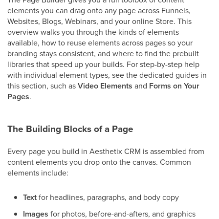
elements you can drag onto any page across Funnels,
Websites, Blogs, Webinars, and your online Store. This
overview walks you through the kinds of elements
available, how to reuse elements across pages so your
branding stays consistent, and where to find the prebuilt
libraries that speed up your builds. For step-by-step help
with individual element types, see the dedicated guides in
this section, such as
Video Elements
and
Forms on Your
Pages
.
The Building Blocks of a Page
Every page you build in Aesthetix CRM is assembled from
content elements you drop onto the canvas. Common
elements include:
Text
for headlines, paragraphs, and body copy
Images
for photos, before-and-afters, and graphics