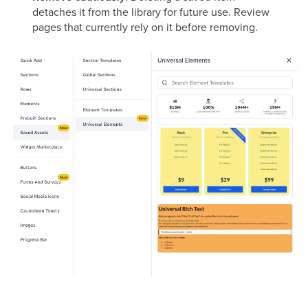
detaches it from the library for future use. Review
pages that currently rely on it before removing.