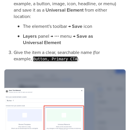
example, a button, image, icon, headline, or menu)
and save it as a
Universal Element
from either
location:
The element's toolbar →
Save
icon
Layers
panel →
⋯
menu →
Save as
Universal Element
Give the item a clear, searchable name (for
example,
).
Button, Primary CTA