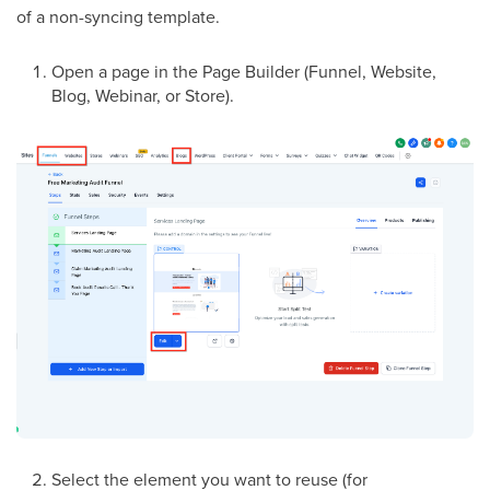
of a non-syncing template.
Open a page in the Page Builder (Funnel, Website,
Blog, Webinar, or Store).
Select the element you want to reuse (for