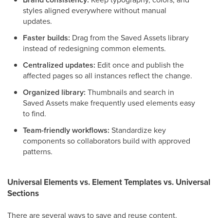
styles aligned everywhere without manual
updates.
Faster builds:
Drag from the Saved Assets library
instead of redesigning common elements.
Centralized updates:
Edit once and publish the
affected pages so all instances reflect the change.
Organized library:
Thumbnails and search in
Saved Assets make frequently used elements easy
to find.
Team-friendly workflows:
Standardize key
components so collaborators build with approved
patterns.
Universal Elements vs. Element Templates vs. Universal
Sections
There are several ways to save and reuse content.