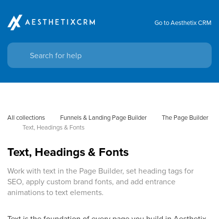
Go to Aesthetix CRM
All collections
Funnels & Landing Page Builder
The Page Builder
Text, Headings & Fonts
Text, Headings & Fonts
Work with text in the Page Builder, set heading tags for
SEO, apply custom brand fonts, and add entrance
animations to text elements.
Text is the foundation of every page you build in Aesthetix