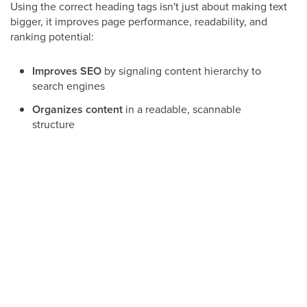
Using the correct heading tags isn't just about making text
bigger, it improves page performance, readability, and
ranking potential:
Improves SEO
by signaling content hierarchy to
search engines
Organizes content
in a readable, scannable
structure
Responsive
across mobile and desktop layouts
Improves visual clarity
, helping visitors quickly
find key sections
How to Change a Heading Tag
You can change a heading tag by selecting the heading
text, then choosing your desired tag from the formatting
toolbar.