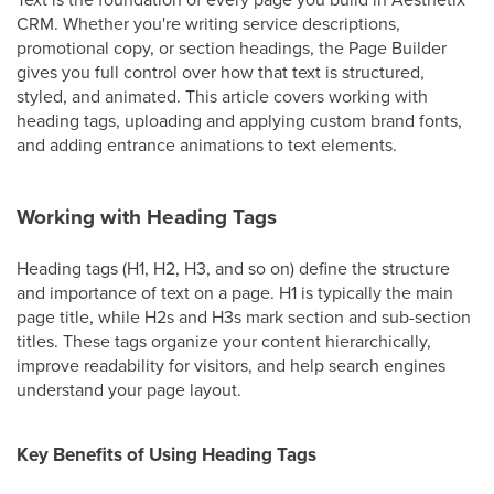
CRM. Whether you're writing service descriptions,
promotional copy, or section headings, the Page Builder
gives you full control over how that text is structured,
styled, and animated. This article covers working with
heading tags, uploading and applying custom brand fonts,
and adding entrance animations to text elements.
Working with Heading Tags
Heading tags (H1, H2, H3, and so on) define the structure
and importance of text on a page. H1 is typically the main
page title, while H2s and H3s mark section and sub-section
titles. These tags organize your content hierarchically,
improve readability for visitors, and help search engines
understand your page layout.
Key Benefits of Using Heading Tags