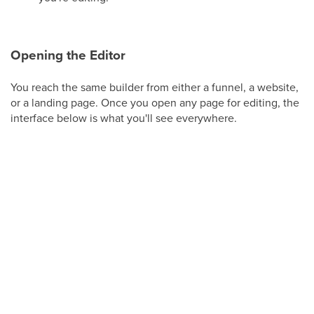
Opening the Editor
You reach the same builder from either a funnel, a website,
or a landing page. Once you open any page for editing, the
interface below is what you'll see everywhere.
From
Web Tools
, choose the site or funnel you
want to work on, then open a page to launch the
builder.