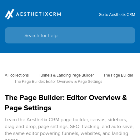
Go to Aesthetix CRM
All collections
Funnels & Landing Page Builder
The Page Builder
The Page Builder: Editor Overview & Page Settings
The Page Builder: Editor Overview &
Page Settings
Learn the Aesthetix CRM page builder, canvas, sidebars,
drag-and-drop, page settings, SEO, tracking, and auto-save,
the same editor powering funnels, websites, and landing