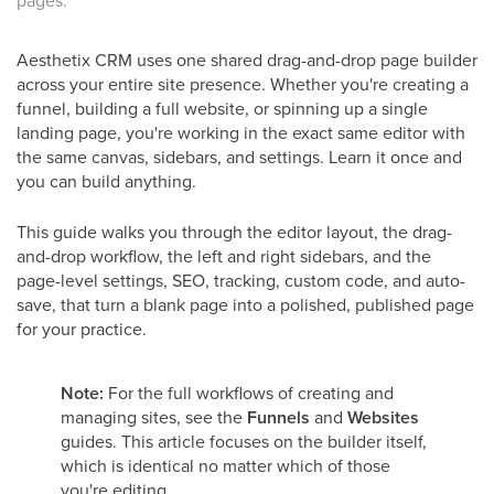
pages.
Aesthetix CRM uses one shared drag-and-drop page builder
across your entire site presence. Whether you're creating a
funnel, building a full website, or spinning up a single
landing page, you're working in the exact same editor with
the same canvas, sidebars, and settings. Learn it once and
you can build anything.
This guide walks you through the editor layout, the drag-
and-drop workflow, the left and right sidebars, and the
page-level settings, SEO, tracking, custom code, and auto-
save, that turn a blank page into a polished, published page
for your practice.
Note:
For the full workflows of creating and
managing sites, see the
Funnels
and
Websites
guides. This article focuses on the builder itself,
which is identical no matter which of those
you're editing.