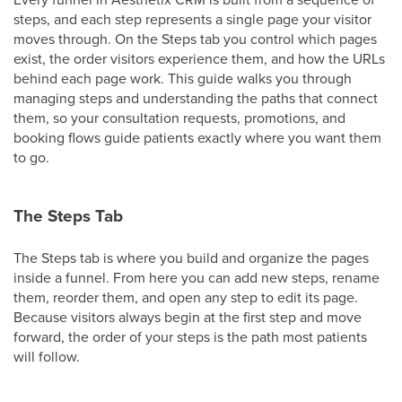
steps, and each step represents a single page your visitor
moves through. On the Steps tab you control which pages
exist, the order visitors experience them, and how the URLs
behind each page work. This guide walks you through
managing steps and understanding the paths that connect
them, so your consultation requests, promotions, and
booking flows guide patients exactly where you want them
to go.
The Steps Tab
The Steps tab is where you build and organize the pages
inside a funnel. From here you can add new steps, rename
them, reorder them, and open any step to edit its page.
Because visitors always begin at the first step and move
forward, the order of your steps is the path most patients
will follow.