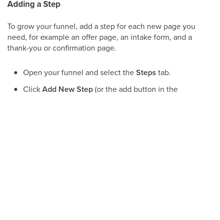
Adding a Step
To grow your funnel, add a step for each new page you
need, for example an offer page, an intake form, and a
thank-you or confirmation page.
Open your funnel and select the
Steps
tab.
Click
Add New Step
(or the add button in the
steps list).
Give the step a clear, descriptive name, such as
"Consultation Offer" or "Booking Confirmation."
Save the step, then open it to design or edit its
page.
Note:
Give each step a name that describes its
purpose. Clear names make longer funnels
easier to manage and keep your team aligned
when several people work on the same funnel.