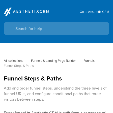
Go to Aesthetix CRM
All collections
Funnels & Landing Page Builder
Funnels
Funnel Steps & Paths
Funnel Steps & Paths
Add and order funnel steps, understand the three levels of
funnel URLs, and configure conditional paths that route
visitors between steps.
Every funnel in Aesthetix CRM is built from a sequence of