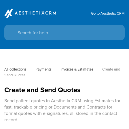
Go to Aesthetix CRM
All collections
Payments
Invoices & Estimates
Create and 
Send Quotes
Create and Send Quotes
Send patient quotes in Aesthetix CRM using Estimates for
fast, trackable pricing or Documents and Contracts for
formal quotes with e-signatures, all stored in the contact
record.