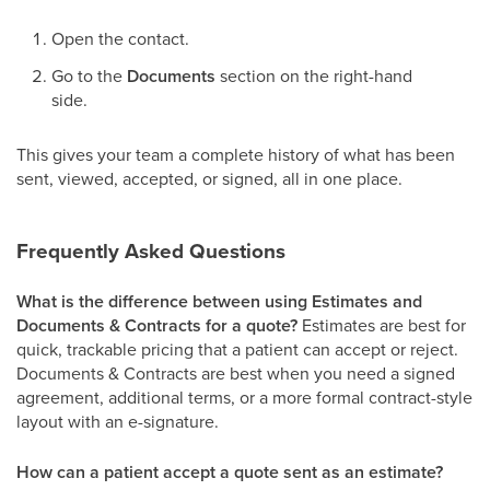
Open the contact.
Go to the
Documents
section on the right-hand
side.
This gives your team a complete history of what has been
sent, viewed, accepted, or signed, all in one place.
Frequently Asked Questions
What is the difference between using Estimates and
Documents & Contracts for a quote?
Estimates are best for
quick, trackable pricing that a patient can accept or reject.
Documents & Contracts are best when you need a signed
agreement, additional terms, or a more formal contract-style
layout with an e-signature.
How can a patient accept a quote sent as an estimate?