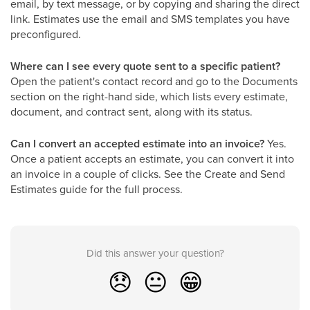
email, by text message, or by copying and sharing the direct
link. Estimates use the email and SMS templates you have
preconfigured.
Where can I see every quote sent to a specific patient?
Open the patient's contact record and go to the Documents
section on the right-hand side, which lists every estimate,
document, and contract sent, along with its status.
Can I convert an accepted estimate into an invoice?
Yes.
Once a patient accepts an estimate, you can convert it into
an invoice in a couple of clicks. See the Create and Send
Estimates guide for the full process.
Did this answer your question?
😞
😐
😁