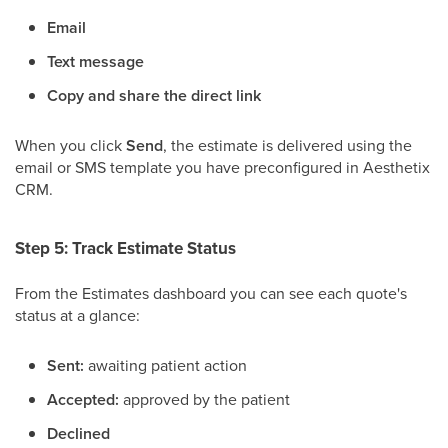
Email
Text message
Copy and share the direct link
When you click
Send
, the estimate is delivered using the
email or SMS template you have preconfigured in Aesthetix
CRM.
Step 5: Track Estimate Status
From the Estimates dashboard you can see each quote's
status at a glance:
Sent:
awaiting patient action
Accepted:
approved by the patient
Declined