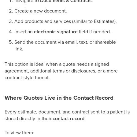
Navigate to
Documents & Contracts
.
Create a new document.
Add products and services (similar to Estimates).
Insert an
electronic signature
field if needed.
Send the document via email, text, or shareable
link.
This option is ideal when a quote needs a signed
agreement, additional terms or disclosures, or a more
contract-style format.
Where Quotes Live in the Contact Record
Every estimate, document, and contract sent to a patient is
stored directly in their
contact record
.
To view them: