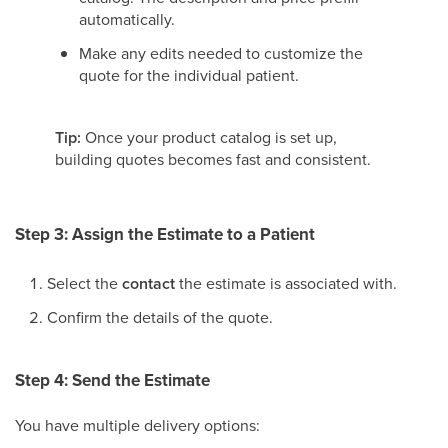
automatically.
Make any edits needed to customize the
quote for the individual patient.
Tip:
Once your product catalog is set up,
building quotes becomes fast and consistent.
Step 3: Assign the Estimate to a Patient
Select the
contact
the estimate is associated with.
Confirm the details of the quote.
Step 4: Send the Estimate
You have multiple delivery options: