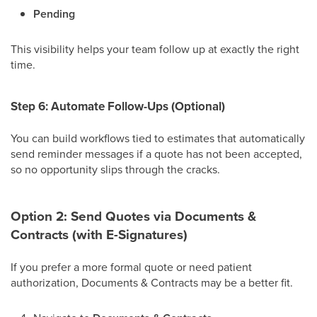
Pending
This visibility helps your team follow up at exactly the right
time.
Step 6: Automate Follow-Ups (Optional)
You can build workflows tied to estimates that automatically
send reminder messages if a quote has not been accepted,
so no opportunity slips through the cracks.
Option 2: Send Quotes via Documents &
Contracts (with E-Signatures)
If you prefer a more formal quote or need patient
authorization, Documents & Contracts may be a better fit.