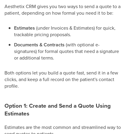
Aesthetix CRM gives you two ways to send a quote to a
patient, depending on how formal you need it to be:
Estimates
(under Invoices & Estimates) for quick,
trackable pricing proposals.
Documents & Contracts
(with optional e-
signatures) for formal quotes that need a signature
or additional terms.
Both options let you build a quote fast, send it in a few
clicks, and keep a full record on the patient's contact
profile.
Option 1: Create and Send a Quote Using
Estimates
Estimates are the most common and streamlined way to
send quotes to patients.