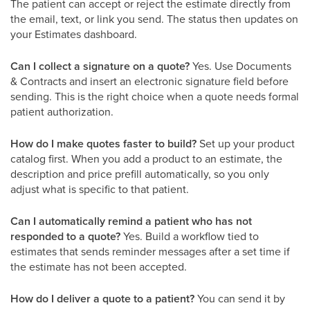
The patient can accept or reject the estimate directly from
the email, text, or link you send. The status then updates on
your Estimates dashboard.
Can I collect a signature on a quote?
Yes. Use Documents
& Contracts and insert an electronic signature field before
sending. This is the right choice when a quote needs formal
patient authorization.
How do I make quotes faster to build?
Set up your product
catalog first. When you add a product to an estimate, the
description and price prefill automatically, so you only
adjust what is specific to that patient.
Can I automatically remind a patient who has not
responded to a quote?
Yes. Build a workflow tied to
estimates that sends reminder messages after a set time if
the estimate has not been accepted.
How do I deliver a quote to a patient?
You can send it by