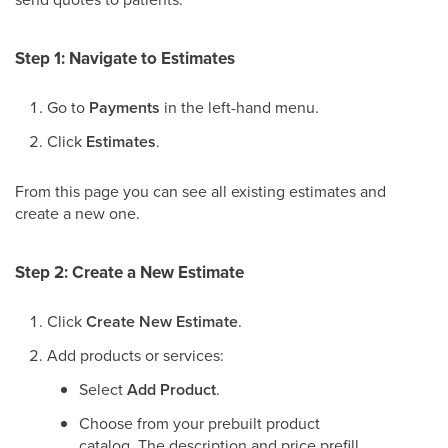
Step 1: Navigate to Estimates
Go to
Payments
in the left-hand menu.
Click
Estimates
.
From this page you can see all existing estimates and
create a new one.
Step 2: Create a New Estimate
Click
Create New Estimate
.
Add products or services:
Select
Add Product
.
Choose from your prebuilt product
catalog. The description and price prefill