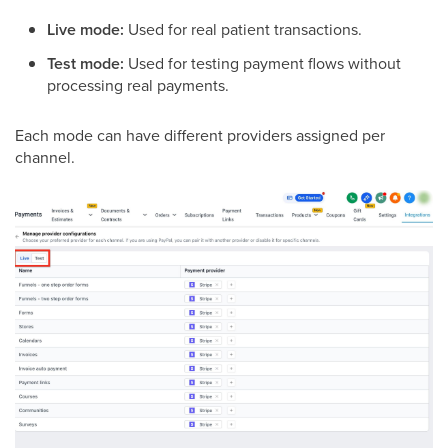
Live mode:
Used for real patient transactions.
Test mode:
Used for testing payment flows without
processing real payments.
Each mode can have different providers assigned per
channel.