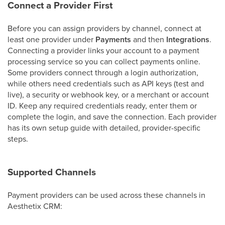
Connect a Provider First
Before you can assign providers by channel, connect at
least one provider under
Payments
and then
Integrations
.
Connecting a provider links your account to a payment
processing service so you can collect payments online.
Some providers connect through a login authorization,
while others need credentials such as API keys (test and
live), a security or webhook key, or a merchant or account
ID. Keep any required credentials ready, enter them or
complete the login, and save the connection. Each provider
has its own setup guide with detailed, provider-specific
steps.
Supported Channels
Payment providers can be used across these channels in
Aesthetix CRM: