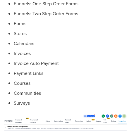
Funnels: One Step Order Forms
Funnels: Two Step Order Forms
Forms
Stores
Calendars
Invoices
Invoice Auto Payment
Payment Links
Courses
Communities
Surveys