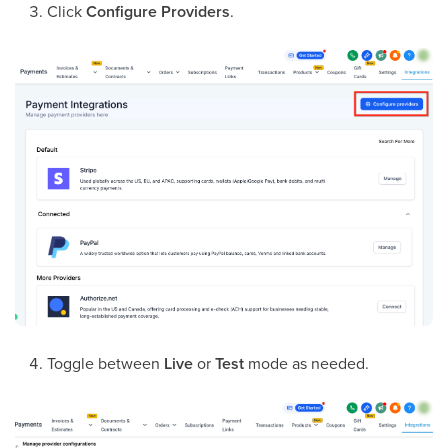
Click
Configure Providers
.
Toggle between
Live
or
Test
mode as needed.