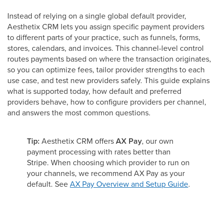
Instead of relying on a single global default provider,
Aesthetix CRM lets you assign specific payment providers
to different parts of your practice, such as funnels, forms,
stores, calendars, and invoices. This channel-level control
routes payments based on where the transaction originates,
so you can optimize fees, tailor provider strengths to each
use case, and test new providers safely. This guide explains
what is supported today, how default and preferred
providers behave, how to configure providers per channel,
and answers the most common questions.
Tip:
Aesthetix CRM offers
AX Pay
, our own
payment processing with rates better than
Stripe. When choosing which provider to run on
your channels, we recommend AX Pay as your
default. See
AX Pay Overview and Setup Guide
.