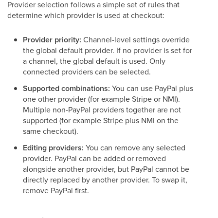
Provider selection follows a simple set of rules that
determine which provider is used at checkout:
Provider priority:
Channel-level settings override
the global default provider. If no provider is set for
a channel, the global default is used. Only
connected providers can be selected.
Supported combinations:
You can use PayPal plus
one other provider (for example Stripe or NMI).
Multiple non-PayPal providers together are not
supported (for example Stripe plus NMI on the
same checkout).
Editing providers:
You can remove any selected
provider. PayPal can be added or removed
alongside another provider, but PayPal cannot be
directly replaced by another provider. To swap it,
remove PayPal first.