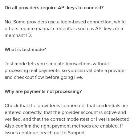
Do all providers require API keys to connect?
No. Some providers use a login-based connection, while
others require manual credentials such as API keys or a
merchant ID.
What is test mode?
Test mode lets you simulate transactions without
processing real payments, so you can validate a provider
and checkout flow before going live.
Why are payments not processing?
Check that the provider is connected, that credentials are
entered correctly, that the provider account is active and
verified, and that the correct mode (test or live) is selected.
Also confirm the right payment methods are enabled. If
issues continue, reach out to Support.