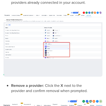
providers already connected in your account.
Remove a provider:
Click the
X
next to the
provider and confirm removal when prompted.