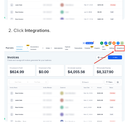
Click
Integrations
.