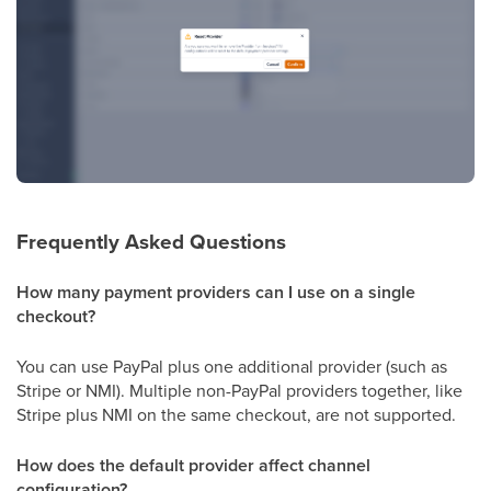
Frequently Asked Questions
How many payment providers can I use on a single
checkout?
You can use PayPal plus one additional provider (such as
Stripe or NMI). Multiple non-PayPal providers together, like
Stripe plus NMI on the same checkout, are not supported.
How does the default provider affect channel
configuration?