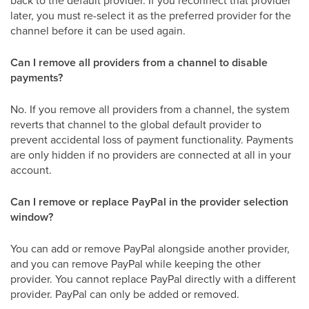
later, you must re-select it as the preferred provider for the
channel before it can be used again.
Can I remove all providers from a channel to disable
payments?
No. If you remove all providers from a channel, the system
reverts that channel to the global default provider to
prevent accidental loss of payment functionality. Payments
are only hidden if no providers are connected at all in your
account.
Can I remove or replace PayPal in the provider selection
window?
You can add or remove PayPal alongside another provider,
and you can remove PayPal while keeping the other
provider. You cannot replace PayPal directly with a different
provider. PayPal can only be added or removed.