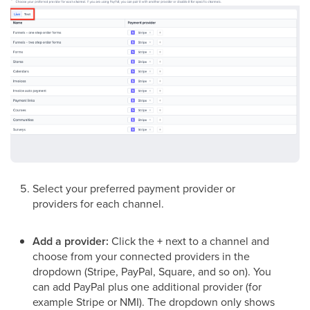
Select your preferred payment provider or
providers for each channel.
Add a provider:
Click the
+
next to a channel and
choose from your connected providers in the
dropdown (Stripe, PayPal, Square, and so on). You
can add PayPal plus one additional provider (for
example Stripe or NMI). The dropdown only shows