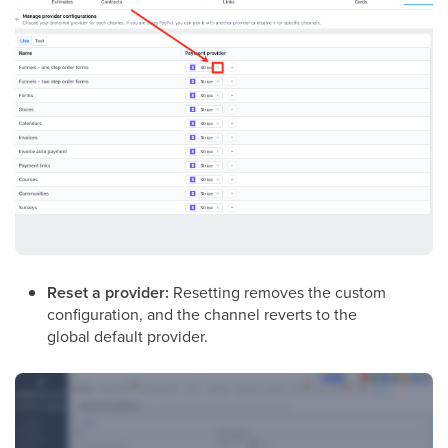
Reset a provider:
Resetting removes the custom
configuration, and the channel reverts to the
global default provider.