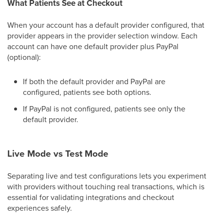
What Patients See at Checkout
When your account has a default provider configured, that
provider appears in the provider selection window. Each
account can have one default provider plus PayPal
(optional):
If both the default provider and PayPal are
configured, patients see both options.
If PayPal is not configured, patients see only the
default provider.
Live Mode vs Test Mode
Separating live and test configurations lets you experiment
with providers without touching real transactions, which is
essential for validating integrations and checkout
experiences safely.