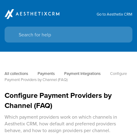
Go to Aesthetix CRM
All collections
Payments
Payment Integrations
Configure 
Payment Providers by Channel (FAQ)
Configure Payment Providers by
Channel (FAQ)
Which payment providers work on which channels in
Aesthetix CRM, how default and preferred providers
behave, and how to assign providers per channel.