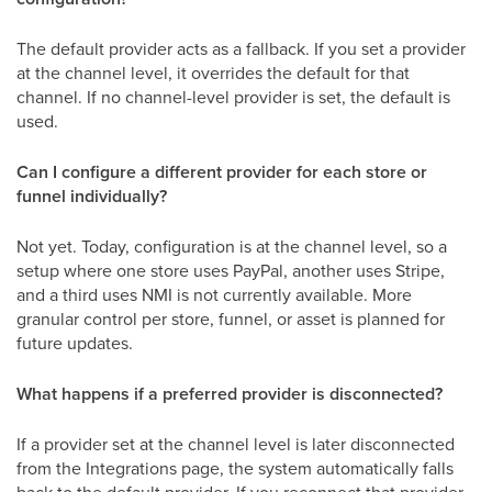
The default provider acts as a fallback. If you set a provider
at the channel level, it overrides the default for that
channel. If no channel-level provider is set, the default is
used.
Can I configure a different provider for each store or
funnel individually?
Not yet. Today, configuration is at the channel level, so a
setup where one store uses PayPal, another uses Stripe,
and a third uses NMI is not currently available. More
granular control per store, funnel, or asset is planned for
future updates.
What happens if a preferred provider is disconnected?
If a provider set at the channel level is later disconnected
from the Integrations page, the system automatically falls
back to the default provider. If you reconnect that provider