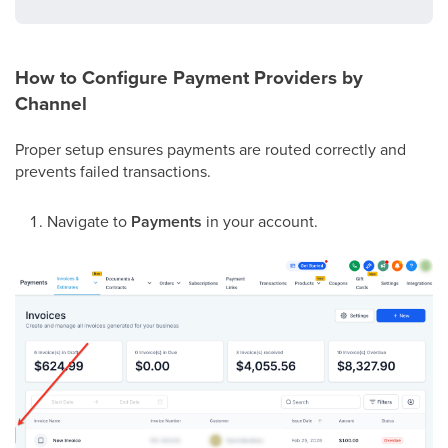
How to Configure Payment Providers by
Channel
Proper setup ensures payments are routed correctly and
prevents failed transactions.
Navigate to
Payments
in your account.