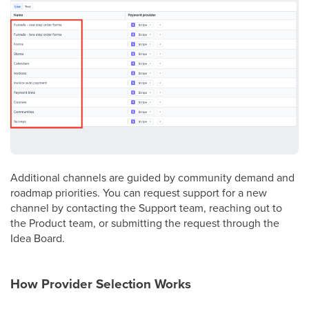
Additional channels are guided by community demand and
roadmap priorities. You can request support for a new
channel by contacting the Support team, reaching out to
the Product team, or submitting the request through the
Idea Board.
How Provider Selection Works