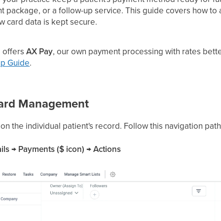
 package, or a follow-up service. This guide covers how to 
ow card data is kept secure.
 offers
AX Pay
, our own payment processing with rates bette
up Guide
.
Card Management
 the individual patient's record. Follow this navigation path
ils → Payments ($ icon) → Actions