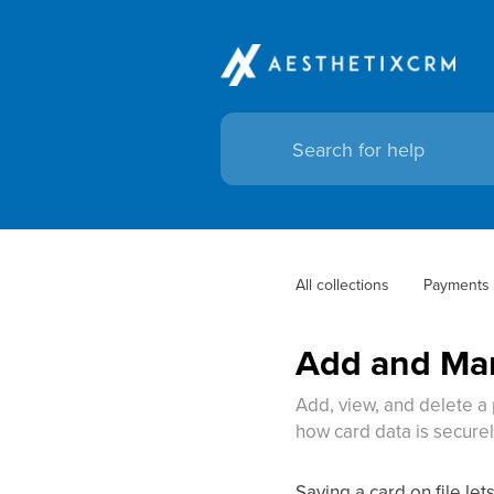
All collections
Payments
Add and Man
Add, view, and delete a
how card data is secure
Saving a card on file le