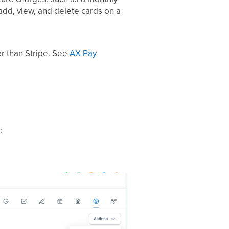
add, view, and delete cards on a
r than Stripe. See
AX Pay
: