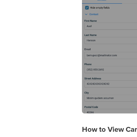
How to View Car