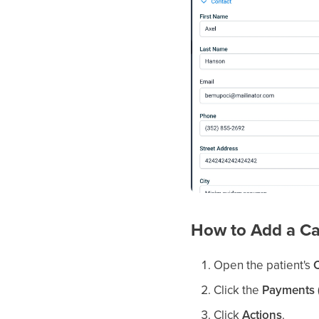
How to Add a Ca
Open the patient's
Click the
Payments (
Click
Actions
.