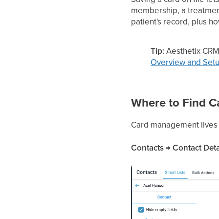
membership, a treatment
patient's record, plus h
Tip:
Aesthetix CRM
Overview and Set
Where to Find 
Card management lives on
Contacts → Contact Deta