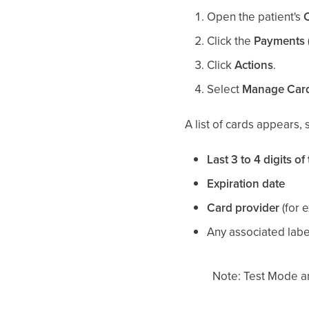
Open the patient's
Click the
Payments (
Click
Actions
.
Select
Manage Car
A list of cards appears,
Last 3 to 4 digits of
Expiration date
Card provider
(for 
Any associated labe
Note: Test Mode an