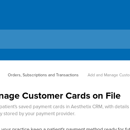
Orders, Subscriptions and Transactions
Add and Manage Custom
age Customer Cards on File
 patient's saved payment cards in Aesthetix CRM, with detail
ly stored by your payment provider.
ts your practice keep a patient's payment method ready for f