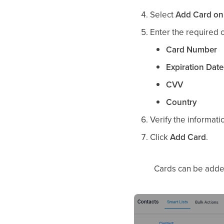
Select
Add Card on 
Enter the required c
Card Number
Expiration Date
CVV
Country
Verify the informati
Click
Add Card
.
Cards can be adde