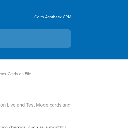
Go to Aesthetix CRM
er Cards on File
s on Live and Test Mode cards and
uture charges, such as a monthly