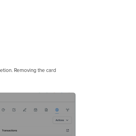
letion. Removing the card