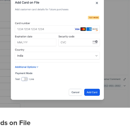
ds on File