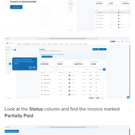
Look at the
Status
column and find the invoice marked
Partially Paid
.