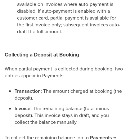
available on invoices where auto-payment is
disabled. If auto-payment is enabled with a
customer card, partial payment is available for
the first invoice only; subsequent invoices auto-
draft the full amount.
Collecting a Deposit at Booking
When partial payment is collected during booking, two
entries appear in Payments:
Transaction:
The amount charged at booking (the
deposit).
Invoice:
The remaining balance (total minus
deposit). This invoice stays in draft, and you
collect the balance manually.
To collect the remaining balance, go to
Payments →