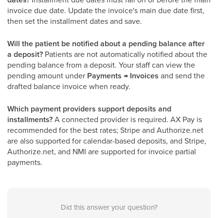
invoice due date. Update the invoice's main due date first,
then set the installment dates and save.
Will the patient be notified about a pending balance after
a deposit?
Patients are not automatically notified about the
pending balance from a deposit. Your staff can view the
pending amount under
Payments → Invoices
and send the
drafted balance invoice when ready.
Which payment providers support deposits and
installments?
A connected provider is required. AX Pay is
recommended for the best rates; Stripe and Authorize.net
are also supported for calendar-based deposits, and Stripe,
Authorize.net, and NMI are supported for invoice partial
payments.
Did this answer your question?