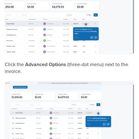
Click the
Advanced Options
(three-dot menu) next to the
invoice.