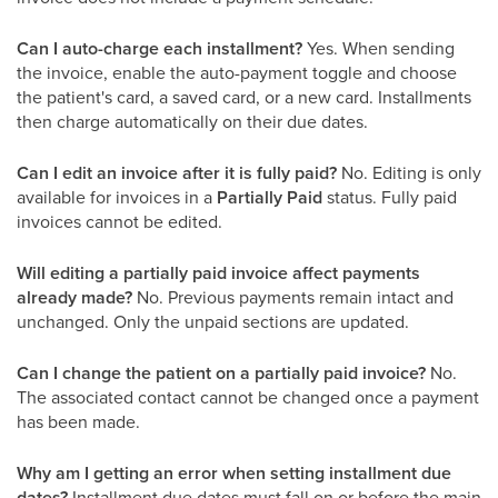
Can I auto-charge each installment?
Yes. When sending
the invoice, enable the auto-payment toggle and choose
the patient's card, a saved card, or a new card. Installments
then charge automatically on their due dates.
Can I edit an invoice after it is fully paid?
No. Editing is only
available for invoices in a
Partially Paid
status. Fully paid
invoices cannot be edited.
Will editing a partially paid invoice affect payments
already made?
No. Previous payments remain intact and
unchanged. Only the unpaid sections are updated.
Can I change the patient on a partially paid invoice?
No.
The associated contact cannot be changed once a payment
has been made.
Why am I getting an error when setting installment due
dates?
Installment due dates must fall on or before the main