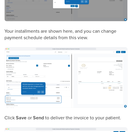
Your installments are shown here, and you can change
payment schedule details from this view.
Click
Save
or
Send
to deliver the invoice to your patient.