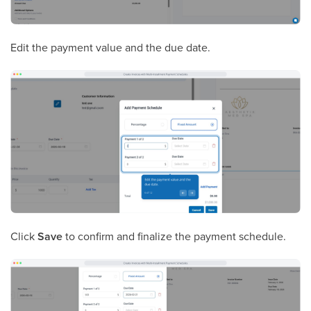
Edit the payment value and the due date.
Click
Save
to confirm and finalize the payment schedule.