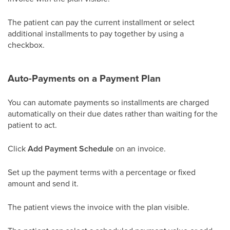
The patient can pay the current installment or select
additional installments to pay together by using a
checkbox.
Auto-Payments on a Payment Plan
You can automate payments so installments are charged
automatically on their due dates rather than waiting for the
patient to act.
Click
Add Payment Schedule
on an invoice.
Set up the payment terms with a percentage or fixed
amount and send it.
The patient views the invoice with the plan visible.