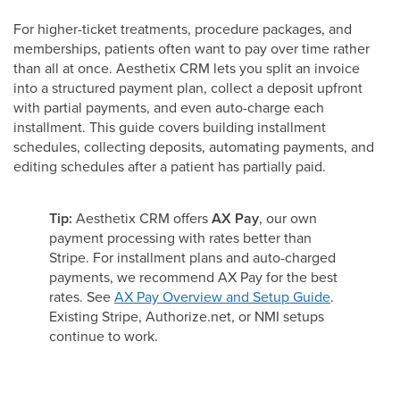
For higher-ticket treatments, procedure packages, and
memberships, patients often want to pay over time rather
than all at once. Aesthetix CRM lets you split an invoice
into a structured payment plan, collect a deposit upfront
with partial payments, and even auto-charge each
installment. This guide covers building installment
schedules, collecting deposits, automating payments, and
editing schedules after a patient has partially paid.
Tip:
Aesthetix CRM offers
AX Pay
, our own
payment processing with rates better than
Stripe. For installment plans and auto-charged
payments, we recommend AX Pay for the best
rates. See
AX Pay Overview and Setup Guide
.
Existing Stripe, Authorize.net, or NMI setups
continue to work.