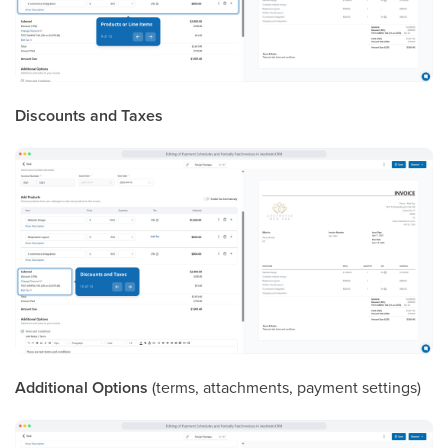
Discounts and Taxes
Additional Options
(terms, attachments, payment settings)