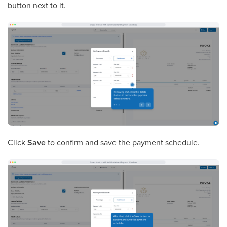
button next to it.
Click
Save
to confirm and save the payment schedule.