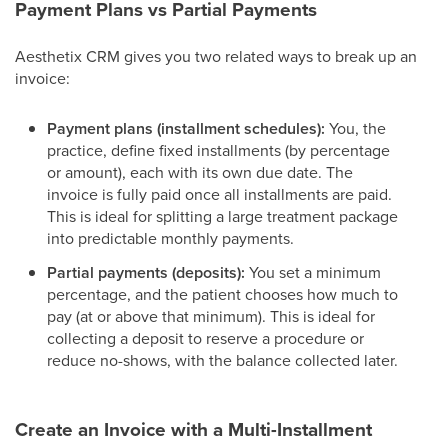
Payment Plans vs Partial Payments
Aesthetix CRM gives you two related ways to break up an
invoice:
Payment plans (installment schedules):
You, the
practice, define fixed installments (by percentage
or amount), each with its own due date. The
invoice is fully paid once all installments are paid.
This is ideal for splitting a large treatment package
into predictable monthly payments.
Partial payments (deposits):
You set a minimum
percentage, and the patient chooses how much to
pay (at or above that minimum). This is ideal for
collecting a deposit to reserve a procedure or
reduce no-shows, with the balance collected later.
Create an Invoice with a Multi-Installment