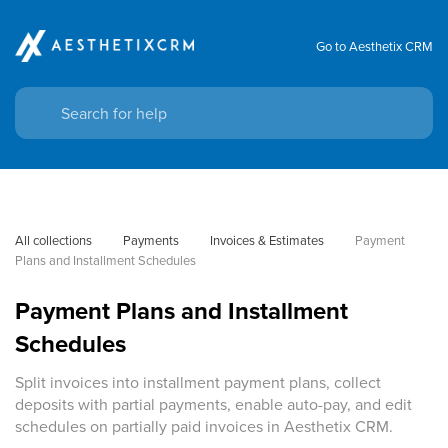
Go to Aesthetix CRM
All collections
Payments
Invoices & Estimates
Payment 
Plans and Installment Schedules
Payment Plans and Installment
Schedules
Split invoices into installment payment plans, collect
deposits with partial payments, enable auto-pay, and edit
schedules on partially paid invoices in Aesthetix CRM.