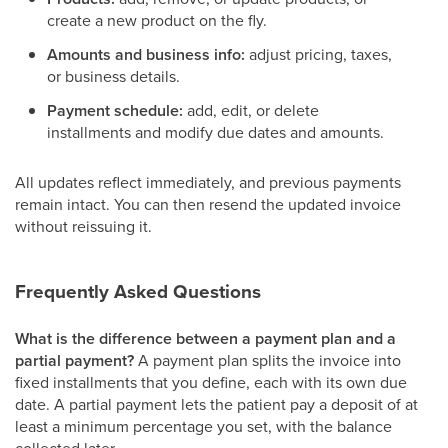
create a new product on the fly.
Amounts and business info:
adjust pricing, taxes,
or business details.
Payment schedule:
add, edit, or delete
installments and modify due dates and amounts.
All updates reflect immediately, and previous payments
remain intact. You can then resend the updated invoice
without reissuing it.
Frequently Asked Questions
What is the difference between a payment plan and a
partial payment?
A payment plan splits the invoice into
fixed installments that you define, each with its own due
date. A partial payment lets the patient pay a deposit of at
least a minimum percentage you set, with the balance