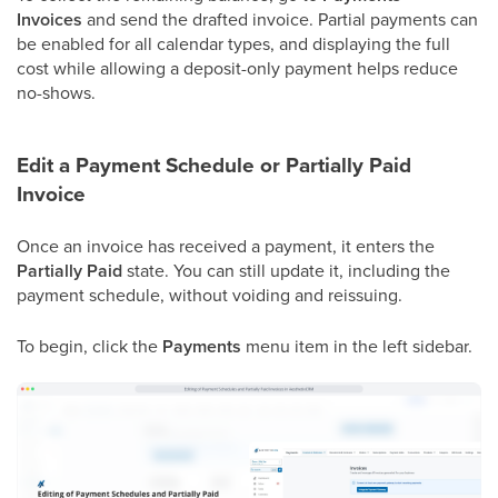
Invoices
and send the drafted invoice. Partial payments can
be enabled for all calendar types, and displaying the full
cost while allowing a deposit-only payment helps reduce
no-shows.
Edit a Payment Schedule or Partially Paid
Invoice
Once an invoice has received a payment, it enters the
Partially Paid
state. You can still update it, including the
payment schedule, without voiding and reissuing.
To begin, click the
Payments
menu item in the left sidebar.