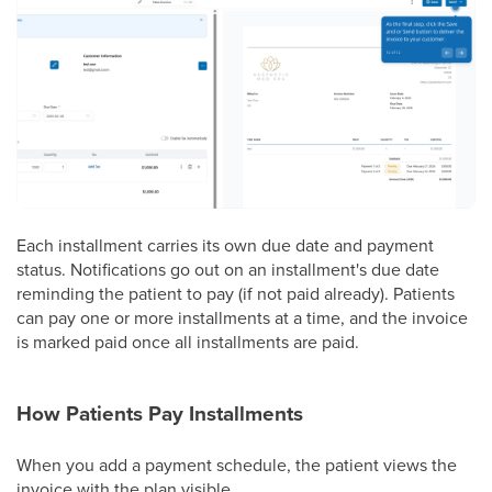
Each installment carries its own due date and payment
status. Notifications go out on an installment's due date
reminding the patient to pay (if not paid already). Patients
can pay one or more installments at a time, and the invoice
is marked paid once all installments are paid.
How Patients Pay Installments
When you add a payment schedule, the patient views the
invoice with the plan visible.