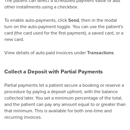
The patient can select a scheduled payment value or add
other installments using a checkbox.
To enable auto-payments, click
Send
, then in the modal
turn on the auto-payment toggle. You can use the patient's
card (the card used for the first payment), a saved card, or a
new card.
View details of auto-paid invoices under
Transactions
.
Collect a Deposit with Partial Payments
Partial payments let a patient secure a booking or reserve a
procedure by paying a deposit upfront, with the balance
collected later. You set a minimum percentage of the total,
and the patient can pay any amount equal to or greater than
that minimum. This is available for both one-time and
recurring invoices.