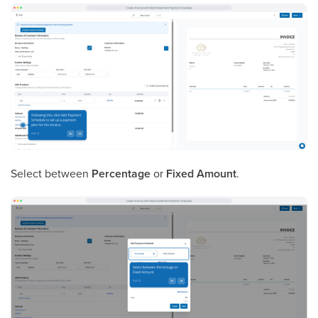
Select between
Percentage
or
Fixed Amount
.