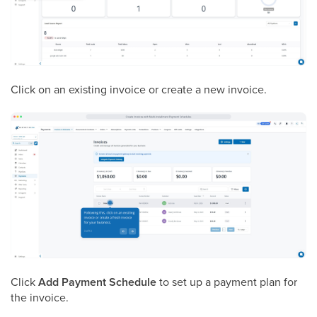
Click on an existing invoice or create a new invoice.
Click
Add Payment Schedule
to set up a payment plan for
the invoice.