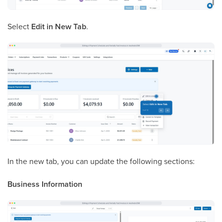
Select
Edit in New Tab
.
In the new tab, you can update the following sections:
Business Information