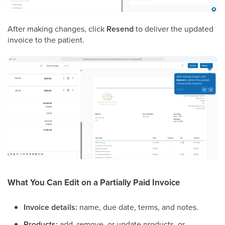
After making changes, click
Resend
to deliver the updated
invoice to the patient.
What You Can Edit on a Partially Paid Invoice
Invoice details:
name, due date, terms, and notes.
Products:
add, remove, or update products, or