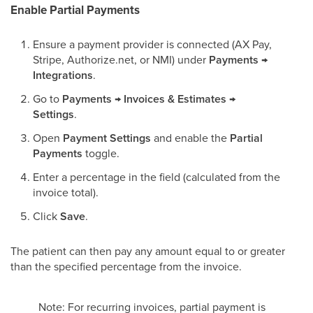
Enable Partial Payments
Ensure a payment provider is connected (AX Pay,
Stripe, Authorize.net, or NMI) under
Payments →
Integrations
.
Go to
Payments → Invoices & Estimates →
Settings
.
Open
Payment Settings
and enable the
Partial
Payments
toggle.
Enter a percentage in the field (calculated from the
invoice total).
Click
Save
.
The patient can then pay any amount equal to or greater
than the specified percentage from the invoice.
Note: For recurring invoices, partial payment is