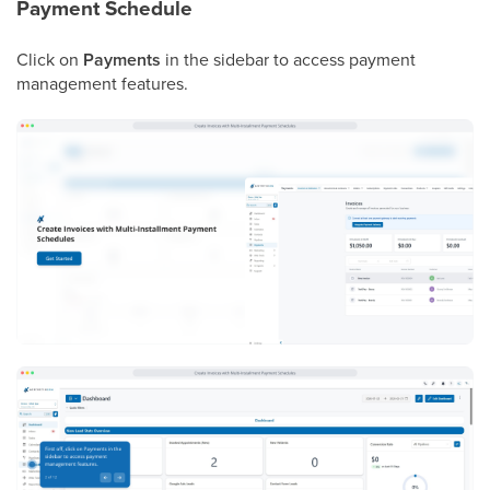
Payment Schedule
Click on
Payments
in the sidebar to access payment
management features.