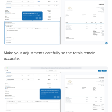
Make your adjustments carefully so the totals remain
accurate.