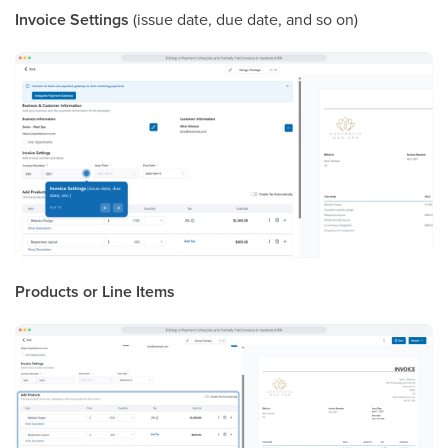
Invoice Settings
(issue date, due date, and so on)
Products or Line Items