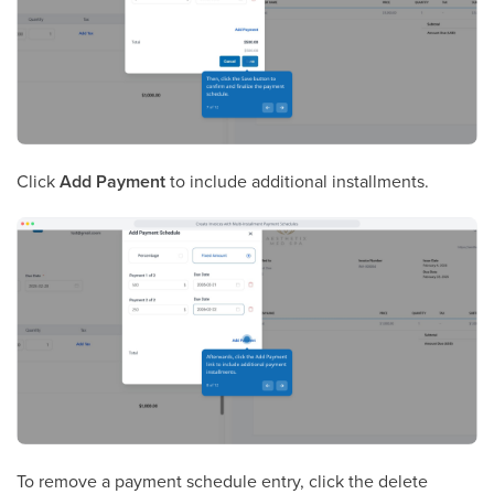
Click
Add Payment
to include additional installments.
To remove a payment schedule entry, click the delete