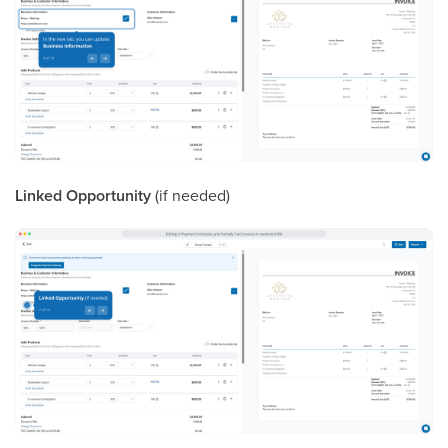
Linked Opportunity
(if needed)