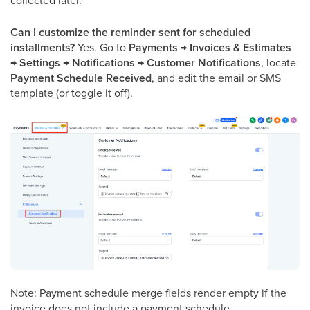
collected later.
Can I customize the reminder sent for scheduled
installments?
Yes. Go to
Payments → Invoices & Estimates
→ Settings → Notifications → Customer Notifications
, locate
Payment Schedule Received
, and edit the email or SMS
template (or toggle it off).
Note: Payment schedule merge fields render empty if the
invoice does not include a payment schedule.