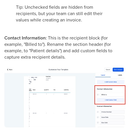
Tip: Unchecked fields are hidden from
recipients, but your team can still edit their
values while creating an invoice.
Contact Information:
This is the recipient block (for
example, "Billed to"). Rename the section header (for
example, to "Patient details") and add custom fields to
capture extra recipient details.