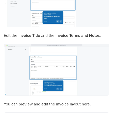
Edit the
Invoice Title
and the
Invoice Terms and Notes
.
You can preview and edit the invoice layout here.