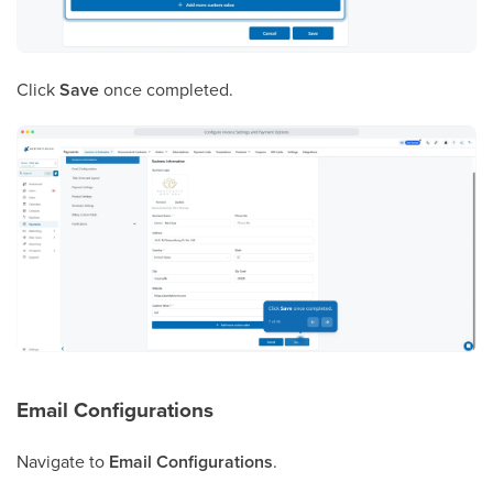
Click
Save
once completed.
Email Configurations
Navigate to
Email Configurations
.