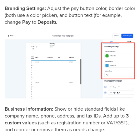
Branding Settings:
Adjust the pay button color, border color
(both use a color picker), and button text (for example,
change
Pay
to
Deposit
).
Business Information:
Show or hide standard fields like
company name, phone, address, and tax IDs. Add up to
3
custom values
(such as registration number or VAT/GST),
and reorder or remove them as needs change.