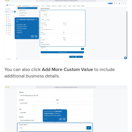
You can also click
Add More Custom Value
to include
additional business details.