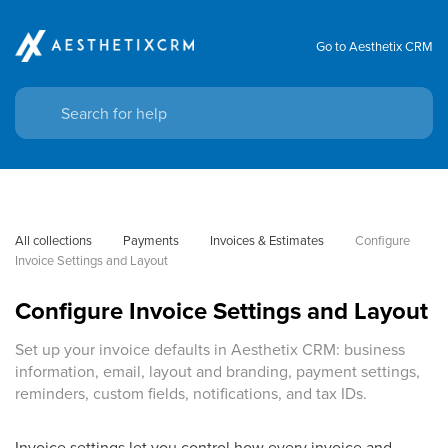
Go to Aesthetix CRM
All collections
Payments
Invoices & Estimates
Configure 
Invoice Settings and Layout
Configure Invoice Settings and Layout
Set up your invoice defaults in Aesthetix CRM: business
information, email, layout and branding, payment settings,
reminders, custom fields, notifications, and tax IDs.
Invoice settings let you control how every invoice and