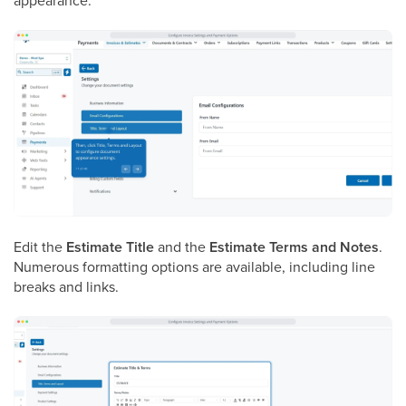
appearance.
Edit the
Estimate Title
and the
Estimate Terms and Notes
.
Numerous formatting options are available, including line
breaks and links.