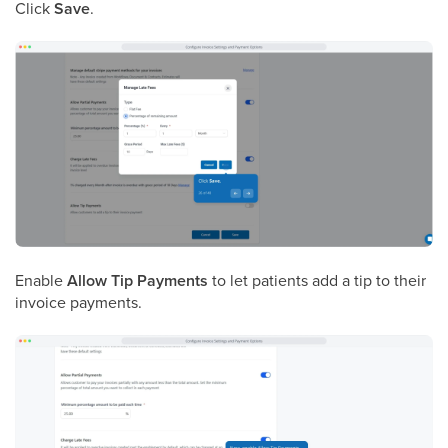
Click
Save
.
Enable
Allow Tip Payments
to let patients add a tip to their
invoice payments.