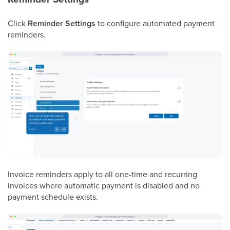
Click
Reminder Settings
to configure automated payment
reminders.
Invoice reminders apply to all one-time and recurring
invoices where automatic payment is disabled and no
payment schedule exists.