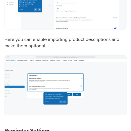
Here you can enable importing product descriptions and
make them optional.
Reminder Settings