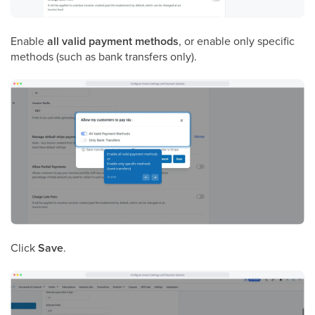
Enable
all valid payment methods
, or enable only specific
methods (such as bank transfers only).
Click
Save
.