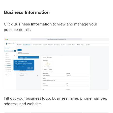
Business Information
Click
Business Information
to view and manage your
practice details.
Fill out your business logo, business name, phone number,
address, and website.