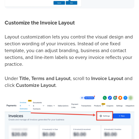
Customize the Invoice Layout
Layout customization lets you control the visual design and
section wording of your invoices. Instead of one fixed
template, you can adjust branding, business and contact
sections, and line-item labels so every invoice reflects your
practice.
Under
Title, Terms and Layout
, scroll to
Invoice Layout
and
click
Customize Layout
.