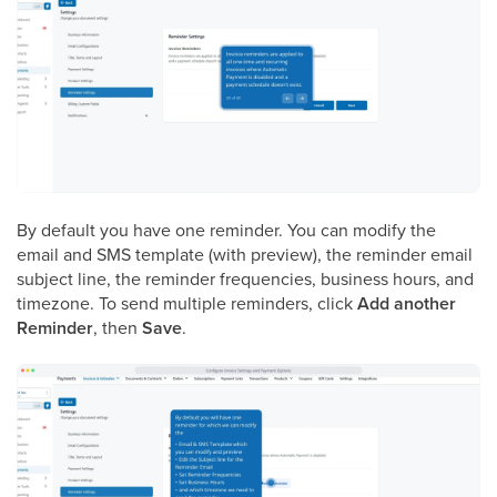
By default you have one reminder. You can modify the
email and SMS template (with preview), the reminder email
subject line, the reminder frequencies, business hours, and
timezone. To send multiple reminders, click
Add another
Reminder
, then
Save
.