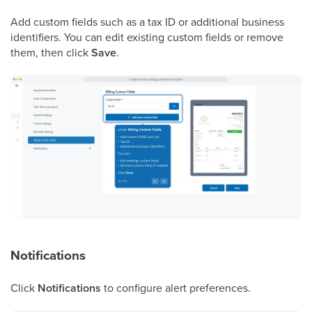
Add custom fields such as a tax ID or additional business
identifiers. You can edit existing custom fields or remove
them, then click
Save
.
Notifications
Click
Notifications
to configure alert preferences.