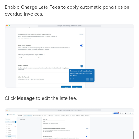
Enable
Charge Late Fees
to apply automatic penalties on
overdue invoices.
Click
Manage
to edit the late fee.