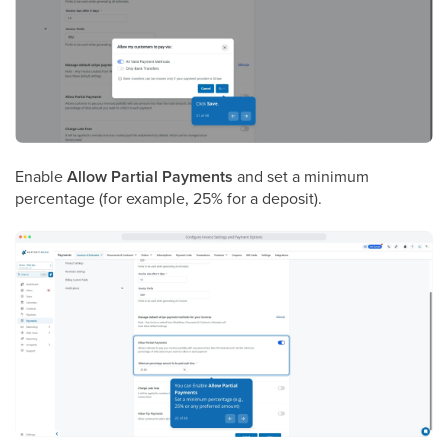
Enable
Allow Partial Payments
and set a minimum
percentage (for example, 25% for a deposit).