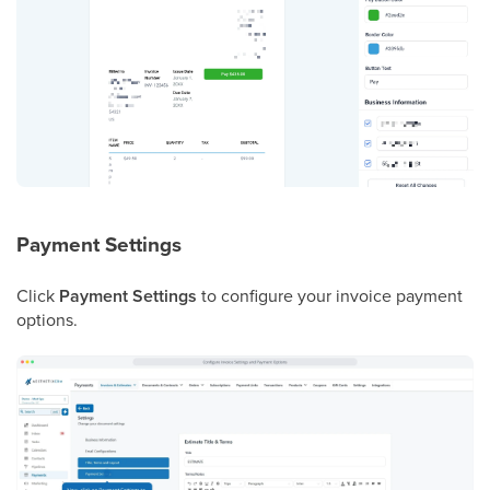
Payment Settings
Click
Payment Settings
to configure your invoice payment
options.