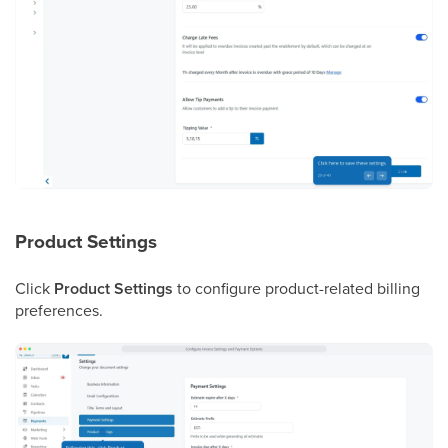
Product Settings
Click
Product Settings
to configure product-related billing
preferences.