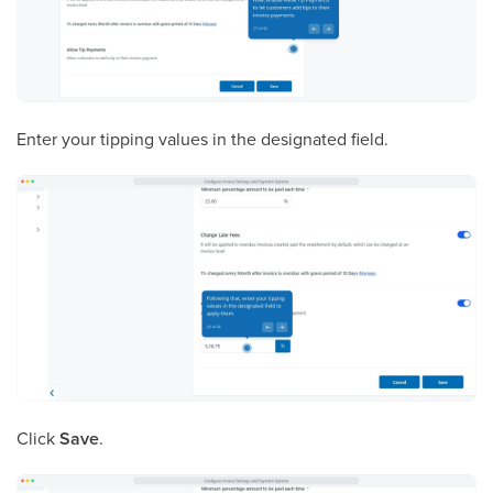
Enter your tipping values in the designated field.
Click
Save
.