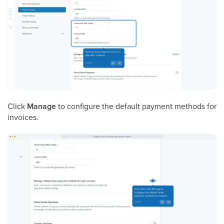
Click
Manage
to configure the default payment methods for
invoices.