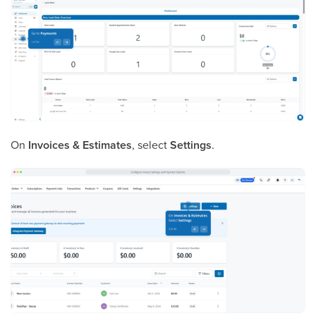
On
Invoices & Estimates
, select
Settings
.