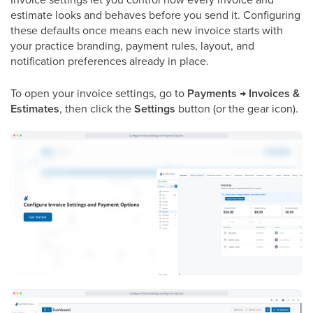
estimate looks and behaves before you send it. Configuring
these defaults once means each new invoice starts with
your practice branding, payment rules, layout, and
notification preferences already in place.
To open your invoice settings, go to
Payments → Invoices &
Estimates
, then click the
Settings
button (or the gear icon).