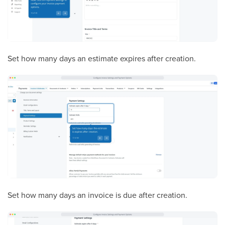
Set how many days an estimate expires after creation.
Set how many days an invoice is due after creation.