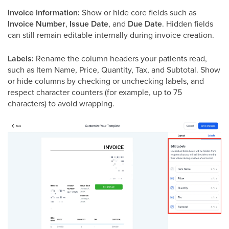
Invoice Information:
Show or hide core fields such as
Invoice Number
,
Issue Date
, and
Due Date
. Hidden fields
can still remain editable internally during invoice creation.
Labels:
Rename the column headers your patients read,
such as Item Name, Price, Quantity, Tax, and Subtotal. Show
or hide columns by checking or unchecking labels, and
respect character counters (for example, up to 75
characters) to avoid wrapping.