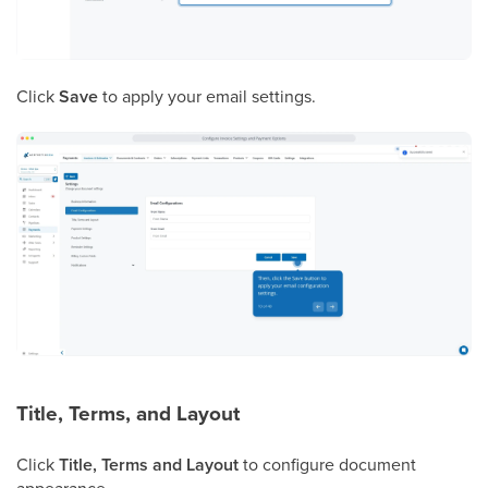
Click
Save
to apply your email settings.
Title, Terms, and Layout
Click
Title, Terms and Layout
to configure document