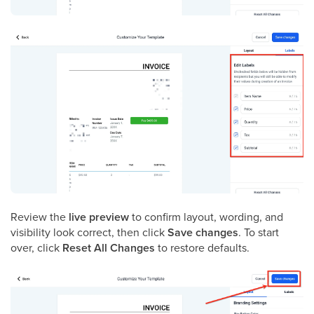
Review the
live preview
to confirm layout, wording, and
visibility look correct, then click
Save changes
. To start
over, click
Reset All Changes
to restore defaults.