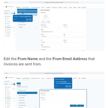
Edit the
From Name
and the
From Email Address
that
invoices are sent from.