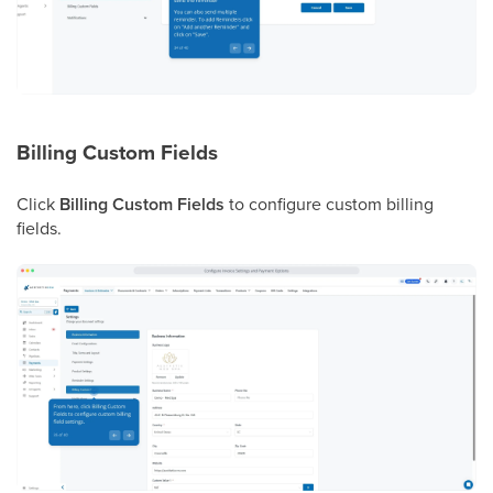
Billing Custom Fields
Click
Billing Custom Fields
to configure custom billing
fields.