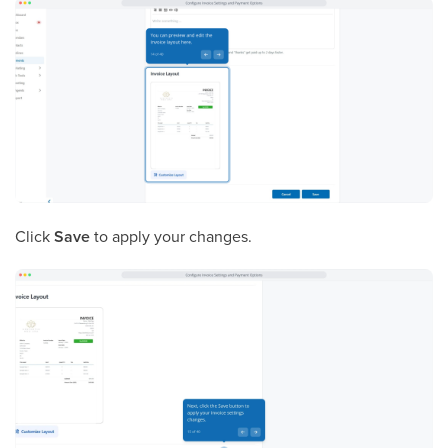
Click
Save
to apply your changes.