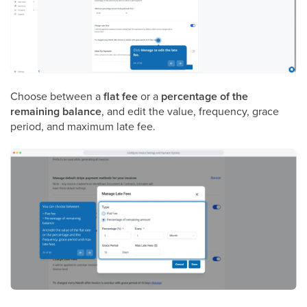
Choose between a
flat fee
or a
percentage of the
remaining balance
, and edit the value, frequency, grace
period, and maximum late fee.