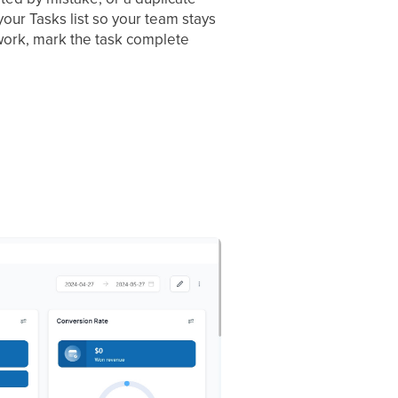
your Tasks list so your team stays
d work, mark the task complete