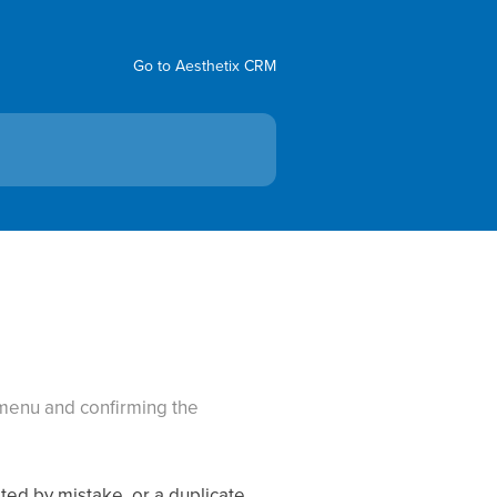
Go to Aesthetix CRM
 menu and confirming the
ted by mistake, or a duplicate