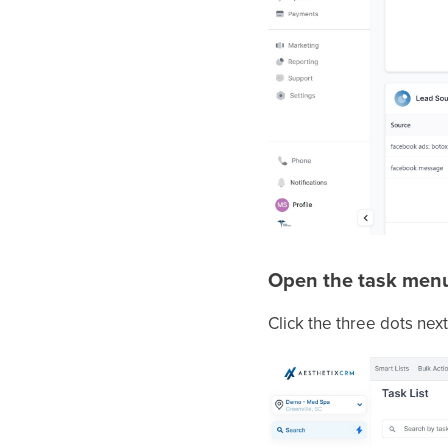
Open the task men
Click the three dots next