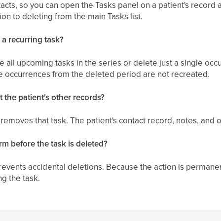
tacts, so you can open the Tasks panel on a patient's record 
ion to deleting from the main Tasks list.
 a recurring task?
 all upcoming tasks in the series or delete just a single occu
the occurrences from the deleted period are not recreated.
ct the patient's other records?
 removes that task. The patient's contact record, notes, and
rm before the task is deleted?
revents accidental deletions. Because the action is permane
g the task.