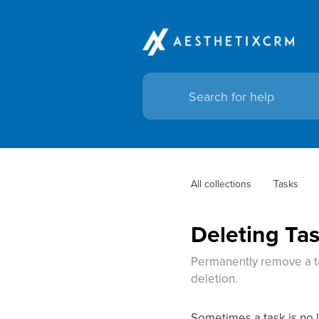
All collections
Tasks
Deleting Ta
Permanently remove a ta
deletion.
Sometimes a task is no 