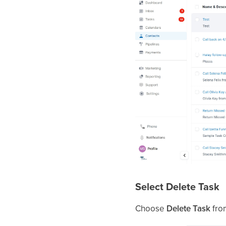
Select Delete Task
Choose
Delete Task
fro