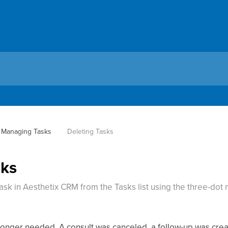
Managing Tasks
Deleting Tasks
sks
sk in Aesthetix CRM from the Tasks list using the three-dot
longer needed. A consult was canceled, a follow-up was crea