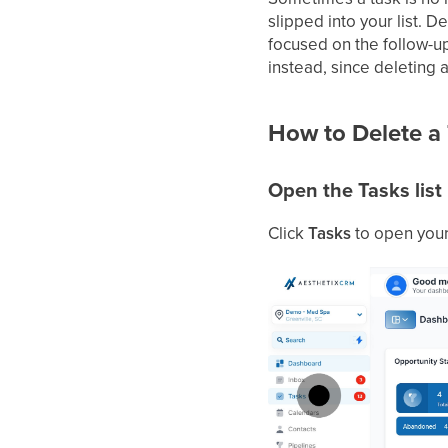
slipped into your list. 
focused on the follow-up
instead, since deleting 
How to Delete a
Open the Tasks list
Click
Tasks
to open your 