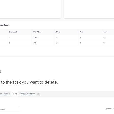
u
 to the task you want to delete.