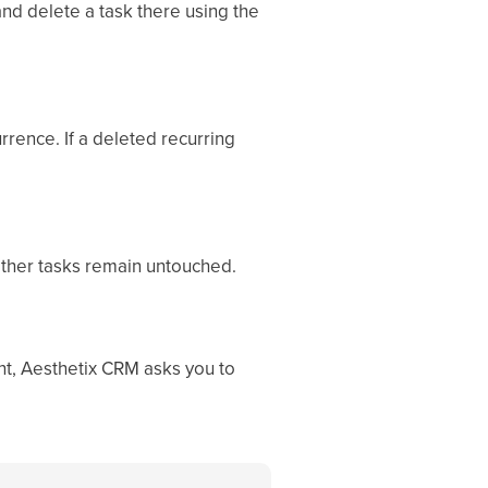
and delete a task there using the
rrence. If a deleted recurring
 other tasks remain untouched.
nt, Aesthetix CRM asks you to