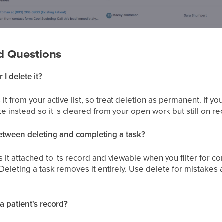
d Questions
 I delete it?
it from your active list, so treat deletion as permanent. If y
te instead so it is cleared from your open work but still on re
between deleting and completing a task?
it attached to its record and viewable when you filter for 
. Deleting a task removes it entirely. Use delete for mistakes
 a patient's record?