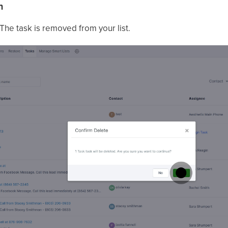
n
 The task is removed from your list.