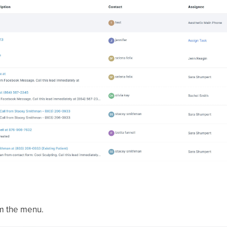
m the menu.