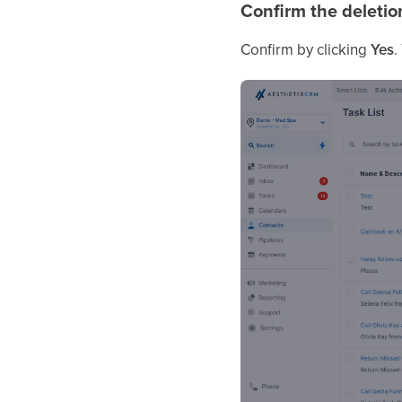
Confirm the deletio
Confirm by clicking
Yes
.