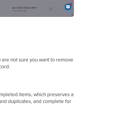
ou are not sure you want to remove
cord.
completed items, which preserves a
 and duplicates, and complete for