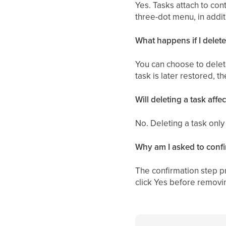
Yes. Tasks attach to con
three-dot menu, in addit
What happens if I delete
You can choose to delete
task is later restored, 
Will deleting a task affe
No. Deleting a task only
Why am I asked to confi
The confirmation step p
click Yes before removin