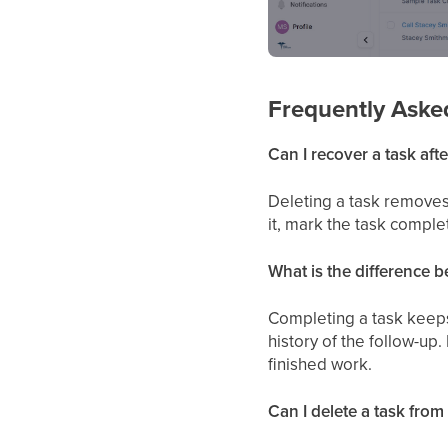
Frequently Aske
Can I recover a task after
Deleting a task removes 
it, mark the task comple
What is the difference 
Completing a task keeps 
history of the follow-up
finished work.
Can I delete a task from