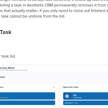
Deleting a task in Aesthetix CRM permanently removes it from 
s that actually matter. If you only need to close out finishe
a task cannot be undone from the list.
 Task
task list.