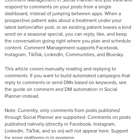
respond to comments on your posts from a single
dashboard, instead of jumping between apps. When a
prospective patient asks about a treatment under your
latest before/after post, or an existing patient leaves a kind
word on a seasonal special, you can reply, like, and keep
the conversation going right where you plan and schedule
content. Comment Management supports Facebook,
Instagram, TikTok, LinkedIn, Communities, and Bluesky.
This article covers manually reading and replying to
comments. If you want to build automated campaigns that
reply to comments or send DMs based on keywords, see
the guide on comment and DM automation in Social
Planner instead.
Note: Currently, only comments from posts published
through Social Planner are supported. Comments on posts
published natively (directly in Facebook, Instagram,
LinkedIn, TikTok, and so on) will not appear here. Support
for more platforms is in progress.