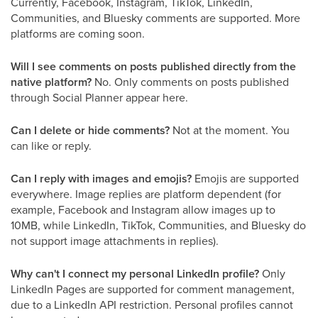
Currently, Facebook, Instagram, TikTok, LinkedIn,
Communities, and Bluesky comments are supported. More
platforms are coming soon.
Will I see comments on posts published directly from the
native platform?
No. Only comments on posts published
through Social Planner appear here.
Can I delete or hide comments?
Not at the moment. You
can like or reply.
Can I reply with images and emojis?
Emojis are supported
everywhere. Image replies are platform dependent (for
example, Facebook and Instagram allow images up to
10MB, while LinkedIn, TikTok, Communities, and Bluesky do
not support image attachments in replies).
Why can't I connect my personal LinkedIn profile?
Only
LinkedIn Pages are supported for comment management,
due to a LinkedIn API restriction. Personal profiles cannot