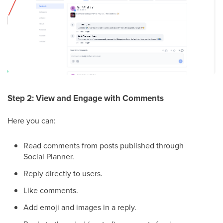
Step 2: View and Engage with Comments
Here you can:
Read comments from posts published through
Social Planner.
Reply directly to users.
Like comments.
Add emoji and images in a reply.