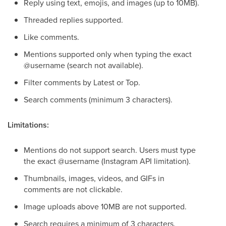
Reply using text, emojis, and images (up to 10MB).
Threaded replies supported.
Like comments.
Mentions supported only when typing the exact
@username (search not available).
Filter comments by Latest or Top.
Search comments (minimum 3 characters).
Limitations:
Mentions do not support search. Users must type
the exact @username (Instagram API limitation).
Thumbnails, images, videos, and GIFs in
comments are not clickable.
Image uploads above 10MB are not supported.
Search requires a minimum of 3 characters.