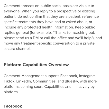
Comment threads on public social posts are visible to
everyone. When you reply to a prospective or existing
patient, do not confirm that they are a patient, reference
specific treatments they have had or asked about, or
include any protected health information. Keep public
replies general (for example, "Thanks for reaching out,
please send us a DM or call the office and we'll help"), and
move any treatment-specific conversation to a private,
secure channel.
Platform Capabilities Overview
Comment Management supports Facebook, Instagram,
TikTok, LinkedIn, Communities, and Bluesky, with more
platforms coming soon. Capabilities and limits vary by
platform.
Facebook