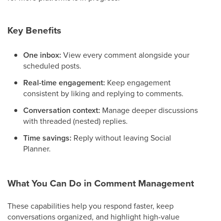
Key Benefits
One inbox:
View every comment alongside your
scheduled posts.
Real-time engagement:
Keep engagement
consistent by liking and replying to comments.
Conversation context:
Manage deeper discussions
with threaded (nested) replies.
Time savings:
Reply without leaving Social
Planner.
What You Can Do in Comment Management
These capabilities help you respond faster, keep
conversations organized, and highlight high-value