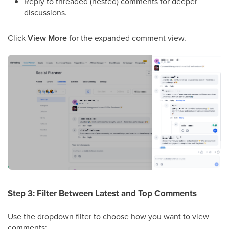
Reply to threaded (nested) comments for deeper
discussions.
Click
View More
for the expanded comment view.
Step 3: Filter Between Latest and Top Comments
Use the dropdown filter to choose how you want to view
comments: