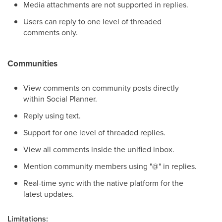
Media attachments are not supported in replies.
Users can reply to one level of threaded
comments only.
Communities
View comments on community posts directly
within Social Planner.
Reply using text.
Support for one level of threaded replies.
View all comments inside the unified inbox.
Mention community members using "@" in replies.
Real-time sync with the native platform for the
latest updates.
Limitations: