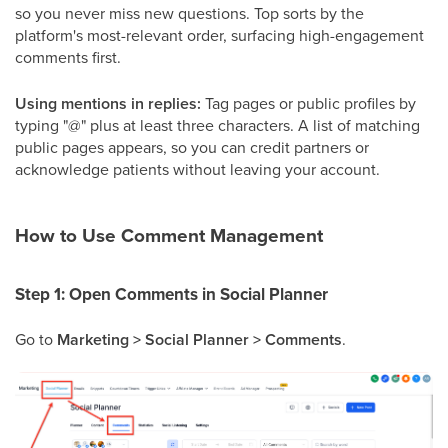
so you never miss new questions. Top sorts by the
platform's most-relevant order, surfacing high-engagement
comments first.
Using mentions in replies:
Tag pages or public profiles by
typing "@" plus at least three characters. A list of matching
public pages appears, so you can credit partners or
acknowledge patients without leaving your account.
How to Use Comment Management
Step 1: Open Comments in Social Planner
Go to
Marketing > Social Planner > Comments
.