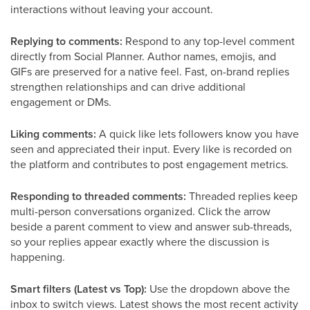
interactions without leaving your account.
Replying to comments:
Respond to any top-level comment
directly from Social Planner. Author names, emojis, and
GIFs are preserved for a native feel. Fast, on-brand replies
strengthen relationships and can drive additional
engagement or DMs.
Liking comments:
A quick like lets followers know you have
seen and appreciated their input. Every like is recorded on
the platform and contributes to post engagement metrics.
Responding to threaded comments:
Threaded replies keep
multi-person conversations organized. Click the arrow
beside a parent comment to view and answer sub-threads,
so your replies appear exactly where the discussion is
happening.
Smart filters (Latest vs Top):
Use the dropdown above the
inbox to switch views. Latest shows the most recent activity