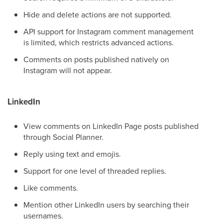
Hide and delete actions are not supported.
API support for Instagram comment management
is limited, which restricts advanced actions.
Comments on posts published natively on
Instagram will not appear.
LinkedIn
View comments on LinkedIn Page posts published
through Social Planner.
Reply using text and emojis.
Support for one level of threaded replies.
Like comments.
Mention other LinkedIn users by searching their
usernames.