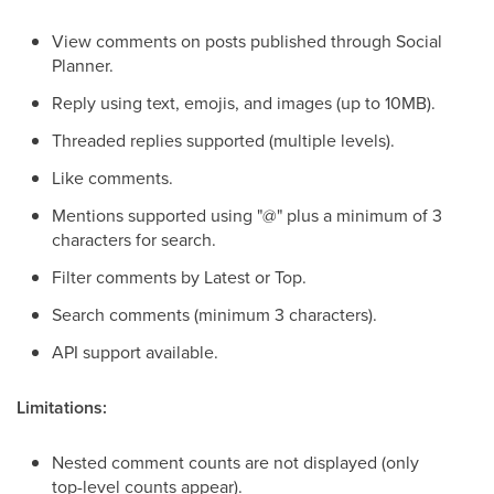
View comments on posts published through Social
Planner.
Reply using text, emojis, and images (up to 10MB).
Threaded replies supported (multiple levels).
Like comments.
Mentions supported using "@" plus a minimum of 3
characters for search.
Filter comments by Latest or Top.
Search comments (minimum 3 characters).
API support available.
Limitations:
Nested comment counts are not displayed (only
top-level counts appear).