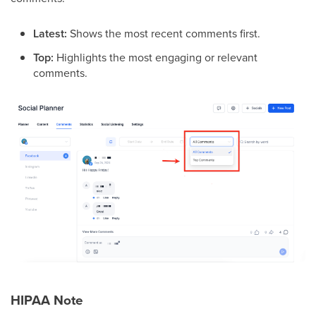
Latest:
Shows the most recent comments first.
Top:
Highlights the most engaging or relevant
comments.
HIPAA Note