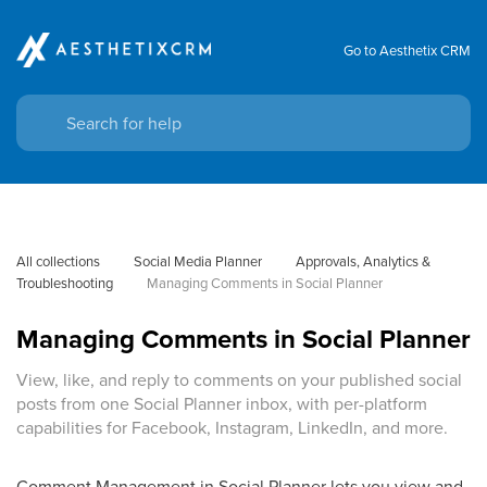
Go to Aesthetix CRM
All collections
Social Media Planner
Approvals, Analytics & 
Troubleshooting
Managing Comments in Social Planner
Managing Comments in Social Planner
View, like, and reply to comments on your published social
posts from one Social Planner inbox, with per-platform
capabilities for Facebook, Instagram, LinkedIn, and more.
Comment Management in Social Planner lets you view and