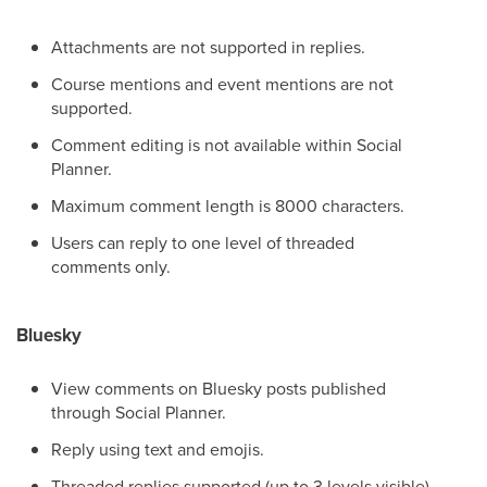
Attachments are not supported in replies.
Course mentions and event mentions are not
supported.
Comment editing is not available within Social
Planner.
Maximum comment length is 8000 characters.
Users can reply to one level of threaded
comments only.
Bluesky
View comments on Bluesky posts published
through Social Planner.
Reply using text and emojis.
Threaded replies supported (up to 3 levels visible).