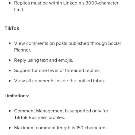
Replies must be within LinkedIn's 3000-character
limit.
TikTok
View comments on posts published through Social
Planner.
Reply using text and emojis.
Support for one level of threaded replies.
View all comments inside the unified inbox.
Limitations:
Comment Management is supported only for
TikTok Business profiles.
Maximum comment length is 150 characters.