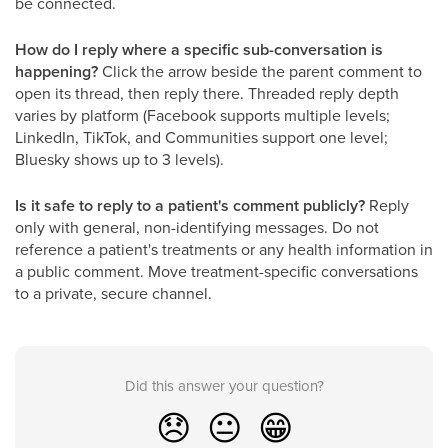
be connected.
How do I reply where a specific sub-conversation is
happening?
Click the arrow beside the parent comment to
open its thread, then reply there. Threaded reply depth
varies by platform (Facebook supports multiple levels;
LinkedIn, TikTok, and Communities support one level;
Bluesky shows up to 3 levels).
Is it safe to reply to a patient's comment publicly?
Reply
only with general, non-identifying messages. Do not
reference a patient's treatments or any health information in
a public comment. Move treatment-specific conversations
to a private, secure channel.
Did this answer your question?
😞
😐
😁