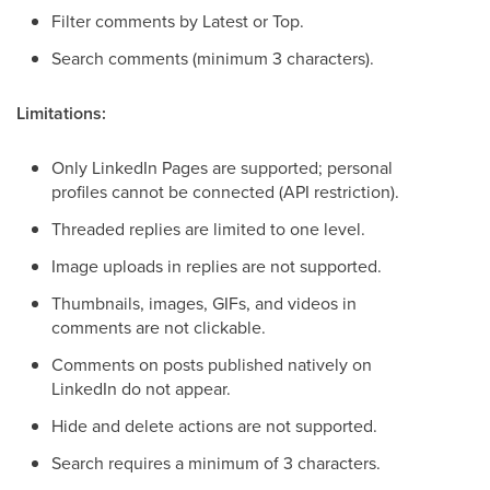
Filter comments by Latest or Top.
Search comments (minimum 3 characters).
Limitations:
Only LinkedIn Pages are supported; personal
profiles cannot be connected (API restriction).
Threaded replies are limited to one level.
Image uploads in replies are not supported.
Thumbnails, images, GIFs, and videos in
comments are not clickable.
Comments on posts published natively on
LinkedIn do not appear.
Hide and delete actions are not supported.
Search requires a minimum of 3 characters.