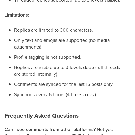
Limitations:
Replies are limited to 300 characters.
Only text and emojis are supported (no media
attachments).
Profile tagging is not supported.
Replies are visible up to 3 levels deep (full threads
are stored internally).
Comments are synced for the last 15 posts only.
Sync runs every 6 hours (4 times a day).
Frequently Asked Questions
Can I see comments from other platforms?
Not yet.