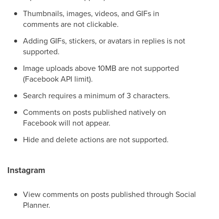
Thumbnails, images, videos, and GIFs in
comments are not clickable.
Adding GIFs, stickers, or avatars in replies is not
supported.
Image uploads above 10MB are not supported
(Facebook API limit).
Search requires a minimum of 3 characters.
Comments on posts published natively on
Facebook will not appear.
Hide and delete actions are not supported.
Instagram
View comments on posts published through Social
Planner.