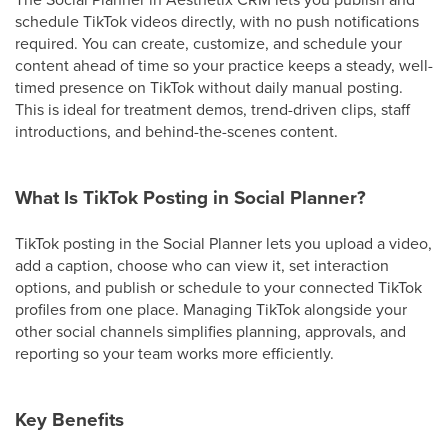
schedule TikTok videos directly, with no push notifications
required. You can create, customize, and schedule your
content ahead of time so your practice keeps a steady, well-
timed presence on TikTok without daily manual posting.
This is ideal for treatment demos, trend-driven clips, staff
introductions, and behind-the-scenes content.
What Is TikTok Posting in Social Planner?
TikTok posting in the Social Planner lets you upload a video,
add a caption, choose who can view it, set interaction
options, and publish or schedule to your connected TikTok
profiles from one place. Managing TikTok alongside your
other social channels simplifies planning, approvals, and
reporting so your team works more efficiently.
Key Benefits