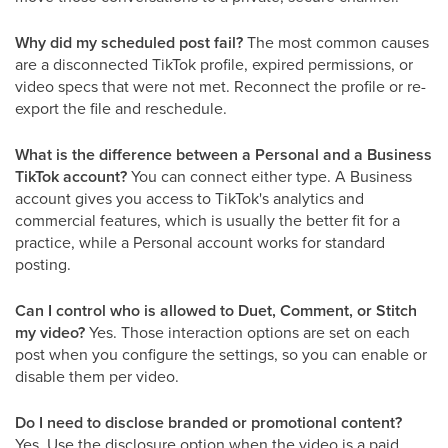
Why did my scheduled post fail?
The most common causes
are a disconnected TikTok profile, expired permissions, or
video specs that were not met. Reconnect the profile or re-
export the file and reschedule.
What is the difference between a Personal and a Business
TikTok account?
You can connect either type. A Business
account gives you access to TikTok's analytics and
commercial features, which is usually the better fit for a
practice, while a Personal account works for standard
posting.
Can I control who is allowed to Duet, Comment, or Stitch
my video?
Yes. Those interaction options are set on each
post when you configure the settings, so you can enable or
disable them per video.
Do I need to disclose branded or promotional content?
Yes. Use the disclosure option when the video is a paid