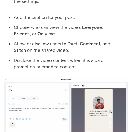
the settings:
Add the caption for your post.
Choose who can view the video:
Everyone
,
Friends
, or
Only me
.
Allow or disallow users to
Duet
,
Comment
, and
Stitch
on the shared video.
Disclose the video content when it is a paid
promotion or branded content.