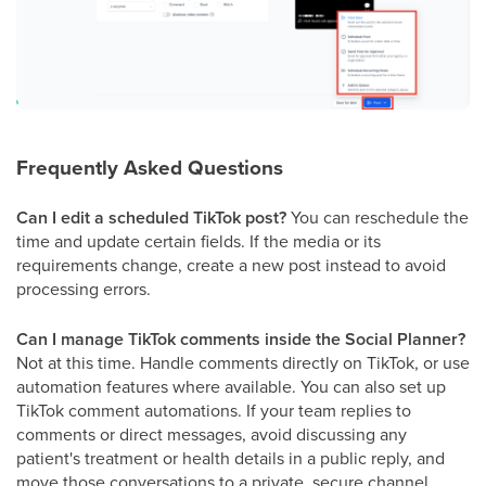
Frequently Asked Questions
Can I edit a scheduled TikTok post?
You can reschedule the
time and update certain fields. If the media or its
requirements change, create a new post instead to avoid
processing errors.
Can I manage TikTok comments inside the Social Planner?
Not at this time. Handle comments directly on TikTok, or use
automation features where available. You can also set up
TikTok comment automations. If your team replies to
comments or direct messages, avoid discussing any
patient's treatment or health details in a public reply, and
move those conversations to a private, secure channel.