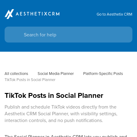
Go to Aesthetix CRM
All collections
Social Media Planner
Platform-Specific Posts
TikTok Posts in Social Planner
TikTok Posts in Social Planner
Publish and schedule TikTok videos directly from the
Aesthetix CRM Social Planner, with visibility settings,
interaction controls, and no push notifications.
The Social Planner in Aesthetix CRM lets you publish and