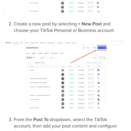
Create a new post by selecting
+ New Post
and
choose your TikTok Personal or Business account.
From the
Post To
dropdown, select the TikTok
account, then add your post content and configure