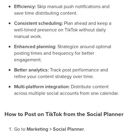
Efficiency:
Skip manual push notifications and
save time distributing content.
Consistent scheduling:
Plan ahead and keep a
well-timed presence on TikTok without daily
manual work.
Enhanced planning:
Strategize around optimal
posting times and frequency for better
engagement.
Better analytics:
Track post performance and
refine your content strategy over time.
Multi-platform integration:
Distribute content
across multiple social accounts from one calendar.
How to Post on TikTok from the Social Planner
Go to
Marketing > Social Planner
.