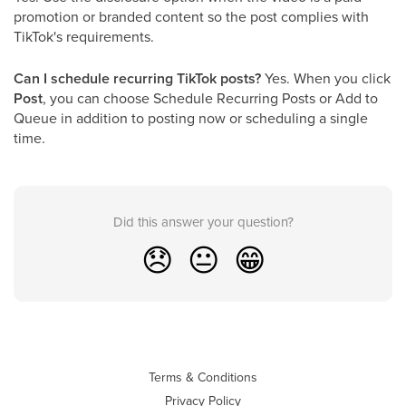
promotion or branded content so the post complies with
TikTok's requirements.
Can I schedule recurring TikTok posts?
Yes. When you click
Post
, you can choose Schedule Recurring Posts or Add to
Queue in addition to posting now or scheduling a single
time.
Did this answer your question?
😞
😐
😁
Terms & Conditions
Privacy Policy