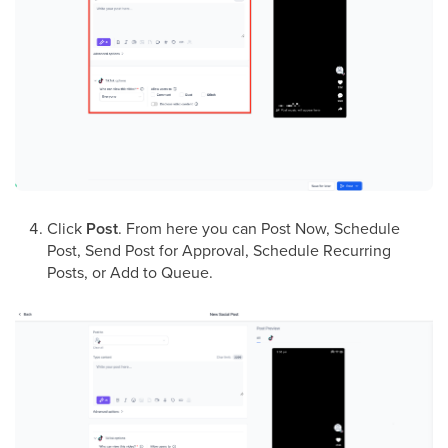
Click
Post
. From here you can Post Now, Schedule
Post, Send Post for Approval, Schedule Recurring
Posts, or Add to Queue.