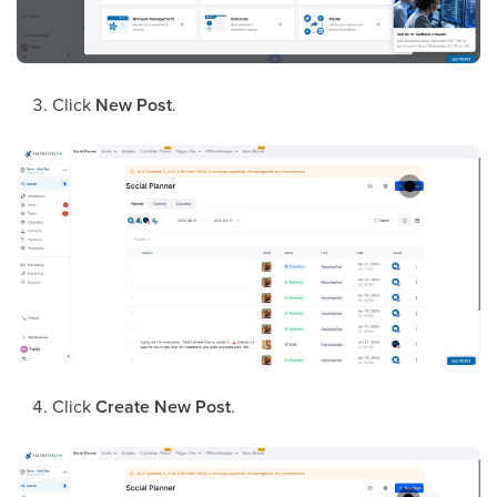
Click
New Post
.
Click
Create New Post
.