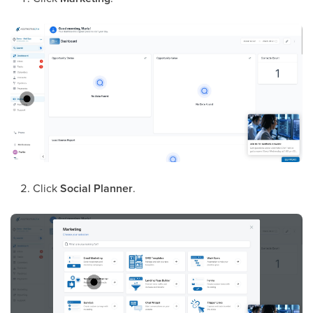
Click
Social Planner
.