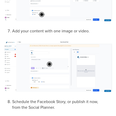
Add your content with one image or video.
Schedule the Facebook Story, or publish it now,
from the Social Planner.