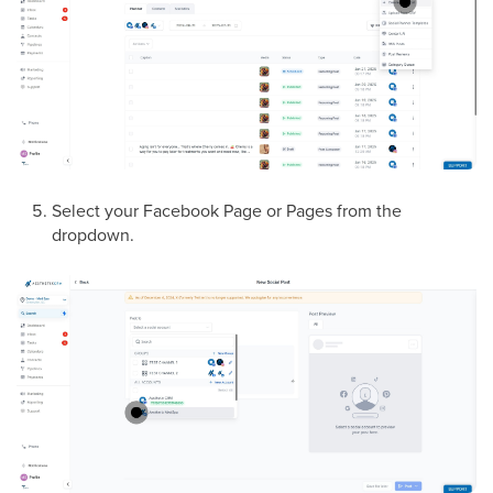
Select your Facebook Page or Pages from the
dropdown.