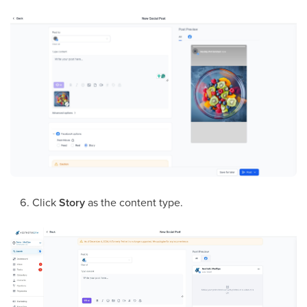
Click
Story
as the content type.