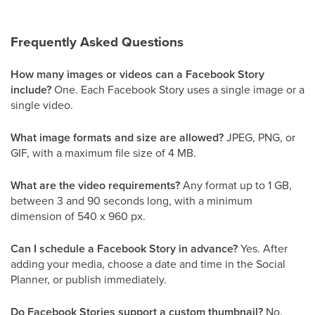
Frequently Asked Questions
How many images or videos can a Facebook Story
include?
One. Each Facebook Story uses a single image or a
single video.
What image formats and size are allowed?
JPEG, PNG, or
GIF, with a maximum file size of 4 MB.
What are the video requirements?
Any format up to 1 GB,
between 3 and 90 seconds long, with a minimum
dimension of 540 x 960 px.
Can I schedule a Facebook Story in advance?
Yes. After
adding your media, choose a date and time in the Social
Planner, or publish immediately.
Do Facebook Stories support a custom thumbnail?
No.