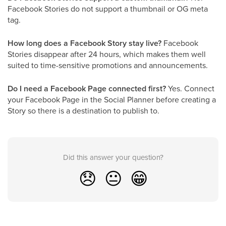
Facebook Stories do not support a thumbnail or OG meta
tag.
How long does a Facebook Story stay live?
Facebook
Stories disappear after 24 hours, which makes them well
suited to time-sensitive promotions and announcements.
Do I need a Facebook Page connected first?
Yes. Connect
your Facebook Page in the Social Planner before creating a
Story so there is a destination to publish to.
Did this answer your question?
😞
😐
😁