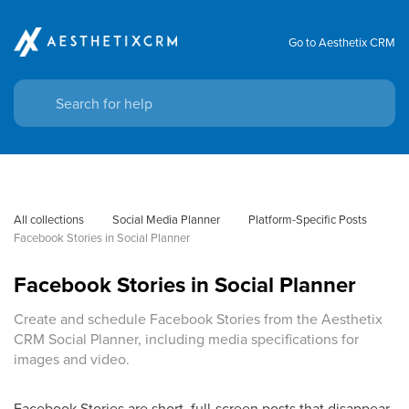
Go to Aesthetix CRM
All collections
Social Media Planner
Platform-Specific Posts
Facebook Stories in Social Planner
Facebook Stories in Social Planner
Create and schedule Facebook Stories from the Aesthetix
CRM Social Planner, including media specifications for
images and video.
Facebook Stories are short, full-screen posts that disappear