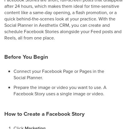
after 24 hours, which makes them ideal for time-sensitive
content like a same-day opening, a flash promotion, or a
quick behind-the-scenes look at your practice. With the
Social Planner in Aesthetix CRM, you can create and
schedule Facebook Stories alongside your Feed posts and
Reels, all from one place.
Before You Begin
Connect your Facebook Page or Pages in the
Social Planner.
Prepare the image or video you want to use. A
Facebook Story uses a single image or video.
How to Create a Facebook Story
Click
Marketing
.