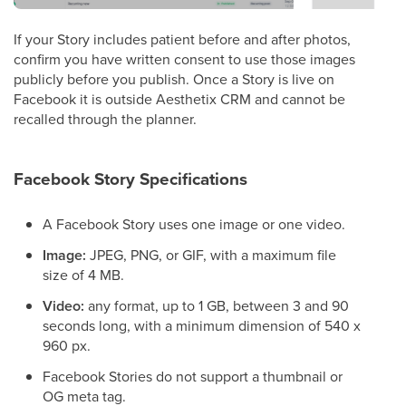
If your Story includes patient before and after photos,
confirm you have written consent to use those images
publicly before you publish. Once a Story is live on
Facebook it is outside Aesthetix CRM and cannot be
recalled through the planner.
Facebook Story Specifications
A Facebook Story uses one image or one video.
Image:
JPEG, PNG, or GIF, with a maximum file
size of 4 MB.
Video:
any format, up to 1 GB, between 3 and 90
seconds long, with a minimum dimension of 540 x
960 px.
Facebook Stories do not support a thumbnail or
OG meta tag.