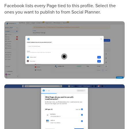
Facebook lists every Page tied to this profile. Select the
ones you want to publish to from Social Planner.