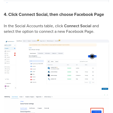
4. Click Connect Social, then choose Facebook Page
In the Social Accounts table, click
Connect Social
and
select the option to connect a new Facebook Page.