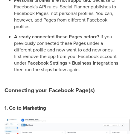
Personal profiles are not supported.
Because of
Facebook's API rules, Social Planner publishes to
Facebook Pages, not personal profiles. You can,
however, add Pages from different Facebook
profiles.
Already connected these Pages before?
If you
previously connected these Pages under a
different profile and now want to add new ones,
first remove the app from your Facebook account
under
Facebook Settings > Business Integrations
,
then run the steps below again.
Connecting your Facebook Page(s)
1. Go to Marketing