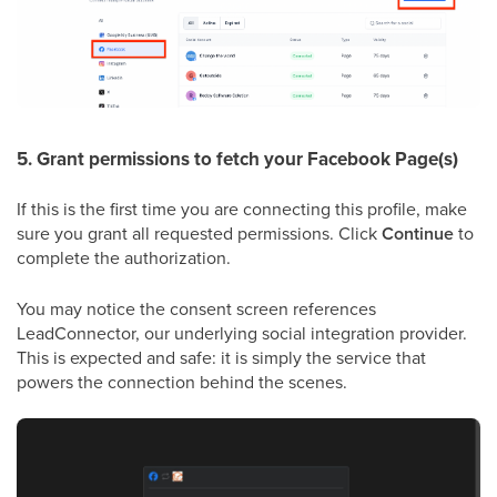
5. Grant permissions to fetch your Facebook Page(s)
If this is the first time you are connecting this profile, make
sure you grant all requested permissions. Click
Continue
to
complete the authorization.
You may notice the consent screen references
LeadConnector, our underlying social integration provider.
This is expected and safe: it is simply the service that
powers the connection behind the scenes.