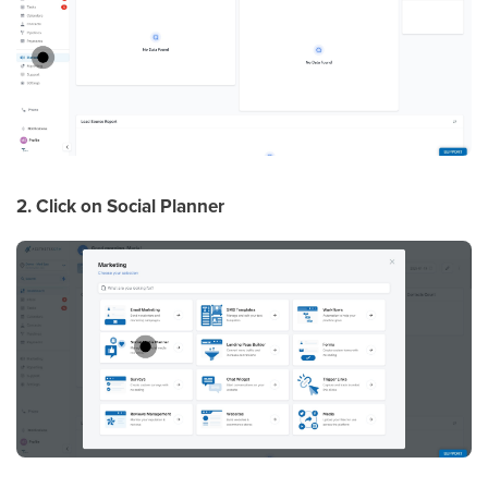
2. Click on Social Planner