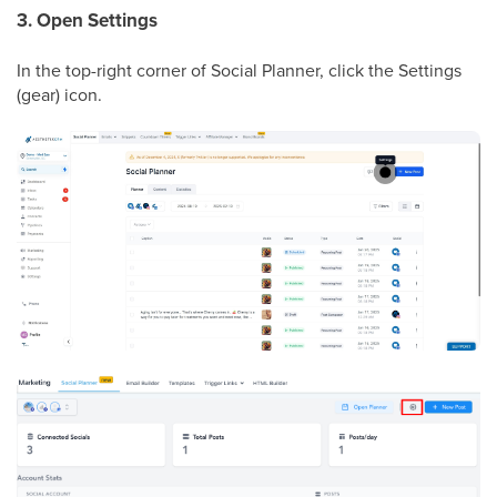
3. Open Settings
In the top-right corner of Social Planner, click the Settings
(gear) icon.