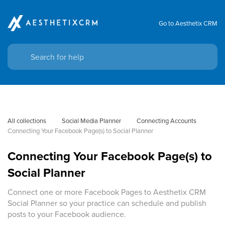
Go to Aesthetix CRM
All collections
Social Media Planner
Connecting Accounts
Connecting Your Facebook Page(s) to Social Planner
Connecting Your Facebook Page(s) to
Social Planner
Connect one or more Facebook Pages to Aesthetix CRM
Social Planner so your practice can schedule and publish
posts to your Facebook audience.