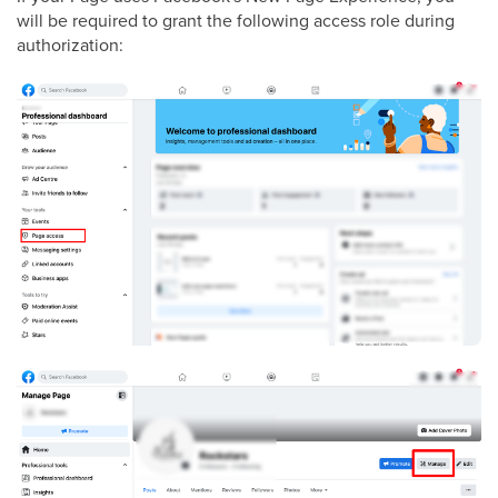
will be required to grant the following access role during
authorization: