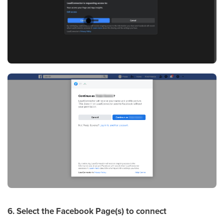
6. Select the Facebook Page(s) to connect