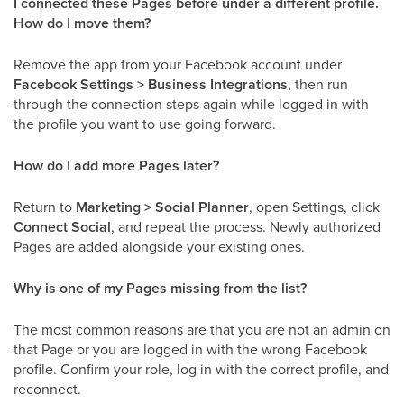
I connected these Pages before under a different profile.
How do I move them?
Remove the app from your Facebook account under
Facebook Settings > Business Integrations
, then run
through the connection steps again while logged in with
the profile you want to use going forward.
How do I add more Pages later?
Return to
Marketing > Social Planner
, open Settings, click
Connect Social
, and repeat the process. Newly authorized
Pages are added alongside your existing ones.
Why is one of my Pages missing from the list?
The most common reasons are that you are not an admin on
that Page or you are logged in with the wrong Facebook
profile. Confirm your role, log in with the correct profile, and
reconnect.