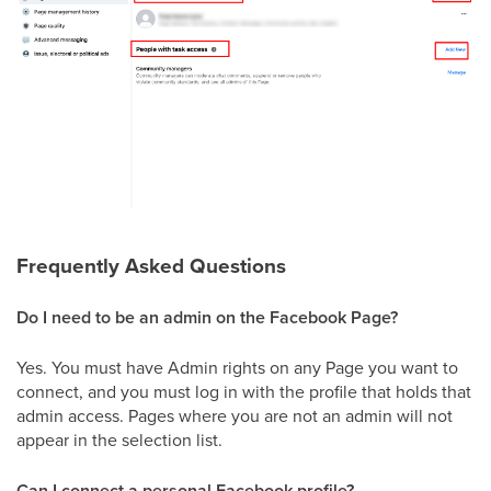
Frequently Asked Questions
Do I need to be an admin on the Facebook Page?
Yes. You must have Admin rights on any Page you want to
connect, and you must log in with the profile that holds that
admin access. Pages where you are not an admin will not
appear in the selection list.
Can I connect a personal Facebook profile?