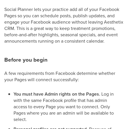
Social Planner lets your practice add all of your Facebook
Pages so you can schedule posts, publish updates, and
engage your Facebook audience without leaving Aesthetix
CRM. This is a great way to keep treatment promotions,
before-and-after highlights, seasonal specials, and event
announcements running on a consistent calendar.
Before you begin
A few requirements from Facebook determine whether
your Pages will connect successfully:
You must have Admin rights on the Pages.
Log in
with the same Facebook profile that has admin
access to every Page you want to connect. Only
Pages where you are an admin will be available to
select.