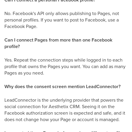
No. Facebook's API only allows publishing to Pages, not
personal profiles. If you want to post to Facebook, use a
Facebook Page.
Can I connect Pages from more than one Facebook
profile?
Yes. Repeat the connection steps while logged in to each
profile that owns the Pages you want. You can add as many
Pages as you need.
Why does the consent screen mention LeadConnector?
LeadConnector is the underlying provider that powers the
social connection for Aesthetix CRM. Seeing it on the
Facebook authorization screen is expected and safe, and it
does not change how your Page or account is managed.