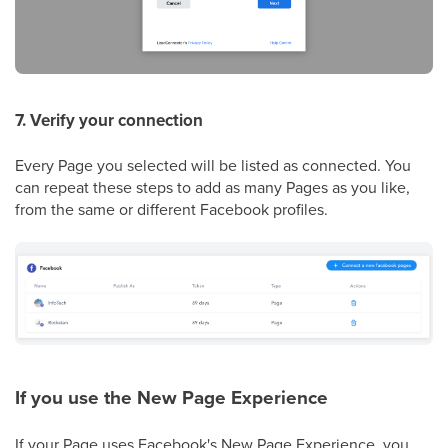
7. Verify your connection
Every Page you selected will be listed as connected. You
can repeat these steps to add as many Pages as you like,
from the same or different Facebook profiles.
If you use the New Page Experience
If your Page uses Facebook's New Page Experience, you