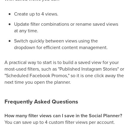
Create up to 4 views.
Update filter combinations or rename saved views
at any time.
Switch quickly between views using the
dropdown for efficient content management.
A practical way to start is to build a saved view for your
most-used filters, such as "Published Instagram Stories" or
"Scheduled Facebook Promos," so it is one click away the
next time you open the planner.
Frequently Asked Questions
How many filter views can I save in the Social Planner?
You can save up to 4 custom filter views per account.