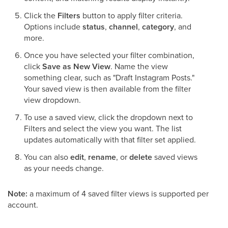
Click the
Filters
button to apply filter criteria.
Options include
status
,
channel
,
category
, and
more.
Once you have selected your filter combination,
click
Save as New View
. Name the view
something clear, such as "Draft Instagram Posts."
Your saved view is then available from the filter
view dropdown.
To use a saved view, click the dropdown next to
Filters and select the view you want. The list
updates automatically with that filter set applied.
You can also
edit
,
rename
, or
delete
saved views
as your needs change.
Note:
a maximum of 4 saved filter views is supported per
account.