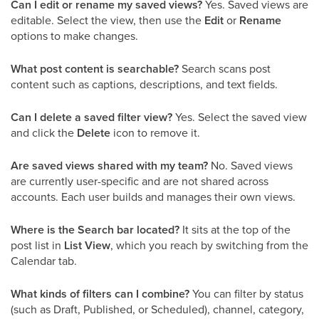
Can I edit or rename my saved views?
Yes. Saved views are
editable. Select the view, then use the
Edit
or
Rename
options to make changes.
What post content is searchable?
Search scans post
content such as captions, descriptions, and text fields.
Can I delete a saved filter view?
Yes. Select the saved view
and click the
Delete
icon to remove it.
Are saved views shared with my team?
No. Saved views
are currently user-specific and are not shared across
accounts. Each user builds and manages their own views.
Where is the Search bar located?
It sits at the top of the
post list in
List View
, which you reach by switching from the
Calendar tab.
What kinds of filters can I combine?
You can filter by status
(such as Draft, Published, or Scheduled), channel, category,