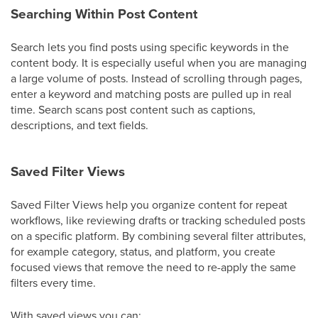
Searching Within Post Content
Search lets you find posts using specific keywords in the
content body. It is especially useful when you are managing
a large volume of posts. Instead of scrolling through pages,
enter a keyword and matching posts are pulled up in real
time. Search scans post content such as captions,
descriptions, and text fields.
Saved Filter Views
Saved Filter Views help you organize content for repeat
workflows, like reviewing drafts or tracking scheduled posts
on a specific platform. By combining several filter attributes,
for example category, status, and platform, you create
focused views that remove the need to re-apply the same
filters every time.
With saved views you can: