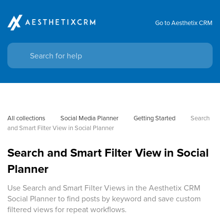
Go to Aesthetix CRM
All collections
Social Media Planner
Getting Started
Search 
and Smart Filter View in Social Planner
Search and Smart Filter View in Social
Planner
Use Search and Smart Filter Views in the Aesthetix CRM
Social Planner to find posts by keyword and save custom
filtered views for repeat workflows.