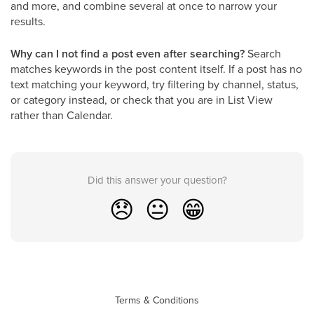
and more, and combine several at once to narrow your
results.
Why can I not find a post even after searching?
Search
matches keywords in the post content itself. If a post has no
text matching your keyword, try filtering by channel, status,
or category instead, or check that you are in List View
rather than Calendar.
Did this answer your question?
😞
😐
😁
Terms & Conditions