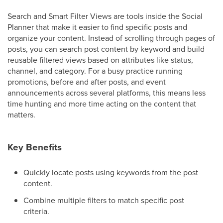
Search and Smart Filter Views are tools inside the Social
Planner that make it easier to find specific posts and
organize your content. Instead of scrolling through pages of
posts, you can search post content by keyword and build
reusable filtered views based on attributes like status,
channel, and category. For a busy practice running
promotions, before and after posts, and event
announcements across several platforms, this means less
time hunting and more time acting on the content that
matters.
Key Benefits
Quickly locate posts using keywords from the post
content.
Combine multiple filters to match specific post
criteria.