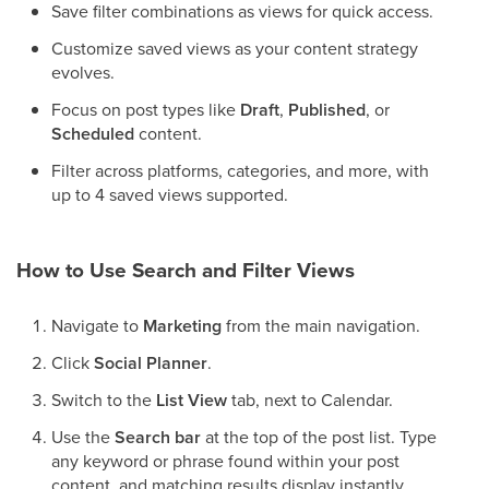
Save filter combinations as views for quick access.
Customize saved views as your content strategy
evolves.
Focus on post types like
Draft
,
Published
, or
Scheduled
content.
Filter across platforms, categories, and more, with
up to 4 saved views supported.
How to Use Search and Filter Views
Navigate to
Marketing
from the main navigation.
Click
Social Planner
.
Switch to the
List View
tab, next to Calendar.
Use the
Search bar
at the top of the post list. Type
any keyword or phrase found within your post
content, and matching results display instantly.